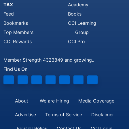
TAX
Academy
Feed
Books
Bookmarks
CCI Learning
Top Members
Group
CCI Rewards
CCI Pro
Member Strength 4323849 and growing..
Find Us On
About
We are Hiring
Media Coverage
Advertise
Terms of Service
Disclaimer
Privacy Policy
Contact Us
CCI Login