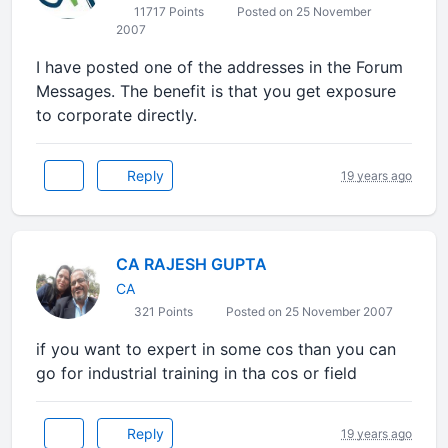
11717 Points
Posted on 25 November
2007
I have posted one of the addresses in the Forum
Messages. The benefit is that you get exposure
to corporate directly.
Reply
19 years ago
CA RAJESH GUPTA
CA
321 Points
Posted on 25 November 2007
if you want to expert in some cos than you can
go for industrial training in tha cos or field
Reply
19 years ago