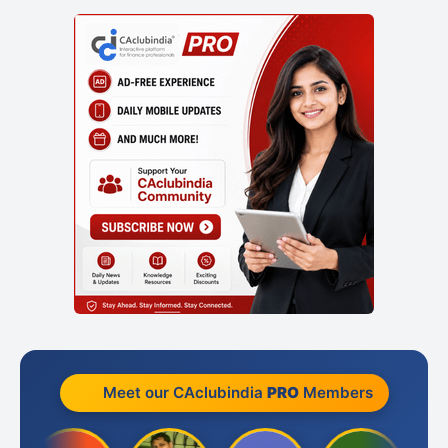
Meet our CAclubindia
PRO
Members