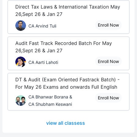
Direct Tax Laws & International Taxation May
26,Sept 26 & Jan 27
Enroll Now
CA Arvind Tuli
Audit Fast Track Recorded Batch For May
26,Sept 26 & Jan 27
Enroll Now
CA Aarti Lahoti
DT & Audit (Exam Oriented Fastrack Batch) -
For May 26 Exams and onwards Full English
CA Bhanwar Borana &
Enroll Now
CA Shubham Keswani
view all classess