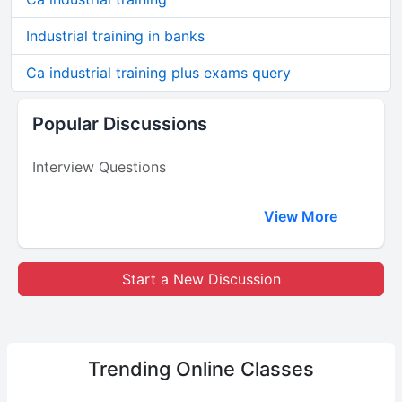
Industrial training in banks
Ca industrial training plus exams query
Popular Discussions
Interview Questions
View More
Start a New Discussion
Trending
Online Classes