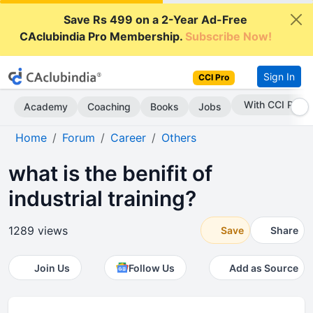
Save Rs 499 on a 2-Year Ad-Free
CAclubindia Pro Membership.
Subscribe Now!
Sign In
CCI Pro
With CCI Pro
Academy
Coaching
Books
Jobs
Home
Forum
Career
Others
what is the benifit of
industrial training?
1289 views
Save
Share
Join Us
Follow Us
Add as Source