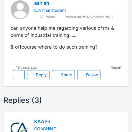
ashish
C.A final student
57 Points
Posted on 25 November 2007
can anyone help me regarding various p*rns &
corns of industrial training......
& offcourse where to do such training?
19 years ago
Report
Reply
Share
Follow
Replies (3)
KAAPIL
COACHING