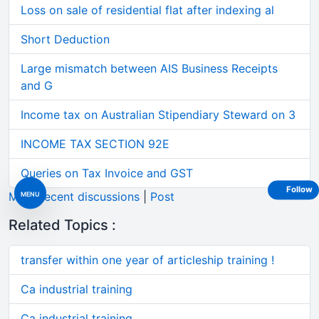
Loss on sale of residential flat after indexing al
Short Deduction
Large mismatch between AIS Business Receipts
and G
Income tax on Australian Stipendiary Steward on 3
INCOME TAX SECTION 92E
Queries on Tax Invoice and GST
Follow
More recent discussions
|
Post
MENU
Related Topics :
transfer within one year of articleship training !
Ca industrial training
Ca industrial training