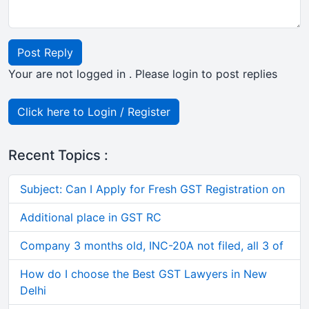
Post Reply
Your are not logged in . Please login to post replies
Click here to Login / Register
Recent Topics :
Subject: Can I Apply for Fresh GST Registration on
Additional place in GST RC
Company 3 months old, INC-20A not filed, all 3 of
How do I choose the Best GST Lawyers in New
Delhi