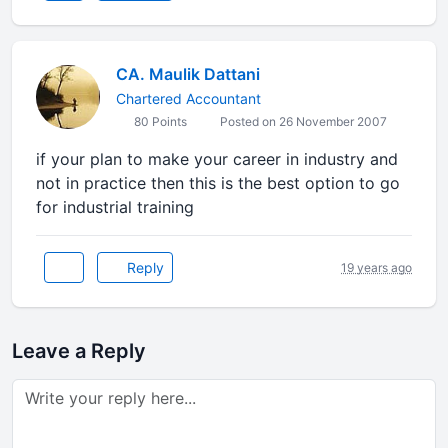
CA. Maulik Dattani
Chartered Accountant
80 Points
Posted on 26 November 2007
if your plan to make your career in industry and
not in practice then this is the best option to go
for industrial training
Reply
19 years ago
Leave a Reply