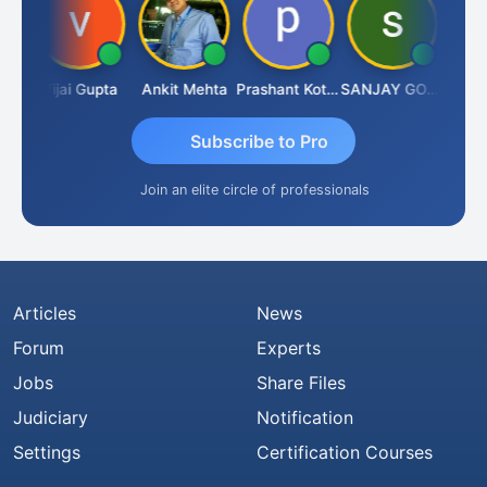
wla
Vijai Gupta
Ankit Mehta
Prashant Kotecha
SANJAY GOSALIA
Ashish
Subscribe to Pro
Join an elite circle of professionals
Articles
News
Forum
Experts
Jobs
Share Files
Judiciary
Notification
Settings
Certification Courses