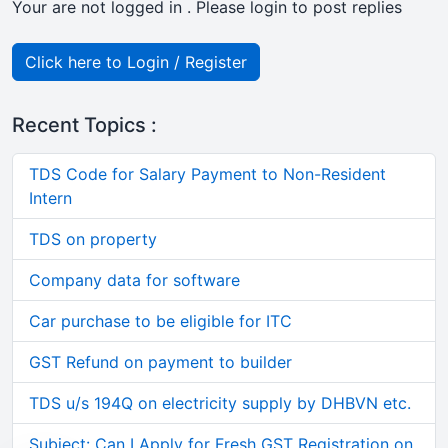
Your are not logged in . Please login to post replies
Click here to Login / Register
Recent Topics :
TDS Code for Salary Payment to Non-Resident
Intern
TDS on property
Company data for software
Car purchase to be eligible for ITC
GST Refund on payment to builder
TDS u/s 194Q on electricity supply by DHBVN etc.
Subject: Can I Apply for Fresh GST Registration on