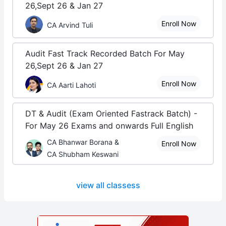
26,Sept 26 & Jan 27
Enroll Now
CA Arvind Tuli
Audit Fast Track Recorded Batch For May
26,Sept 26 & Jan 27
Enroll Now
CA Aarti Lahoti
DT & Audit (Exam Oriented Fastrack Batch) -
For May 26 Exams and onwards Full English
CA Bhanwar Borana &
Enroll Now
CA Shubham Keswani
view all classess