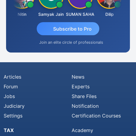
t
Nitin
Samyak Jain
SUMAN SAHA
Dilip
Ankit
Subscribe to Pro
Join an elite circle of professionals
Articles
News
Forum
Experts
Jobs
Share Files
Judiciary
Notification
Settings
Certification Courses
TAX
Academy