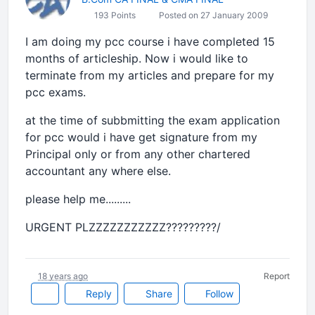
193 Points
Posted on 27 January 2009
I am doing my pcc course i have completed 15
months of articleship. Now i would like to
terminate from my articles and prepare for my
pcc exams.
at the time of subbmitting the exam application
for pcc would i have get signature from my
Principal only or from any other chartered
accountant any where else.
please help me.........
URGENT PLZZZZZZZZZZZ?????????/
18 years ago
Report
Reply
Share
Follow