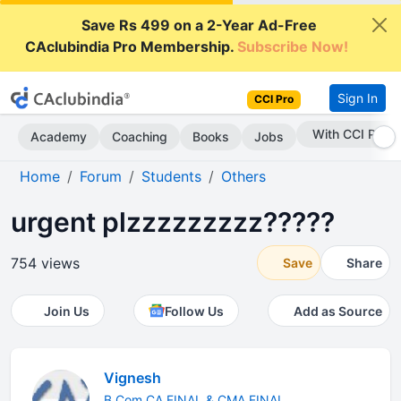
Save Rs 499 on a 2-Year Ad-Free
CAclubindia Pro Membership.
Subscribe Now!
Sign In
CCI Pro
Subscribe Now
Academy
Coaching
Books
Jobs
Home
Forum
Students
Others
urgent plzzzzzzzzz?????
754 views
Save
Share
Join Us
Follow Us
Add as Source
Vignesh
B.Com CA FINAL & CMA FINAL