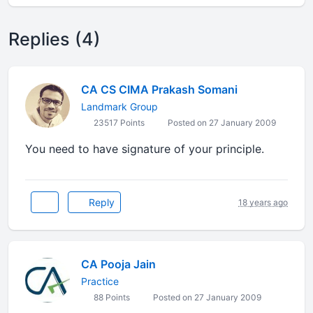
Replies (4)
CA CS CIMA Prakash Somani
Landmark Group
23517 Points
Posted on 27 January 2009
You need to have signature of your principle.
Reply
18 years ago
CA Pooja Jain
Practice
88 Points
Posted on 27 January 2009