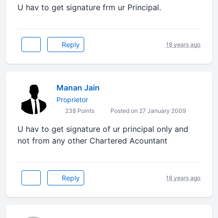
U hav to get signature frm ur Principal.
Reply
18 years ago
Manan Jain
Proprietor
238 Points
Posted on 27 January 2009
U hav to get signature of ur principal only and
not from any other Chartered Acountant
Reply
18 years ago