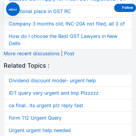
Follow
MENU
Additional place in GST RC
Company 3 months old, INC-20A not filed, all 3 of
How do I choose the Best GST Lawyers in New
Delhi
More recent discussions
|
Post
Related Topics :
Dividend discount model- urgent help
IDT query very urgent and Imp Plzzzzz
ca final.. its urgent plz reply fast
Form 112 Urgent Query
Urgent urgent help needed