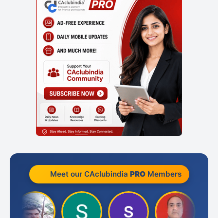
Meet our CAclubindia
PRO
Members