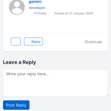
gemini
developer
73 Points
Posted on 27 January 2009
Reply
18 years ago
Leave a Reply
Post Reply