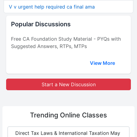
V v urgent help required ca final ama
Popular Discussions
Free CA Foundation Study Material - PYQs with
Suggested Answers, RTPs, MTPs
View More
Start a New Discussion
Trending
Online Classes
Direct Tax Laws & International Taxation May