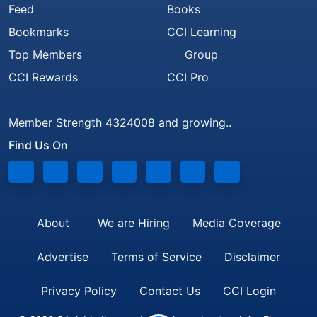
Feed
Books
Bookmarks
CCI Learning
Top Members
Group
CCI Rewards
CCI Pro
Member Strength 4324008 and growing..
Find Us On
About
We are Hiring
Media Coverage
Advertise
Terms of Service
Disclaimer
Privacy Policy
Contact Us
CCI Login