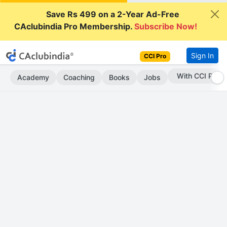
Save Rs 499 on a 2-Year Ad-Free
CAclubindia Pro Membership.
Subscribe Now!
Sign In
CCI Pro
Subscribe Now
Academy
Coaching
Books
Jobs