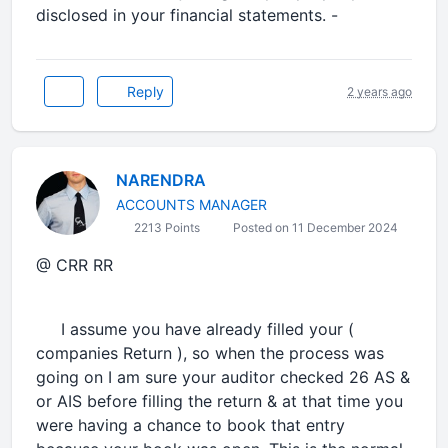
disclosed in your financial statements. -
Reply
2 years ago
NARENDRA
ACCOUNTS MANAGER
2213 Points
Posted on 11 December 2024
@ CRR RR
I assume you have already filled your (
companies Return ), so when the process was
going on I am sure your auditor checked 26 AS &
or AIS before filling the return & at that time you
were having a chance to book that entry