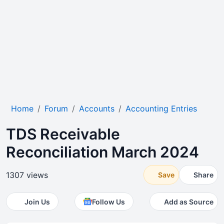
Home
Forum
Accounts
Accounting Entries
TDS Receivable
Reconciliation March 2024
1307 views
Save
Share
Join Us
Follow Us
Add as Source