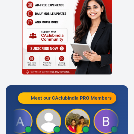
Meet our CAclubindia
PRO
Members