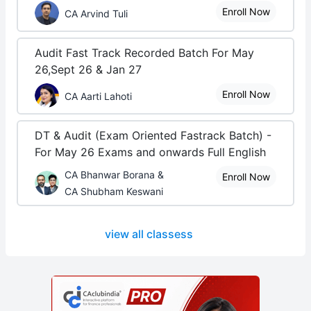
Enroll Now
CA Arvind Tuli
Audit Fast Track Recorded Batch For May
26,Sept 26 & Jan 27
Enroll Now
CA Aarti Lahoti
DT & Audit (Exam Oriented Fastrack Batch) -
For May 26 Exams and onwards Full English
CA Bhanwar Borana &
Enroll Now
CA Shubham Keswani
view all classess