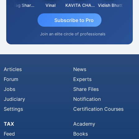
h
Anurag Sharma
Vinal
KAVITA CHAUHAN
Vidish Bhatt
Mikiles
Subscribe to Pro
Join an elite circle of professionals
Articles
News
Forum
Experts
Jobs
Share Files
Judiciary
Notification
Settings
Certification Courses
TAX
Academy
Feed
Books