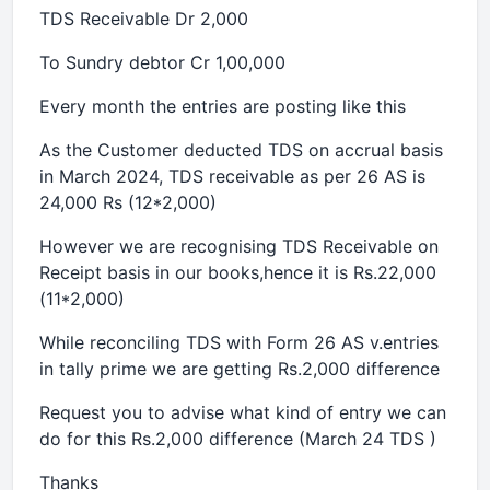
TDS Receivable Dr 2,000
To Sundry debtor Cr 1,00,000
Every month the entries are posting like this
As the Customer deducted TDS on accrual basis
in March 2024, TDS receivable as per 26 AS is
24,000 Rs (12*2,000)
However we are recognising TDS Receivable on
Receipt basis in our books,hence it is Rs.22,000
(11*2,000)
While reconciling TDS with Form 26 AS v.entries
in tally prime we are getting Rs.2,000 difference
Request you to advise what kind of entry we can
do for this Rs.2,000 difference (March 24 TDS )
Thanks