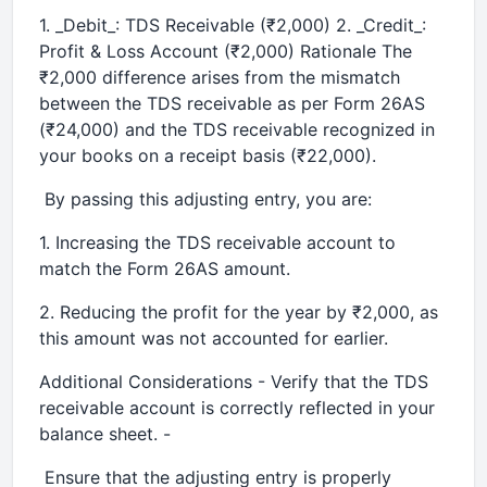
1. _Debit_: TDS Receivable (₹2,000) 2. _Credit_:
Profit & Loss Account (₹2,000) Rationale The
₹2,000 difference arises from the mismatch
between the TDS receivable as per Form 26AS
(₹24,000) and the TDS receivable recognized in
your books on a receipt basis (₹22,000).
By passing this adjusting entry, you are:
1. Increasing the TDS receivable account to
match the Form 26AS amount.
2. Reducing the profit for the year by ₹2,000, as
this amount was not accounted for earlier.
Additional Considerations - Verify that the TDS
receivable account is correctly reflected in your
balance sheet. -
Ensure that the adjusting entry is properly