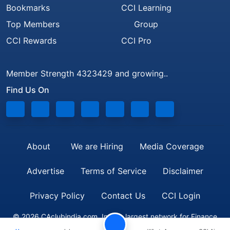
Bookmarks
CCI Learning
Top Members
Group
CCI Rewards
CCI Pro
Member Strength 4323429 and growing..
Find Us On
About
We are Hiring
Media Coverage
Advertise
Terms of Service
Disclaimer
Privacy Policy
Contact Us
CCI Login
© 2026 CAclubindia.com. India's largest network for Finance