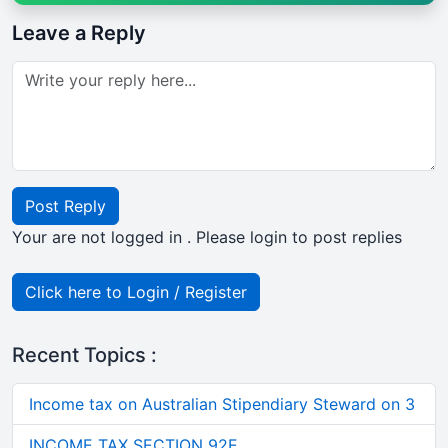
Leave a Reply
Post Reply
Your are not logged in . Please login to post replies
Click here to Login / Register
Recent Topics :
Income tax on Australian Stipendiary Steward on 3
INCOME TAX SECTION 92E