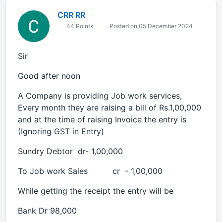
CRR RR
44 Points
Posted on 05 December 2024
Sir
Good after noon
A Company is providing Job work services,
Every month they are raising a bill of Rs.1,00,000
and at the time of raising Invoice the entry is
(Ignoring GST in Entry)
Sundry Debtor dr- 1,00,000
To Job work Sales cr - 1,00,000
While getting the receipt the entry will be
Bank Dr 98,000