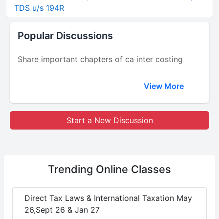
TDS u/s 194R
Popular Discussions
Share important chapters of ca inter costing
View More
Start a New Discussion
Trending
Online Classes
Direct Tax Laws & International Taxation May
26,Sept 26 & Jan 27