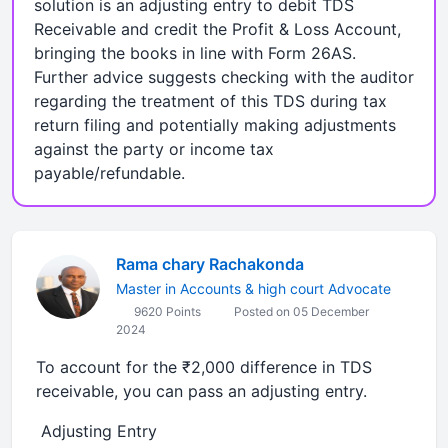
solution is an adjusting entry to debit TDS
Receivable and credit the Profit & Loss Account,
bringing the books in line with Form 26AS.
Further advice suggests checking with the auditor
regarding the treatment of this TDS during tax
return filing and potentially making adjustments
against the party or income tax
payable/refundable.
Rama chary Rachakonda
Master in Accounts & high court Advocate
9620 Points
Posted on 05 December
2024
To account for the ₹2,000 difference in TDS
receivable, you can pass an adjusting entry.
Adjusting Entry