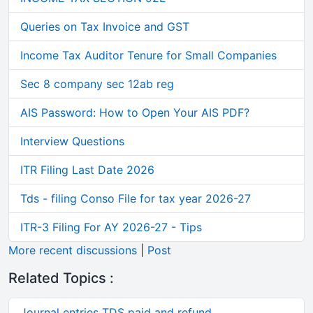
Queries on Tax Invoice and GST
Income Tax Auditor Tenure for Small Companies
Sec 8 company sec 12ab reg
AIS Password: How to Open Your AIS PDF?
Interview Questions
ITR Filing Last Date 2026
Tds - filing Conso File for tax year 2026-27
ITR-3 Filing For AY 2026-27 - Tips
More recent discussions
|
Post
Related Topics :
Journal entries TDS paid and refund