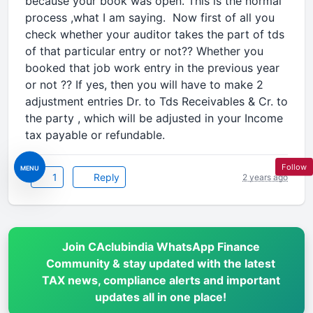
because your book was open. This is the normal
process ,what I am saying. Now first of all you
check whether your auditor takes the part of tds
of that particular entry or not?? Whether you
booked that job work entry in the previous year
or not ?? If yes, then you will have to make 2
adjustment entries Dr. to Tds Receivables & Cr. to
the party , which will be adjusted in your Income
tax payable or refundable.
Follow
MENU
1
Reply
2 years ago
Join CAclubindia WhatsApp Finance
Community & stay updated with the latest
TAX news, compliance alerts and important
updates all in one place!