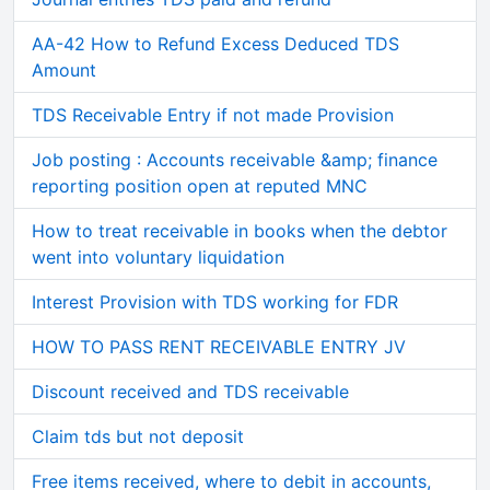
AA-42 How to Refund Excess Deduced TDS
Amount
TDS Receivable Entry if not made Provision
Job posting : Accounts receivable &amp; finance
reporting position open at reputed MNC
How to treat receivable in books when the debtor
went into voluntary liquidation
Interest Provision with TDS working for FDR
HOW TO PASS RENT RECEIVABLE ENTRY JV
Discount received and TDS receivable
Claim tds but not deposit
Free items received, where to debit in accounts,