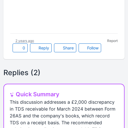
2 years ago
Report
0
Reply
Share
Follow
Replies (2)
Quick Summary
This discussion addresses a £2,000 discrepancy
in TDS receivable for March 2024 between Form
26AS and the company's books, which record
TDS on a receipt basis. The recommended