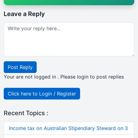
Leave a Reply
Post Reply
Your are not logged in . Please login to post replies
Click here to Login / Register
Recent Topics :
Income tax on Australian Stipendiary Steward on 3