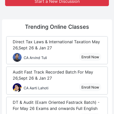
Start a New Discussion
Trending
Online Classes
Direct Tax Laws & International Taxation May
26,Sept 26 & Jan 27
Enroll Now
CA Arvind Tuli
Audit Fast Track Recorded Batch For May
26,Sept 26 & Jan 27
Enroll Now
CA Aarti Lahoti
DT & Audit (Exam Oriented Fastrack Batch) -
For May 26 Exams and onwards Full English