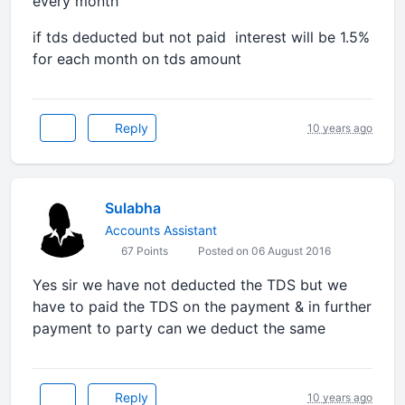
every month
if tds deducted but not paid interest will be 1.5%
for each month on tds amount
Reply
10 years ago
Sulabha
Accounts Assistant
67 Points
Posted on 06 August 2016
Yes sir we have not deducted the TDS but we
have to paid the TDS on the payment & in further
payment to party can we deduct the same
Reply
10 years ago