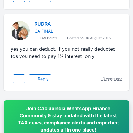
RUDRA
CA FINAL
149 Points
Posted on 06 August 2016
yes you can deduct. if you not really deducted
tds you need to pay 1% interest only
Reply
10 years ago
Join CAclubindia WhatsApp Finance
Community & stay updated with the latest
TAX news, compliance alerts and important
updates all in one place!