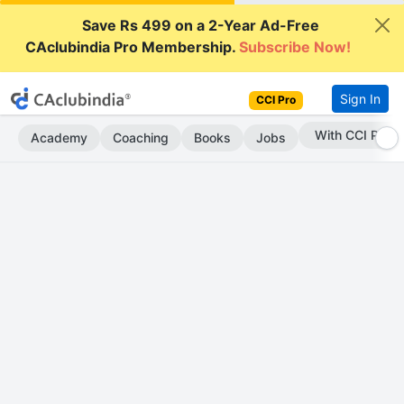
Save Rs 499 on a 2-Year Ad-Free
CAclubindia Pro Membership.
Subscribe Now!
Sign In
CCI Pro
Subscribe Now
Academy
Coaching
Books
Jobs