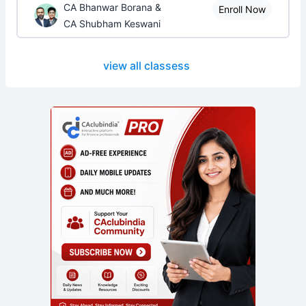
CA Bhanwar Borana &
Enroll Now
CA Shubham Keswani
view all classess