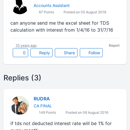
Accounts Assistant
67 Points
Posted on 05 August 2016
can anyone send me the excel sheet for TDS
calculation with interest from 1/4/16 to 31/7/16
10 years ago
Report
0
Reply
Share
Follow
Replies (3)
RUDRA
CA FINAL
149 Points
Posted on 06 August 2016
if tds not deducted interest rate will be 1% for