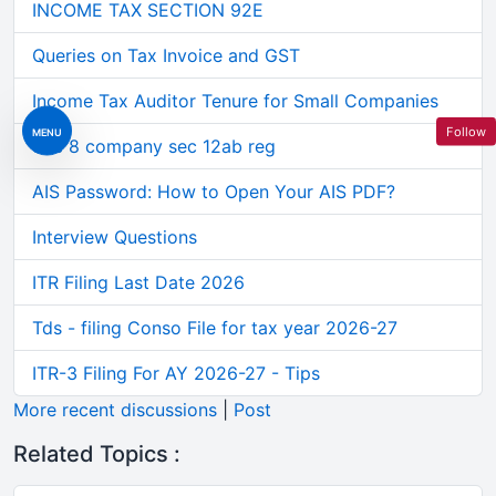
INCOME TAX SECTION 92E
Queries on Tax Invoice and GST
Income Tax Auditor Tenure for Small Companies
Follow
MENU
Sec 8 company sec 12ab reg
AIS Password: How to Open Your AIS PDF?
Interview Questions
ITR Filing Last Date 2026
Tds - filing Conso File for tax year 2026-27
ITR-3 Filing For AY 2026-27 - Tips
More recent discussions
|
Post
Related Topics :