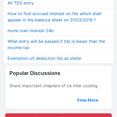
All TDS entry
How to find accrued interest on fds which shall
appear in the balance sheet on 31/03/2019 ?
home loan interest 24b
What entry will be passed if tds is lesser than the
income tax
Exemption of deduction tds as stater
Popular Discussions
Share important chapters of ca inter costing
View More