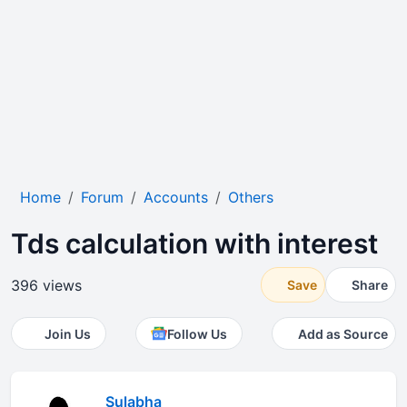
Home
Forum
Accounts
Others
Tds calculation with interest
396 views
Save
Share
Join Us
Follow Us
Add as Source
Sulabha