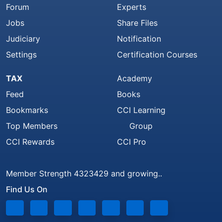
Forum
Experts
Jobs
Share Files
Judiciary
Notification
Settings
Certification Courses
TAX
Academy
Feed
Books
Bookmarks
CCI Learning
Top Members
Group
CCI Rewards
CCI Pro
Member Strength 4323429 and growing..
Find Us On