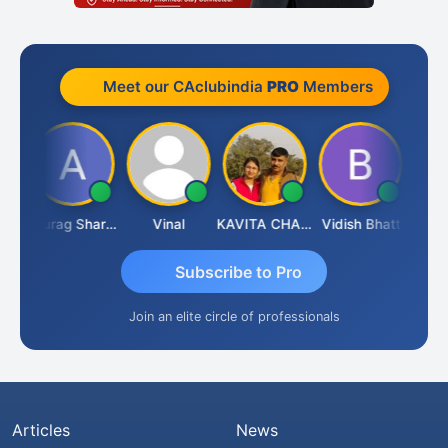
Meet our CAclubindia
PRO
Members
ah
Anurag Sharma
Vinal
KAVITA CHAUHAN
Vidish Bhatt
Mikile
Subscribe to Pro
Join an elite circle of professionals
Articles
News