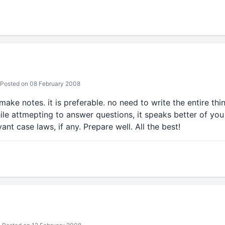
Posted on 08 February 2008
ake notes. it is preferable. no need to write the entire thi
le attmepting to answer questions, it speaks better of you 
nt case laws, if any. Prepare well. All the best!