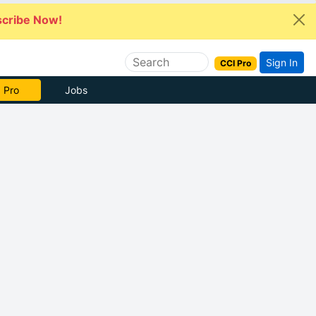
cribe Now!
Sign In
CCI Pro
 Pro
Jobs