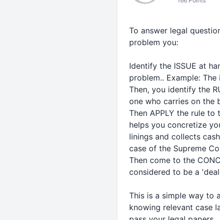
166 Points
To answer legal question
problem you:
Identify the ISSUE at han
problem.. Example: The 
Then, you identify the R
one who carries on the bu
Then APPLY the rule to t
helps you concretize you
linings and collects cas
case of the Supreme Court
Then come to the CONCLU
considered to be a 'deal
This is a simple way to a
knowing relevant case l
pass your legal papers.