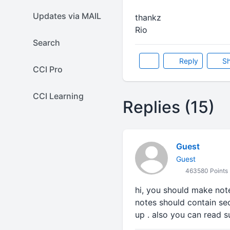
Updates via MAIL
thankz
Rio
Search
Reply
Sh
CCI Pro
CCI Learning
Replies (15)
Guest
Guest
463580 Points
hi, you should make note
notes should contain sec
up . also you can read s