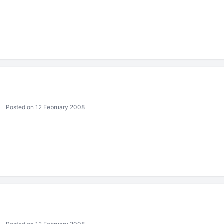
Posted on 12 February 2008