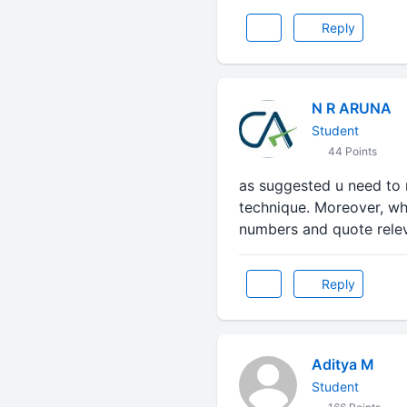
Reply
N R ARUNA
Student
44 Points
as suggested u need to m
technique. Moreover, whi
numbers and quote releva
Reply
Aditya M
Student