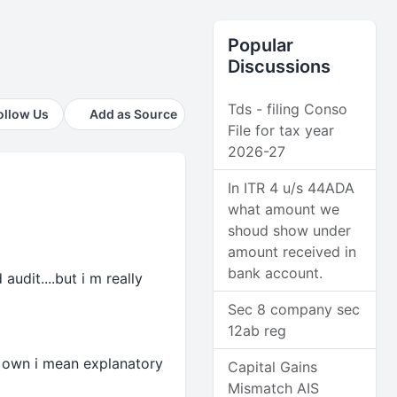
Popular
Discussions
Tds - filing Conso
ollow Us
Add as Source
File for tax year
2026-27
In ITR 4 u/s 44ADA
what amount we
shoud show under
amount received in
bank account.
udit....but i m really
Sec 8 company sec
12ab reg
my own i mean explanatory
Capital Gains
Mismatch AIS