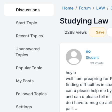
Home
Forum
LAW
Discussions
Studying Law
Start Topic
2288 views
Save
Recent Topics
Unanswered
rio
Topics
Student
39 Points
Popular Topic
heylo
well i am preapring for 
My Posts
finding difficulties in stu
can u please help me by
Followed Topics
and can u please tell m
do i have to mug up aall
Settings
part ..