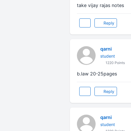
take vijay rajas notes
Reply
qarni
student
1220 Points
b.law 20-25pages
Reply
qarni
student