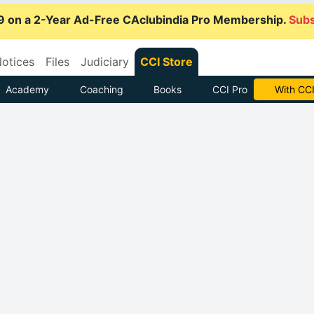
9 on a 2-Year Ad-Free CAclubindia Pro Membership.
Subs
otices
Files
Judiciary
CCI Store
Academy
Coaching
Books
CCI Pro
With CCI