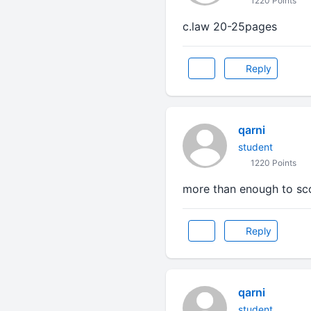
1220 Points
c.law 20-25pages
Reply
qarni
student
1220 Points
more than enough to sc
Reply
qarni
student