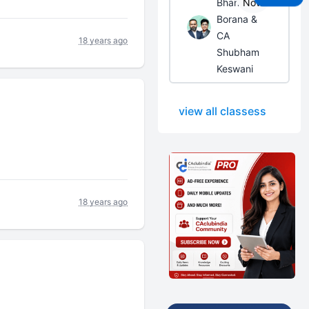
Bhanwar
Now
Borana &
CA
18 years ago
Shubham
Keswani
view all classess
18 years ago