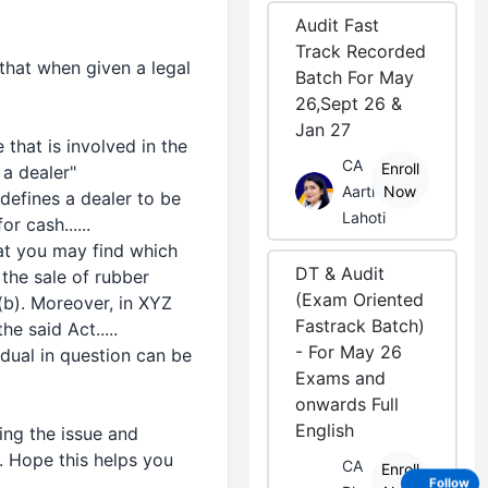
Audit Fast
Track Recorded
that when given a legal
Batch For May
26,Sept 26 &
Jan 27
 that is involved in the
CA
Enroll
a dealer"
Aarti
Now
defines a dealer to be
Lahoti
r cash......
hat you may find which
DT & Audit
 the sale of rubber
(Exam Oriented
(b). Moreover, in XYZ
Fastrack Batch)
e said Act.....
- For May 26
dual in question can be
Exams and
onwards Full
English
ying the issue and
. Hope this helps you
CA
Enroll
Follow