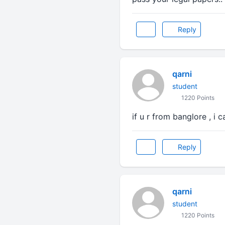
Reply
qarni
student
1220 Points
if u r from banglore , i ca
Reply
qarni
student
1220 Points