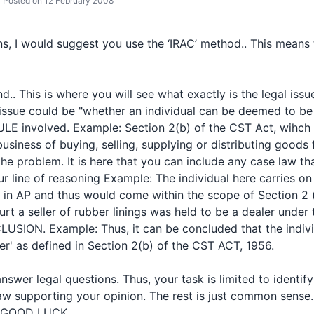
Posted on 12 February 2008
s, I would suggest you use the ‘IRAC’ method.. This means 
d.. This is where you will see what exactly is the legal issue
issue could be "whether an individual can be deemed to be 
ULE involved. Example: Section 2(b) of the CST Act, wihch 
siness of buying, selling, supplying or distributing goods fo
he problem. It is here that you can include any case law t
r line of reasoning Example: The individual here carries on
h in AP and thus would come within the scope of Section 2 
 a seller of rubber linings was held to be a dealer under th
SION. Example: Thus, it can be concluded that the indivi
er' as defined in Section 2(b) of the CST ACT, 1956.
nswer legal questions. Thus, your task is limited to identif
aw supporting your opinion. The rest is just common sense.
. GOOD LUCK..