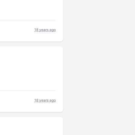
18 years ago
18 years ago