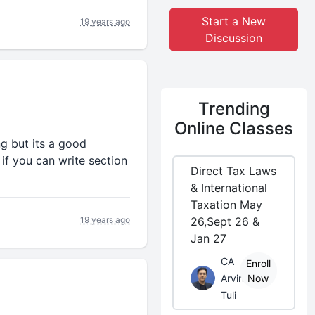
Start a New
19 years ago
Discussion
Trending
Online Classes
ng but its a good
if you can write section
Direct Tax Laws
& International
Taxation May
19 years ago
26,Sept 26 &
Jan 27
CA
Enroll
Arvind
Now
Tuli