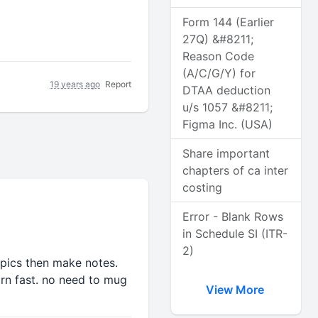
Form 144 (Earlier
27Q) &#8211;
Reason Code
(A/C/G/Y) for
19 years ago
Report
DTAA deduction
u/s 1057 &#8211;
Figma Inc. (USA)
Share important
chapters of ca inter
costing
Error - Blank Rows
in Schedule SI (ITR-
2)
opics then make notes.
arn fast. no need to mug
View More