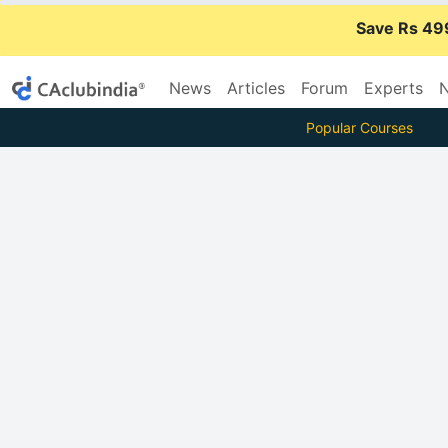
Save Rs 49
News
Articles
Forum
Experts
N
Popular Courses