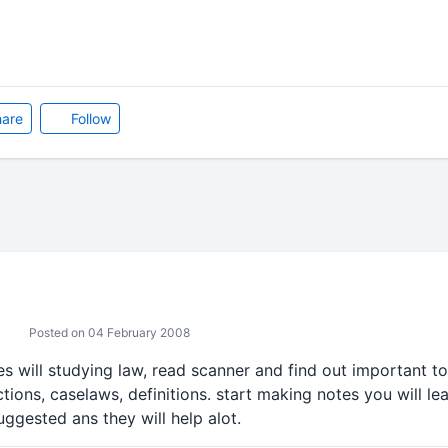
are
Follow
Posted on 04 February 2008
s will studying law, read scanner and find out important t
tions, caselaws, definitions. start making notes you will le
uggested ans they will help alot.