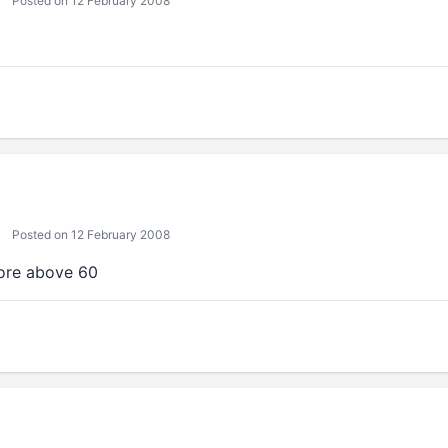
Posted on 12 February 2008
Posted on 12 February 2008
ore above 60