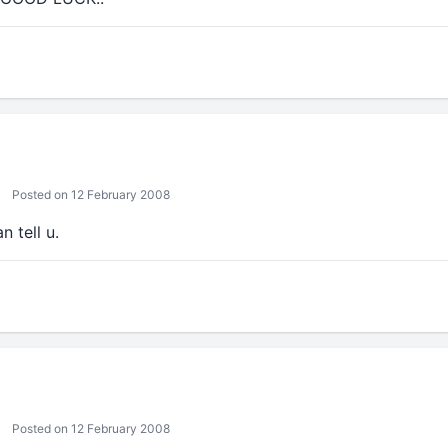
Posted on 12 February 2008
n tell u.
Posted on 12 February 2008