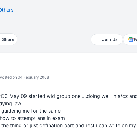
Others
Share
Join Us
F
Posted on 04 February 2008
PCC May 09 started wid group one ....doing well in a/cz and a
dying law ...
 guideing me for the same
i how to attempt ans in exam
 the thing or just defination part and rest i can write on 