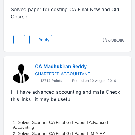
Solved paper for costing CA Final New and Old
Course
Reply
16 years ago
CA Madhukiran Reddy
CHARTERED ACCOUNTANT
12714 Points
Posted on 10 August 2010
Hi i have advanced accounting and mafa Check
this links . it may be useful
1. Solved Scanner CA Final Gr.I Paper.I Advanced
Accounting
2. Solved Scanner CA Final Gr.I Paper II M.A.F.A.