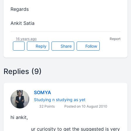
Regards
Ankit Satia
16 years ago
Report
Reply
Share
Follow
Replies (9)
SOMYA
Studying n studying as yet
32 Points
Posted on 10 August 2010
hi ankit,
ur curiosity to get the suggested is very