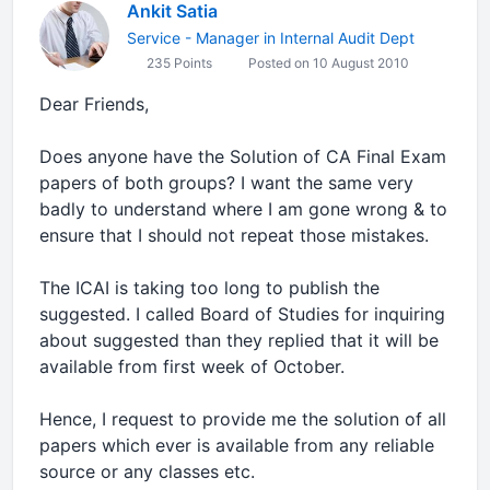
Ankit Satia
Service - Manager in Internal Audit Dept
235 Points
Posted on 10 August 2010
Dear Friends,
Does anyone have the Solution of CA Final Exam
papers of both groups? I want the same very
badly to understand where I am gone wrong & to
ensure that I should not repeat those mistakes.
The ICAI is taking too long to publish the
suggested. I called Board of Studies for inquiring
about suggested than they replied that it will be
available from first week of October.
Hence, I request to provide me the solution of all
papers which ever is available from any reliable
source or any classes etc.