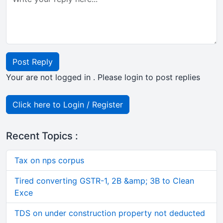
Post Reply
Your are not logged in . Please login to post replies
Click here to Login / Register
Recent Topics :
Tax on nps corpus
Tired converting GSTR-1, 2B &amp; 3B to Clean
Exce
TDS on under construction property not deducted