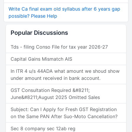
Write Ca final exam old syllabus after 6 years gap
possible? Please Help
Popular Discussions
Tds - filing Conso File for tax year 2026-27
Capital Gains Mismatch AIS
In ITR 4 u/s 44ADA what amount we shoud show
under amount received in bank account.
GST Consultation Required &#8211;
June&#8211;August 2025 Omitted Sales
Subject: Can I Apply for Fresh GST Registration
on the Same PAN After Suo-Moto Cancellation?
Sec 8 company sec 12ab reg