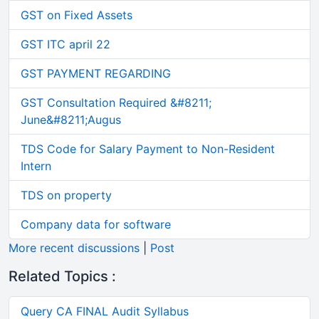
GST on Fixed Assets
GST ITC april 22
GST PAYMENT REGARDING
GST Consultation Required &#8211;
June&#8211;Augus
TDS Code for Salary Payment to Non-Resident
Intern
TDS on property
Company data for software
More recent discussions
|
Post
Related Topics :
Query CA FINAL Audit Syllabus