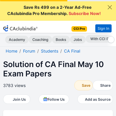
Save Rs 499 on a 2-Year Ad-Free
CAclubindia Pro Membership.
Subscribe Now!
Sign In
CCI Pro
Subscribe Now
Academy
Coaching
Books
Jobs
Home
Forum
Students
CA Final
Solution of CA Final May 10
Exam Papers
3783 views
Save
Share
Join Us
Follow Us
Add as Source