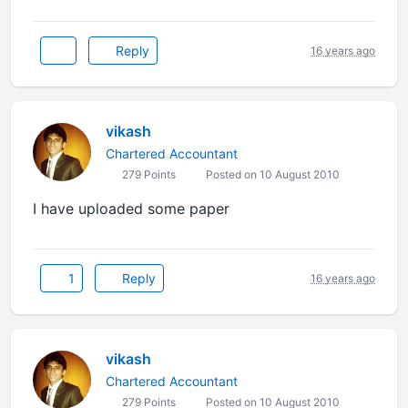
Reply
16 years ago
vikash
Chartered Accountant
279 Points
Posted on 10 August 2010
I have uploaded some paper
1
Reply
16 years ago
vikash
Chartered Accountant
279 Points
Posted on 10 August 2010