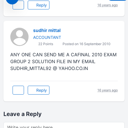
Reply
16 years ago
sudhir mittal
ACCOUNTANT
22 Points
Posted on 16 September 2010
ANY ONE CAN SEND ME A CAFINAL 2010 EXAM
GROUP 2 SOLUTION FILE IN MY EMAIL
SUDHIR_MITTAL92 @ YAHOO.CO.IN
Reply
16 years ago
Leave a Reply