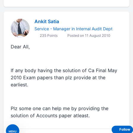
Ankit Satia
Service - Manager in Internal Audit Dept
235 Points
Posted on 11 August 2010
Dear All,
If any body having the solution of Ca Final May
2010 Exam papers than plz provide at the
earliest.
Plz some one can help me by providing the
solution of Accounts paper atleast.
Follow
MENU