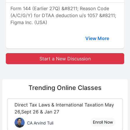
Form 144 (Earlier 27Q) &#8211; Reason Code
(A/C/G/Y) for DTAA deduction u/s 1057 &#8211;
Figma Inc. (USA)
View More
Start a New Discussion
Trending
Online Classes
Direct Tax Laws & International Taxation May
26,Sept 26 & Jan 27
Enroll Now
CA Arvind Tuli