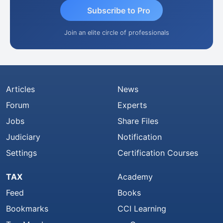
Subscribe to Pro
Join an elite circle of professionals
Articles
News
Forum
Experts
Jobs
Share Files
Judiciary
Notification
Settings
Certification Courses
TAX
Academy
Feed
Books
Bookmarks
CCI Learning