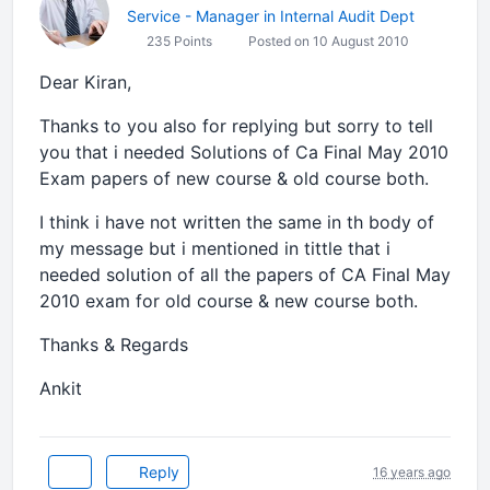
Service - Manager in Internal Audit Dept
235 Points
Posted on 10 August 2010
Dear Kiran,
Thanks to you also for replying but sorry to tell
you that i needed Solutions of Ca Final May 2010
Exam papers of new course & old course both.
I think i have not written the same in th body of
my message but i mentioned in tittle that i
needed solution of all the papers of CA Final May
2010 exam for old course & new course both.
Thanks & Regards
Ankit
Reply
16 years ago