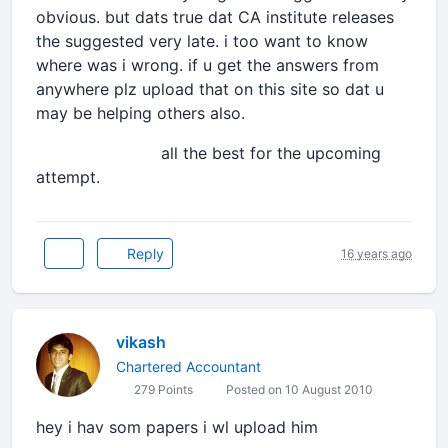
obvious. but dats true dat CA institute releases
the suggested very late. i too want to know
where was i wrong. if u get the answers from
anywhere plz upload that on this site so dat u
may be helping others also.
all the best for the upcoming
attempt.
Reply
16 years ago
vikash
Chartered Accountant
279 Points
Posted on 10 August 2010
hey i hav som papers i wl upload him