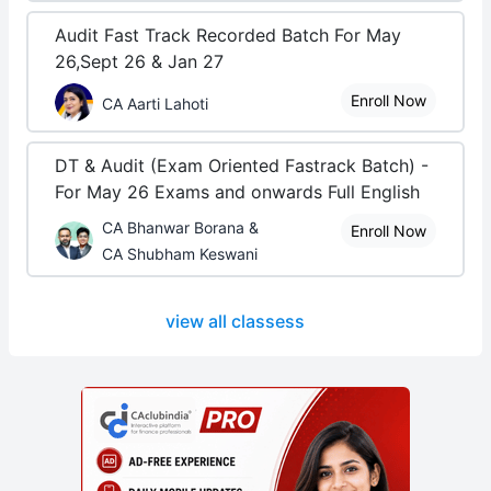
Audit Fast Track Recorded Batch For May
26,Sept 26 & Jan 27
Enroll Now
CA Aarti Lahoti
DT & Audit (Exam Oriented Fastrack Batch) -
For May 26 Exams and onwards Full English
CA Bhanwar Borana &
Enroll Now
CA Shubham Keswani
view all classess