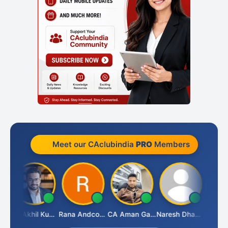
Meet our CAclubindia
PRO
Members
JAN
CA Akhil Kumar
Rana Andcompany
CA Aman Garg
Naresh Dhawan