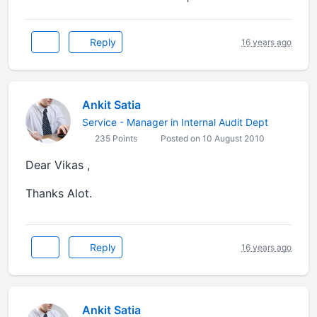
Reply
16 years ago
Ankit Satia
Service - Manager in Internal Audit Dept
235 Points
Posted on 10 August 2010
Dear Vikas ,
Thanks Alot.
Reply
16 years ago
Ankit Satia