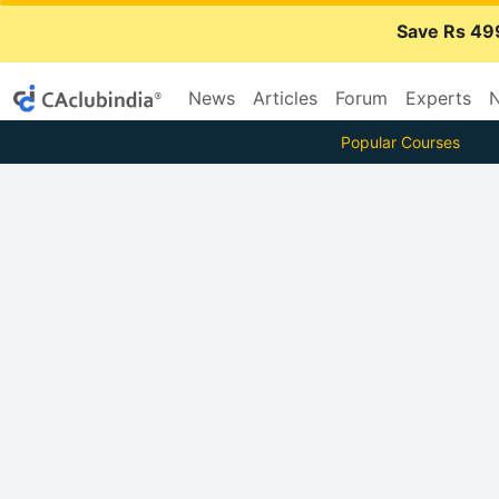
Save Rs 49
News
Articles
Forum
Experts
N
Popular Courses