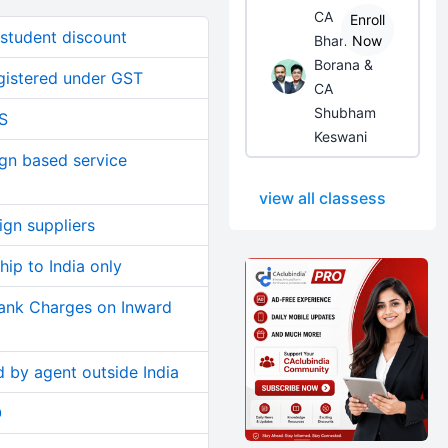
CA
Enroll
 student discount
Bhanwar
Now
Borana &
gistered under GST
CA
Shubham
S
Keswani
ign based service
view all classess
gn suppliers
hip to India only
Bank Charges on Inward
 by agent outside India
O