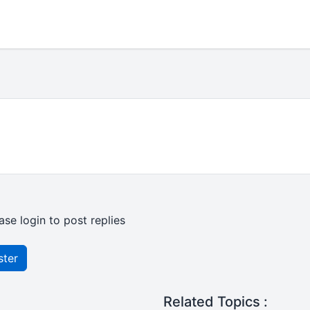
ase login to post replies
ster
Related Topics :