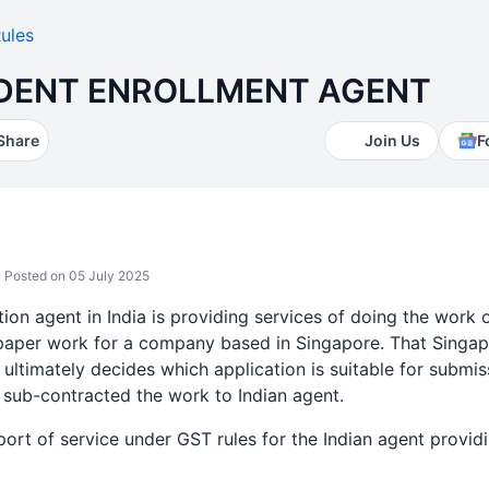
ules
DENT ENROLLMENT AGENT
Share
Join Us
F
Posted on 05 July 2025
ion agent in India is providing services of doing the work 
paper work for a company based in Singapore. That Singap
 ultimately decides which application is suitable for submis
sub-contracted the work to Indian agent.
ort of service under GST rules for the Indian agent provid