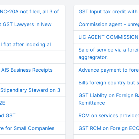
C-20A not filed, all 3 of
GST Input tax credit with
t GST Lawyers in New
Commission agent - unre
LIC AGENT COMMISSION
 flat after indexing al
Sale of service via a fore
aggregrator.
AIS Business Receipts
Advance payment to forei
Bills foreign country but s
 Stipendiary Steward on 3
GST Liablity on Foreign 
2E
Remittance
and GST
RCM on services provided
re for Small Companies
GST RCM on Foreign EC