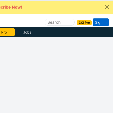
cribe Now!
Sign In
CCI Pro
 Pro
Jobs