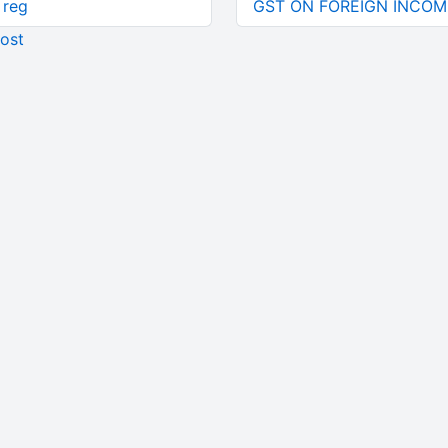
 reg
GST ON FOREIGN INCOM
ost