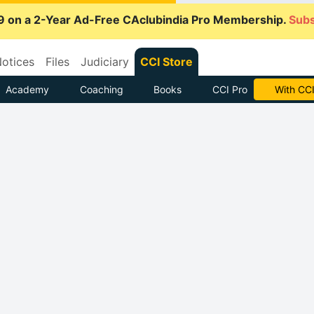
9 on a 2-Year Ad-Free CAclubindia Pro Membership.
Subs
otices
Files
Judiciary
CCI Store
Academy
Coaching
Books
CCI Pro
With CCI