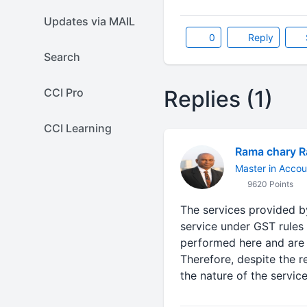
Updates via MAIL
0
Reply
Search
CCI Pro
Replies (1)
CCI Learning
Rama chary 
Master in Accou
9620 Points
The services provided b
service under GST rules 
performed here and are r
Therefore, despite the r
the nature of the servi