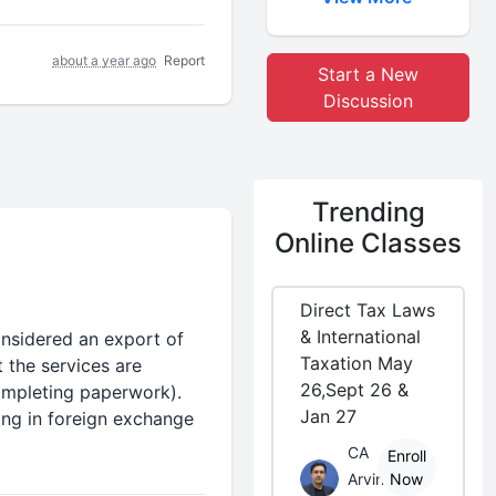
about a year ago
Report
Start a New
Discussion
Trending
Online Classes
Direct Tax Laws
& International
nsidered an export of
Taxation May
 the services are
26,Sept 26 &
completing paperwork).
Jan 27
ing in foreign exchange
CA
Enroll
Arvind
Now