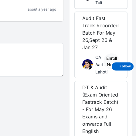
Tuli
about a year ago
Audit Fast
Track Recorded
Batch For May
26,Sept 26 &
Jan 27
CA
Enroll
Aarti
Now
Follow
Lahoti
DT & Audit
(Exam Oriented
Fastrack Batch)
- For May 26
Exams and
onwards Full
English