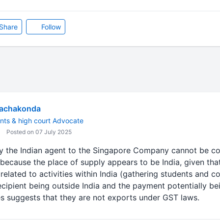
Share
Follow
Rachakonda
nts & high court Advocate
Posted on 07 July 2025
y the Indian agent to the Singapore Company cannot be co
because the place of supply appears to be India, given that
elated to activities within India (gathering students and 
ecipient being outside India and the payment potentially be
ces suggests that they are not exports under GST laws.