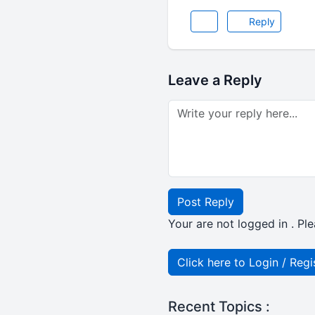
Reply
Leave a Reply
Post Reply
Your are not logged in . Ple
Click here to Login / Regi
Recent Topics :