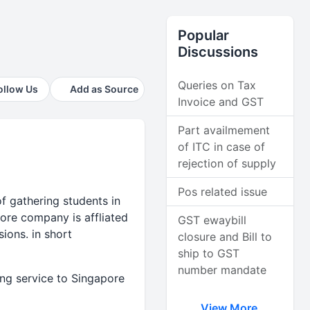
Popular
Discussions
Queries on Tax
ollow Us
Add as Source
Invoice and GST
Part availmement
of ITC in case of
rejection of supply
Pos related issue
of gathering students in
ore company is affliated
GST ewaybill
sions. in short
closure and Bill to
ship to GST
number mandate
ing service to Singapore
View More