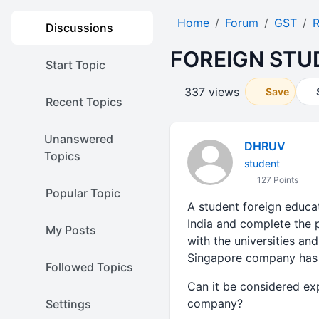
Home
Forum
GST
R
Discussions
FOREIGN STU
Start Topic
337 views
Save
Recent Topics
Unanswered
DHRUV
Topics
student
127 Points
Popular Topic
A student foreign educat
India and complete the 
My Posts
with the universities and
Singapore company has 
Followed Topics
Can it be considered exp
company?
Settings