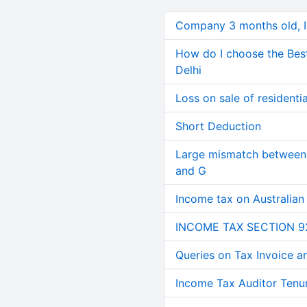
Company 3 months old, IN
How do I choose the Bes
Delhi
Loss on sale of residential
Short Deduction
Large mismatch between 
and G
Income tax on Australian
INCOME TAX SECTION 9
Queries on Tax Invoice 
Income Tax Auditor Tenu