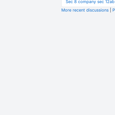
Sec 8 company sec 12ab
More recent discussions
|
P