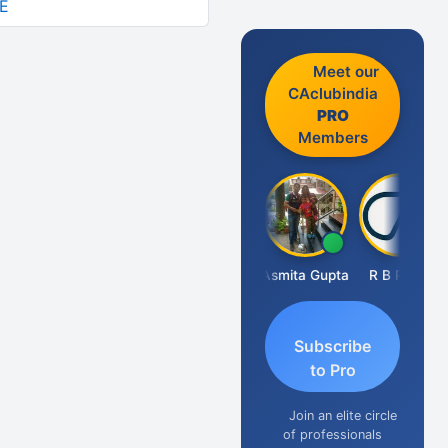
E
Meet our
CAclubindia
PRO
Members
Fahima Malik
Asmita Gupta
R B Pethe
Subscribe
to Pro
Join an elite circle
of professionals