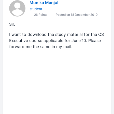
Monika Manjul
student
26 Points
Posted on 18 December 2010
Sir.
I want to download the study material for the CS
Executive course applicable for June'10. Please
forward me the same in my mail.