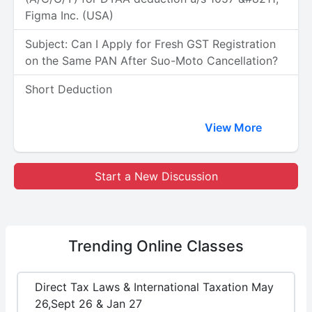
Figma Inc. (USA)
Subject: Can I Apply for Fresh GST Registration
on the Same PAN After Suo-Moto Cancellation?
Short Deduction
View More
Start a New Discussion
Trending
Online Classes
Direct Tax Laws & International Taxation May
26,Sept 26 & Jan 27