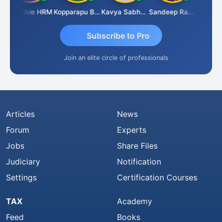
Credible HRM
Kopparapu Bheemarao
Kavya Sabhagani
Sandeep Ranjan
S D Kan
Subscribe to Pro
Join an elite circle of professionals
Articles
News
Forum
Experts
Jobs
Share Files
Judiciary
Notification
Settings
Certification Courses
TAX
Academy
Feed
Books