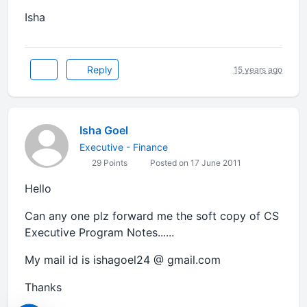
Isha
Reply
15 years ago
Isha Goel
Executive - Finance
29 Points
Posted on 17 June 2011
Hello
Can any one plz forward me the soft copy of CS
Executive Program Notes......
My mail id is ishagoel24 @ gmail.com
Thanks