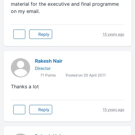
material for the executive and final programme
on my email.
Reply
15 years ago
Rakesh Nair
Director
71 Points
Posted on 30 April 2011
Thanks a lot
Reply
15 years ago