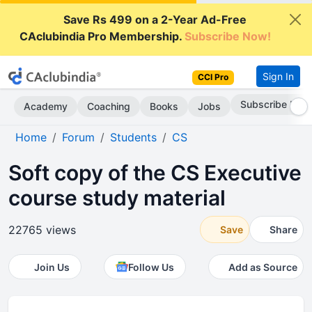
Save Rs 499 on a 2-Year Ad-Free
CAclubindia Pro Membership.
Subscribe Now!
Sign In
CCI Pro
Subscribe Now
Academy
Coaching
Books
Jobs
Home
Forum
Students
CS
Soft copy of the CS Executive
course study material
22765 views
Save
Share
Join Us
Follow Us
Add as Source