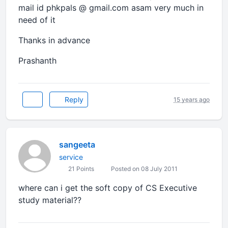
mail id phkpals @ gmail.com asam very much in
need of it
Thanks in advance
Prashanth
Reply
15 years ago
sangeeta
service
21 Points
Posted on 08 July 2011
where can i get the soft copy of CS Executive
study material??