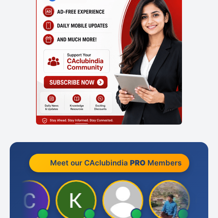
Meet our CAclubindia
PRO
Members