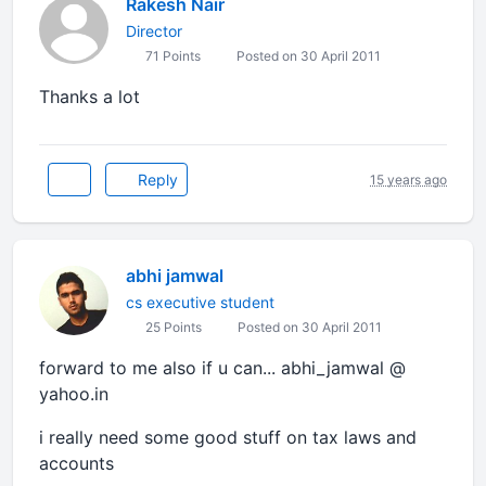
Rakesh Nair
Director
71 Points
Posted on 30 April 2011
Thanks a lot
Reply
15 years ago
abhi jamwal
cs executive student
25 Points
Posted on 30 April 2011
forward to me also if u can... abhi_jamwal @
yahoo.in
i really need some good stuff on tax laws and
accounts