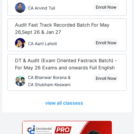
Enroll Now
CA Arvind Tuli
Audit Fast Track Recorded Batch For May
26,Sept 26 & Jan 27
Enroll Now
CA Aarti Lahoti
DT & Audit (Exam Oriented Fastrack Batch) -
For May 26 Exams and onwards Full English
CA Bhanwar Borana &
Enroll Now
CA Shubham Keswani
view all classess