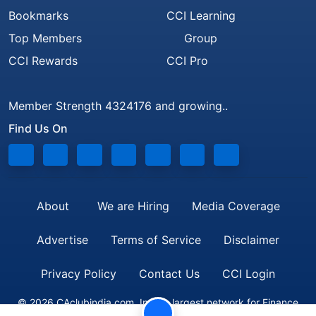
Bookmarks
CCI Learning
Top Members
Group
CCI Rewards
CCI Pro
Member Strength 4324176 and growing..
Find Us On
About
We are Hiring
Media Coverage
Advertise
Terms of Service
Disclaimer
Privacy Policy
Contact Us
CCI Login
© 2026 CAclubindia.com. India's largest network for Finance