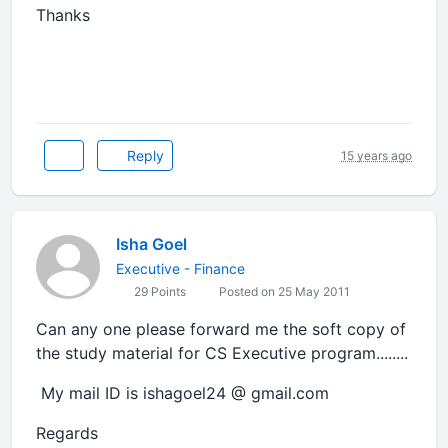
Thanks
Reply
15 years ago
Isha Goel
Executive - Finance
29 Points
Posted on 25 May 2011
Can any one please forward me the soft copy of
the study material for CS Executive program........
My mail ID is ishagoel24 @ gmail.com
Regards