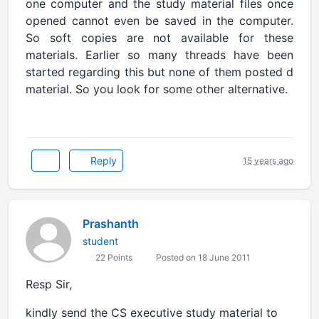
one computer and the study material files once
opened cannot even be saved in the computer.
So soft copies are not available for these
materials. Earlier so many threads have been
started regarding this but none of them posted d
material. So you look for some other alternative.
Reply
15 years ago
Prashanth
student
22 Points
Posted on 18 June 2011
Resp Sir,
kindly send the CS executive study material to