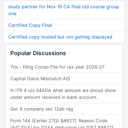
study partner for Nov 19 CA final old course group
one
Certified Copy Final
Certified copy hosted but not getting displayed
Popular Discussions
Tds - filing Conso File for tax year 2026-27
Capital Gains Mismatch AIS
In ITR 4 u/s 44ADA what amount we shoud show
under amount received in bank account.
Sec 8 company sec 12ab reg
Form 144 (Earlier 27Q) &#8211; Reason Code
(A/C/G/Y) for DTAA deduction u/s 1057 &#8211;