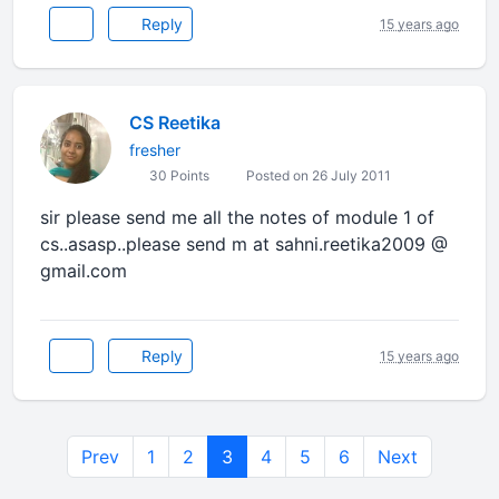
Reply
15 years ago
CS Reetika
fresher
30 Points
Posted on 26 July 2011
sir please send me all the notes of module 1 of
cs..asasp..please send m at sahni.reetika2009 @
gmail.com
Reply
15 years ago
Prev
1
2
3
4
5
6
Next