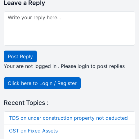
Leave a Reply
Post Reply
Your are not logged in . Please login to post replies
Click here to Login / Register
Recent Topics :
TDS on under construction property not deducted
GST on Fixed Assets