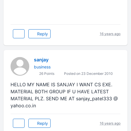
Reply
16 years ago
sanjay
business
26 Points
Posted on 23 December 2010
HELLO MY NAME IS SANJAY I WANT CS EXE.
MATERIAL BOTH GROUP IF U HAVE LATEST
MATERIAL PLZ. SEND ME AT sanjay_patel333 @
yahoo.co.in
Reply
16 years ago