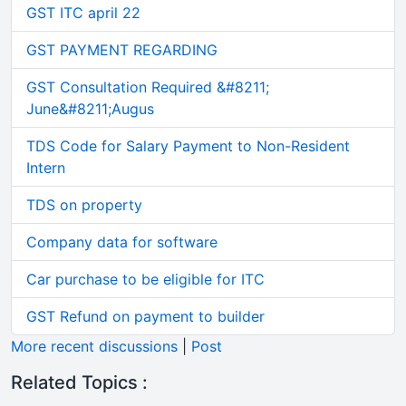
GST ITC april 22
GST PAYMENT REGARDING
GST Consultation Required &#8211;
June&#8211;Augus
TDS Code for Salary Payment to Non-Resident
Intern
TDS on property
Company data for software
Car purchase to be eligible for ITC
GST Refund on payment to builder
More recent discussions
|
Post
Related Topics :