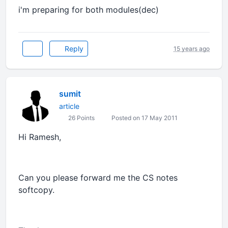
i'm preparing for both modules(dec)
Reply
15 years ago
sumit
article
26 Points
Posted on 17 May 2011
Hi Ramesh,
Can you please forward me the CS notes
softcopy.