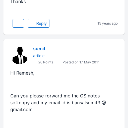
Thanks
Reply
15 years ago
sumit
article
26 Points
Posted on 17 May 2011
Hi Ramesh,
Can you please forward me the CS notes
softcopy and my email id is bansalsumit3 @
gmail.com