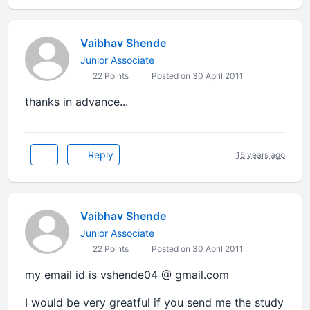
Vaibhav Shende
Junior Associate
22 Points
Posted on 30 April 2011
thanks in advance...
Reply
15 years ago
Vaibhav Shende
Junior Associate
22 Points
Posted on 30 April 2011
my email id is vshende04 @ gmail.com
I would be very greatful if you send me the study