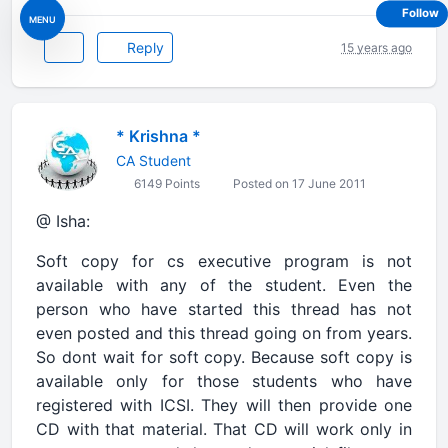
Follow
MENU
Reply
15 years ago
* Krishna *
CA Student
6149 Points
Posted on 17 June 2011
@ Isha:
Soft copy for cs executive program is not
available with any of the student. Even the
person who have started this thread has not
even posted and this thread going on from years.
So dont wait for soft copy. Because soft copy is
available only for those students who have
registered with ICSI. They will then provide one
CD with that material. That CD will work only in