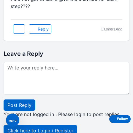
step????
Reply
13 years ago
Leave a Reply
Post Reply
Your are not logged in . Please login to post replies
Follow
MENU
Click here to Login / Register