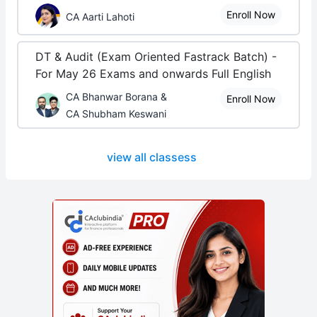
Enroll Now
CA Aarti Lahoti
DT & Audit (Exam Oriented Fastrack Batch) -
For May 26 Exams and onwards Full English
CA Bhanwar Borana &
Enroll Now
CA Shubham Keswani
view all classess