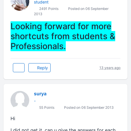
student
2491 Points
Posted on 06 September
2013
Looking forward for more
shortcuts from students &
Professionals.
Reply
13 years ago
surya
-
55 Points
Posted on 06 September 2013
Hi
I did not get it. can u give the answers for each