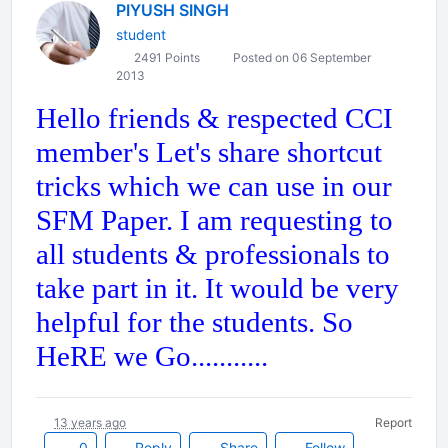
PIYUSH SINGH
student
2491 Points
Posted on 06 September
2013
Hello friends & respected CCI
member's Let's share shortcut
tricks which we can use in our
SFM Paper. I am requesting to
all students & professionals to
take part in it. It would be very
helpful for the students. So
HeRE we Go...........
13 years ago
Report
0
Reply
Share
Follow