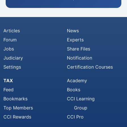
Articles
News
Forum
Experts
Jobs
Share Files
Judiciary
Notification
Settings
Certification Courses
TAX
Academy
Feed
Books
Bookmarks
CCI Learning
Top Members
Group
CCI Rewards
CCI Pro