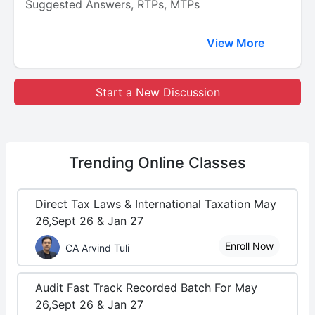
Suggested Answers, RTPs, MTPs
View More
Start a New Discussion
Trending
Online Classes
Direct Tax Laws & International Taxation May
26,Sept 26 & Jan 27
Enroll Now
CA Arvind Tuli
Audit Fast Track Recorded Batch For May
26,Sept 26 & Jan 27