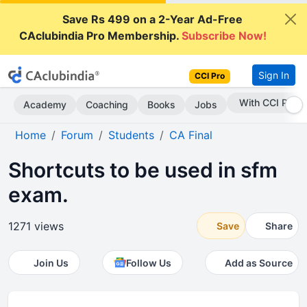
Save Rs 499 on a 2-Year Ad-Free
CAclubindia Pro Membership.
Subscribe Now!
Sign In
CCI Pro
Subscribe Now
Academy
Coaching
Books
Jobs
Home
Forum
Students
CA Final
Shortcuts to be used in sfm
exam.
1271 views
Save
Share
Join Us
Follow Us
Add as Source