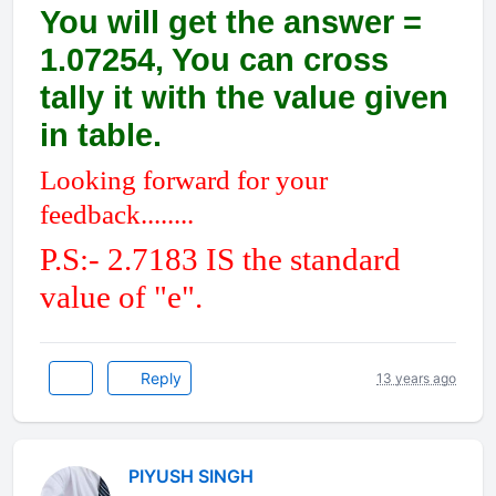
You will get the answer =
1.07254, You can cross
tally it with the value given
in table.
Looking forward for your
feedback........
P.S:- 2.7183 IS the standard
value of "e".
Reply
13 years ago
PIYUSH SINGH