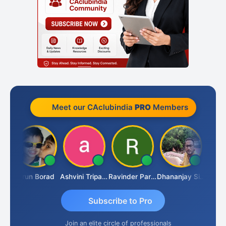
Meet our CAclubindia
PRO
Members
BRAHAM KURIALANICKAL
Arun Borad
Ashvini Tripathi
Ravinder Paruthi
Dhananjay Singh
Subscribe to Pro
Join an elite circle of professionals