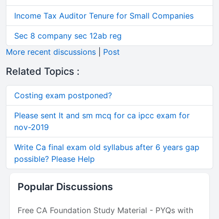
Income Tax Auditor Tenure for Small Companies
Sec 8 company sec 12ab reg
More recent discussions
|
Post
Related Topics :
Costing exam postponed?
Please sent It and sm mcq for ca ipcc exam for
nov-2019
Write Ca final exam old syllabus after 6 years gap
possible? Please Help
Popular Discussions
Free CA Foundation Study Material - PYQs with