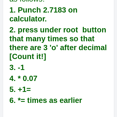
1. Punch 2.7183 on
calculator.
2. press under root button
that many times so that
there are 3 'o' after decimal
[Count it!]
3. -1
4. * 0.07
5. +1=
6. *= times as earlier