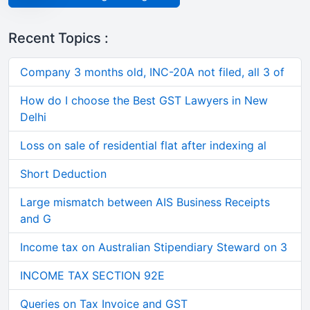
Recent Topics :
Company 3 months old, INC-20A not filed, all 3 of
How do I choose the Best GST Lawyers in New
Delhi
Loss on sale of residential flat after indexing al
Short Deduction
Large mismatch between AIS Business Receipts
and G
Income tax on Australian Stipendiary Steward on 3
INCOME TAX SECTION 92E
Queries on Tax Invoice and GST