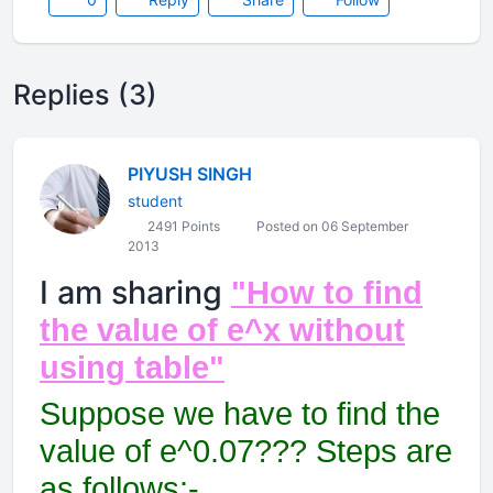
Replies (3)
PIYUSH SINGH
student
2491 Points
Posted on 06 September
2013
I am sharing
"How to find
the value of e^x without
using table"
Suppose we have to find the
value of e^0.07??? Steps are
as follows:-