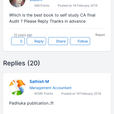
366 Points
Posted on 18 February 2016
Which is the best book to self study CA final
Audit ? Please Reply Thanks in advance
10 years ago
Report
0
Reply
Share
Follow
Replies (20)
Sathish M
Management Accountant
40581 Points
Posted on 18 February 2016
Padhuka publication..!!!