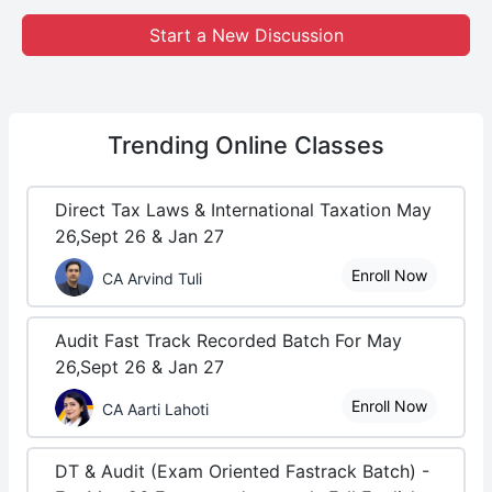
Start a New Discussion
Trending
Online Classes
Direct Tax Laws & International Taxation May
26,Sept 26 & Jan 27
Enroll Now
CA Arvind Tuli
Audit Fast Track Recorded Batch For May
26,Sept 26 & Jan 27
Enroll Now
CA Aarti Lahoti
DT & Audit (Exam Oriented Fastrack Batch) -