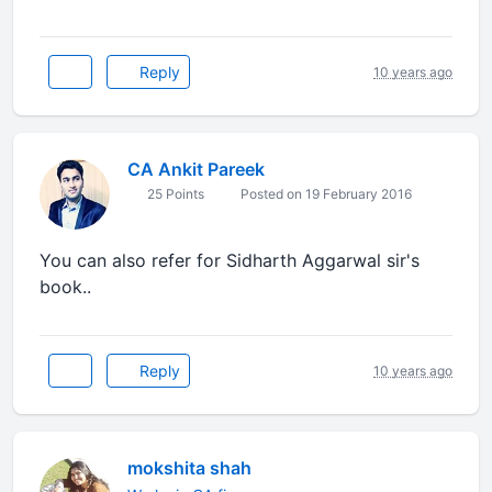
Reply
10 years ago
CA Ankit Pareek
25 Points
Posted on 19 February 2016
You can also refer for Sidharth Aggarwal sir's
book..
Reply
10 years ago
mokshita shah