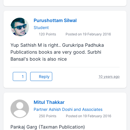
Purushottam Silwal
Student
120 Points
Posted on 19 February 2016
Yup Sathish M is right.. Gurukripa Padhuka
Publications books are very good. Surbhi
Bansal's book is also nice
1
Reply
10 years ago
Mitul Thakkar
Partner Ashish Doshi and Associates
250 Points
Posted on 19 February 2016
Pankaj Garg (Taxman Publication)