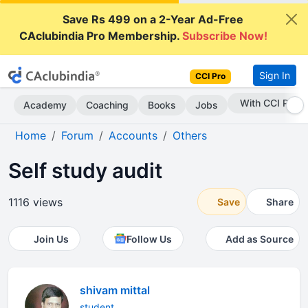
Save Rs 499 on a 2-Year Ad-Free
CAclubindia Pro Membership.
Subscribe Now!
Sign In
CCI Pro
Subscribe Now
Academy
Coaching
Books
Jobs
Home
Forum
Accounts
Others
Self study audit
1116 views
Save
Share
Join Us
Follow Us
Add as Source
shivam mittal
student