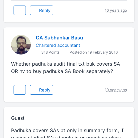
Reply
10 years ago
CA Subhankar Basu
Chartered accountant
318 Points
Posted on 19 February 2016
Whether padhuka audit final txt buk covers SA
OR hv to buy padhuka SA Book separately?
Reply
10 years ago
Guest
Padhuka covers SAs bt only in summary form, if
u have studied SAs deeply in ur coaching class