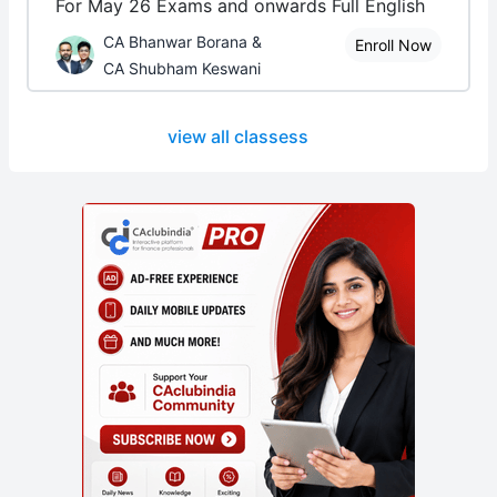
For May 26 Exams and onwards Full English
CA Bhanwar Borana &
Enroll Now
CA Shubham Keswani
view all classess