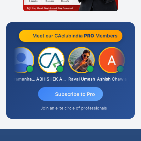
Meet our CAclubindia
PRO
Members
y
Veeramaniram Raju
ABHISHEK AGRAWAL
Raval Umesh
Ashish Chawla
Ravi Va
Subscribe to Pro
Join an elite circle of professionals