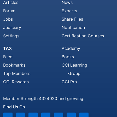
Articles
News
Forum
Experts
Jobs
Share Files
Judiciary
Notification
Settings
Certification Courses
TAX
Academy
Feed
Books
Bookmarks
CCI Learning
Top Members
Group
CCI Rewards
CCI Pro
Member Strength 4324020 and growing..
Find Us On