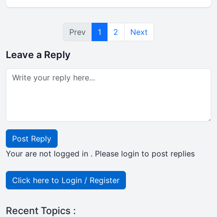
Prev
1
2
Next
Leave a Reply
Post Reply
Your are not logged in . Please login to post replies
Click here to Login / Register
Recent Topics :