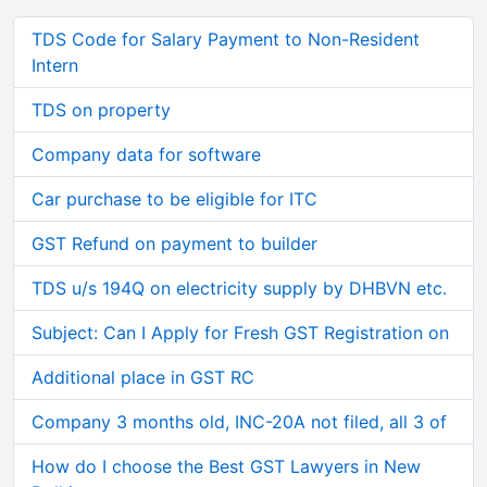
TDS Code for Salary Payment to Non-Resident
Intern
TDS on property
Company data for software
Car purchase to be eligible for ITC
GST Refund on payment to builder
TDS u/s 194Q on electricity supply by DHBVN etc.
Subject: Can I Apply for Fresh GST Registration on
Additional place in GST RC
Company 3 months old, INC-20A not filed, all 3 of
How do I choose the Best GST Lawyers in New