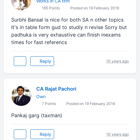
Works in CA firm
165 Points
Posted on 19 February 2016
Surbhi Bansal is nice for both SA n other topics
It's in table form gud to studiy n revise Sorry but
padhuka is very exhaustive can finish inexams
times for fast referencs
Reply
10 years ago
CA Rajat Pachori
Own
7 Points
Posted on 19 February 2016
Pankaj garg (taxman)
Reply
10 years ago