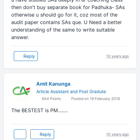
then don't buy separate book for Padhuka- SAs
otherwise u should go for it, coz most of the
audit paper contains SAs que. U Need a better
understanding of the same to write suitable
answer.
Reply
10 years ago
Amit Kanunga
Article Assistant and Post Gradute
644 Points
Posted on 19 February 2016
The BESTEST is PM........
Reply
10 years ago