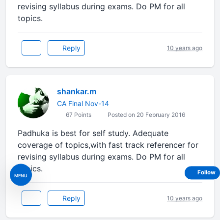
revising syllabus during exams. Do PM for all
topics.
Reply
10 years ago
shankar.m
CA Final Nov-14
67 Points
Posted on 20 February 2016
Padhuka is best for self study. Adequate
coverage of topics,with fast track referencer for
revising syllabus during exams. Do PM for all
topics.
Follow
MENU
Reply
10 years ago