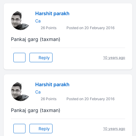
Harshit parakh
Ca
26 Points
Posted on 20 February 2016
Pankaj garg (taxman)
Reply
10 years ago
Harshit parakh
Ca
26 Points
Posted on 20 February 2016
Pankaj garg (taxman)
Reply
10 years ago