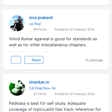
siva prakash
ca final
59 Points
Posted on 20 February 2016
Vinod Kumar agarwal is good for standards as
well as for other miscellaneous chapters.
Reply
10 years ago
shankar.m
CA Final Nov-14
67 Points
Posted on 20 February 2016
Padhuka is best for self study. Adequate
coverage of topics,with fast track referencer for