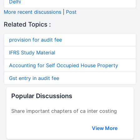
Delhi
More recent discussions
|
Post
Related Topics :
provision for audit fee
IFRS Study Material
Accounting for Self Occupied House Property
Gst entry in audit fee
Popular Discussions
Share important chapters of ca inter costing
View More