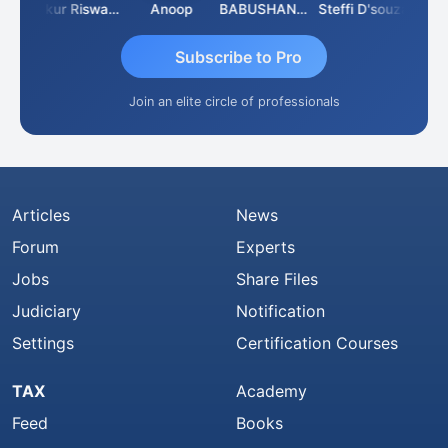
Ca Kailash Chander Singhal
Ankur Riswadkar
Anoop
BABUSHANKAR BASAPPA
Steffi D'souza
Subscribe to Pro
Join an elite circle of professionals
Articles
News
Forum
Experts
Jobs
Share Files
Judiciary
Notification
Settings
Certification Courses
TAX
Academy
Feed
Books