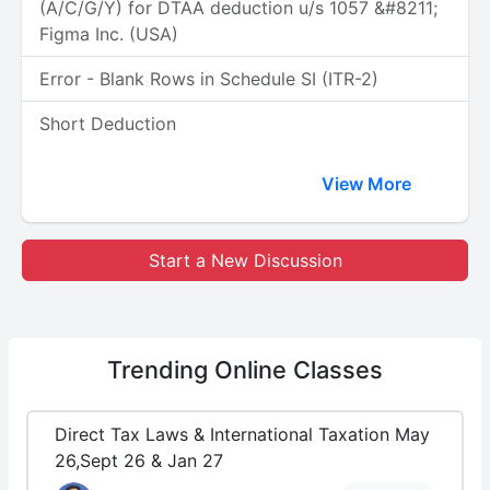
(A/C/G/Y) for DTAA deduction u/s 1057 &#8211;
Figma Inc. (USA)
Error - Blank Rows in Schedule SI (ITR-2)
Short Deduction
View More
Start a New Discussion
Trending
Online Classes
Direct Tax Laws & International Taxation May
26,Sept 26 & Jan 27