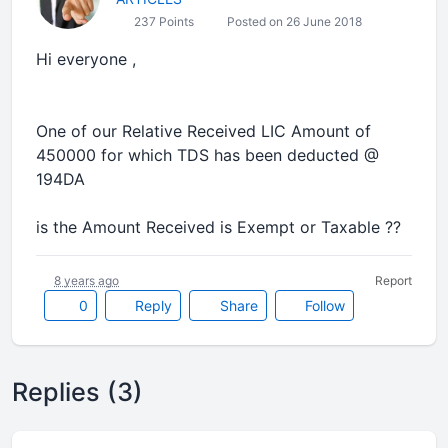
237 Points
Posted on 26 June 2018
Hi everyone ,
One of our Relative Received LIC Amount of
450000 for which TDS has been deducted @
194DA
is the Amount Received is Exempt or Taxable ??
8 years ago
Report
0
Reply
Share
Follow
Replies (3)