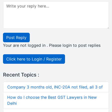
Post Reply
Your are not logged in . Please login to post replies
Click here to Login / Register
Recent Topics :
Company 3 months old, INC-20A not filed, all 3 of
How do I choose the Best GST Lawyers in New
Delhi