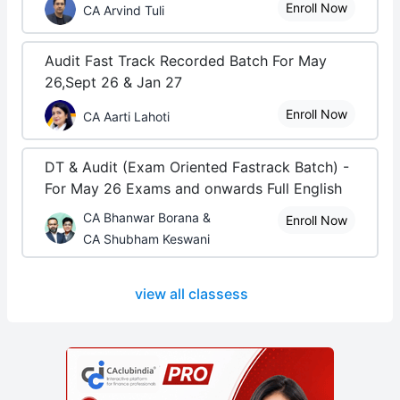
Enroll Now
CA Arvind Tuli
Audit Fast Track Recorded Batch For May
26,Sept 26 & Jan 27
Enroll Now
CA Aarti Lahoti
DT & Audit (Exam Oriented Fastrack Batch) -
For May 26 Exams and onwards Full English
CA Bhanwar Borana &
Enroll Now
CA Shubham Keswani
view all classess