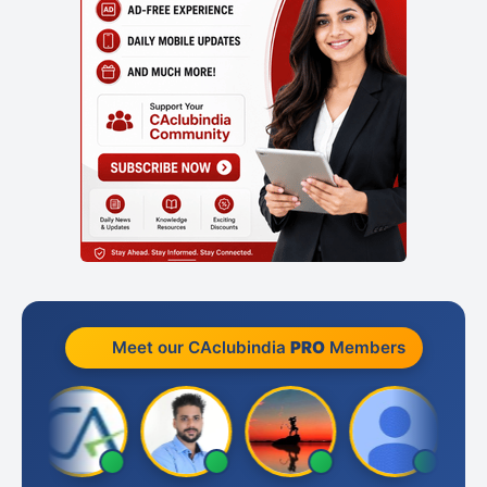
Meet our CAclubindia
PRO
Members