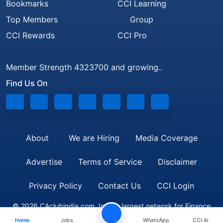
Bookmarks
CCI Learning
Top Members
Group
CCI Rewards
CCI Pro
Member Strength 4323700 and growing..
Find Us On
About
We are Hiring
Media Coverage
Advertise
Terms of Service
Disclaimer
Privacy Policy
Contact Us
CCI Login
© 2026 CAclubindia.com. India's largest network for Finance
Home
Jobs
WhatsApp
CCI Ai
Professionals