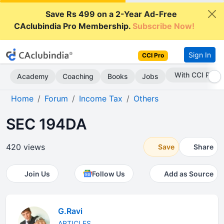
Save Rs 499 on a 2-Year Ad-Free
CAclubindia Pro Membership.
Subscribe Now!
Sign In
CCI Pro
Subscribe Now
Academy
Coaching
Books
Jobs
Home
Forum
Income Tax
Others
SEC 194DA
420 views
Save
Share
Join Us
Follow Us
Add as Source
G.Ravi
ARTICLES