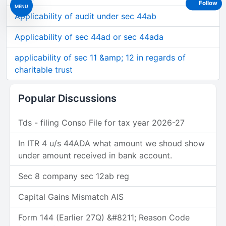
Follow
MENU
Applicability of audit under sec 44ab
Applicability of sec 44ad or sec 44ada
applicability of sec 11 &amp; 12 in regards of
charitable trust
Popular Discussions
Tds - filing Conso File for tax year 2026-27
In ITR 4 u/s 44ADA what amount we shoud show
under amount received in bank account.
Sec 8 company sec 12ab reg
Capital Gains Mismatch AIS
Form 144 (Earlier 27Q) &#8211; Reason Code