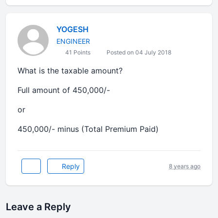
YOGESH
ENGINEER
41 Points
Posted on 04 July 2018
What is the taxable amount?
Full amount of 450,000/-
or
450,000/- minus (Total Premium Paid)
Reply
8 years ago
Leave a Reply