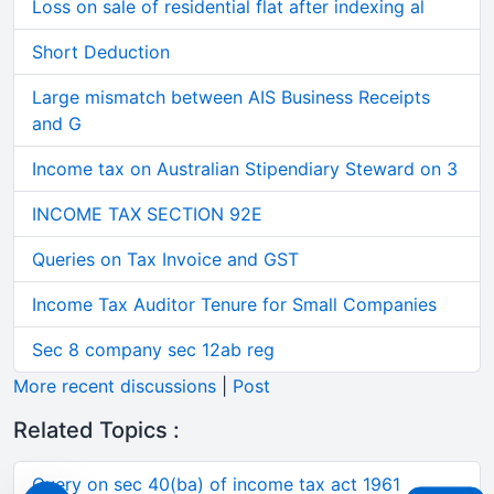
Loss on sale of residential flat after indexing al
Short Deduction
Large mismatch between AIS Business Receipts
and G
Income tax on Australian Stipendiary Steward on 3
INCOME TAX SECTION 92E
Queries on Tax Invoice and GST
Income Tax Auditor Tenure for Small Companies
Sec 8 company sec 12ab reg
More recent discussions
|
Post
Related Topics :
Query on sec 40(ba) of income tax act 1961