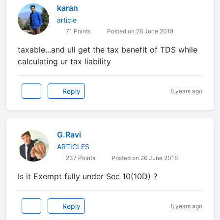
karan
article
71 Points
Posted on 26 June 2018
taxable...and ull get the tax benefit of TDS while
calculating ur tax liability
Reply
8 years ago
G.Ravi
ARTICLES
237 Points
Posted on 26 June 2018
Is it Exempt fully under Sec 10(10D) ?
Reply
8 years ago