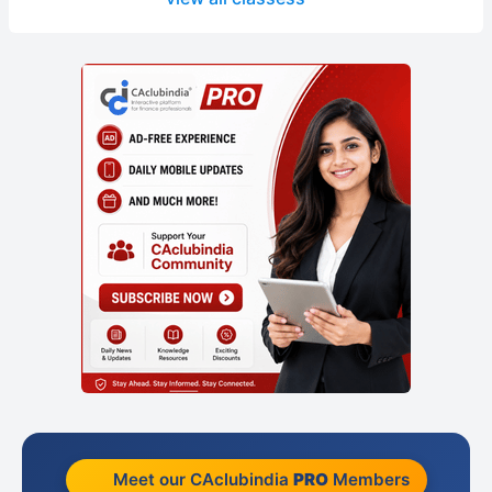
Meet our CAclubindia
PRO
Members