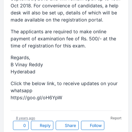
Oct 2018. For convenience of candidates, a help
desk will also be set up, details of which will be
made available on the registration portal.
The applicants are required to make online
payment of examination fee of Rs. 500/- at the
time of registration for this exam.
Regards,
B Vinay Reddy
Hyderabad
Click the below link, to receive updates on your
whatsapp
https://goo.gl/oH6YpW
8 years ago
Report
0
Reply
Share
Follow