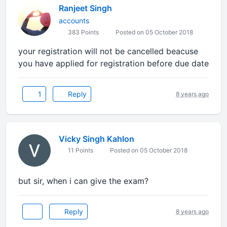
Ranjeet Singh
accounts
383 Points
Posted on 05 October 2018
your registration will not be cancelled beacuse
you have applied for registration before due date
1
Reply
8 years ago
Vicky Singh Kahlon
11 Points
Posted on 05 October 2018
but sir, when i can give the exam?
Reply
8 years ago