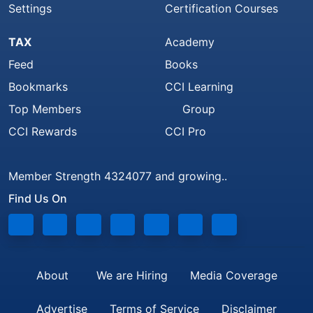
Settings
Certification Courses
TAX
Academy
Feed
Books
Bookmarks
CCI Learning
Top Members
Group
CCI Rewards
CCI Pro
Member Strength 4324077 and growing..
Find Us On
About
We are Hiring
Media Coverage
Advertise
Terms of Service
Disclaimer