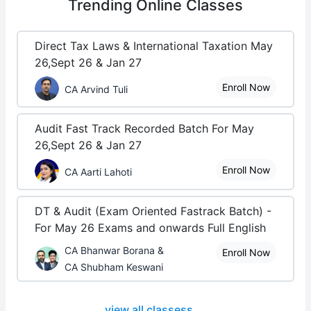
Trending
Online Classes
Direct Tax Laws & International Taxation May
26,Sept 26 & Jan 27
Enroll Now
CA Arvind Tuli
Audit Fast Track Recorded Batch For May
26,Sept 26 & Jan 27
Enroll Now
CA Aarti Lahoti
DT & Audit (Exam Oriented Fastrack Batch) -
For May 26 Exams and onwards Full English
CA Bhanwar Borana &
Enroll Now
CA Shubham Keswani
view all classess