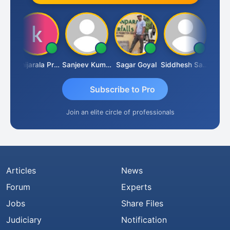
sh
Konijarala Prasad
Sanjeev Kumar Manchanda
Sagar Goyal
Siddhesh Satardekar
Raval
Subscribe to Pro
Join an elite circle of professionals
Articles
News
Forum
Experts
Jobs
Share Files
Judiciary
Notification