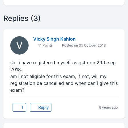
Replies (3)
Vicky Singh Kahlon
11 Points
Posted on 05 October 2018
sir.. i have registered myself as gstp on 29th sep
2018.
am i not eligible for this exam, if not, will my
registration be cancelled and when can i give this
exam?
1
Reply
8 years ago