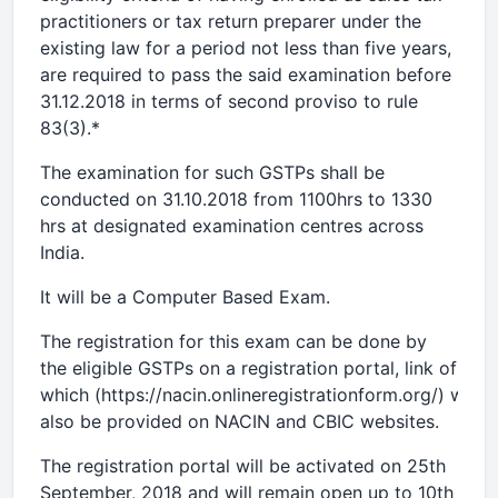
practitioners or tax return preparer under the
existing law for a period not less than five years,
are required to pass the said examination before
31.12.2018 in terms of second proviso to rule
83(3).*
The examination for such GSTPs shall be
conducted on 31.10.2018 from 1100hrs to 1330
hrs at designated examination centres across
India.
It will be a Computer Based Exam.
The registration for this exam can be done by
the eligible GSTPs on a registration portal, link of
which (https://nacin.onlineregistrationform.org/) will
also be provided on NACIN and CBIC websites.
The registration portal will be activated on 25th
September, 2018 and will remain open up to 10th