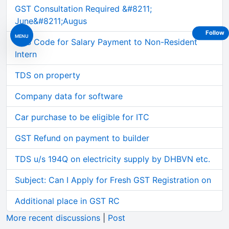
GST Consultation Required &#8211;
June&#8211;Augus
Follow
MENU
TDS Code for Salary Payment to Non-Resident
Intern
TDS on property
Company data for software
Car purchase to be eligible for ITC
GST Refund on payment to builder
TDS u/s 194Q on electricity supply by DHBVN etc.
Subject: Can I Apply for Fresh GST Registration on
Additional place in GST RC
More recent discussions
|
Post