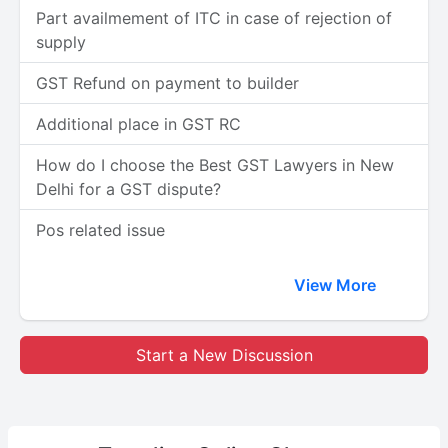
Part availmement of ITC in case of rejection of
supply
GST Refund on payment to builder
Additional place in GST RC
How do I choose the Best GST Lawyers in New
Delhi for a GST dispute?
Pos related issue
View More
Start a New Discussion