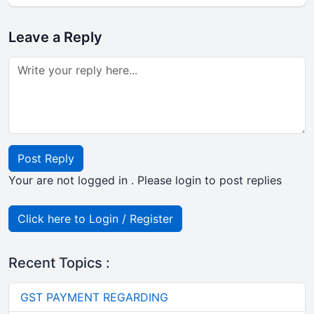
Leave a Reply
Post Reply
Your are not logged in . Please login to post replies
Click here to Login / Register
Recent Topics :
GST PAYMENT REGARDING