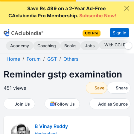
Save Rs 499 on a 2-Year Ad-Free
CAclubindia Pro Membership.
Subscribe Now!
Sign In
CCI Pro
Subscribe Now
Academy
Coaching
Books
Jobs
Home
Forum
GST
Others
Reminder gstp examination
451 views
Save
Share
Join Us
Follow Us
Add as Source
B Vinay Reddy
Hyderabad