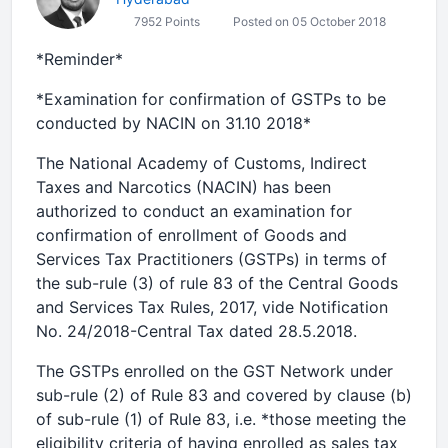
7952 Points
Posted on 05 October 2018
*Reminder*
*Examination for confirmation of GSTPs to be
conducted by NACIN on 31.10 2018*
The National Academy of Customs, Indirect
Taxes and Narcotics (NACIN) has been
authorized to conduct an examination for
confirmation of enrollment of Goods and
Services Tax Practitioners (GSTPs) in terms of
the sub-rule (3) of rule 83 of the Central Goods
and Services Tax Rules, 2017, vide Notification
No. 24/2018-Central Tax dated 28.5.2018.
The GSTPs enrolled on the GST Network under
sub-rule (2) of Rule 83 and covered by clause (b)
of sub-rule (1) of Rule 83, i.e. *those meeting the
eligibility criteria of having enrolled as sales tax