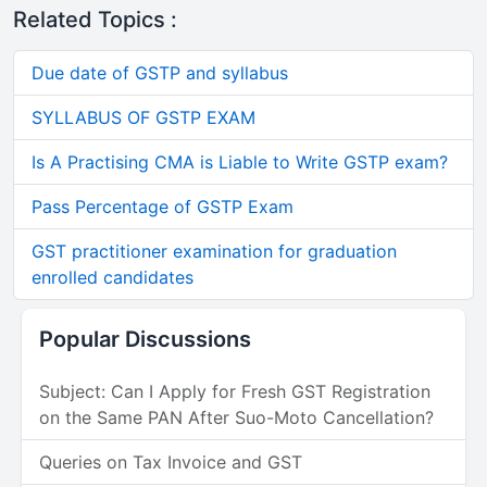
Related Topics :
Due date of GSTP and syllabus
SYLLABUS OF GSTP EXAM
Is A Practising CMA is Liable to Write GSTP exam?
Pass Percentage of GSTP Exam
GST practitioner examination for graduation
enrolled candidates
Popular Discussions
Subject: Can I Apply for Fresh GST Registration
on the Same PAN After Suo-Moto Cancellation?
Queries on Tax Invoice and GST