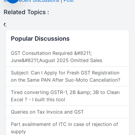
More recent discussions
|
Post
Related Topics :
Popular Discussions
GST Consultation Required &#8211;
June&#8211;August 2025 Omitted Sales
Subject: Can I Apply for Fresh GST Registration
on the Same PAN After Suo-Moto Cancellation?
Tired converting GSTR-1, 2B &amp; 3B to Clean
Excel ? - I built this tool
Queries on Tax Invoice and GST
Part availmement of ITC in case of rejection of
supply