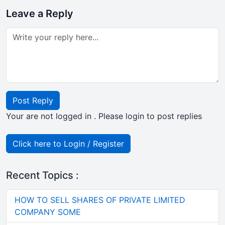
Leave a Reply
Post Reply
Your are not logged in . Please login to post replies
Click here to Login / Register
Recent Topics :
HOW TO SELL SHARES OF PRIVATE LIMITED
COMPANY SOME