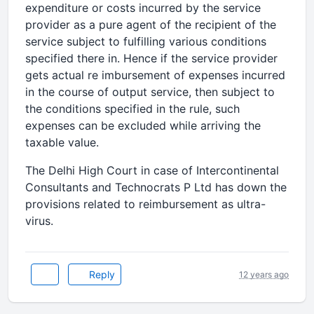
expenditure or costs incurred by the service
provider as a pure agent of the recipient of the
service subject to fulfilling various conditions
specified there in. Hence if the service provider
gets actual re imbursement of expenses incurred
in the course of output service, then subject to
the conditions specified in the rule, such
expenses can be excluded while arriving the
taxable value.
The Delhi High Court in case of Intercontinental
Consultants and Technocrats P Ltd has down the
provisions related to reimbursement as ultra-
virus.
Reply
12 years ago