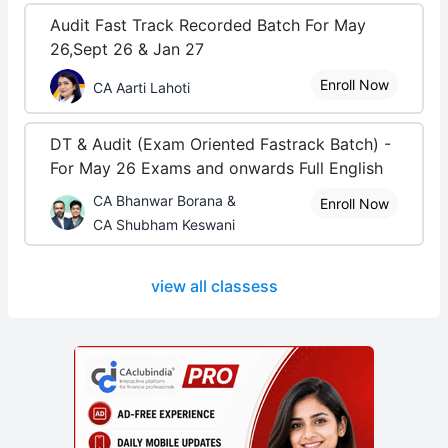
Audit Fast Track Recorded Batch For May
26,Sept 26 & Jan 27
Enroll Now
CA Aarti Lahoti
DT & Audit (Exam Oriented Fastrack Batch) -
For May 26 Exams and onwards Full English
CA Bhanwar Borana &
Enroll Now
CA Shubham Keswani
view all classess