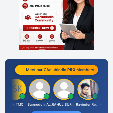
Meet our CAclubindia
PRO
Members
arhi
DSK TMC
Samruddhi Agrawal
RAHUL SURANA
Ravinder Reddy