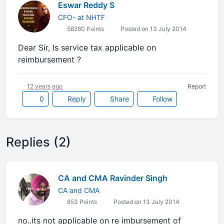
Eswar Reddy S
CFO- at NHTF
58280 Points
Posted on 13 July 2014
Dear Sir, Is service tax applicable on
reimbursement ?
12 years ago
Report
0
Reply
Share
Follow
Replies (2)
CA and CMA Ravinder Singh
CA and CMA
853 Points
Posted on 13 July 2014
no..its not applicable on re imbursement of