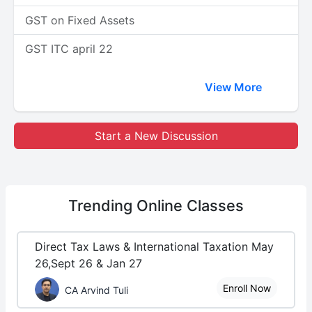
GST on Fixed Assets
GST ITC april 22
View More
Start a New Discussion
Trending
Online Classes
Direct Tax Laws & International Taxation May
26,Sept 26 & Jan 27
Enroll Now
CA Arvind Tuli