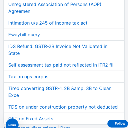
Unregistered Association of Persons (AOP)
Agreemen
Intimation u/s 245 of income tax act
Ewaybill query
IDS Refund: GSTR-2B Invoice Not Validated in
State
Self assessment tax paid not reflected in ITR2 fil
Tax on nps corpus
Tired converting GSTR-1, 2B &amp; 3B to Clean
Exce
TDS on under construction property not deducted
GST on Fixed Assets
Follow
MENU