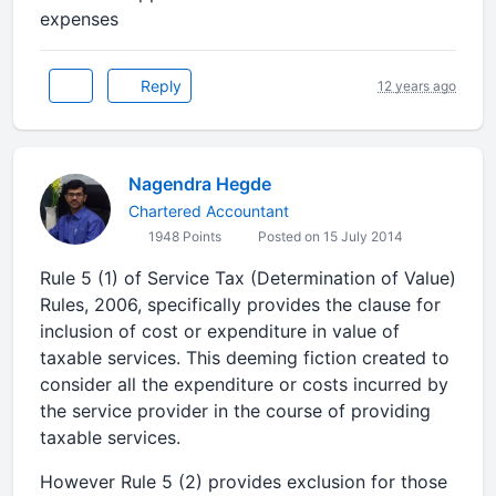
expenses
Reply
12 years ago
Nagendra Hegde
Chartered Accountant
1948 Points
Posted on 15 July 2014
Rule 5 (1) of Service Tax (Determination of Value)
Rules, 2006, specifically provides the clause for
inclusion of cost or expenditure in value of
taxable services. This deeming fiction created to
consider all the expenditure or costs incurred by
the service provider in the course of providing
taxable services.
However Rule 5 (2) provides exclusion for those