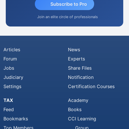
Subscribe to Pro
Join an elite circle of professionals
Articles
News
Forum
Experts
Jobs
Share Files
Judiciary
Notification
Settings
Certification Courses
TAX
Academy
Feed
Books
Bookmarks
CCI Learning
Top Members
Group