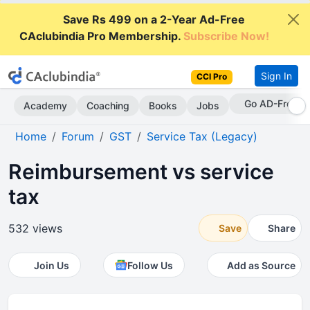
Save Rs 499 on a 2-Year Ad-Free
CAclubindia Pro Membership.
Subscribe Now!
Sign In
CCI Pro
Go AD-Free
Academy
Coaching
Books
Jobs
Home
Forum
GST
Service Tax (Legacy)
Reimbursement vs service
tax
532 views
Save
Share
Join Us
Follow Us
Add as Source