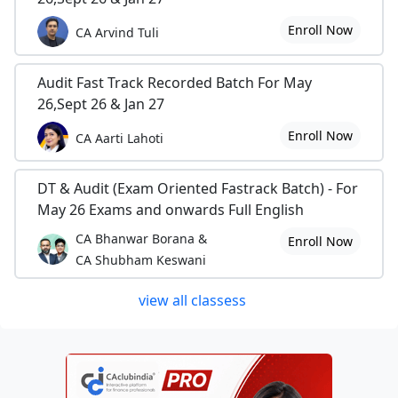
Enroll Now
CA Arvind Tuli
Audit Fast Track Recorded Batch For May
26,Sept 26 & Jan 27
Enroll Now
CA Aarti Lahoti
DT & Audit (Exam Oriented Fastrack Batch) - For
May 26 Exams and onwards Full English
CA Bhanwar Borana &
Enroll Now
CA Shubham Keswani
view all classess