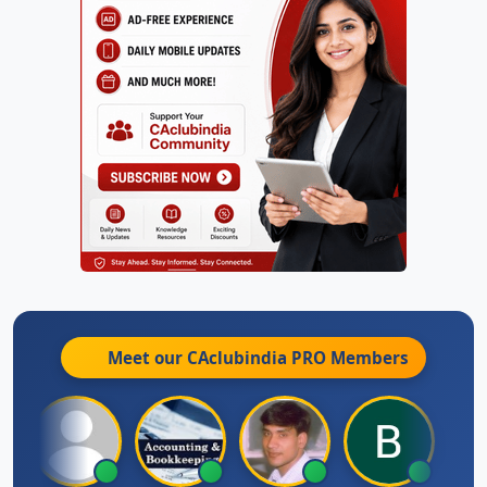
Meet our CAclubindia
PRO
Members