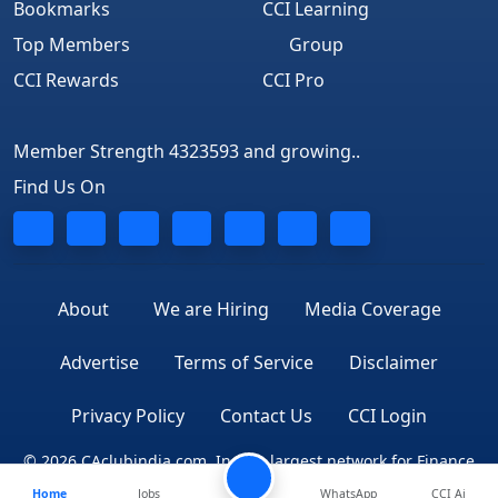
Bookmarks
CCI Learning
Top Members
Group
CCI Rewards
CCI Pro
Member Strength 4323593 and growing..
Find Us On
About
We are Hiring
Media Coverage
Advertise
Terms of Service
Disclaimer
Privacy Policy
Contact Us
CCI Login
© 2026 CAclubindia.com. India's largest network for Finance
Home
Jobs
WhatsApp
CCI Ai
Professionals