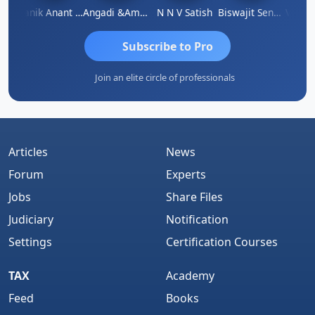
hnu Agarwal
Manik Anant Kale
Angadi &amp; Co
N N V Satish
Biswajit Sengupta
Subscribe to Pro
Join an elite circle of professionals
Articles
News
Forum
Experts
Jobs
Share Files
Judiciary
Notification
Settings
Certification Courses
TAX
Academy
Feed
Books