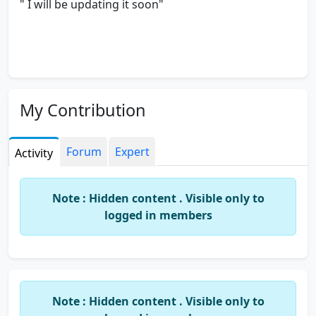
" I will be updating it soon"
My Contribution
Forum
Expert
Activity
Note : Hidden content . Visible only to
logged in members
Note : Hidden content . Visible only to