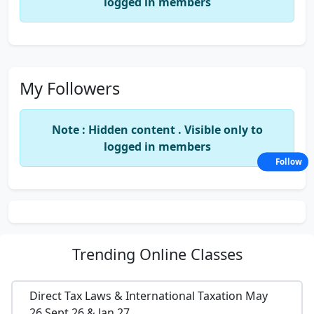
logged in members
My Followers
Note : Hidden content . Visible only to
logged in members
Follow
Trending
Online Classes
Direct Tax Laws & International Taxation May
26,Sept 26 & Jan 27