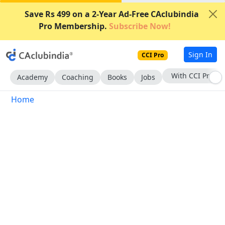
Save Rs 499 on a 2-Year Ad-Free CAclubindia
Pro Membership.
Subscribe Now!
Sign In
CCI Pro
With CCI Pro
Academy
Coaching
Books
Jobs
Home