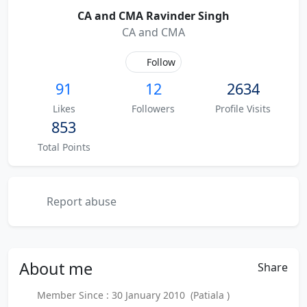
CA and CMA Ravinder Singh
CA and CMA
Follow
91
12
2634
Likes
Followers
Profile Visits
853
Total Points
Report abuse
About
me
Share
Member Since : 30 January 2010 (Patiala )