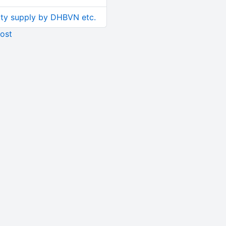
ity supply by DHBVN etc.
ost