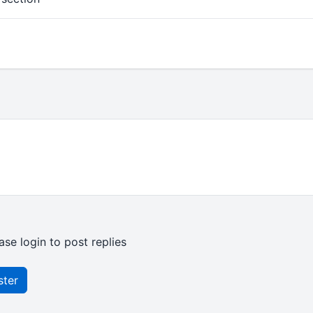
ase login to post replies
ster