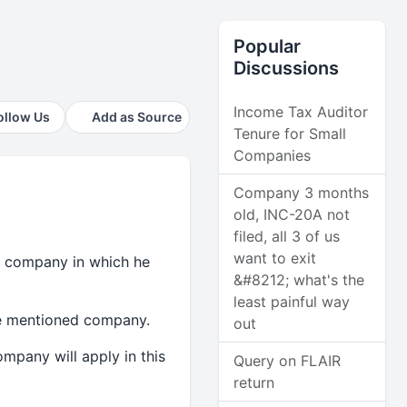
Popular
Discussions
Income Tax Auditor
ollow Us
Add as Source
Tenure for Small
Companies
Company 3 months
old, INC-20A not
filed, all 3 of us
want to exit
 a company in which he
&#8212; what's the
least painful way
ve mentioned company.
out
ompany will apply in this
Query on FLAIR
return