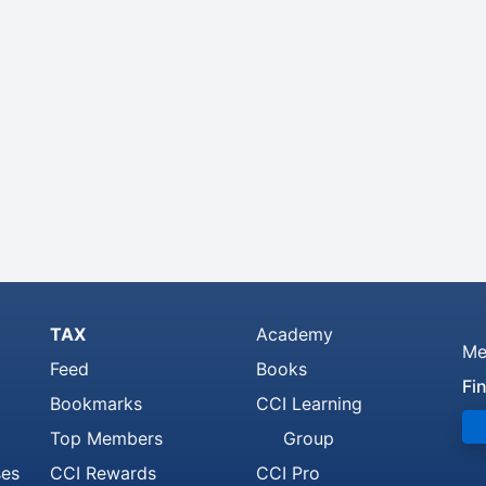
TAX
Academy
Me
Feed
Books
Fi
Bookmarks
CCI Learning
Top Members
Group
ses
CCI Rewards
CCI Pro