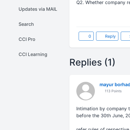
Q2. Whether company requ
Updates via MAIL
Search
0
Reply
CCI Pro
CCI Learning
Replies (1)
mayur borha
113 Points
Intimation by company th
before the 30th June, 2
refer rules of respective