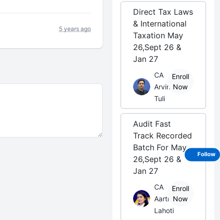
Direct Tax Laws
& International
5 years ago
Taxation May
26,Sept 26 &
Jan 27
CA
Enroll
Arvind
Now
Tuli
Audit Fast
Track Recorded
Batch For May
Follow
26,Sept 26 &
Jan 27
CA
Enroll
Aarti
Now
Lahoti