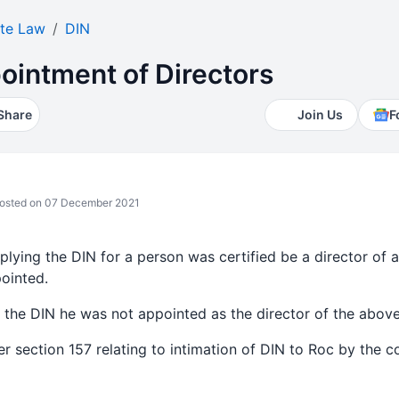
te Law
DIN
ointment of Directors
Share
Join Us
F
osted on 07 December 2021
plying the DIN for a person was certified be a director of
ointed.
 the DIN he was not appointed as the director of the abo
r section 157 relating to intimation of DIN to Roc by the c