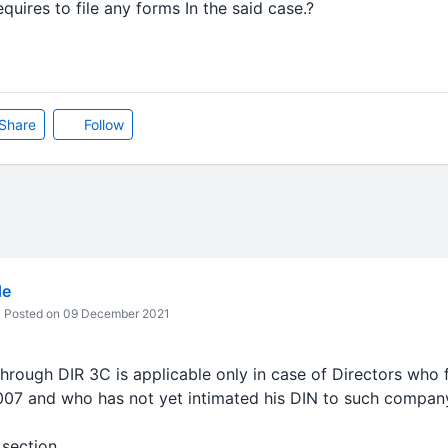
ires to file any forms In the said case.?
Share
Follow
de
Posted on 09 December 2021
rough DIR 3C is applicable only in case of Directors who f
007 and who has not yet intimated his DIN to such compan
 section