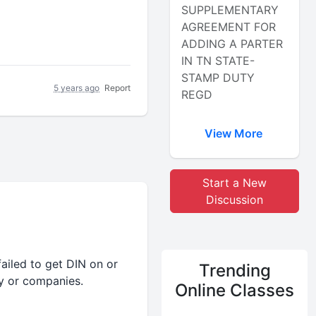
SUPPLEMENTARY
AGREEMENT FOR
ADDING A PARTER
IN TN STATE-
STAMP DUTY
5 years ago
Report
REGD
View More
Start a New
Discussion
ailed to get DIN on or
Trending
y or companies.
Online Classes