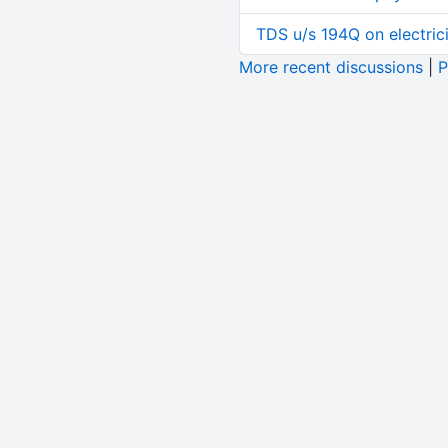
TDS u/s 194Q on electric
More recent discussions
|
P