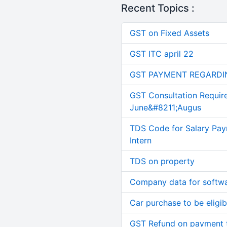
Recent Topics :
GST on Fixed Assets
GST ITC april 22
GST PAYMENT REGARDI
GST Consultation Requir
June&#8211;Augus
TDS Code for Salary Pay
Intern
TDS on property
Company data for softw
Car purchase to be eligib
GST Refund on payment t