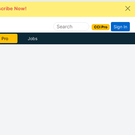
cribe Now!
Sign In
CCI Pro
 Pro
Jobs