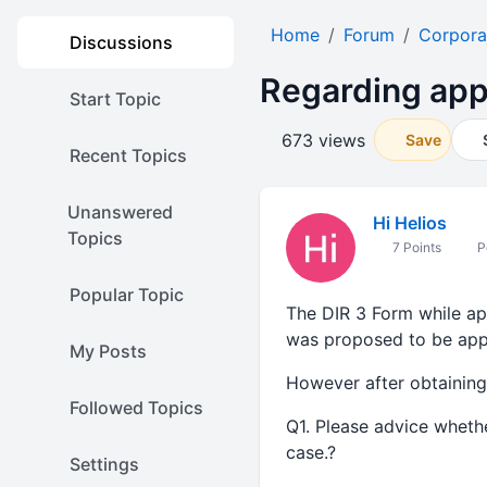
Home
Forum
Corpora
Discussions
Regarding app
Start Topic
673 views
Save
Recent Topics
Unanswered
Hi Helios
Topics
7 Points
P
Popular Topic
The DIR 3 Form while ap
was proposed to be app
My Posts
However after obtaining
Followed Topics
Q1. Please advice whethe
case.?
Settings