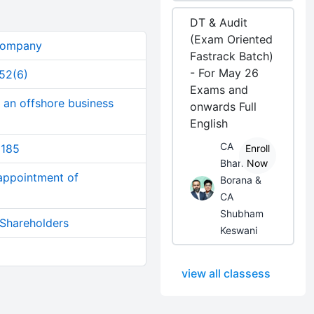
DT & Audit
(Exam Oriented
 Company
Fastrack Batch)
- For May 26
152(6)
Exams and
 an offshore business
onwards Full
English
CA
 185
Enroll
Bhanwar
Now
 appointment of
Borana &
CA
Shubham
 Shareholders
Keswani
view all classess