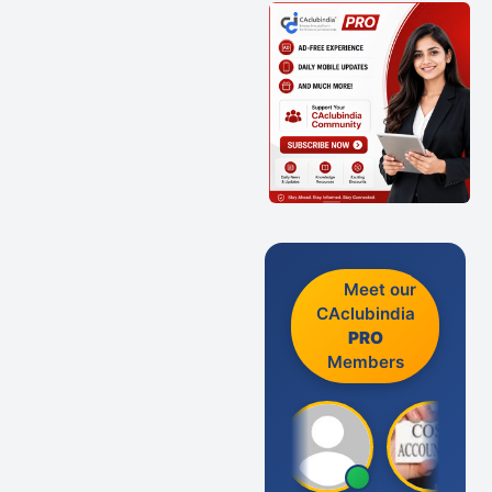
Meet our
CAclubindia
PRO
Members