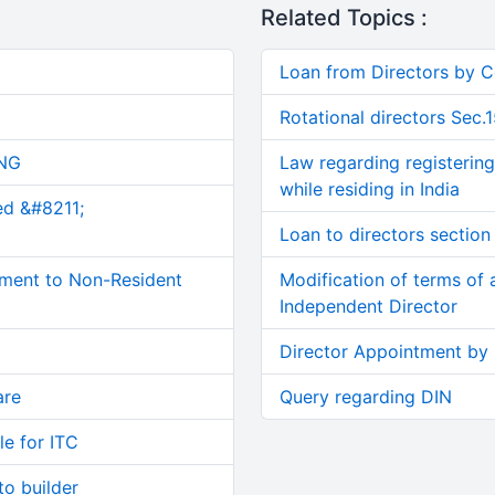
Related Topics :
Loan from Directors by
Rotational directors Sec.
NG
Law regarding registering
while residing in India
ed &#8211;
Loan to directors section
ment to Non-Resident
Modification of terms of
Independent Director
Director Appointment by
are
Query regarding DIN
le for ITC
o builder