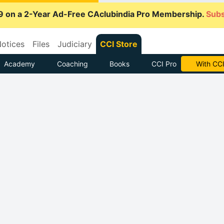
9 on a 2-Year Ad-Free CAclubindia Pro Membership.
Subs
otices
Files
Judiciary
CCI Store
Academy
Coaching
Books
CCI Pro
With CCI