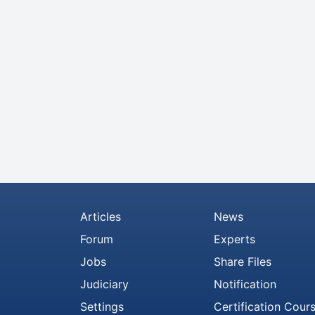
Articles
News
Forum
Experts
Jobs
Share Files
Judiciary
Notification
Settings
Certification Cour