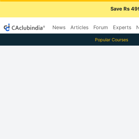
Save Rs 49
News
Articles
Forum
Experts
N
Popular Courses