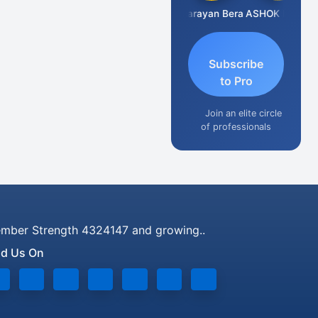
Dhananjay Singh
Narayan Bera
ASHOK KUMAR TEKURU
Subscribe
to Pro
Join an elite circle
of professionals
mber Strength 4324147 and growing..
nd Us On