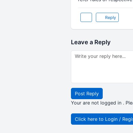
Reply
Leave a Reply
Post Reply
Your are not logged in . Ple
Click here to Login / Regi