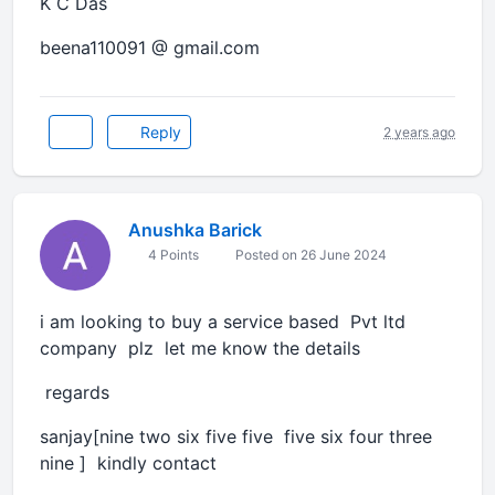
K C Das
beena110091 @ gmail.com
Reply
2 years ago
Anushka Barick
4 Points
Posted on 26 June 2024
i am looking to buy a service based Pvt ltd
company plz let me know the details
regards
sanjay[nine two six five five five six four three
nine ] kindly contact