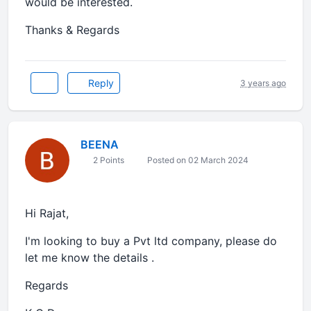
would be interested.
Thanks & Regards
Reply
3 years ago
BEENA
2 Points
Posted on 02 March 2024
Hi Rajat,
I'm looking to buy a Pvt ltd company, please do
let me know the details .
Regards