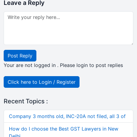
Leave a Reply
Post Reply
Your are not logged in . Please login to post replies
Click here to Login / Register
Recent Topics :
Company 3 months old, INC-20A not filed, all 3 of
How do I choose the Best GST Lawyers in New
Delhi