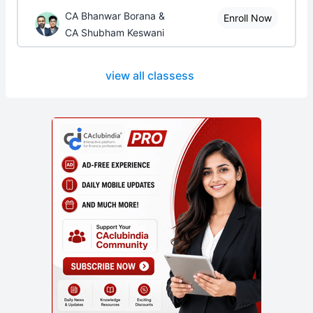
CA Bhanwar Borana &
Enroll Now
CA Shubham Keswani
view all classess