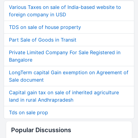
Various Taxes on sale of India-based website to
foreign company in USD
TDS on sale of house property
Part Sale of Goods in Transit
Private Limited Company For Sale Registered in
Bangalore
LongTerm capital Gain exemption on Agreement of
Sale document
Capital gain tax on sale of inherited agriculture
land in rural Andhrapradesh
Tds on sale prop
Popular Discussions