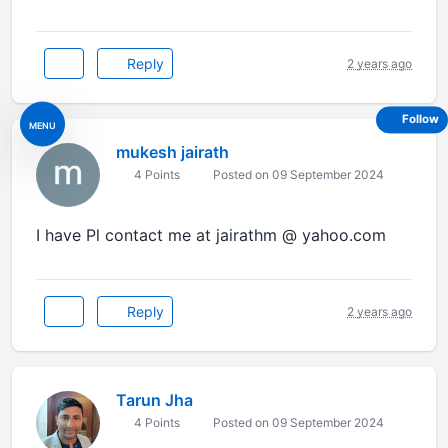
Reply
2 years ago
Follow
MENU
mukesh jairath
4 Points
Posted on 09 September 2024
I have Pl contact me at jairathm @ yahoo.com
Reply
2 years ago
Tarun Jha
4 Points
Posted on 09 September 2024