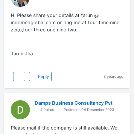
Hi Please share your details at tarun @
indomedglobal.com or ring me at four time nine,
zer,o,four three one nine two.
Tarun Jha
Reply
3 years ago
Damps Business Consultancy Pvt
4 Points
Posted on 04 December 2023
Please mail if the company is still available. We