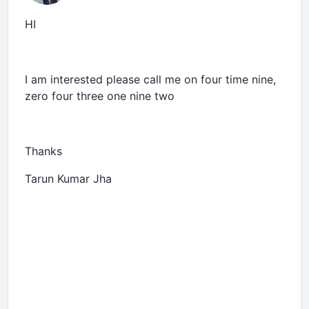
HI
I am interested please call me on four time nine,
zero four three one nine two
Thanks
Tarun Kumar Jha