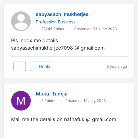
sabyasachi mukherjee
Profession Business
28246 Points
Posted on 03 June 2023
Pls inbox me details.
sabyasachimukherjee7098 @ gmail.com
Reply
3 years ago
Mukul Taneja
2 Points
Posted on 16 July 2023
Mail me the details on nafnafuk @ gmail.com