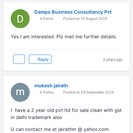
Damps Business Consultancy Pvt
4 Points
Posted on 13 August 2024
Yes I am interested. Plz mail me further details.
Reply
2 years ago
mukesh jairath
4 Points
Posted on 09 September 2024
I have a 2 year old pvt ltd for sale clean with gst
in delhi trademark also
U can contact me at jairathm @ yahoo.com