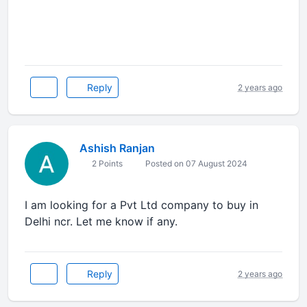
Reply
2 years ago
Ashish Ranjan
2 Points
Posted on 07 August 2024
I am looking for a Pvt Ltd company to buy in
Delhi ncr. Let me know if any.
Reply
2 years ago