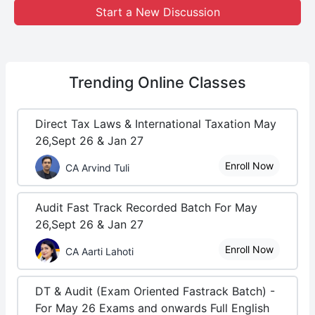
Start a New Discussion
Trending
Online Classes
Direct Tax Laws & International Taxation May
26,Sept 26 & Jan 27
Enroll Now
CA Arvind Tuli
Audit Fast Track Recorded Batch For May
26,Sept 26 & Jan 27
Enroll Now
CA Aarti Lahoti
DT & Audit (Exam Oriented Fastrack Batch) -
For May 26 Exams and onwards Full English