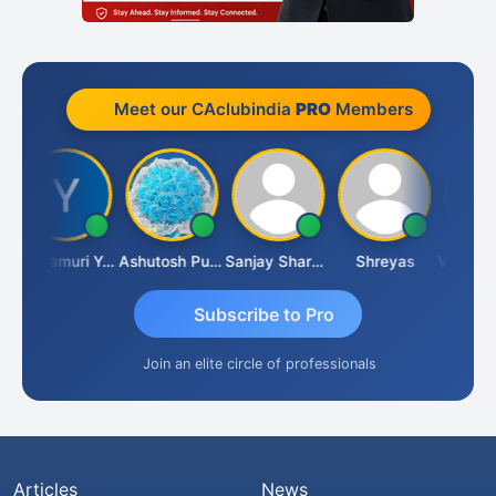
Meet our CAclubindia
PRO
Members
Yandamuri Yesu Raju
Ashutosh Purohit
Sanjay Sharma
Shreyas
Subscribe to Pro
Join an elite circle of professionals
Articles
News