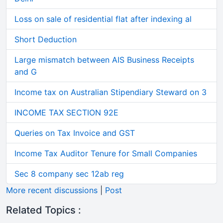
Loss on sale of residential flat after indexing al
Short Deduction
Large mismatch between AIS Business Receipts
and G
Income tax on Australian Stipendiary Steward on 3
INCOME TAX SECTION 92E
Queries on Tax Invoice and GST
Income Tax Auditor Tenure for Small Companies
Sec 8 company sec 12ab reg
More recent discussions
|
Post
Related Topics :