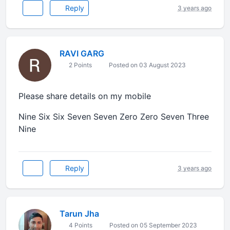
Reply
3 years ago
RAVI GARG
2 Points
Posted on 03 August 2023
Please share details on my mobile
Nine Six Six Seven Seven Zero Zero Seven Three
Nine
Reply
3 years ago
Tarun Jha
4 Points
Posted on 05 September 2023