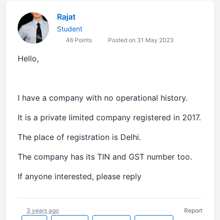
Rajat
Student
46 Points
Posted on 31 May 2023
Hello,
I have a company with no operational history.
It is a private limited company registered in 2017.
The place of registration is Delhi.
The company has its TIN and GST number too.
If anyone interested, please reply
3 years ago
Report