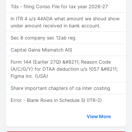
Tds - filing Conso File for tax year 2026-27
In ITR 4 u/s 44ADA what amount we shoud show
under amount received in bank account.
Sec 8 company sec 12ab reg
Capital Gains Mismatch AIS
Form 144 (Earlier 27Q) &#8211; Reason Code
(A/C/G/Y) for DTAA deduction u/s 1057 &#8211;
Figma Inc. (USA)
Share important chapters of ca inter costing
Error - Blank Rows in Schedule SI (ITR-2)
View More