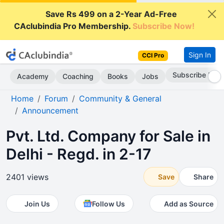
Save Rs 499 on a 2-Year Ad-Free
CAclubindia Pro Membership.
Subscribe Now!
Sign In
CCI Pro
Subscribe Now
Academy
Coaching
Books
Jobs
Home
Forum
Community & General
Announcement
Pvt. Ltd. Company for Sale in
Delhi - Regd. in 2-17
2401 views
Save
Share
Join Us
Follow Us
Add as Source