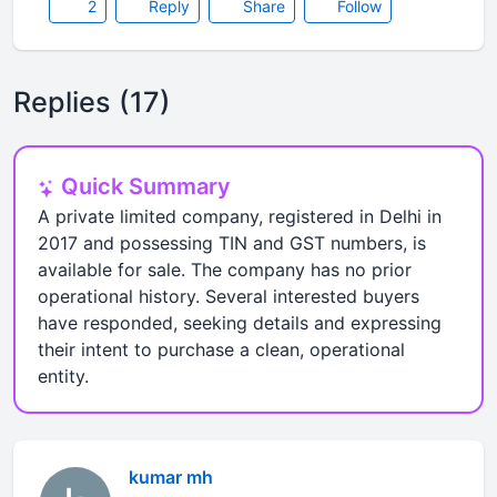
2
Reply
Share
Follow
Replies (17)
Quick Summary
A private limited company, registered in Delhi in
2017 and possessing TIN and GST numbers, is
available for sale. The company has no prior
operational history. Several interested buyers
have responded, seeking details and expressing
their intent to purchase a clean, operational
entity.
kumar mh