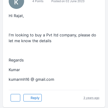
4 Points
Posted on 02 June 2023
Hi Rajat,
I'm looking to buy a Pvt ltd company, please do
let me know the details
Regards
Kumar
kumarmh16 @ gmail.com
Reply
3 years ago