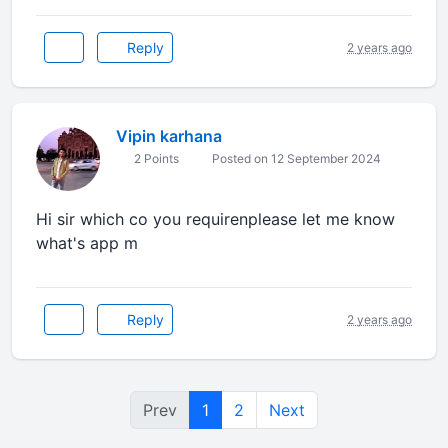
Reply
2 years ago
Vipin karhana
2 Points
Posted on 12 September 2024
Hi sir which co you requirenplease let me know
what's app m
Reply
2 years ago
Prev
1
2
Next