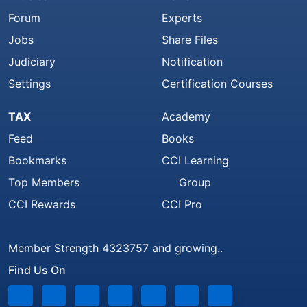
Forum
Experts
Jobs
Share Files
Judiciary
Notification
Settings
Certification Courses
TAX
Academy
Feed
Books
Bookmarks
CCI Learning
Top Members
Group
CCI Rewards
CCI Pro
Member Strength 4323757 and growing..
Find Us On