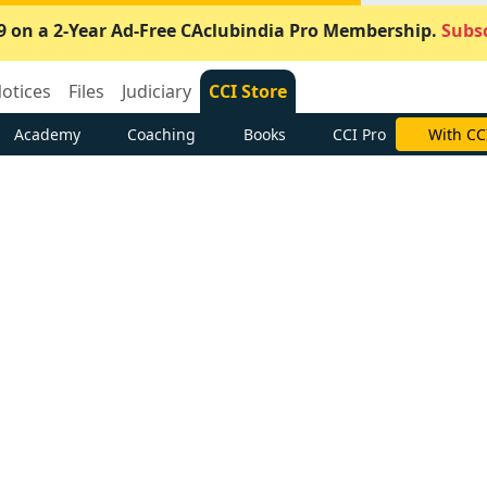
9 on a 2-Year Ad-Free CAclubindia Pro Membership.
Subsc
otices
Files
Judiciary
CCI Store
Academy
Coaching
Books
CCI Pro
With CC