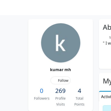
Ab
Me
" I 
kumar mh
My
Follow
0
269
4
Activ
Followers
Profile
Total
Visits
Points