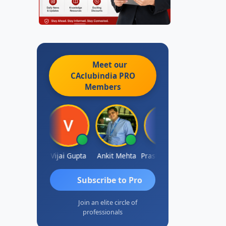
Meet our
CAclubindia
PRO
Members
hish Chawla
Vijai Gupta
Ankit Mehta
Prashant Kotecha
SANJAY 
Subscribe to Pro
Join an elite circle of
professionals