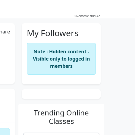
×
Remove this Ad
My Followers
hare
Note : Hidden content .
Visible only to logged in
members
Trending
Online
Classes