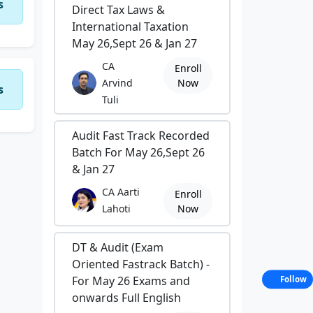
s
Direct Tax Laws &
International Taxation
May 26,Sept 26 & Jan 27
CA
Enroll
Arvind
Now
s
Tuli
Audit Fast Track Recorded
Batch For May 26,Sept 26
& Jan 27
CA Aarti
Enroll
Lahoti
Now
DT & Audit (Exam
Oriented Fastrack Batch) -
For May 26 Exams and
Follow
onwards Full English