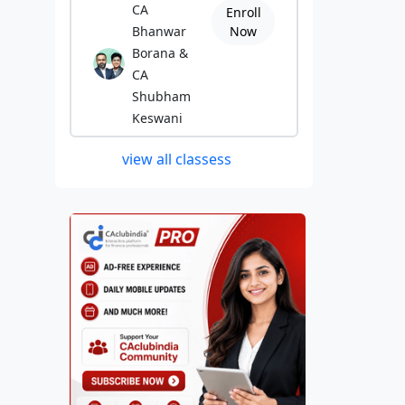
CA
Enroll
Bhanwar
Now
Borana &
CA
Shubham
Keswani
view all classess