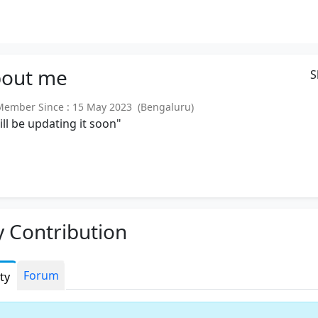
out
me
S
mber Since : 15 May 2023 (Bengaluru)
will be updating it soon"
 Contribution
Forum
ity