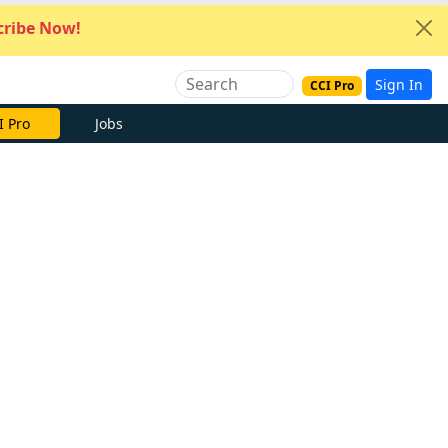
ribe Now!
Sign In
CCI Pro
I Pro
Jobs