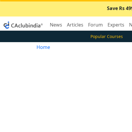
Save Rs 49
News
Articles
Forum
Experts
N
Popular Courses
Home