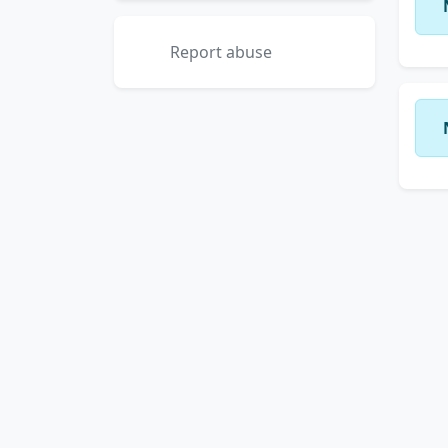
Report abuse