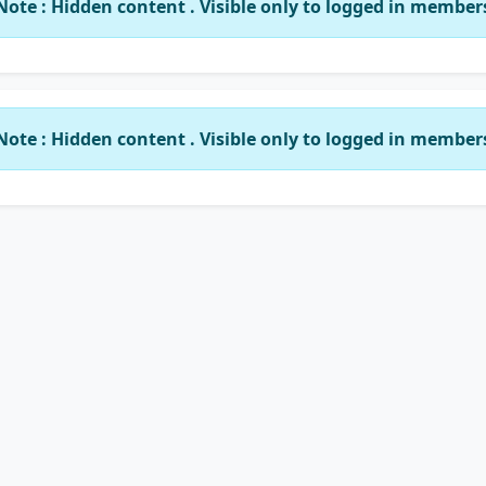
Note : Hidden content . Visible only to logged in member
Note : Hidden content . Visible only to logged in member