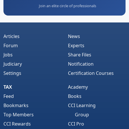
Join an elite circle of professionals
Articles
News
Forum
Experts
Jobs
Share Files
Judiciary
Notification
Settings
Certification Courses
TAX
Academy
Feed
Books
Bookmarks
CCI Learning
Top Members
Group
CCI Rewards
CCI Pro