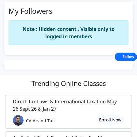
My Followers
Note : Hidden content . Visible only to
logged in members
Follow
Trending
Online Classes
Direct Tax Laws & International Taxation May
26,Sept 26 & Jan 27
Enroll Now
CA Arvind Tuli