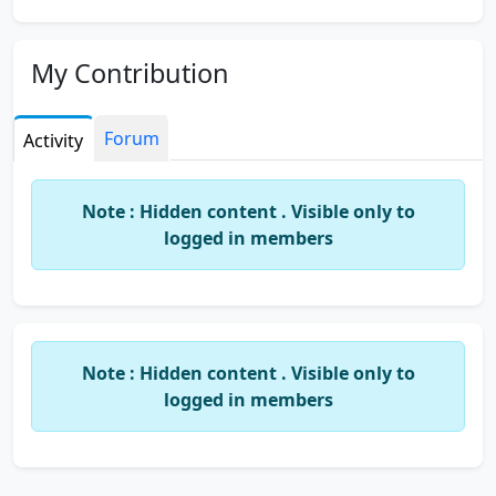
My Contribution
Forum
Activity
Note : Hidden content . Visible only to
logged in members
Note : Hidden content . Visible only to
logged in members