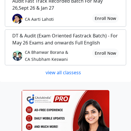
Audit Fast Track Recorded Batch For May
26,Sept 26 & Jan 27
Enroll Now
CA Aarti Lahoti
DT & Audit (Exam Oriented Fastrack Batch) - For
May 26 Exams and onwards Full English
CA Bhanwar Borana &
Enroll Now
CA Shubham Keswani
view all classess