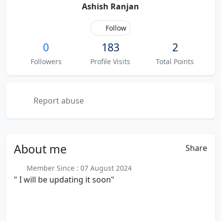
Ashish Ranjan
Follow
0
183
2
Followers
Profile Visits
Total Points
Report abuse
About
me
Share
Member Since : 07 August 2024
" I will be updating it soon"