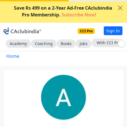
Save Rs 499 on a 2-Year Ad-Free CAclubindia
Pro Membership.
Subscribe Now!
Sign In
CCI Pro
With CCI Pro
Academy
Coaching
Books
Jobs
Home