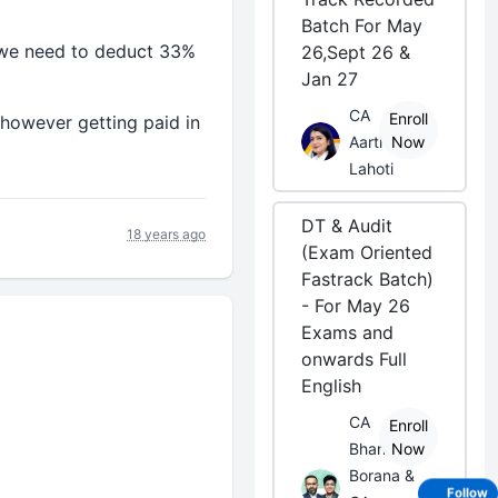
Batch For May
r we need to deduct 33%
26,Sept 26 &
Jan 27
CA
Enroll
d however getting paid in
Aarti
Now
Lahoti
DT & Audit
18 years ago
(Exam Oriented
Fastrack Batch)
- For May 26
Exams and
onwards Full
English
CA
Enroll
Bhanwar
Now
Borana &
Follow