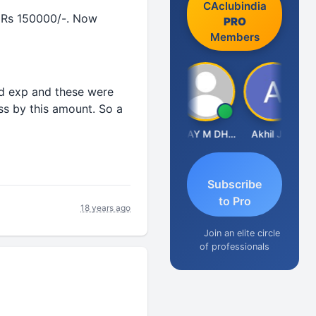
CAclubindia
or Rs 150000/-. Now
PRO
Members
od exp and these were
ess by this amount. So a
CA Ajay Tiwari
VIJAY M DHANAK
Akhil Jain
Subscribe
to Pro
18 years ago
Join an elite circle
of professionals