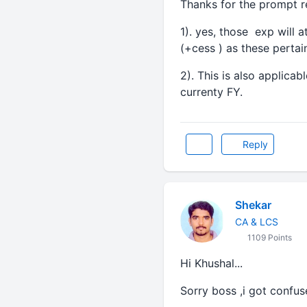
Thanks for the prompt re
1). yes, those exp will
(+cess ) as these pertai
2). This is also applicab
currenty FY.
Reply
Shekar
CA & LCS
1109 Points
Hi Khushal...
Sorry boss ,i got confuse