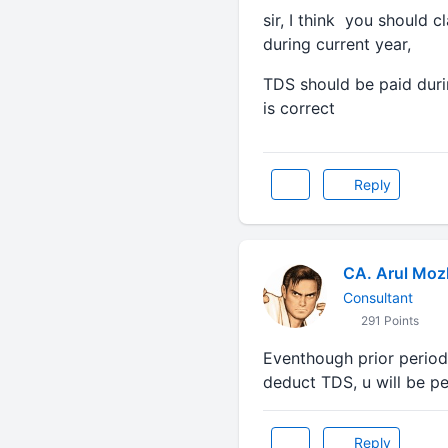
sir, I think you should c
during current year,
TDS should be paid duri
is correct
Reply
CA. Arul Moz
Consultant
291 Points
Eventhough prior period
deduct TDS, u will be pe
Reply