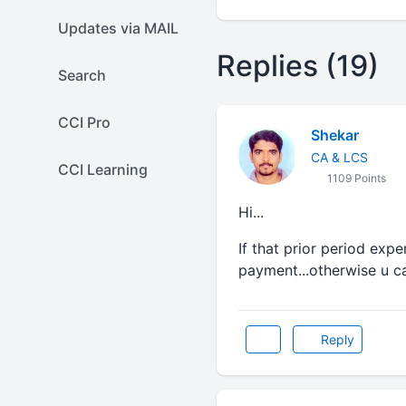
Updates via MAIL
Replies (19)
Search
CCI Pro
Shekar
CA & LCS
CCI Learning
1109 Points
Hi...
If that prior period exp
payment...otherwise u ca
Reply