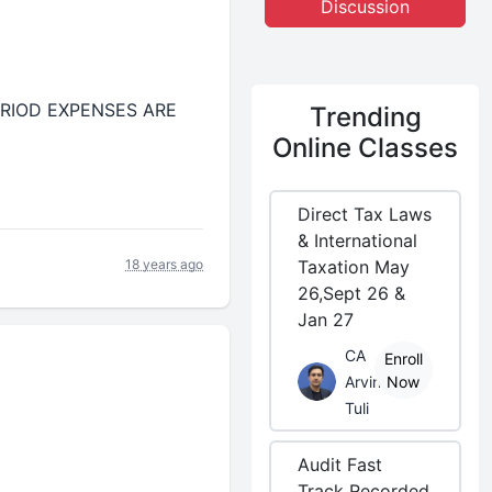
Discussion
R PERIOD EXPENSES ARE
Trending
Online Classes
Direct Tax Laws
& International
18 years ago
Taxation May
26,Sept 26 &
Jan 27
CA
Enroll
Arvind
Now
Tuli
Audit Fast
Track Recorded