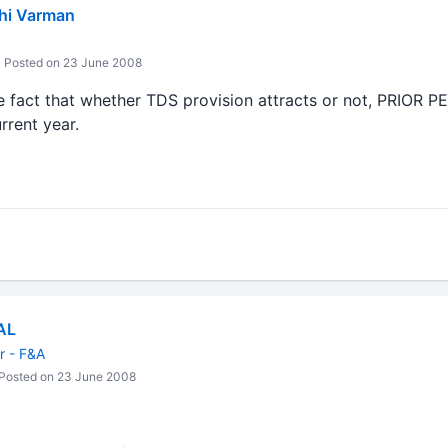
hi Varman
Posted on 23 June 2008
 the fact that whether TDS provision attracts or not, PRIO
rent year.
AL
 - F&A
Posted on 23 June 2008