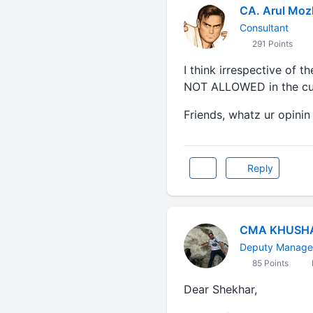
CA. Arul Moz
Consultant
291 Points
I think irrespective of
NOT ALLOWED in the cur
Friends, whatz ur opinin
Reply
CMA KHUSH
Deputy Manager
85 Points
Dear Shekhar,