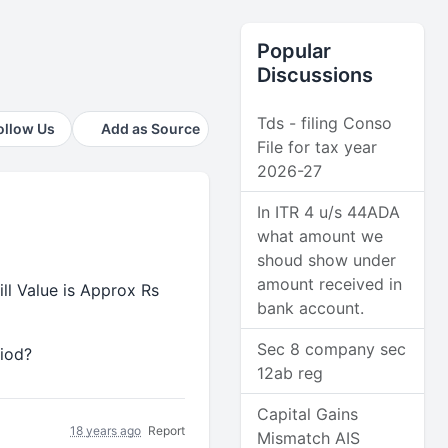
Popular
Discussions
Tds - filing Conso
ollow Us
Add as Source
File for tax year
2026-27
In ITR 4 u/s 44ADA
what amount we
shoud show under
amount received in
ll Value is Approx Rs
bank account.
Sec 8 company sec
riod?
12ab reg
Capital Gains
18 years ago
Report
Mismatch AIS