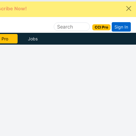
cribe Now!
Sign In
CCI Pro
e Now
Jobs