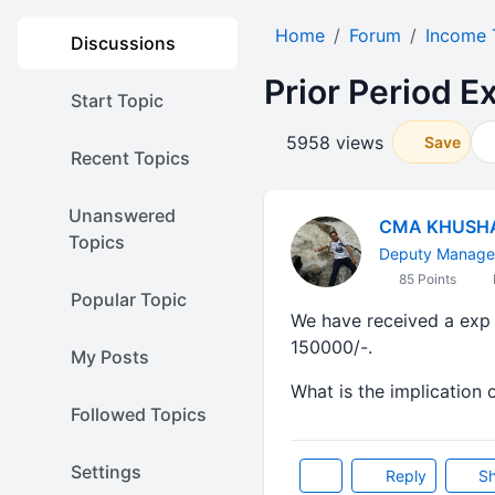
Home
Forum
Income 
Discussions
Prior Period E
Start Topic
5958 views
Save
Recent Topics
Unanswered
CMA KHUSH
Topics
Deputy Manager
85 Points
Popular Topic
We have received a exp b
150000/-.
My Posts
What is the implication 
Followed Topics
Settings
Reply
Sh