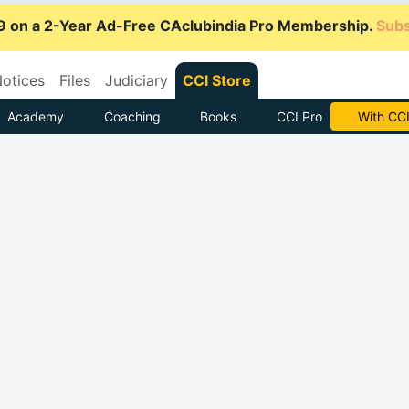
9 on a 2-Year Ad-Free CAclubindia Pro Membership.
Subs
otices
Files
Judiciary
CCI Store
Academy
Coaching
Books
CCI Pro
Subscrib