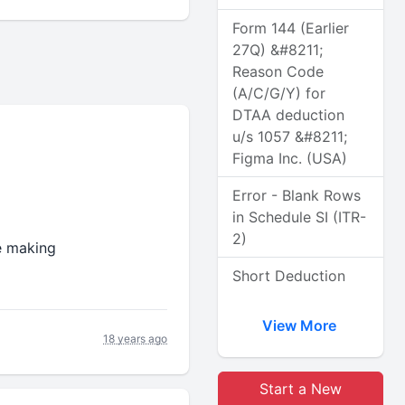
Form 144 (Earlier
27Q) &#8211;
Reason Code
(A/C/G/Y) for
DTAA deduction
u/s 1057 &#8211;
Figma Inc. (USA)
Error - Blank Rows
in Schedule SI (ITR-
2)
e making
Short Deduction
View More
18 years ago
Start a New