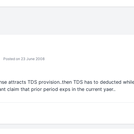
Posted on 23 June 2008
ense attracts TDS provision..then TDS has to deducted whil
nt claim that prior period exps in the current yaer..