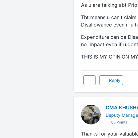
As u are talking abt Prio
Tht means u can't claim 
Disallowance even if u 
Expenditure can be Disal
no impact even if u don
THIS IS MY OPINION MY 
Reply
CMA KHUSH
Deputy Manager
85 Points
Thanks for your valuabl