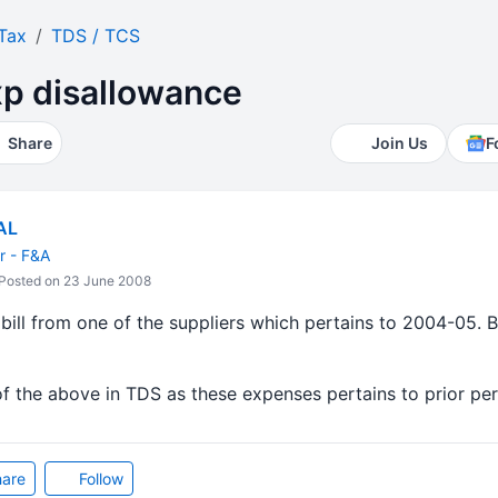
Tax
TDS / TCS
xp disallowance
Share
Join Us
F
AL
 - F&A
Posted on 23 June 2008
ill from one of the suppliers which pertains to 2004-05. Bi
of the above in TDS as these expenses pertains to prior pe
are
Follow