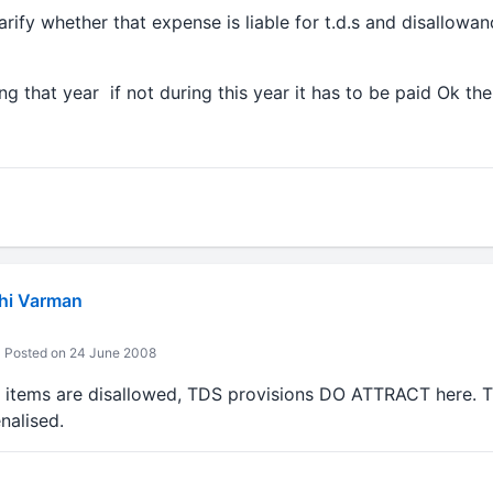
larify whether that expense is liable for t.d.s and disallowa
ng that year if not during this year it has to be paid Ok 
hi Varman
Posted on 24 June 2008
 items are disallowed, TDS provisions DO ATTRACT here. Th
nalised.