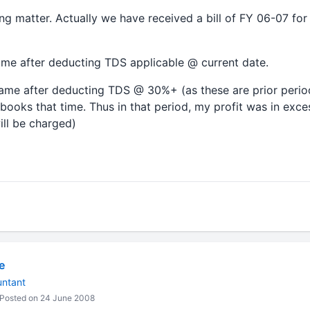
using matter. Actually we have received a bill of FY 06-07 f
ame after deducting TDS applicable @ current date.
same after deducting TDS @ 30%+ (as these are prior peri
l books that time. Thus in that period, my profit was in exc
ill be charged)
e
untant
Posted on 24 June 2008