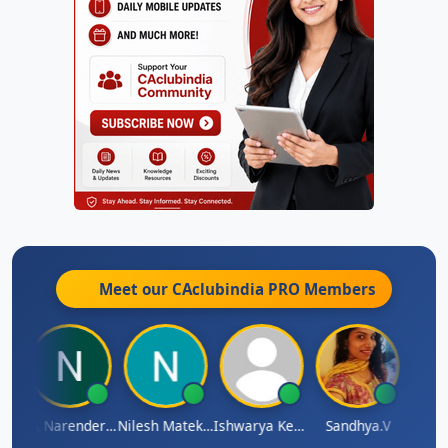
Meet our CAclubindia
PRO
Members
 N
CA Narender Yarragorla
Nilesh Matekar
Ishwarya Keerthi B
Sandhya.v
Aishw