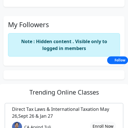
My Followers
Note : Hidden content . Visible only to
logged in members
Follow
Trending
Online Classes
Direct Tax Laws & International Taxation May
26,Sept 26 & Jan 27
Enroll Now
CA Arvind Tuli