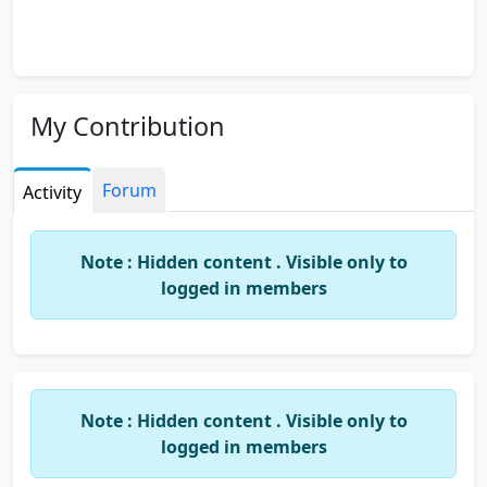
My Contribution
Forum
Activity
Note : Hidden content . Visible only to
logged in members
Note : Hidden content . Visible only to
logged in members