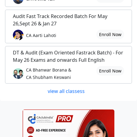
Audit Fast Track Recorded Batch For May
26,Sept 26 & Jan 27
Enroll Now
CA Aarti Lahoti
DT & Audit (Exam Oriented Fastrack Batch) - For
May 26 Exams and onwards Full English
CA Bhanwar Borana &
Enroll Now
CA Shubham Keswani
view all classess