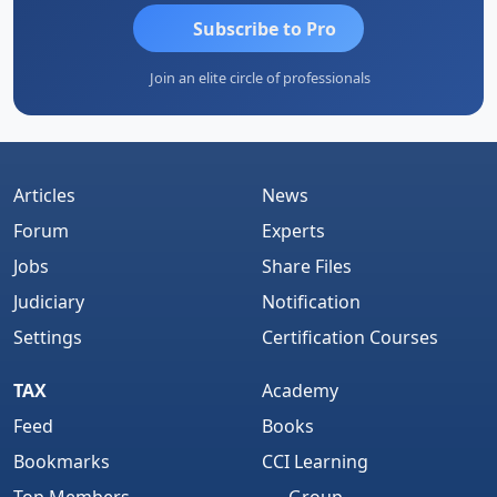
Subscribe to Pro
Join an elite circle of professionals
Articles
News
Forum
Experts
Jobs
Share Files
Judiciary
Notification
Settings
Certification Courses
TAX
Academy
Feed
Books
Bookmarks
CCI Learning