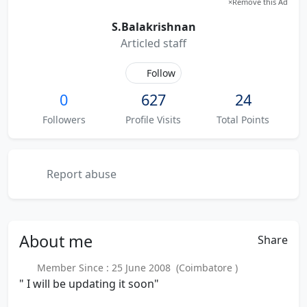
×
Remove this Ad
S.Balakrishnan
Articled staff
Follow
0
627
24
Followers
Profile Visits
Total Points
Report abuse
About
me
Share
Member Since : 25 June 2008 (Coimbatore )
" I will be updating it soon"