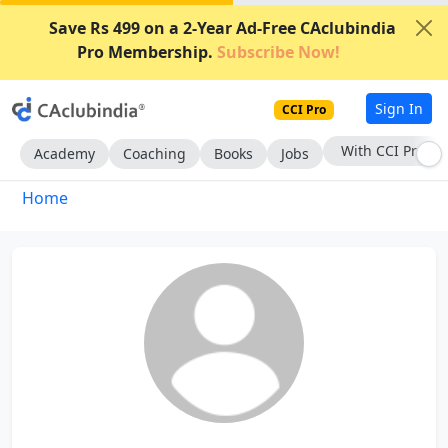
Save Rs 499 on a 2-Year Ad-Free CAclubindia
Pro Membership.
Subscribe Now!
Sign In
CCI Pro
With CCI Pro
Academy
Coaching
Books
Jobs
Home