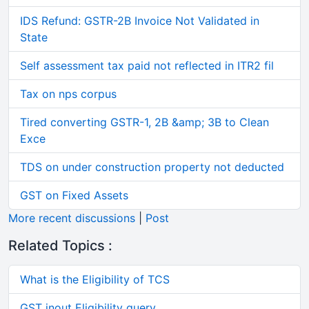
IDS Refund: GSTR-2B Invoice Not Validated in
State
Self assessment tax paid not reflected in ITR2 fil
Tax on nps corpus
Tired converting GSTR-1, 2B &amp; 3B to Clean
Exce
TDS on under construction property not deducted
GST on Fixed Assets
More recent discussions
|
Post
Related Topics :
What is the Eligibility of TCS
GST inout Eligibility query.....