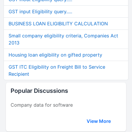
GST input Eligibility query.....
BUSINESS LOAN ELIGIBILITY CALCULATION
Small company eligibility criteria, Companies Act
2013
Housing loan eligibility on gifted property
GST ITC Eligibility on Freight Bill to Service
Recipient
Popular Discussions
Company data for software
View More