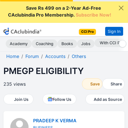
Save Rs 499 on a 2-Year Ad-Free
CAclubindia Pro Membership.
Subscribe Now!
Sign In
CCI Pro
Subscribe Now
Academy
Coaching
Books
Jobs
Home
Forum
Accounts
Others
PMEGP ELIGIBILITY
235 views
Save
Share
Join Us
Follow Us
Add as Source
PRADEEP K VERMA
BUSINESS