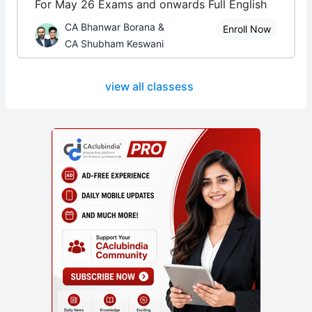
For May 26 Exams and onwards Full English
CA Bhanwar Borana &
Enroll Now
CA Shubham Keswani
view all classess