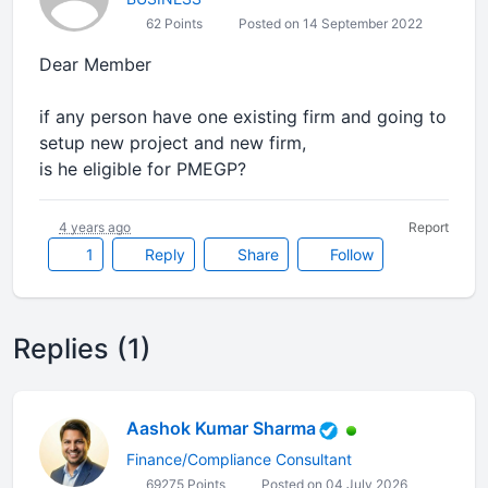
62 Points
Posted on 14 September 2022
Dear Member
if any person have one existing firm and going to
setup new project and new firm,
is he eligible for PMEGP?
4 years ago
Report
1
Reply
Share
Follow
Replies (1)
Aashok Kumar Sharma
Finance/Compliance Consultant
69275 Points
Posted on 04 July 2026