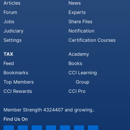
Articles
News
Forum
Experts
Jobs
Share Files
Judiciary
Notification
Settings
Certification Courses
TAX
Academy
Feed
Books
Bookmarks
CCI Learning
Top Members
Group
CCI Rewards
CCI Pro
Member Strength 4324407 and growing..
Find Us On