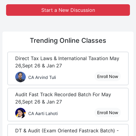
Start a New Discussion
Trending
Online Classes
Direct Tax Laws & International Taxation May
26,Sept 26 & Jan 27
Enroll Now
CA Arvind Tuli
Audit Fast Track Recorded Batch For May
26,Sept 26 & Jan 27
Enroll Now
CA Aarti Lahoti
DT & Audit (Exam Oriented Fastrack Batch) -