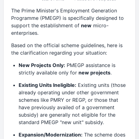
The Prime Minister's Employment Generation
Programme (PMEGP) is specifically designed to
support the establishment of
new
micro-
enterprises.
Based on the official scheme guidelines, here is
the clarification regarding your situation:
New Projects Only:
PMEGP assistance is
strictly available only for
new projects
.
Existing Units Ineligible:
Existing units (those
already operating under other government
schemes like PMRY or REGP, or those that
have previously availed of a government
subsidy) are generally not eligible for the
standard PMEGP "new unit" subsidy.
Expansion/Modernization:
The scheme does