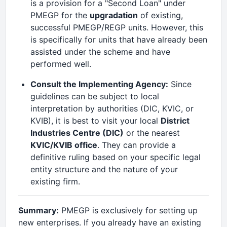
is a provision for a "Second Loan" under
PMEGP for the
upgradation
of existing,
successful PMEGP/REGP units. However, this
is specifically for units that have already been
assisted under the scheme and have
performed well.
Consult the Implementing Agency:
Since
guidelines can be subject to local
interpretation by authorities (DIC, KVIC, or
KVIB), it is best to visit your local
District
Industries Centre (DIC)
or the nearest
KVIC/KVIB office
. They can provide a
definitive ruling based on your specific legal
entity structure and the nature of your
existing firm.
Summary:
PMEGP is exclusively for setting up
new enterprises. If you already have an existing