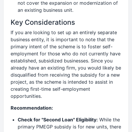
not cover the expansion or modernization of
an existing business unit.
Key Considerations
If you are looking to set up an entirely separate
business entity, it is important to note that the
primary intent of the scheme is to foster self-
employment for those who do not currently have
established, subsidized businesses. Since you
already have an existing firm, you would likely be
disqualified from receiving the subsidy for a new
project, as the scheme is intended to assist in
creating first-time self-employment
opportunities.
Recommendation:
Check for "Second Loan" Eligibility:
While the
primary PMEGP subsidy is for new units, there