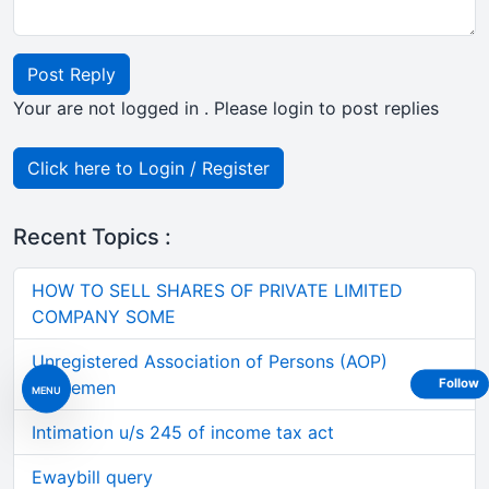
Post Reply
Your are not logged in . Please login to post replies
Click here to Login / Register
Recent Topics :
HOW TO SELL SHARES OF PRIVATE LIMITED
COMPANY SOME
Unregistered Association of Persons (AOP)
Follow
Agreemen
MENU
Intimation u/s 245 of income tax act
Ewaybill query