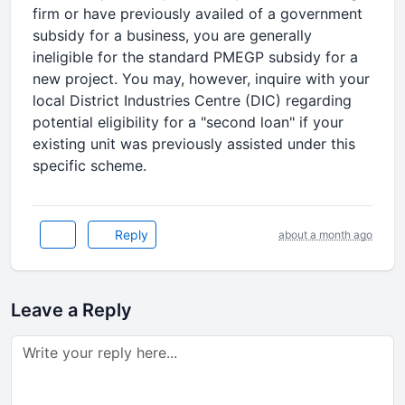
firm or have previously availed of a government
subsidy for a business, you are generally
ineligible for the standard PMEGP subsidy for a
new project. You may, however, inquire with your
local District Industries Centre (DIC) regarding
potential eligibility for a "second loan" if your
existing unit was previously assisted under this
specific scheme.
Reply
about a month ago
Leave a Reply