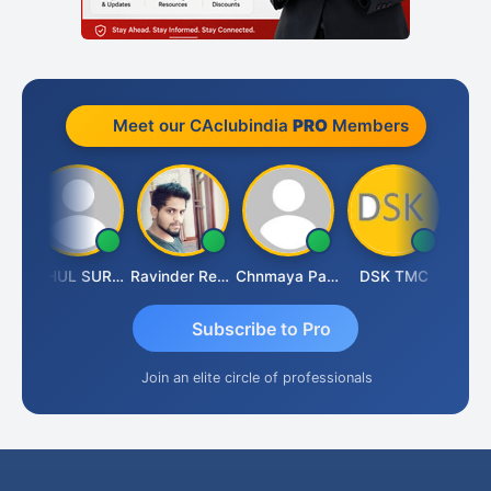
Meet our CAclubindia
PRO
Members
Samruddhi Agrawal
RAHUL SURANA
Ravinder Reddy
Chnmaya Parhi
DSK TMC
Subscribe to Pro
Join an elite circle of professionals