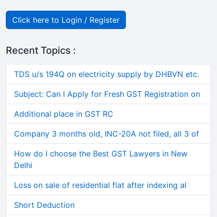
Click here to Login / Register
Recent Topics :
TDS u/s 194Q on electricity supply by DHBVN etc.
Subject: Can I Apply for Fresh GST Registration on
Additional place in GST RC
Company 3 months old, INC-20A not filed, all 3 of
How do I choose the Best GST Lawyers in New
Delhi
Loss on sale of residential flat after indexing al
Short Deduction