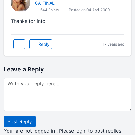
CA-FINAL
644 Points
Posted on 04 April 2009
Thanks for info
Reply
17 years ago
Leave a Reply
Post Reply
Your are not logged in . Please login to post replies