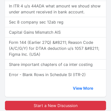
In ITR 4 u/s 44ADA what amount we shoud show
under amount received in bank account.
Sec 8 company sec 12ab reg
Capital Gains Mismatch AIS
Form 144 (Earlier 27Q) &#8211; Reason Code
(A/C/G/Y) for DTAA deduction u/s 1057 &#8211;
Figma Inc. (USA)
Share important chapters of ca inter costing
Error - Blank Rows in Schedule SI (ITR-2)
View More
Start a New Discussion