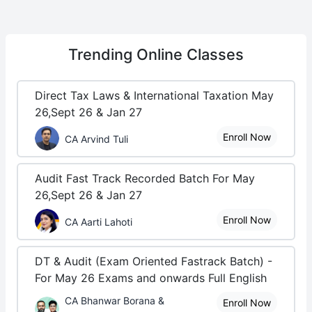
Trending
Online Classes
Direct Tax Laws & International Taxation May
26,Sept 26 & Jan 27
Enroll Now
CA Arvind Tuli
Audit Fast Track Recorded Batch For May
26,Sept 26 & Jan 27
Enroll Now
CA Aarti Lahoti
DT & Audit (Exam Oriented Fastrack Batch) -
For May 26 Exams and onwards Full English
CA Bhanwar Borana &
Enroll Now