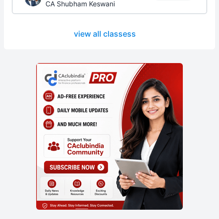
CA Shubham Keswani
view all classess