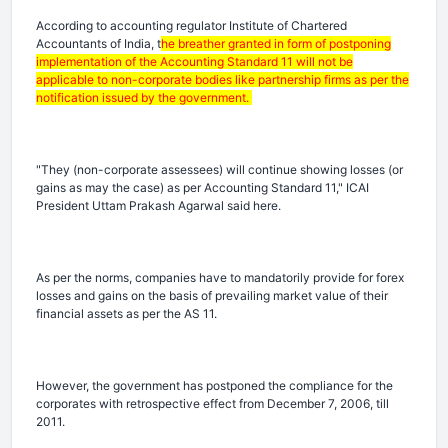
According to accounting regulator Institute of Chartered
Accountants of India, t
he breather granted in form of postponing
implementation of the Accounting Standard 11 will not be
applicable to non-corporate bodies like partnership firms as per the
notification issued by the government.
"They (non-corporate assessees) will continue showing losses (or
gains as may the case) as per Accounting Standard 11," ICAI
President Uttam Prakash Agarwal said here.
As per the norms, companies have to mandatorily provide for forex
losses and gains on the basis of prevailing market value of their
financial assets as per the AS 11.
However, the government has postponed the compliance for the
corporates with retrospective effect from December 7, 2006, till
2011.