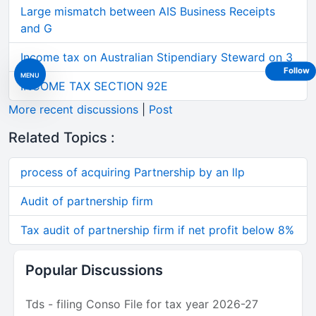
Large mismatch between AIS Business Receipts
and G
Income tax on Australian Stipendiary Steward on 3
Follow
MENU
INCOME TAX SECTION 92E
More recent discussions
|
Post
Related Topics :
process of acquiring Partnership by an llp
Audit of partnership firm
Tax audit of partnership firm if net profit below 8%
Popular Discussions
Tds - filing Conso File for tax year 2026-27