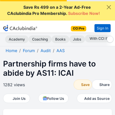
Save Rs 499 on a 2-Year Ad-Free
CAclubindia Pro Membership.
Subscribe Now!
Sign In
CCI Pro
Subscribe Now
Academy
Coaching
Books
Jobs
Home
Forum
Audit
AAS
Partnership firms have to
abide by AS11: ICAI
1282 views
Save
Share
Join Us
Follow Us
Add as Source