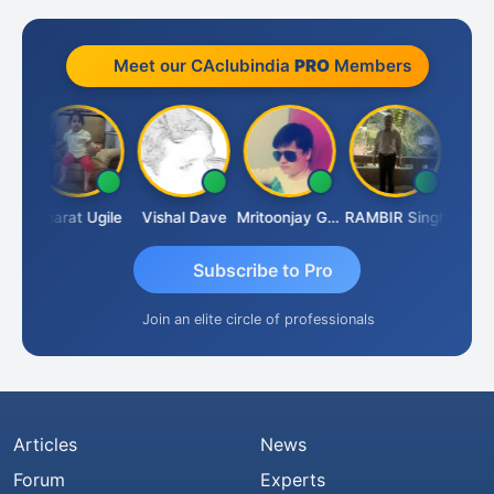
Meet our CAclubindia
PRO
Members
Vimlesh Kumar
Bharat Ugile
Vishal Dave
Mritoonjay Gorai
RAMBIR Singh
Subscribe to Pro
Join an elite circle of professionals
Articles
News
Forum
Experts