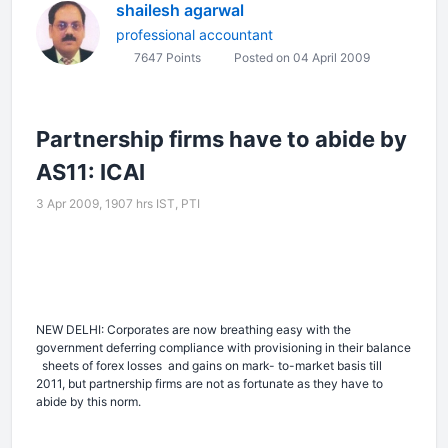
shailesh agarwal
professional accountant
7647 Points
Posted on 04 April 2009
Partnership firms have to abide by
AS11: ICAI
3 Apr 2009, 1907 hrs IST,
PTI
NEW DELHI: Corporates are now breathing easy with the
government deferring compliance with provisioning in their balance
sheets of forex losses
and gains on mark- to-market basis till
2011, but partnership firms are not as fortunate as they have to
abide by this norm.