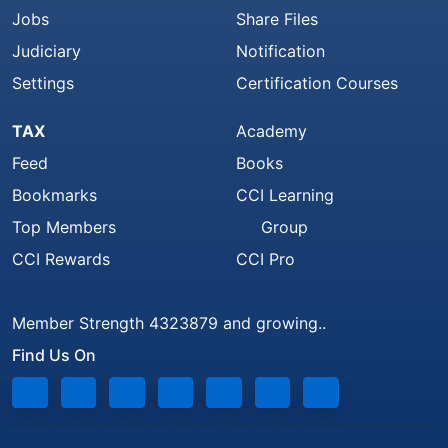
Jobs
Share Files
Judiciary
Notification
Settings
Certification Courses
TAX
Academy
Feed
Books
Bookmarks
CCI Learning
Top Members
Group
CCI Rewards
CCI Pro
Member Strength 4323879 and growing..
Find Us On