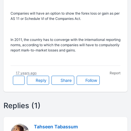
Companies will have an option to show the forex loss or gain as per
AS 11 or Schedule VI of the Companies Act.
In 2011, the country has to converge with the international reporting
norms, according to which the companies will have to compulsorily
report mark-to-market losses and gains.
17 years ago
Report
Reply
Share
Follow
Replies (1)
Tahseen Tabassum