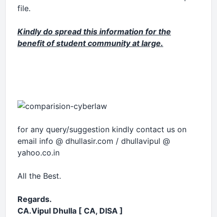
file.
Kindly do spread this information for the
benefit of student community at large.
for any query/suggestion kindly contact us on
email
info @ dhullasir.com
/ dhullavipul @
yahoo.co.in
All the Best.
Regards.
CA.Vipul Dhulla [ CA, DISA ]