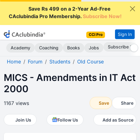
Save Rs 499 on a 2-Year Ad-Free
CAclubindia Pro Membership.
Subscribe Now!
Sign In
CCI Pro
Subscribe Now
Academy
Coaching
Books
Jobs
Home
Forum
Students
Old Course
MICS - Amendments in IT Act
2000
1167 views
Save
Share
Join Us
Follow Us
Add as Source