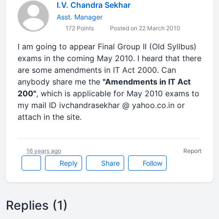
I.V. Chandra Sekhar
Asst. Manager
172 Points
Posted on 22 March 2010
I am going to appear Final Group II (Old Syllbus)
exams in the coming May 2010. I heard that there
are some amendments in IT Act 2000. Can
anybody share me the
"Amendments in IT Act
200"
, which is applicable for May 2010 exams to
my mail ID ivchandrasekhar @ yahoo.co.in or
attach in the site.
16 years ago
Report
Reply
Share
Follow
Replies (1)