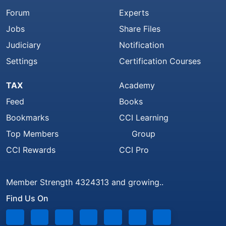
Forum
Experts
Jobs
Share Files
Judiciary
Notification
Settings
Certification Courses
TAX
Academy
Feed
Books
Bookmarks
CCI Learning
Top Members
Group
CCI Rewards
CCI Pro
Member Strength 4324313 and growing..
Find Us On