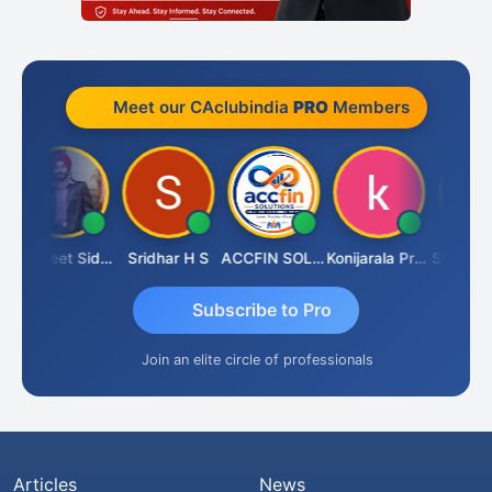
Meet our CAclubindia
PRO
Members
Jaspreet Sidana
Sridhar H S
ACCFIN SOLUTIONS
Konijarala Prasad
Subscribe to Pro
Join an elite circle of professionals
Articles
News