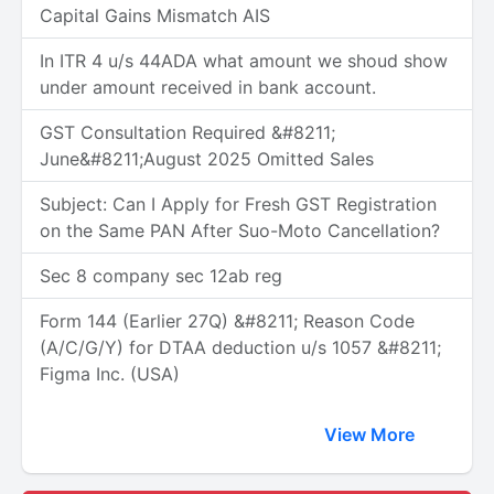
Capital Gains Mismatch AIS
In ITR 4 u/s 44ADA what amount we shoud show
under amount received in bank account.
GST Consultation Required &#8211;
June&#8211;August 2025 Omitted Sales
Subject: Can I Apply for Fresh GST Registration
on the Same PAN After Suo-Moto Cancellation?
Sec 8 company sec 12ab reg
Form 144 (Earlier 27Q) &#8211; Reason Code
(A/C/G/Y) for DTAA deduction u/s 1057 &#8211;
Figma Inc. (USA)
View More