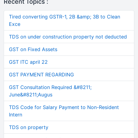
Recent Topics :
Tired converting GSTR-1, 2B &amp; 3B to Clean
Exce
TDS on under construction property not deducted
GST on Fixed Assets
GST ITC april 22
GST PAYMENT REGARDING
GST Consultation Required &#8211;
June&#8211;Augus
TDS Code for Salary Payment to Non-Resident
Intern
TDS on property