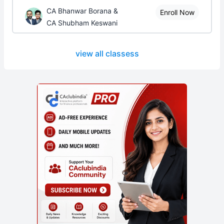
CA Bhanwar Borana &
Enroll Now
CA Shubham Keswani
view all classess