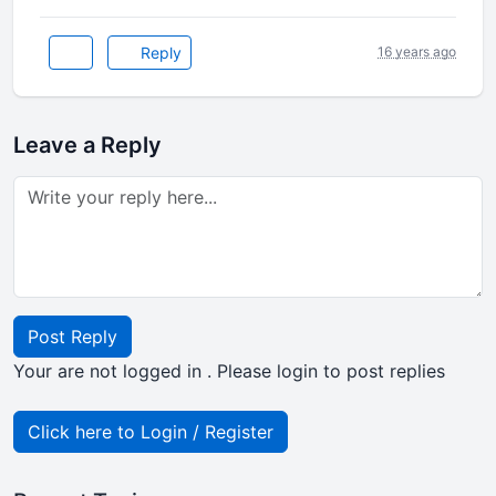
Reply
16 years ago
Leave a Reply
Post Reply
Your are not logged in . Please login to post replies
Click here to Login / Register