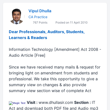
Vipul Dhulla
CA Practice
767 Points
Posted on 11 April 2010
Dear Professionals, Auditors, Students,
Learners & Readers
Information Technology [Amendment] Act 2008 -
Audio Article [Free]
Since we have received many mails & request for
bringing light on amendment from students and
professional. We take this opportunity to give a
summary view on changes & also provide
summary view section wise of complete Act
Visit :
www.dhullasir.com
Section :
IT
Act
and download both PDF file and Audio mp3