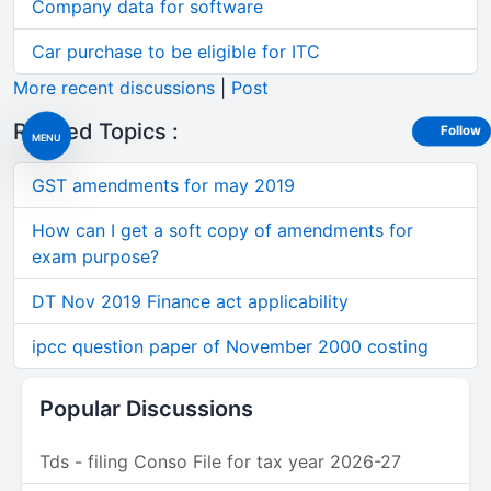
Company data for software
Car purchase to be eligible for ITC
More recent discussions
|
Post
Related Topics :
Follow
MENU
GST amendments for may 2019
How can I get a soft copy of amendments for
exam purpose?
DT Nov 2019 Finance act applicability
ipcc question paper of November 2000 costing
Popular Discussions
Tds - filing Conso File for tax year 2026-27