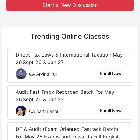
Start a New Discussion
Trending
Online Classes
Direct Tax Laws & International Taxation May
26,Sept 26 & Jan 27
Enroll Now
CA Arvind Tuli
Audit Fast Track Recorded Batch For May
26,Sept 26 & Jan 27
Enroll Now
CA Aarti Lahoti
DT & Audit (Exam Oriented Fastrack Batch) -
For May 26 Exams and onwards Full English