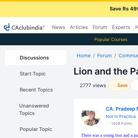
Save Rs 49
News
Articles
Forum
Experts
N
Popular Courses
Home
Forum
Communi
Discussions
Lion and the P
Start Topic
2777 views
Save
Recent Topics
Unanswered
CA. Pradeep 
Topics
Not In Practice
1408 Points
Popular Topic
There was a young lion and a pan