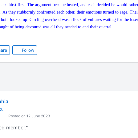
heir thirst first. The argument became heated, and each decided he would rather
st. As they stubbornly confronted each other, their emotions turned to rage. Thei
oth looked up. Circling overhead was a flock of vultures waiting for the loser 
ught of being devoured was all they needed to end their quarrel.
are
Follow
bhia
p.
Posted on 12 June 2023
red member."