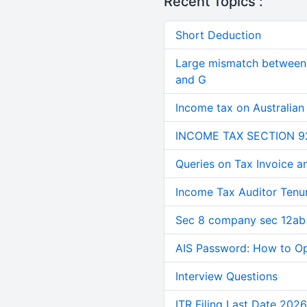
Recent Topics :
Short Deduction
Large mismatch between 
and G
Income tax on Australian
INCOME TAX SECTION 9
Queries on Tax Invoice 
Income Tax Auditor Tenu
Sec 8 company sec 12ab
AIS Password: How to O
Interview Questions
ITR Filing Last Date 2026