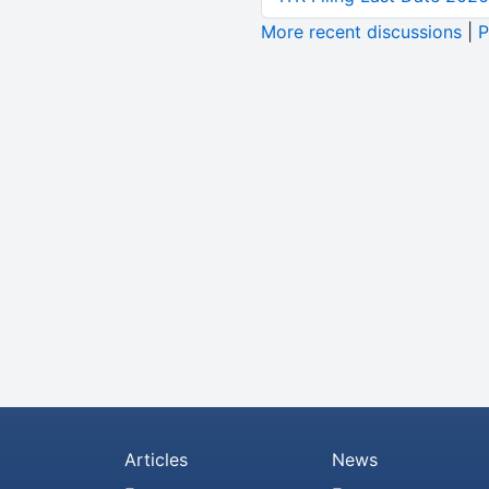
More recent discussions
|
P
Articles
News