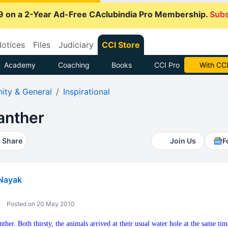
9 on a 2-Year Ad-Free CAclubindia Pro Membership.
Subs
otices
Files
Judiciary
CCI Store
Academy
Coaching
Books
CCI Pro
With CCI
ty & General
Inspirational
anther
Share
Join Us
F
Nayak
Posted on 20 May 2010
ther. Both thirsty, the animals arrived at their usual water hole at the same t