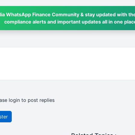
dia WhatsApp Finance Community & stay updated with the
compliance alerts and important updates all in one plac
ase login to post replies
ster