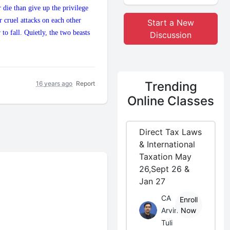
 die than give up the privilege
r cruel attacks on each other
Start a New
to fall. Quietly, the two beasts
Discussion
Trending
16 years ago
Report
Online Classes
Direct Tax Laws
& International
Taxation May
26,Sept 26 &
Jan 27
CA
Enroll
Arvind
Now
Tuli