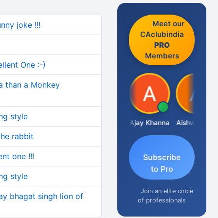
Meet our
nny joke !!!
CAclubindia
PRO
Members
ellent One :-)
dia than a Monkey
ng style
Gokula Krishna Murthy Rao
Ajay Khanna
Aishwarya N
R
the rabbit
ent one !!!
Subscribe
to Pro
ng style
Join an elite circle
y bhagat singh lion of
of professionals