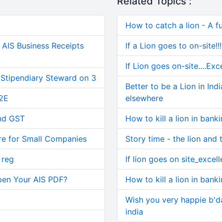
Related Topics :
How to catch a lion - A fu
AIS Business Receipts
If a Lion goes to on-site!!!
If Lion goes on-site....Exc
 Stipendiary Steward on 3
Better to be a Lion in In
2E
elsewhere
and GST
How to kill a lion in banki
re for Small Companies
Story time - the lion and 
 reg
If lion goes on site_excell
pen Your AIS PDF?
How to kill a lion in banki
Wish you very happie b'da
india