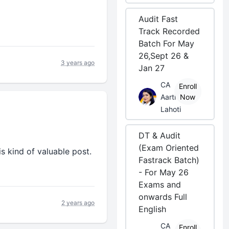
Audit Fast
Track Recorded
Batch For May
26,Sept 26 &
3 years ago
Jan 27
CA
Enroll
Aarti
Now
Lahoti
DT & Audit
(Exam Oriented
is kind of valuable post.
Fastrack Batch)
- For May 26
Exams and
onwards Full
2 years ago
English
CA
Enroll