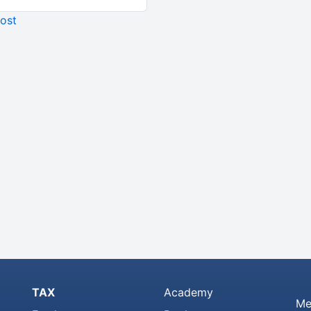
ost
TAX
Academy
Me