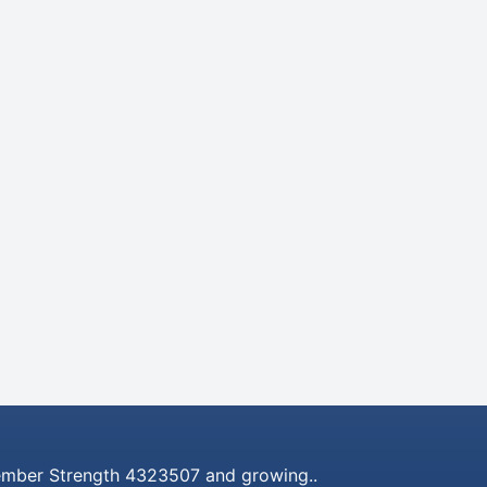
mber Strength 4323507 and growing..