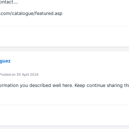
tact....
.com/catalogue/featured.asp
iguez
Posted on 30 April 2024
ormation you described well here. Keep continue sharing th