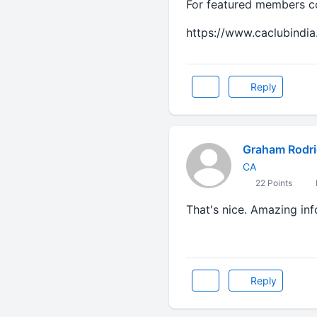
For featured members con
https://www.caclubindia
Reply
Graham Rodr
CA
22 Points
That's nice. Amazing inf
Dog likes best
Reply