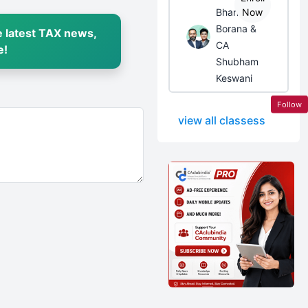
Bhanwar
Now
Borana &
 latest TAX news,
CA
e!
Shubham
Keswani
Follow
view all classess