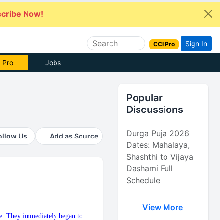
cribe Now!
Sign In
CCI Pro
 Pro
Jobs
Popular
Discussions
Durga Puja 2026
ollow Us
Add as Source
Dates: Mahalaya,
Shashthi to Vijaya
Dashami Full
Schedule
View More
ime. They immediately began to