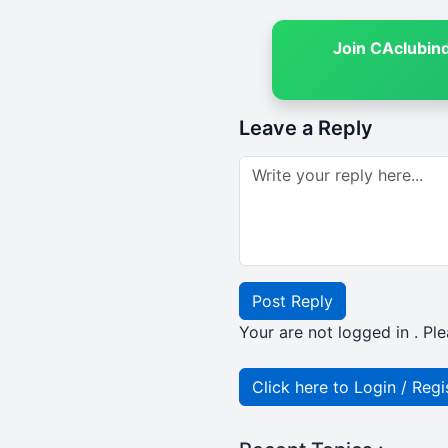
Join CAclubin
Leave a Reply
Post Reply
Your are not logged in . Ple
Click here to Login / Regi