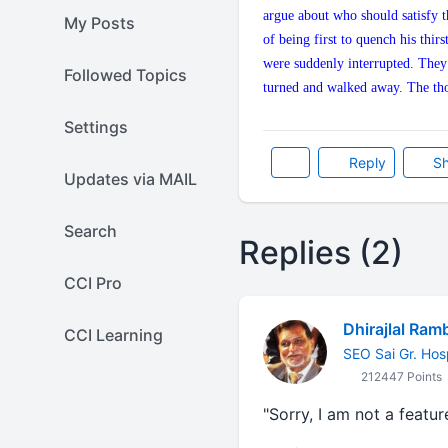
argue about who should satisfy t
My Posts
of being first to quench his thir
were suddenly interrupted. They b
Followed Topics
turned and walked away. The tho
Settings
Reply
Sh
Updates via MAIL
Search
Replies (2)
CCI Pro
Dhirajlal Ram
CCI Learning
SEO Sai Gr. Hos
212447 Points
"Sorry, I am not a featu