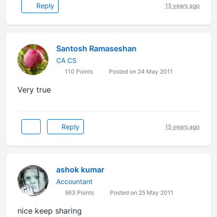
Reply
15 years ago
Santosh Ramaseshan
CA CS
110 Points
Posted on 24 May 2011
Very true
Reply
15 years ago
ashok kumar
Accountant
963 Points
Posted on 25 May 2011
nice keep sharing