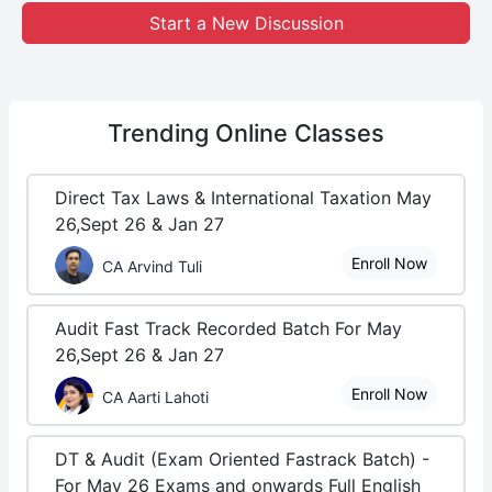
Start a New Discussion
Trending
Online Classes
Direct Tax Laws & International Taxation May
26,Sept 26 & Jan 27
Enroll Now
CA Arvind Tuli
Audit Fast Track Recorded Batch For May
26,Sept 26 & Jan 27
Enroll Now
CA Aarti Lahoti
DT & Audit (Exam Oriented Fastrack Batch) -
For May 26 Exams and onwards Full English