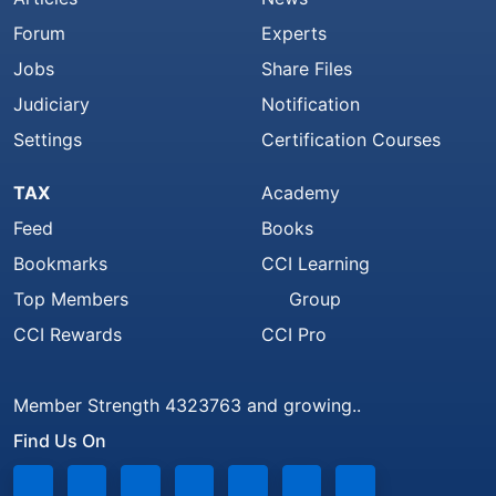
Forum
Experts
Jobs
Share Files
Judiciary
Notification
Settings
Certification Courses
TAX
Academy
Feed
Books
Bookmarks
CCI Learning
Top Members
Group
CCI Rewards
CCI Pro
Member Strength 4323763 and growing..
Find Us On