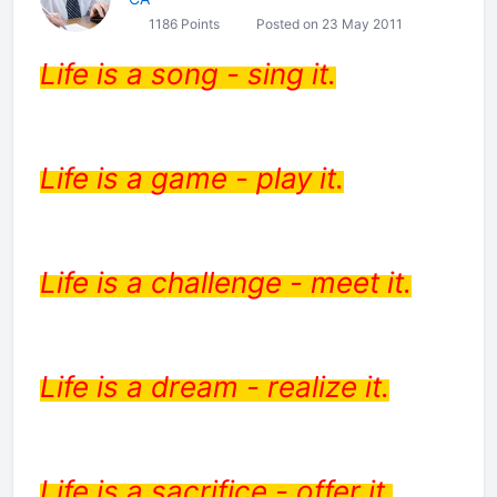
1186 Points
Posted on 23 May 2011
Life is a song - sing it.
Life is a game - play it.
Life is a challenge - meet it.
Life is a dream - realize it.
Life is a sacrifice - offer it.