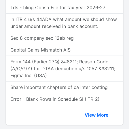
Tds - filing Conso File for tax year 2026-27
In ITR 4 u/s 44ADA what amount we shoud show
under amount received in bank account.
Sec 8 company sec 12ab reg
Capital Gains Mismatch AIS
Form 144 (Earlier 27Q) &#8211; Reason Code
(A/C/G/Y) for DTAA deduction u/s 1057 &#8211;
Figma Inc. (USA)
Share important chapters of ca inter costing
Error - Blank Rows in Schedule SI (ITR-2)
View More