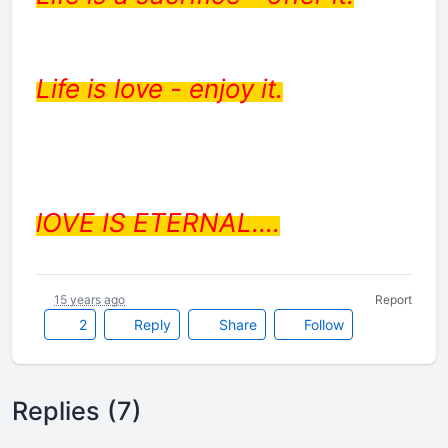
Life is love - enjoy it.
lOVE IS ETERNAL....
15 years ago
Report
2
Reply
Share
Follow
Replies (7)