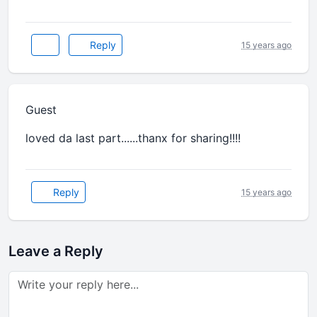
Reply
15 years ago
Guest
loved da last part......thanx for sharing!!!!
Reply
15 years ago
Leave a Reply