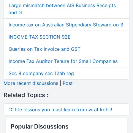
Large mismatch between AIS Business Receipts
and G
Income tax on Australian Stipendiary Steward on 3
INCOME TAX SECTION 92E
Queries on Tax Invoice and GST
Income Tax Auditor Tenure for Small Companies
Sec 8 company sec 12ab reg
More recent discussions
|
Post
Related Topics :
10 life lessons you must learn from virat kohli!
Popular Discussions