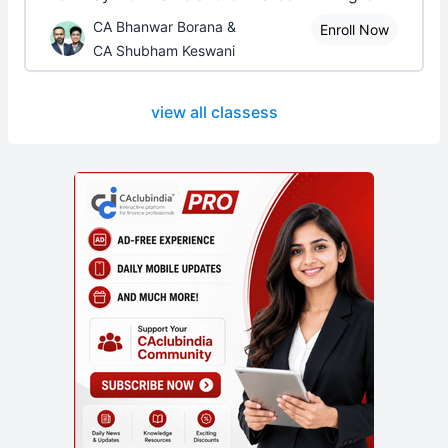
CA Bhanwar Borana &
Enroll Now
CA Shubham Keswani
view all classess