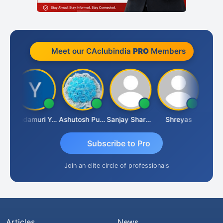
Meet our CAclubindia
PRO
Members
Vimlesh Kumar
Yandamuri Yesu Raju
Ashutosh Purohit
Sanjay Sharma
Shreyas
Subscribe to Pro
Join an elite circle of professionals
Articles
News