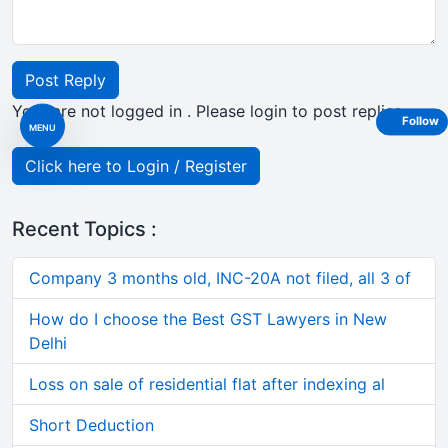
Post Reply
Your are not logged in . Please login to post replies
Follow
MENU
Click here to Login / Register
Recent Topics :
Company 3 months old, INC-20A not filed, all 3 of
How do I choose the Best GST Lawyers in New
Delhi
Loss on sale of residential flat after indexing al
Short Deduction