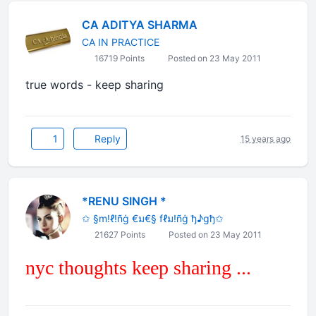
CA ADITYA SHARMA
CA IN PRACTICE
16719 Points
Posted on 23 May 2011
true words - keep sharing
1
Reply
15 years ago
*RENU SINGH *
✩ §m!ℓ!ñġ €ม€§ fℓม!ñġ ђ♪gђ✩
21627 Points
Posted on 23 May 2011
nyc thoughts keep sharing ...