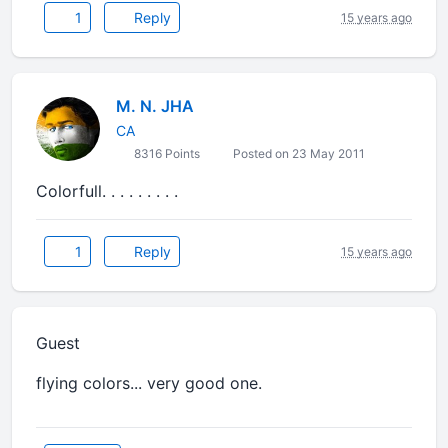
1
Reply
15 years ago
M. N. JHA
CA
8316 Points
Posted on 23 May 2011
Colorfull. . . . . . . . .
1
Reply
15 years ago
Guest
flying colors... very good one.