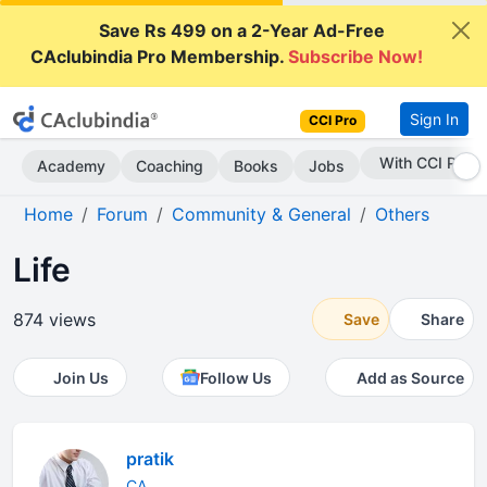
Save Rs 499 on a 2-Year Ad-Free
CAclubindia Pro Membership.
Subscribe Now!
Sign In
CCI Pro
Subscribe Now
Academy
Coaching
Books
Jobs
Home
Forum
Community & General
Others
Life
874 views
Save
Share
Join Us
Follow Us
Add as Source
pratik
CA