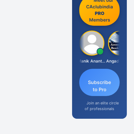
Meet our
CAclubindia
PRO
Members
Vishnu Agarwal
Manik Anant Kale
Angadi &amp; Co
Subscribe
to Pro
Join an elite circle
of professionals