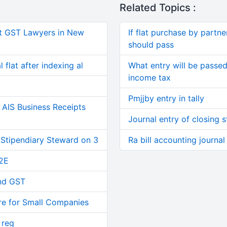
Related Topics :
t GST Lawyers in New
If flat purchase by partne
should pass
 flat after indexing al
What entry will be passed 
income tax
Pmjjby entry in tally
AIS Business Receipts
Journal entry of closing 
 Stipendiary Steward on 3
Ra bill accounting journal
2E
and GST
re for Small Companies
 reg