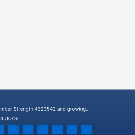
mber Strength 4323542 and growing..
nd Us On