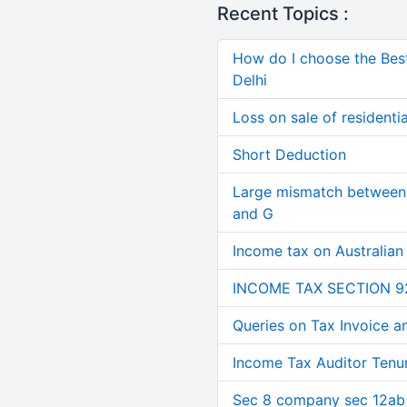
Recent Topics :
How do I choose the Bes
Delhi
Loss on sale of residential
Short Deduction
Large mismatch between 
and G
Income tax on Australian
INCOME TAX SECTION 9
Queries on Tax Invoice 
Income Tax Auditor Tenu
Sec 8 company sec 12ab