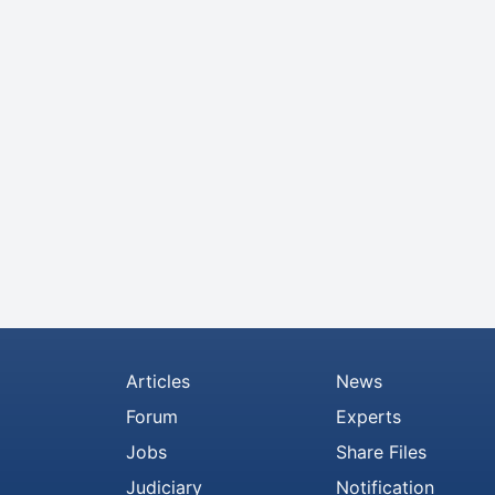
Articles
News
Forum
Experts
Jobs
Share Files
Judiciary
Notification