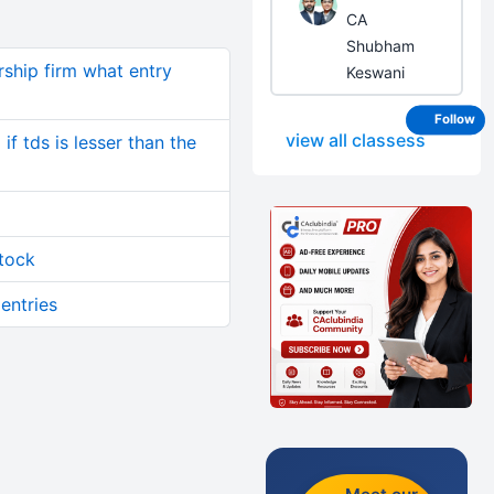
CA
Shubham
rship firm what entry
Keswani
Follow
view all classess
if tds is lesser than the
stock
 entries