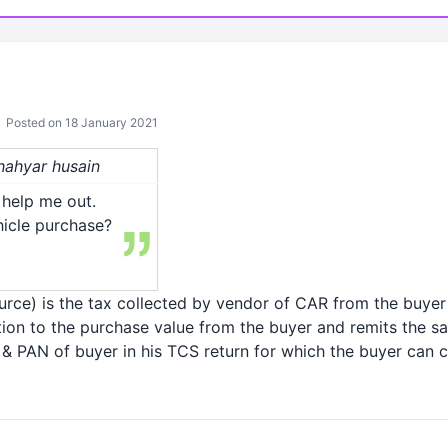
Posted on 18 January 2021
shahyar husain
help me out.
hicle purchase?
urce) is the tax collected by vendor of CAR from the buye
tion to the purchase value from the buyer and remits the s
 PAN of buyer in his TCS return for which the buyer can cl