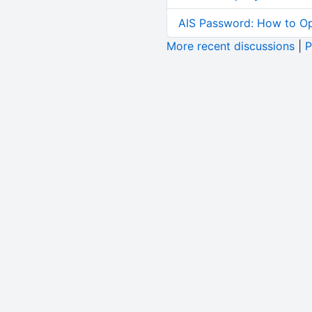
AIS Password: How to O
More recent discussions
|
P