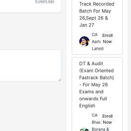
6 years ago
Track Recorded
Batch For May
26,Sept 26 &
Jan 27
CA
Enroll
Aarti
Now
Lahoti
DT & Audit
(Exam Oriented
Fastrack Batch)
- For May 26
Exams and
onwards Full
English
CA
Enroll
Bhanwar
Now
Borana &