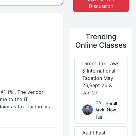
Discussion
Trending
Online Classes
Direct Tax Laws
& International
Taxation May
26,Sept 26 &
r @ 1% , The vendor
Jan 27
ame to the IT
CA
Enroll
aim as tax paid in his
Arvind
Now
Tuli
Audit Fast