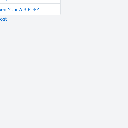
pen Your AIS PDF?
ost