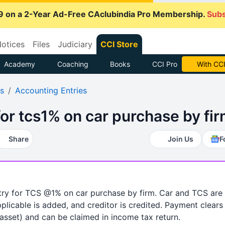
9 on a 2-Year Ad-Free CAclubindia Pro Membership.
Subs
otices
Files
Judiciary
CCI Store
Academy
Coaching
Books
CCI Pro
With CCI
s
Accounting Entries
for tcs1% on car purchase by fi
Share
Join Us
F
ntry for TCS @1% on car purchase by firm. Car and TCS are
plicable is added, and creditor is credited. Payment clears 
asset) and can be claimed in income tax return.