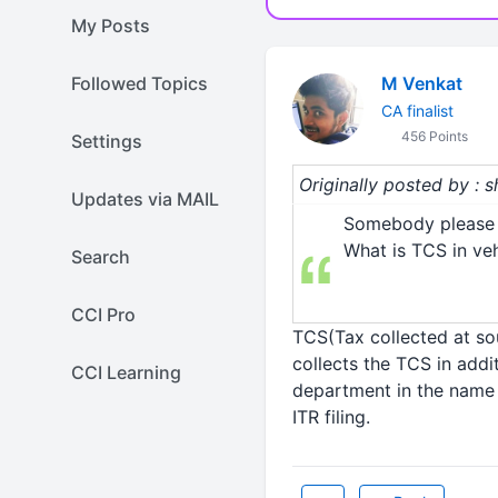
My Posts
Followed Topics
M Venkat
CA finalist
456 Points
Settings
Originally posted by : 
Updates via MAIL
Somebody please 
What is TCS in ve
Search
CCI Pro
TCS(Tax collected at so
collects the TCS in addi
CCI Learning
department in the name &
ITR filing.