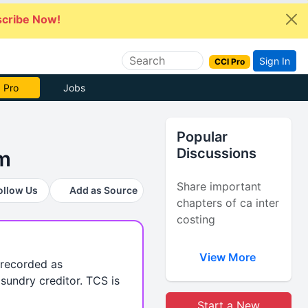
cribe Now!
Sign In
CCI Pro
 Pro
Jobs
Popular
Discussions
rm
Share important
ollow Us
Add as Source
chapters of ca inter
costing
View More
 recorded as
sundry creditor. TCS is
Start a New