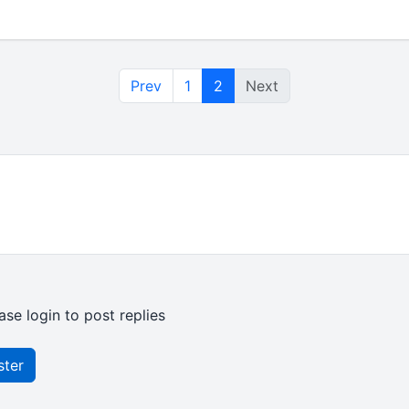
Prev
1
2
Next
ase login to post replies
ster