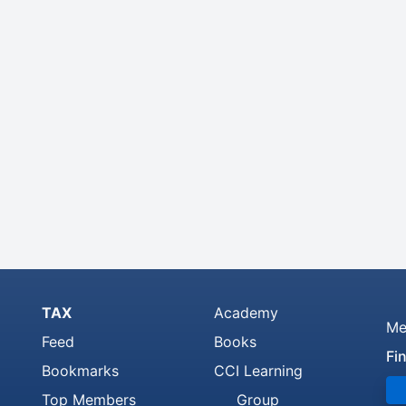
TAX
Academy
Me
Feed
Books
Fi
Bookmarks
CCI Learning
Top Members
Group