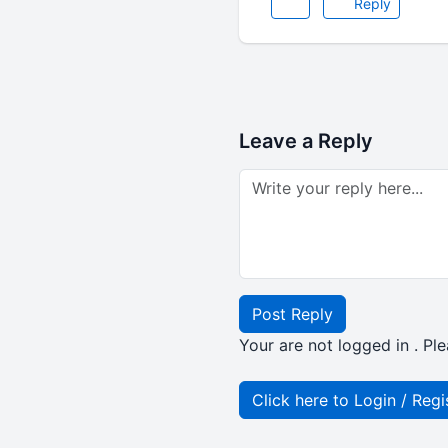
Reply
Leave a Reply
Post Reply
Your are not logged in . Ple
Click here to Login / Regi