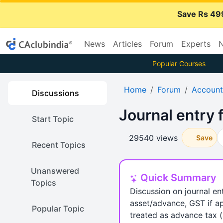
Save Rs 49
News
Articles
Forum
Experts
N
Popular Courses
Home
Forum
Account
Discussions
Journal entry 
Start Topic
29540 views
Save
Recent Topics
Unanswered
Quick Summary
Topics
Discussion on journal e
asset/advance, GST if ap
Popular Topic
treated as advance tax (