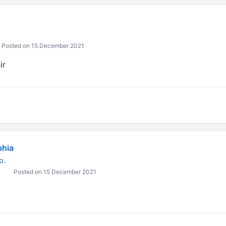
Posted on 15 December 2021
ir
bhia
p.
Posted on 15 December 2021