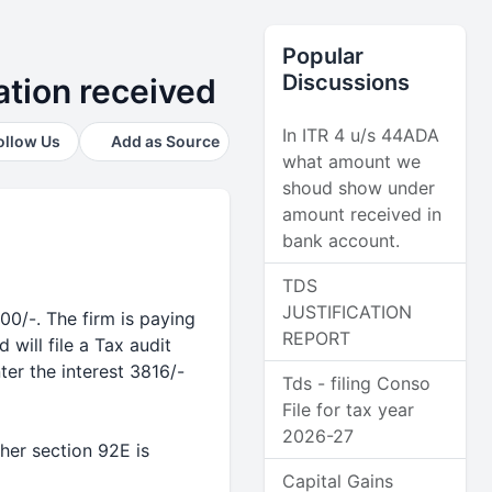
Popular
Discussions
ation received
In ITR 4 u/s 44ADA
ollow Us
Add as Source
what amount we
shoud show under
amount received in
bank account.
TDS
JUSTIFICATION
00/-. The firm is paying
REPORT
 will file a Tax audit
er the interest 3816/-
Tds - filing Conso
File for tax year
2026-27
her section 92E is
Capital Gains