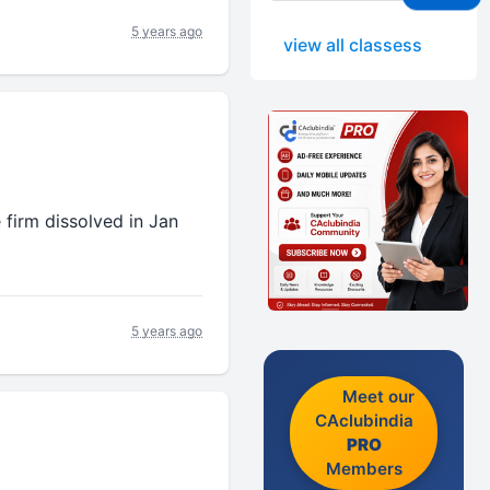
5 years ago
view all classess
 firm dissolved in Jan
5 years ago
Meet our
CAclubindia
PRO
Members