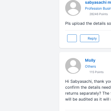
sabyasachi m
Profession Busi
28246 Points
Pls upload the details s
Reply
Molly
Others
115 Points
Hi Sabyasachi, thank you
confirm the details neede
returns separately? The 
will be audited as it wi