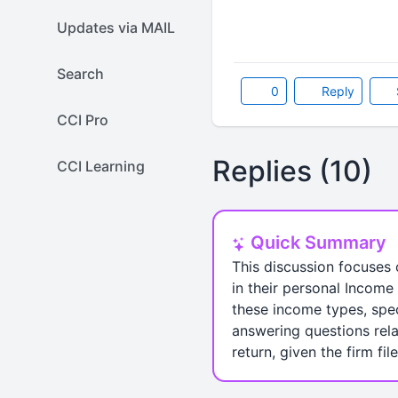
Updates via MAIL
Search
0
Reply
CCI Pro
Replies (10)
CCI Learning
Quick Summary
This discussion focuses 
in their personal Income 
these income types, spec
answering questions relat
return, given the firm fil