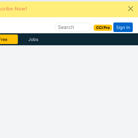
cribe Now!
Sign In
CCI Pro
Free
Jobs