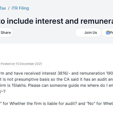
Tax
ITR Filing
to include interest and remuner
Share
Join Us
F
Posted on 15 December 2021
firm and have received interest 3816/- and remuneration 190
it is not presumptive basis so the CA said it has an audit and
firm is 15lakhs. Please can someone guide me where do I ent
/-?
s" for
Whether the firm is
liable for audit? and "No" for
Whet