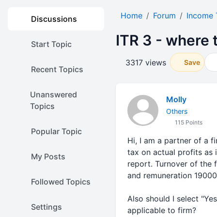
Home
Forum
Income 
Discussions
ITR 3 - where 
Start Topic
3317 views
Save
Recent Topics
Unanswered
Molly
Topics
Others
115 Points
Popular Topic
Hi, I am a partner of a 
tax on actual profits as 
My Posts
report. Turnover of the 
and remuneration 19000
Followed Topics
Also should I select "Ye
Settings
applicable to firm?