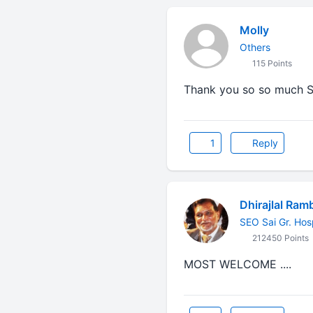
Molly
Others
115 Points
Thank you so so much S
1
Reply
Dhirajlal Ram
SEO Sai Gr. Hos
212450 Points
MOST WELCOME ....