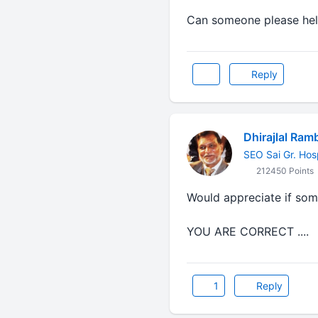
Can someone please he
Reply
Dhirajlal Ram
SEO Sai Gr. Hos
212450 Points
Would appreciate if som
YOU ARE CORRECT ....
1
Reply