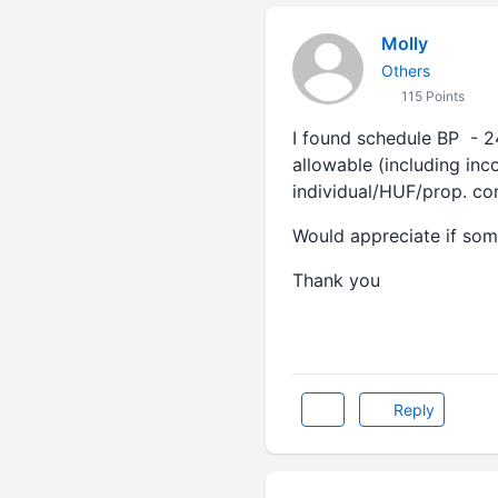
Molly
Others
115 Points
I found schedule BP - 2
allowable (including in
individual/HUF/prop. con
Would appreciate if som
Thank you
Reply