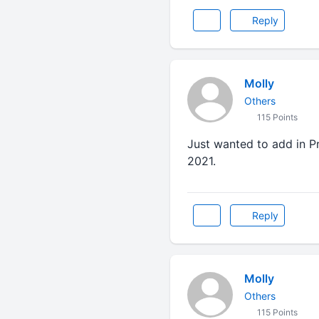
Reply
Molly
Others
115 Points
Just wanted to add in P
2021.
Reply
Molly
Others
115 Points