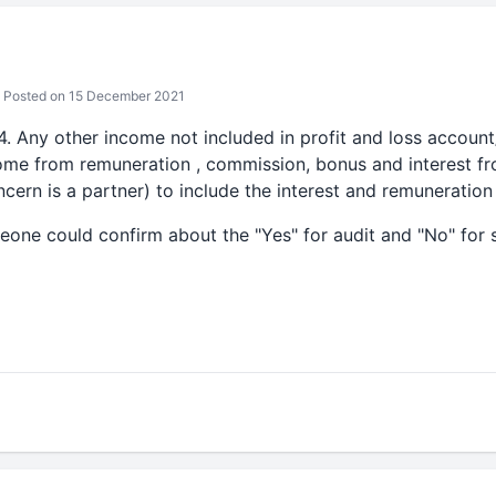
Posted on 15 December 2021
4. Any other income not included in profit and loss accoun
come from remuneration , commission, bonus and interest fr
cern is a partner) to include the interest and remuneration
eone could confirm about the "Yes" for audit and "No" for 