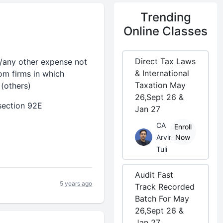
Trending
Online Classes
Direct Tax Laws
t/any other expense not
& International
om firms in which
Taxation May
 (others)
26,Sept 26 &
section 92E
Jan 27
CA
Enroll
Arvind
Now
Tuli
Audit Fast
5 years ago
Track Recorded
Batch For May
26,Sept 26 &
Jan 27