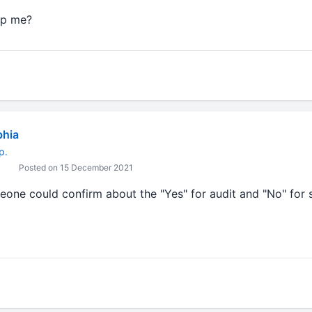
lp me?
Ashok Jadhav
bhia
p.
Posted on 15 December 2021
eone could confirm about the "Yes" for audit and "No" for 