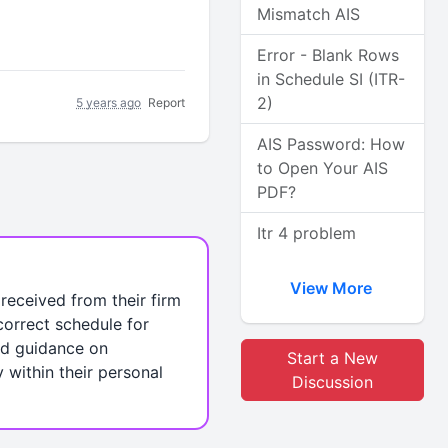
Mismatch AIS
Error - Blank Rows
in Schedule SI (ITR-
2)
5 years ago
Report
AIS Password: How
to Open Your AIS
PDF?
Itr 4 problem
View More
received from their firm
 correct schedule for
eed guidance on
Start a New
y within their personal
Discussion