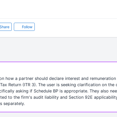
Share
Follow
on how a partner should declare interest and remuneration 
Tax Return (ITR 3). The user is seeking clarification on the
ifically asking if Schedule BP is appropriate. They also n
ed to the firm's audit liability and Section 92E applicabilit
es separately.