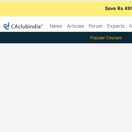
Save Rs 49
News
Articles
Forum
Experts
N
Popular Courses