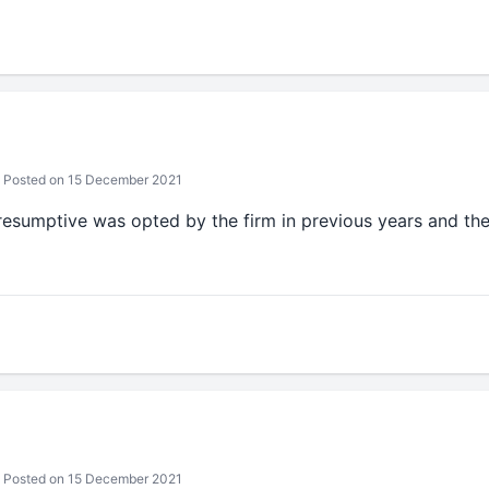
Posted on 15 December 2021
resumptive was opted by the firm in previous years and the
Posted on 15 December 2021