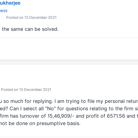
ukherjee
ness
Posted on 15 December 2021
o the same can be solved.
Posted on 15 December 2021
 so much for replying. I am trying to file my personal retu
d? Can I select all "No" for questions relating to the firm sin
firm has turnover of 15,46,909/- and profit of 6571.56 and t
ll not be done on presumptive basis.