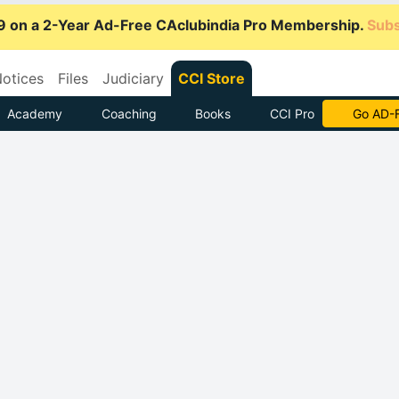
9 on a 2-Year Ad-Free CAclubindia Pro Membership.
Subs
otices
Files
Judiciary
CCI Store
Academy
Coaching
Books
CCI Pro
Go AD-