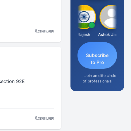
5 years ago
Krishna Kumar A
SUNEEL SHAH
Dhananjay Patil
Rajesh
Ashok Jadhav
Subscribe
to Pro
Join an elite circle
section 92E
of professionals
5 years ago