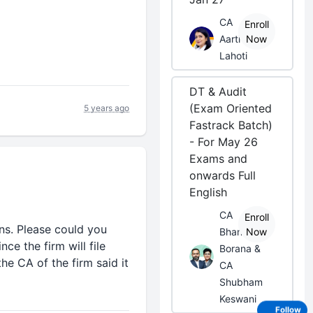
CA
Enroll
Aarti
Now
Lahoti
DT & Audit
(Exam Oriented
5 years ago
Fastrack Batch)
- For May 26
Exams and
onwards Full
English
CA
Enroll
rns. Please could you
Bhanwar
Now
ce the firm will file
Borana &
he CA of the firm said it
CA
Shubham
Keswani
Follow