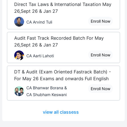
Direct Tax Laws & International Taxation May
26,Sept 26 & Jan 27
Enroll Now
CA Arvind Tuli
Audit Fast Track Recorded Batch For May
26,Sept 26 & Jan 27
Enroll Now
CA Aarti Lahoti
DT & Audit (Exam Oriented Fastrack Batch) -
For May 26 Exams and onwards Full English
CA Bhanwar Borana &
Enroll Now
CA Shubham Keswani
view all classess