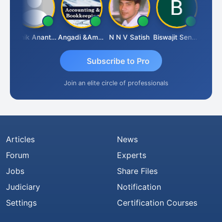
u Agarwal
Manik Anant Kale
Angadi &amp; Co
N N V Satish
Biswajit Sengupta
Subscribe to Pro
Join an elite circle of professionals
Articles
News
Forum
Experts
Jobs
Share Files
Judiciary
Notification
Settings
Certification Courses