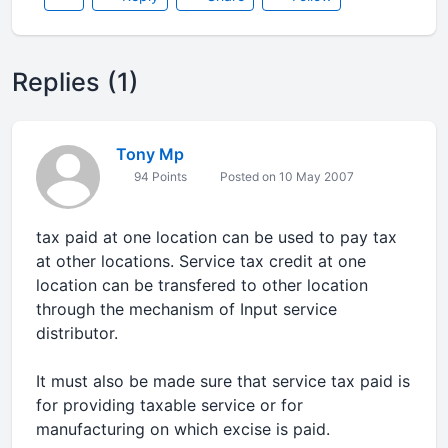
Replies (1)
Tony Mp
94 Points
Posted on 10 May 2007
tax paid at one location can be used to pay tax
at other locations. Service tax credit at one
location can be transfered to other location
through the mechanism of Input service
distributor.
It must also be made sure that service tax paid is
for providing taxable service or for
manufacturing on which excise is paid.