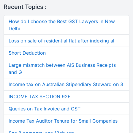
Recent Topics :
How do I choose the Best GST Lawyers in New
Delhi
Loss on sale of residential flat after indexing al
Short Deduction
Large mismatch between AIS Business Receipts
and G
Income tax on Australian Stipendiary Steward on 3
INCOME TAX SECTION 92E
Queries on Tax Invoice and GST
Income Tax Auditor Tenure for Small Companies