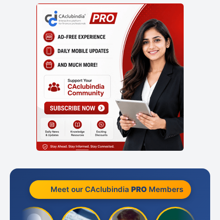
Meet our CAclubindia
PRO
Members