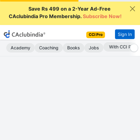
Save Rs 499 on a 2-Year Ad-Free
CAclubindia Pro Membership.
Subscribe Now!
Sign In
CCI Pro
Subscribe Now
Academy
Coaching
Books
Jobs