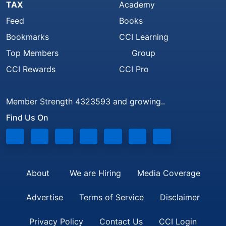
TAX
Academy
Feed
Books
Bookmarks
CCI Learning
Top Members
Group
CCI Rewards
CCI Pro
Member Strength 4323593 and growing..
Find Us On
About
We are Hiring
Media Coverage
Advertise
Terms of Service
Disclaimer
Privacy Policy
Contact Us
CCI Login