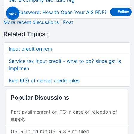
Sec 8 company sec 12ab reg
AIS Password: How to Open Your AIS PDF?
Follow
MENU
More recent discussions
|
Post
Related Topics :
Input credit on rcm
Service tax input credit - what to do? since gst is
implimen
Rule 6(3) of cenvat credit rules
Popular Discussions
Part availmement of ITC in case of rejection of
supply
GSTR 1 filed but GSTR 3 B no filed