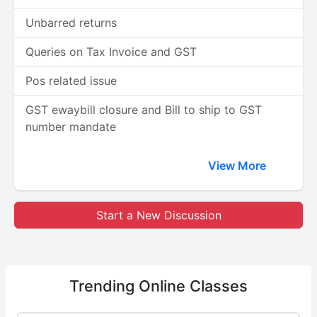
Unbarred returns
Queries on Tax Invoice and GST
Pos related issue
GST ewaybill closure and Bill to ship to GST
number mandate
View More
Start a New Discussion
Trending
Online Classes