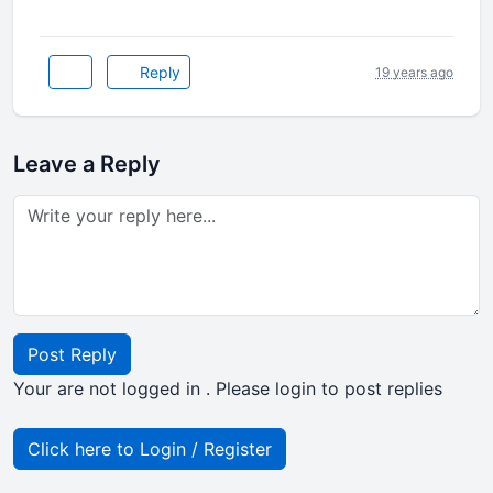
Reply
19 years ago
Leave a Reply
Post Reply
Your are not logged in . Please login to post replies
Click here to Login / Register