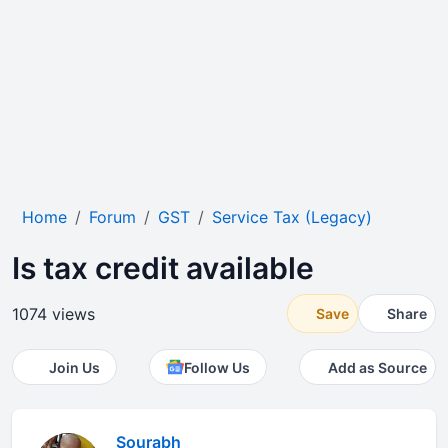
Home
Forum
GST
Service Tax (Legacy)
Is tax credit available
1074 views
Save
Share
Join Us
Follow Us
Add as Source
Sourabh