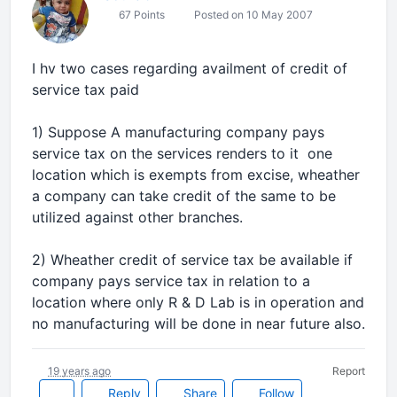
67 Points
Posted on 10 May 2007
I hv two cases regarding availment of credit of
service tax paid
1) Suppose A manufacturing company pays
service tax on the services renders to it one
location which is exempts from excise, wheather
a company can take credit of the same to be
utilized against other branches.
2) Wheather credit of service tax be available if
company pays service tax in relation to a
location where only R & D Lab is in operation and
no manufacturing will be done in near future also.
19 years ago
Report
Reply
Share
Follow