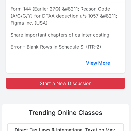
Form 144 (Earlier 27Q) &#8211; Reason Code
(A/C/G/Y) for DTAA deduction u/s 1057 &#8211;
Figma Inc. (USA)
Share important chapters of ca inter costing
Error - Blank Rows in Schedule SI (ITR-2)
View More
Start a New Discussion
Trending
Online Classes
Direct Tax Laws & International Taxation May