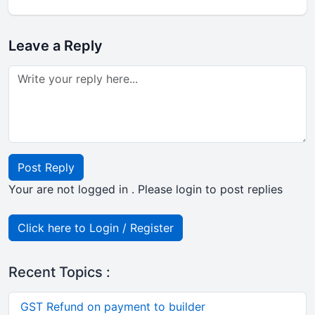
Leave a Reply
Post Reply
Your are not logged in . Please login to post replies
Click here to Login / Register
Recent Topics :
GST Refund on payment to builder