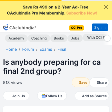
Save Rs 499 on a 2-Year Ad-Free
CAclubindia Pro Membership.
Subscribe Now!
Sign In
CCI Pro
With CCI Pro
Academy
Coaching
Books
Jobs
Home
Forum
Exams
Final
Is anybody preparing for ca
final 2nd group?
518 views
Save
Share
Join Us
Follow Us
Add as Source