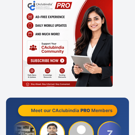
Meet our CAclubindia
PRO
Members