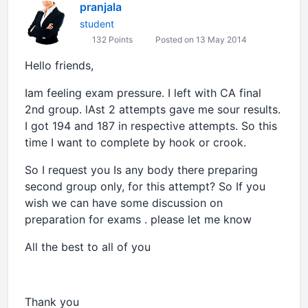
pranjala
student
132 Points
Posted on 13 May 2014
Hello friends,
Iam feeling exam pressure. I left with CA final
2nd group. lAst 2 attempts gave me sour results.
I got 194 and 187 in respective attempts. So this
time I want to complete by hook or crook.
So I request you Is any body there preparing
second group only, for this attempt? So If you
wish we can have some discussion on
preparation for exams . please let me know
All the best to all of you
Thank you