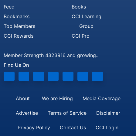
Feed
Books
Bookmarks
CCI Learning
Top Members
Group
CCI Rewards
CCI Pro
Member Strength 4323916 and growing..
Find Us On
About
We are Hiring
Media Coverage
Advertise
Terms of Service
Disclaimer
Privacy Policy
Contact Us
CCI Login