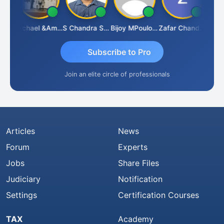
Michael &amp; Co.
S Chandra Sekhar Reddy
Bijoy MPoulose
Zafar Chandwale
V
Subscribe to Pro
Join an elite circle of professionals
Articles
News
Forum
Experts
Jobs
Share Files
Judiciary
Notification
Settings
Certification Courses
TAX
Academy