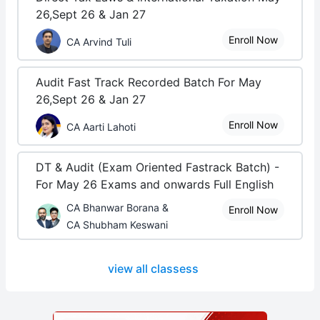
26,Sept 26 & Jan 27
Enroll Now
CA Arvind Tuli
Audit Fast Track Recorded Batch For May
26,Sept 26 & Jan 27
Enroll Now
CA Aarti Lahoti
DT & Audit (Exam Oriented Fastrack Batch) -
For May 26 Exams and onwards Full English
CA Bhanwar Borana &
Enroll Now
CA Shubham Keswani
view all classess