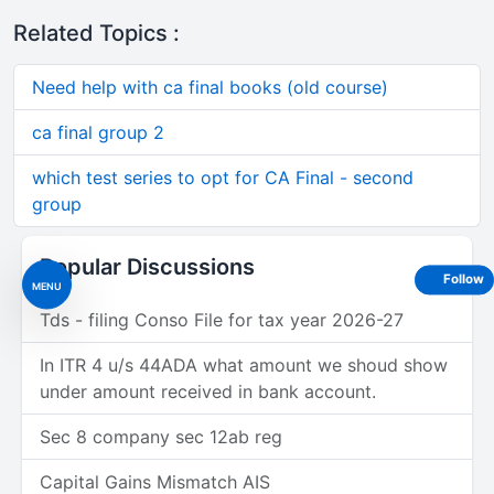
Related Topics :
Need help with ca final books (old course)
ca final group 2
which test series to opt for CA Final - second
group
Popular Discussions
Follow
MENU
Tds - filing Conso File for tax year 2026-27
In ITR 4 u/s 44ADA what amount we shoud show
under amount received in bank account.
Sec 8 company sec 12ab reg
Capital Gains Mismatch AIS