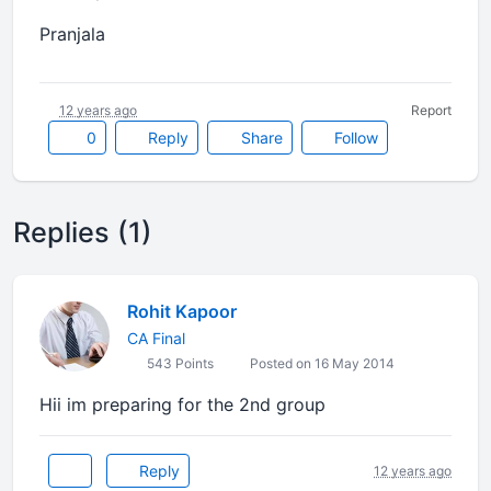
Pranjala
12 years ago
Report
0
Reply
Share
Follow
Replies (1)
Rohit Kapoor
CA Final
543 Points
Posted on 16 May 2014
Hii im preparing for the 2nd group
Reply
12 years ago