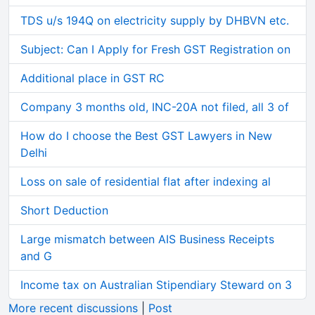
TDS u/s 194Q on electricity supply by DHBVN etc.
Subject: Can I Apply for Fresh GST Registration on
Additional place in GST RC
Company 3 months old, INC-20A not filed, all 3 of
How do I choose the Best GST Lawyers in New
Delhi
Loss on sale of residential flat after indexing al
Short Deduction
Large mismatch between AIS Business Receipts
and G
Income tax on Australian Stipendiary Steward on 3
More recent discussions
|
Post