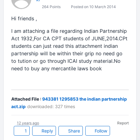
264 Points
Posted on 10 March 2014
Hi friends ,
I am attaching a file regarding Indian Partnership
Act 1932,For CA CPT students of JUNE,2014.CPt
students can just read this attachment indian
partnership will be within their grip no need go
to tution or go through ICAI study material.No
need to buy any mercantile laws book
Attached File :
943381 1295853 the indian partnership
act.zip
downloaded: 327 times
12 years ago
Report
1
Reply
Share
Follow