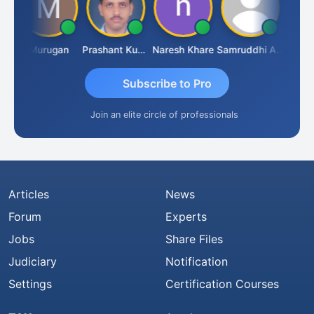
n
Murugan
Prashant Kumar Singh
Naresh Khare
Samruddhi Agrawal
Swamin
Subscribe to Pro
Join an elite circle of professionals
Articles
News
Forum
Experts
Jobs
Share Files
Judiciary
Notification
Settings
Certification Courses