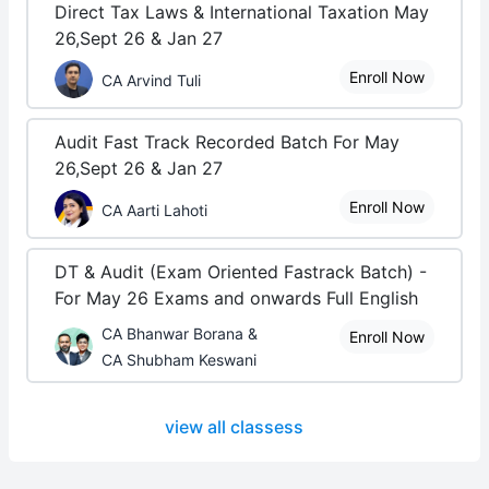
Direct Tax Laws & International Taxation May
26,Sept 26 & Jan 27
Enroll Now
CA Arvind Tuli
Audit Fast Track Recorded Batch For May
26,Sept 26 & Jan 27
Enroll Now
CA Aarti Lahoti
DT & Audit (Exam Oriented Fastrack Batch) -
For May 26 Exams and onwards Full English
CA Bhanwar Borana &
Enroll Now
CA Shubham Keswani
view all classess