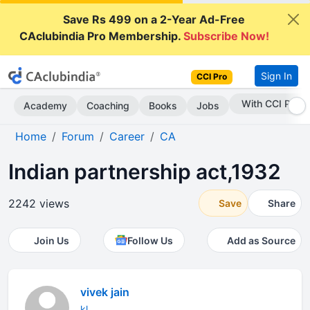
Save Rs 499 on a 2-Year Ad-Free
CAclubindia Pro Membership.
Subscribe Now!
Sign In
CCI Pro
Subscribe Now
Academy
Coaching
Books
Jobs
Home
Forum
Career
CA
Indian partnership act,1932
2242 views
Save
Share
Join Us
Follow Us
Add as Source
vivek jain
kl