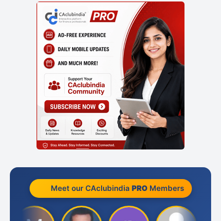
Meet our CAclubindia
PRO
Members