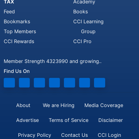
TAX
Academy
Feed
Books
Bookmarks
CCI Learning
Top Members
Group
CCI Rewards
CCI Pro
Member Strength 4323990 and growing..
Find Us On
About
We are Hiring
Media Coverage
Advertise
Terms of Service
Disclaimer
Privacy Policy
Contact Us
CCI Login