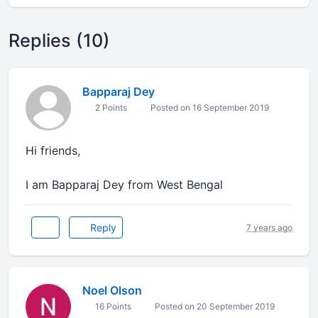
Replies (10)
Bapparaj Dey
2 Points
Posted on 16 September 2019
Hi friends,
I am Bapparaj Dey from West Bengal
Reply
7 years ago
Noel Olson
16 Points
Posted on 20 September 2019