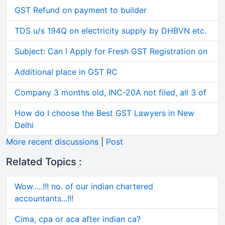
GST Refund on payment to builder
TDS u/s 194Q on electricity supply by DHBVN etc.
Subject: Can I Apply for Fresh GST Registration on
Additional place in GST RC
Company 3 months old, INC-20A not filed, all 3 of
How do I choose the Best GST Lawyers in New
Delhi
More recent discussions
|
Post
Related Topics :
Wow.....!!! no. of our indian chartered
accountants...!!!
Cima, cpa or aca after indian ca?