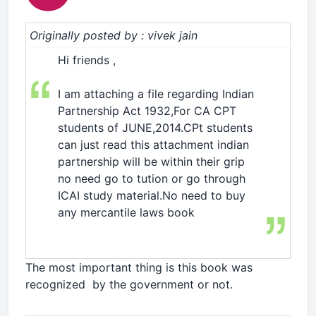
Originally posted by : vivek jain
Hi friends ,
2 player games
I am attaching a file regarding Indian
Partnership Act 1932,For CA CPT
students of JUNE,2014.CPt students
can just read this attachment indian
partnership will be within their grip
no need go to tution or go through
ICAI study material.No need to buy
any mercantile laws book
The most important thing is this book was
recognized by the government or not.