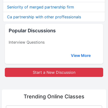
Seniority of merged partnership firm
Ca partnership with other proffessionals
Popular Discussions
Interview Questions
View More
Start a New Discussion
Trending
Online Classes