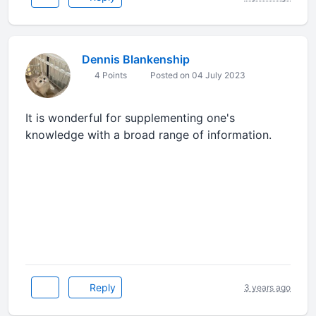
Dennis Blankenship
4 Points
Posted on 04 July 2023
It is wonderful for supplementing one's
knowledge with a broad range of information.
dumb ways to die
Reply
3 years ago