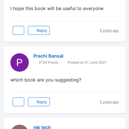
I hope this book will be useful to everyone
Reply
5 years ago
Prachi Bansal
3134 Points
Posted on 01 June 2021
which book are you suggesting?
Reply
5 years ago
mk tech