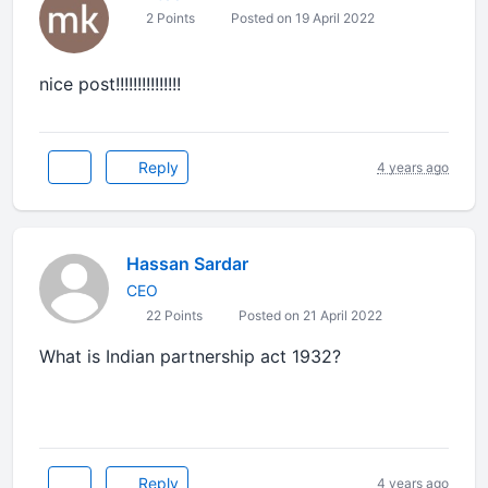
2 Points
Posted on 19 April 2022
nice post!!!!!!!!!!!!!!!
Reply
4 years ago
Hassan Sardar
CEO
22 Points
Posted on 21 April 2022
What is Indian partnership act 1932?
Reply
4 years ago