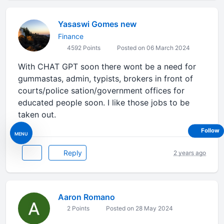
Yasaswi Gomes new
Finance
4592 Points
Posted on 06 March 2024
With CHAT GPT soon there wont be a need for
gummastas, admin, typists, brokers in front of
courts/police sation/government offices for
educated people soon. I like those jobs to be
taken out.
Follow
MENU
Reply
2 years ago
Aaron Romano
2 Points
Posted on 28 May 2024