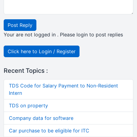
Post Reply
Your are not logged in . Please login to post replies
Click here to Login / Register
Recent Topics :
TDS Code for Salary Payment to Non-Resident
Intern
TDS on property
Company data for software
Car purchase to be eligible for ITC