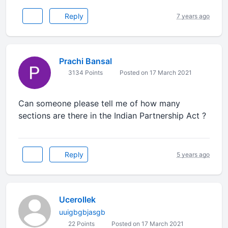
Reply
7 years ago
Prachi Bansal
3134 Points
Posted on 17 March 2021
Can someone please tell me of how many
sections are there in the Indian Partnership Act ?
Reply
5 years ago
Ucerollek
uuigbgbjasgb
22 Points
Posted on 17 March 2021