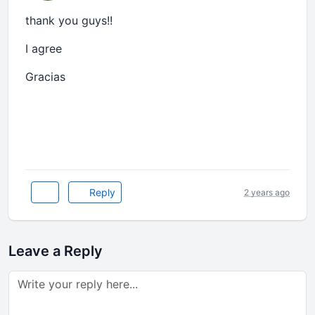
thank you guys!!
I agree
Gracias
2024 copa america
Reply
2 years ago
Leave a Reply