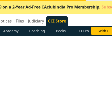
9 on a 2-Year Ad-Free CAclubindia Pro Membership.
Subsc
otices
Files
Judiciary
CCI Store
Academy
Coaching
Books
CCI Pro
With CC