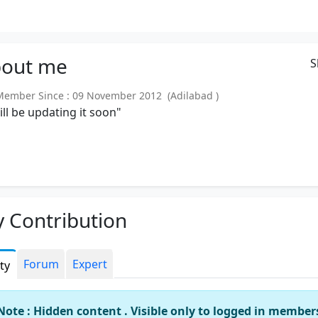
out
me
S
mber Since : 09 November 2012 (Adilabad )
will be updating it soon"
 Contribution
Forum
Expert
ity
Note : Hidden content . Visible only to logged in member