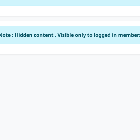
Note : Hidden content . Visible only to logged in member