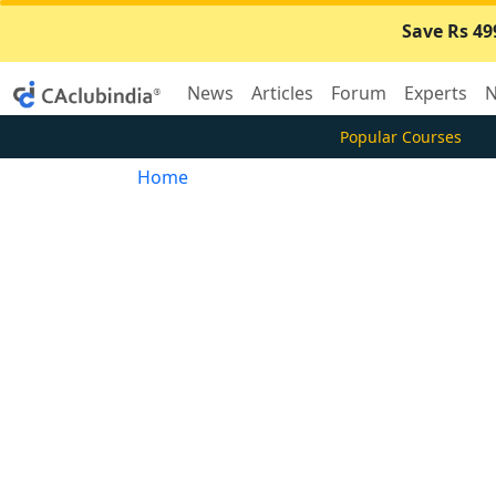
Save Rs 49
News
Articles
Forum
Experts
N
Popular Courses
Home