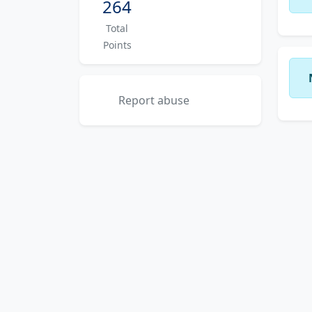
264
Total
Points
Report abuse