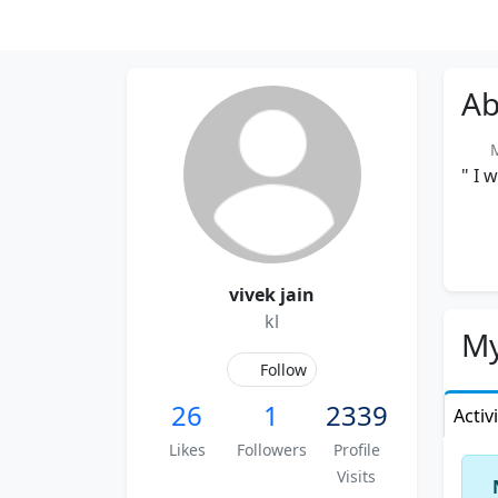
Ab
Me
" I 
vivek jain
kl
My
Follow
26
1
2339
Activ
Likes
Followers
Profile
Visits