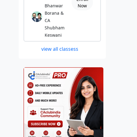
Bhanwar
Now
Borana &
CA
Shubham
Keswani
view all classess