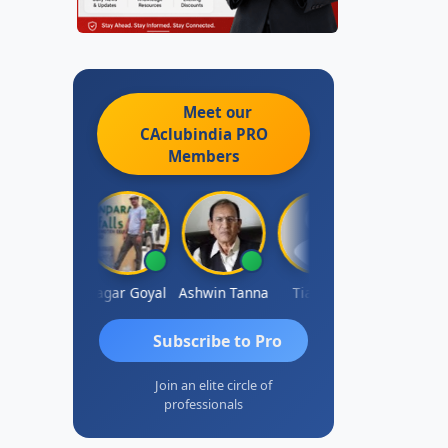
Meet our
CAclubindia
PRO
Members
ert Kurian
Sagar Goyal
Ashwin Tanna
Tia Blair
Arun Maha
Subscribe to Pro
Join an elite circle of
professionals