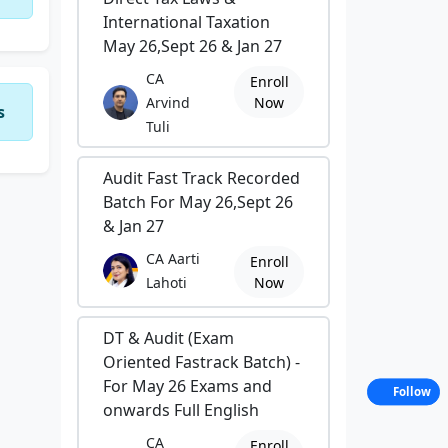
International Taxation
May 26,Sept 26 & Jan 27
CA
Enroll
Arvind
Now
s
Tuli
Audit Fast Track Recorded
Batch For May 26,Sept 26
& Jan 27
CA Aarti
Enroll
Lahoti
Now
DT & Audit (Exam
Oriented Fastrack Batch) -
For May 26 Exams and
Follow
onwards Full English
CA
Enroll