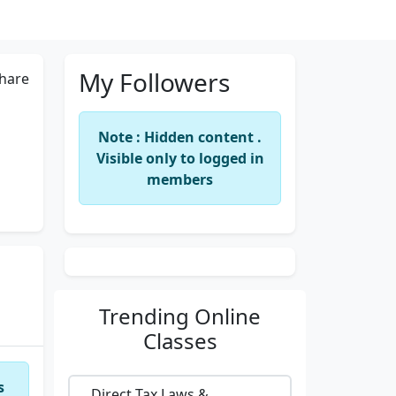
My Followers
hare
Note : Hidden content .
Visible only to logged in
members
Trending
Online
Classes
s
Direct Tax Laws &