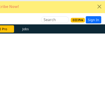
ribe Now!
Sign In
CCI Pro
I Pro
Jobs