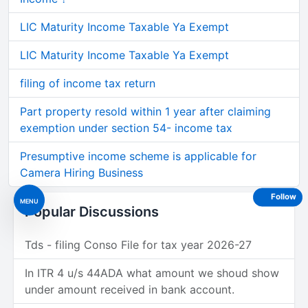
LIC Maturity Income Taxable Ya Exempt
LIC Maturity Income Taxable Ya Exempt
filing of income tax return
Part property resold within 1 year after claiming
exemption under section 54- income tax
Presumptive income scheme is applicable for
Camera Hiring Business
Follow
MENU
Popular Discussions
Tds - filing Conso File for tax year 2026-27
In ITR 4 u/s 44ADA what amount we shoud show
under amount received in bank account.