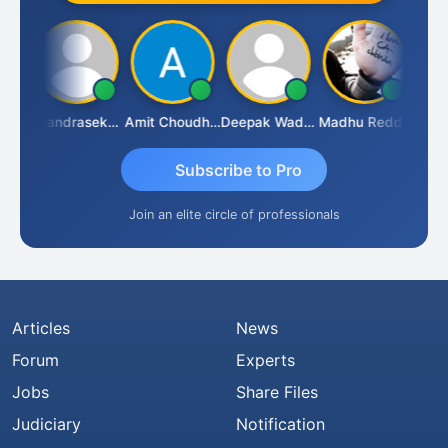
Saurabh Sawlani
Chandrasekhar Gadde
Amit Choudhary
Deepak Wadhwa
Madhu Reddy
Subscribe to Pro
Join an elite circle of professionals
Articles
News
Forum
Experts
Jobs
Share Files
Judiciary
Notification