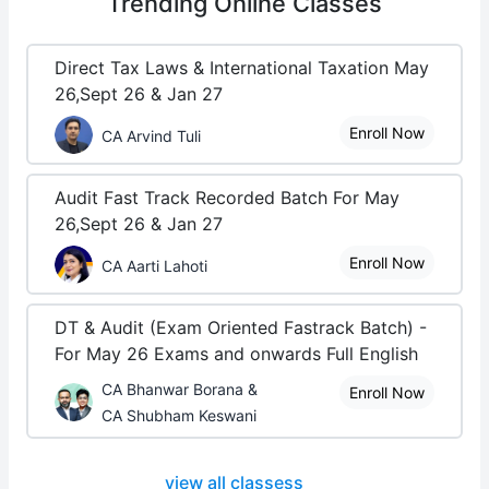
Trending
Online Classes
Direct Tax Laws & International Taxation May
26,Sept 26 & Jan 27
Enroll Now
CA Arvind Tuli
Audit Fast Track Recorded Batch For May
26,Sept 26 & Jan 27
Enroll Now
CA Aarti Lahoti
DT & Audit (Exam Oriented Fastrack Batch) -
For May 26 Exams and onwards Full English
CA Bhanwar Borana &
Enroll Now
CA Shubham Keswani
view all classess