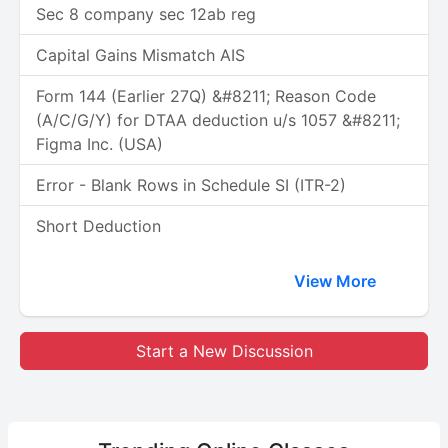
Sec 8 company sec 12ab reg
Capital Gains Mismatch AIS
Form 144 (Earlier 27Q) &#8211; Reason Code
(A/C/G/Y) for DTAA deduction u/s 1057 &#8211;
Figma Inc. (USA)
Error - Blank Rows in Schedule SI (ITR-2)
Short Deduction
View More
Start a New Discussion