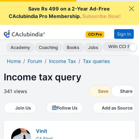
Save Rs 499 on a 2-Year Ad-Free
CAclubindia Pro Membership.
Subscribe Now!
Sign In
CCI Pro
With CCI Pro
Academy
Coaching
Books
Jobs
Home
Forum
Income Tax
Tax queries
Income tax query
341 views
Save
Share
Join Us
Follow Us
Add as Source
Vinit
CA Final