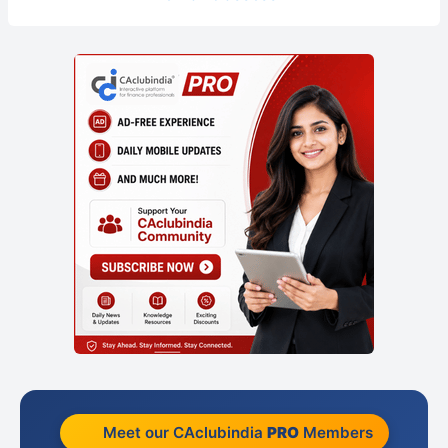
Meet our CAclubindia
PRO
Members