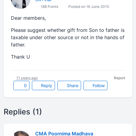
188 Points
Posted on 16 June 2015
Dear members,
Please suggest whether gift from Son to father is
taxable under other source or not in the hands of
father.
Thank U
11 years ago
Report
0
Reply
Share
Follow
Replies (1)
CMA Poornima Madhava