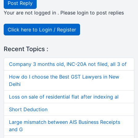
Post Reply
Your are not logged in . Please login to post replies
Click here to Login / Register
Recent Topics :
Company 3 months old, INC-20A not filed, all 3 of
How do I choose the Best GST Lawyers in New
Delhi
Loss on sale of residential flat after indexing al
Short Deduction
Large mismatch between AIS Business Receipts
and G