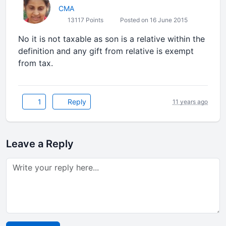
CMA
13117 Points
Posted on 16 June 2015
No it is not taxable as son is a relative within the
definition and any gift from relative is exempt
from tax.
1
Reply
11 years ago
Leave a Reply