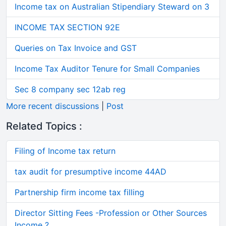
Income tax on Australian Stipendiary Steward on 3
INCOME TAX SECTION 92E
Queries on Tax Invoice and GST
Income Tax Auditor Tenure for Small Companies
Sec 8 company sec 12ab reg
More recent discussions
|
Post
Related Topics :
Filing of Income tax return
tax audit for presumptive income 44AD
Partnership firm income tax filling
Director Sitting Fees -Profession or Other Sources
Income ?