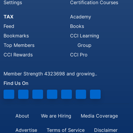
Settings
Certification Courses
TAX
Academy
Feed
Books
Bookmarks
CCI Learning
Top Members
Group
CCI Rewards
CCI Pro
Member Strength 4323698 and growing..
Find Us On
About
We are Hiring
Media Coverage
Advertise
Terms of Service
Disclaimer