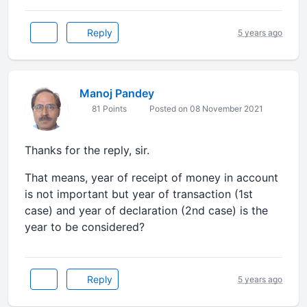
Reply
5 years ago
Manoj Pandey
81 Points
Posted on 08 November 2021
Thanks for the reply, sir.
That means, year of receipt of money in account
is not important but year of transaction (1st
case) and year of declaration (2nd case) is the
year to be considered?
Reply
5 years ago