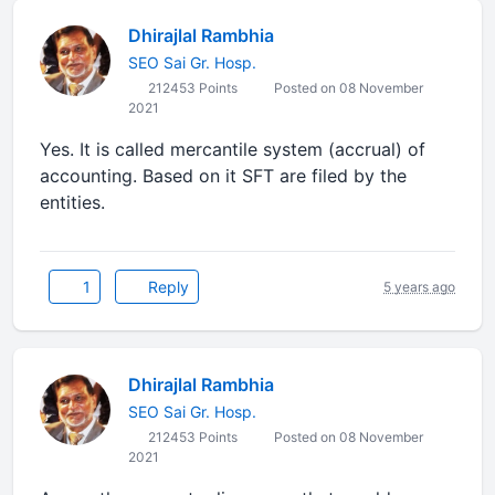
Dhirajlal Rambhia
SEO Sai Gr. Hosp.
212453 Points
Posted on 08 November
2021
Yes. It is called mercantile system (accrual) of
accounting. Based on it SFT are filed by the
entities.
1
Reply
5 years ago
Dhirajlal Rambhia
SEO Sai Gr. Hosp.
212453 Points
Posted on 08 November
2021