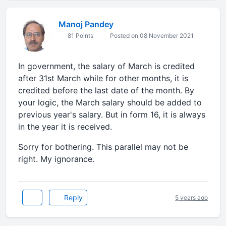
Manoj Pandey
81 Points
Posted on 08 November 2021
In government, the salary of March is credited
after 31st March while for other months, it is
credited before the last date of the month. By
your logic, the March salary should be added to
previous year's salary. But in form 16, it is always
in the year it is received.
Sorry for bothering. This parallel may not be
right. My ignorance.
Reply
5 years ago