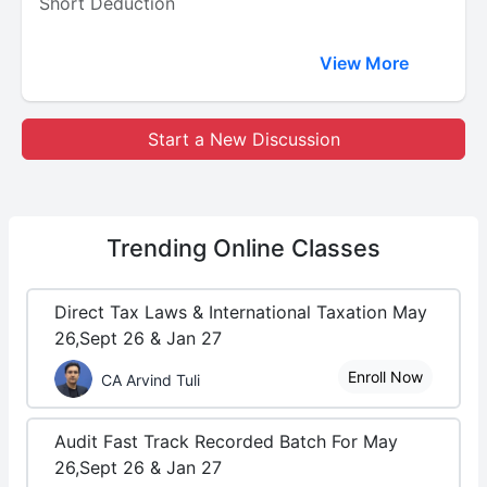
Short Deduction
View More
Start a New Discussion
Trending
Online Classes
Direct Tax Laws & International Taxation May
26,Sept 26 & Jan 27
Enroll Now
CA Arvind Tuli
Audit Fast Track Recorded Batch For May
26,Sept 26 & Jan 27