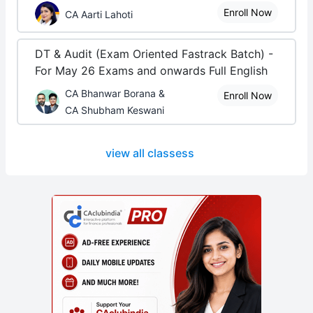
Enroll Now
CA Aarti Lahoti
DT & Audit (Exam Oriented Fastrack Batch) -
For May 26 Exams and onwards Full English
CA Bhanwar Borana &
Enroll Now
CA Shubham Keswani
view all classess