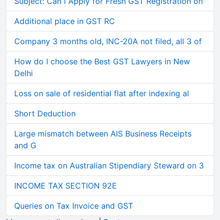
Subject: Can I Apply for Fresh GST Registration on
Additional place in GST RC
Company 3 months old, INC-20A not filed, all 3 of
How do I choose the Best GST Lawyers in New
Delhi
Loss on sale of residential flat after indexing al
Short Deduction
Large mismatch between AIS Business Receipts
and G
Income tax on Australian Stipendiary Steward on 3
INCOME TAX SECTION 92E
Queries on Tax Invoice and GST