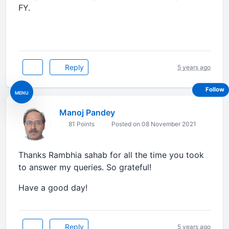
FY.
Reply
5 years ago
Follow
MENU
Manoj Pandey
81 Points
Posted on 08 November 2021
Thanks Rambhia sahab for all the time you took
to answer my queries. So grateful!
Have a good day!
Reply
5 years ago