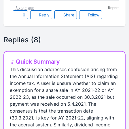
5 years ago
Report
0
Reply
Share
Follow
Replies (8)
Quick Summary
This discussion addresses confusion arising from
the Annual Information Statement (AIS) regarding
income tax. A user is unsure whether to claim an
exemption for a share sale in AY 2021-22 or AY
2022-23, as the sale occurred on 30.3.2021 but
payment was received on 5.4.2021. The
consensus is that the transaction date
(30.3.2021) is key for AY 2021-22, aligning with
the accrual system. Similarly, dividend income