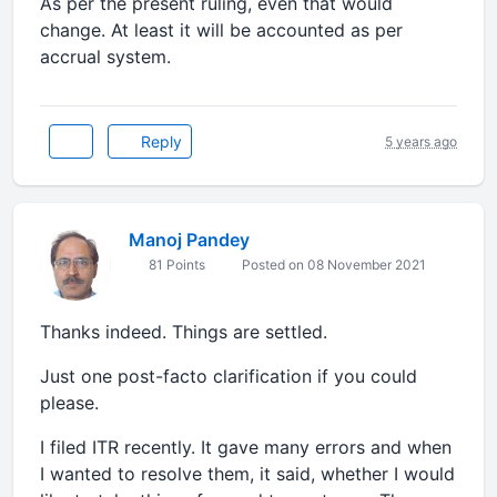
As per the present ruling, even that would
change. At least it will be accounted as per
accrual system.
Reply
5 years ago
Manoj Pandey
81 Points
Posted on 08 November 2021
Thanks indeed. Things are settled.
Just one post-facto clarification if you could
please.
I filed ITR recently. It gave many errors and when
I wanted to resolve them, it said, whether I would