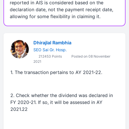
reported in AIS is considered based on the
declaration date, not the payment receipt date,
allowing for some flexibility in claiming it.
Dhirajlal Rambhia
SEO Sai Gr. Hosp.
212453 Points
Posted on 08 November
2021
1. The transaction pertains to AY 2021-22.
2. Check whether the dividend was declared in
FY 2020-21. If so, it will be assessed in AY
2021.22