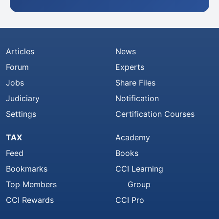
Articles
News
Forum
Experts
Jobs
Share Files
Judiciary
Notification
Settings
Certification Courses
TAX
Academy
Feed
Books
Bookmarks
CCI Learning
Top Members
Group
CCI Rewards
CCI Pro