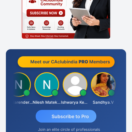
Meet our CAclubindia
PRO
Members
CA Narender Yarragorla
Nilesh Matekar
Ishwarya Keerthi B
Sandhya.v
Aishwar
Subscribe to Pro
Join an elite circle of professionals