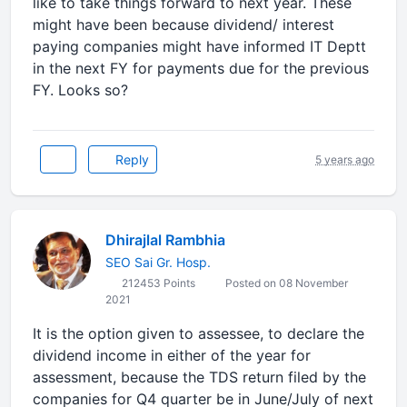
like to take things forward to next year. These
might have been because dividend/ interest
paying companies might have informed IT Deptt
in the next FY for payments due for the previous
FY. Looks so?
Reply
5 years ago
Dhirajlal Rambhia
SEO Sai Gr. Hosp.
212453 Points
Posted on 08 November
2021
It is the option given to assessee, to declare the
dividend income in either of the year for
assessment, because the TDS return filed by the
companies for Q4 quarter be in June/July of next