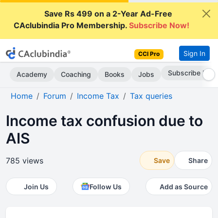
Save Rs 499 on a 2-Year Ad-Free
CAclubindia Pro Membership.
Subscribe Now!
Sign In
CCI Pro
Subscribe Now
Academy
Coaching
Books
Jobs
Home
Forum
Income Tax
Tax queries
Income tax confusion due to
AIS
785 views
Save
Share
Join Us
Follow Us
Add as Source