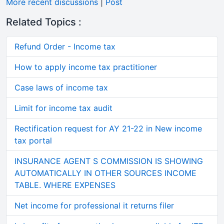
More recent discussions
|
Post
Related Topics :
Refund Order - Income tax
How to apply income tax practitioner
Case laws of income tax
Limit for income tax audit
Rectification request for AY 21-22 in New income
tax portal
INSURANCE AGENT S COMMISSION IS SHOWING
AUTOMATICALLY IN OTHER SOURCES INCOME
TABLE. WHERE EXPENSES
Net income for professional it returns filer