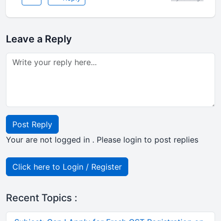
Leave a Reply
Post Reply
Your are not logged in . Please login to post replies
Click here to Login / Register
Recent Topics :