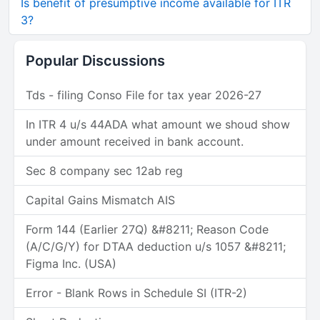
Is benefit of presumptive income available for ITR
3?
Popular Discussions
Tds - filing Conso File for tax year 2026-27
In ITR 4 u/s 44ADA what amount we shoud show
under amount received in bank account.
Sec 8 company sec 12ab reg
Capital Gains Mismatch AIS
Form 144 (Earlier 27Q) &#8211; Reason Code
(A/C/G/Y) for DTAA deduction u/s 1057 &#8211;
Figma Inc. (USA)
Error - Blank Rows in Schedule SI (ITR-2)