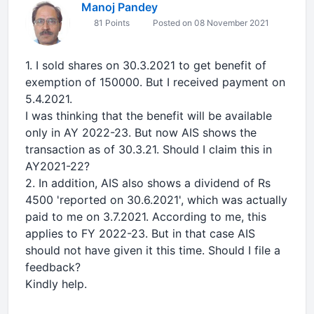
Manoj Pandey
81 Points
Posted on 08 November 2021
1. I sold shares on 30.3.2021 to get benefit of
exemption of 150000. But I received payment on
5.4.2021.
I was thinking that the benefit will be available
only in AY 2022-23. But now AIS shows the
transaction as of 30.3.21. Should I claim this in
AY2021-22?
2. In addition, AIS also shows a dividend of Rs
4500 'reported on 30.6.2021', which was actually
paid to me on 3.7.2021. According to me, this
applies to FY 2022-23. But in that case AIS
should not have given it this time. Should I file a
feedback?
Kindly help.