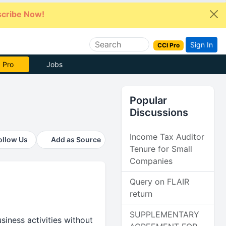
cribe Now!
Sign In
CCI Pro
e Now
Jobs
Popular
Discussions
Income Tax Auditor
ollow Us
Add as Source
Tenure for Small
Companies
Query on FLAIR
return
SUPPLEMENTARY
siness activities without