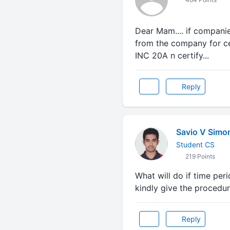
Dear Mam.... if companie
from the company for cer
INC 20A n certify...
Reply
Savio V Simo
Student CS
219 Points
What will do if time peri
kindly give the procedu
Reply