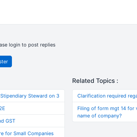
ase login to post replies
ster
Related Topics :
 Stipendiary Steward on 3
Clarification required re
2E
Filing of form mgt 14 for 
name of company?
and GST
re for Small Companies