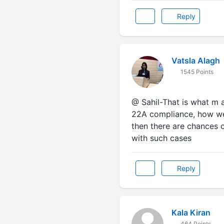
Reply
Vatsla Alagh
1545 Points
@ Sahil-That is what m 
22A compliance, how we 
then there are chances 
with such cases
Reply
Kala Kiran
464 Points