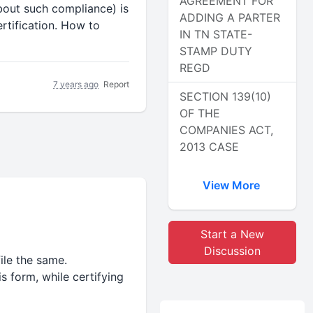
AGREEMENT FOR
bout such compliance) is
ADDING A PARTER
rtification. How to
IN TN STATE-
STAMP DUTY
REGD
7 years ago
Report
SECTION 139(10)
OF THE
COMPANIES ACT,
2013 CASE
View More
Start a New
Discussion
ile the same.
s form, while certifying