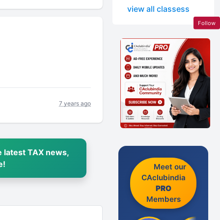
view all classess
Follow
7 years ago
 latest TAX news,
e!
Meet our
CAclubindia
PRO
Members