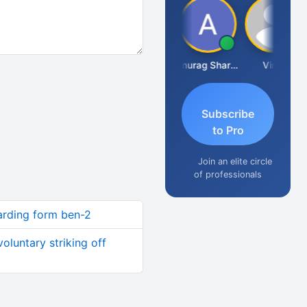
Mikilesh Shah
Anurag Sharma
Vinal
Subscribe
to Pro
Join an elite circle
of professionals
garding form ben-2
voluntary striking off