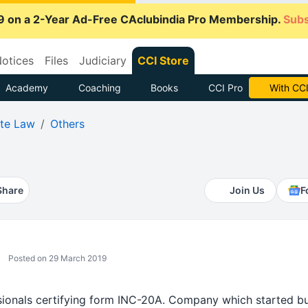
9 on a 2-Year Ad-Free CAclubindia Pro Membership.
Subs
otices
Files
Judiciary
CCI Store
Academy
Coaching
Books
CCI Pro
Subscrib
te Law
Others
Share
Join Us
F
Posted on 29 March 2019
essionals certifying form INC-20A. Company which started bu