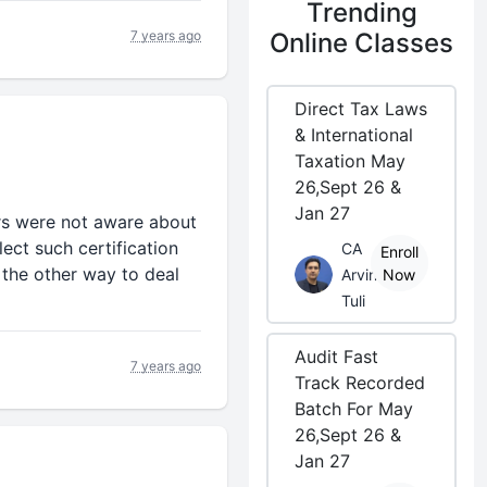
Trending
7 years ago
Online Classes
Direct Tax Laws
& International
Taxation May
26,Sept 26 &
Jan 27
rs were not aware about
ect such certification
CA
Enroll
 the other way to deal
Arvind
Now
Tuli
Audit Fast
7 years ago
Track Recorded
Batch For May
26,Sept 26 &
Jan 27