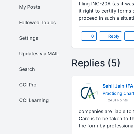
filing INC-20A (as it w
My Posts
it right to certify for
proceed in such a situat
Followed Topics
0
Reply
Settings
Updates via MAIL
Replies (5)
Search
CCI Pro
Sahil Jain (F
Practicing Char
CCI Learning
2481 Points
companies are liable to 
Care is to be taken to t
the form by professiona