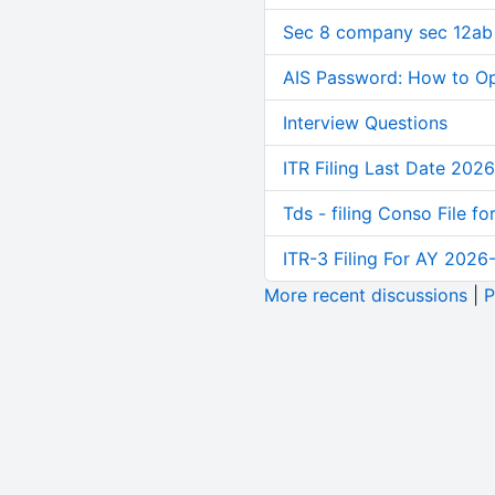
Sec 8 company sec 12ab
AIS Password: How to O
Interview Questions
ITR Filing Last Date 2026
Tds - filing Conso File f
ITR-3 Filing For AY 2026-
More recent discussions
|
P