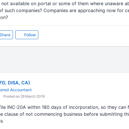
as not available on portal or some of them where unaware a
ms of such companies? Companies are approaching now for ce
ion?
Share
Follow
AFD, DISA, CA)
tered Accountant
Posted on 29 March 2019
file INC-20A within 180 days of incorporation, so they can f
he clause of not commencing business before submitting thi
ls