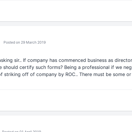
Posted on 29 March 2019
asking sir.. If company has commenced business as directo
should certify such forms? Being a professional if we negl
of striking off of company by ROC.. There must be some or
Posted on 01 April 2019