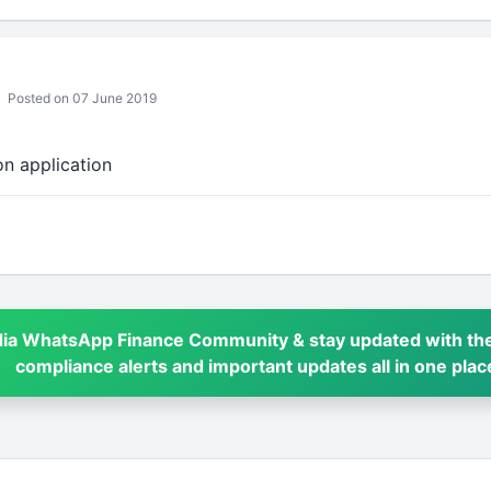
Posted on 07 June 2019
on application
dia WhatsApp Finance Community & stay updated with the
compliance alerts and important updates all in one plac