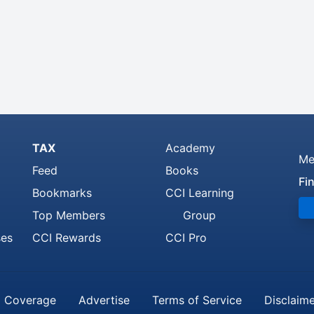
TAX
Academy
Me
Feed
Books
Fi
Bookmarks
CCI Learning
Top Members
Group
ses
CCI Rewards
CCI Pro
 Coverage
Advertise
Terms of Service
Disclaim