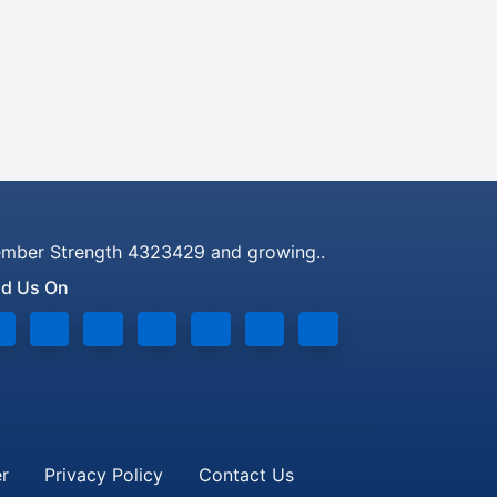
mber Strength 4323429 and growing..
nd Us On
er
Privacy Policy
Contact Us