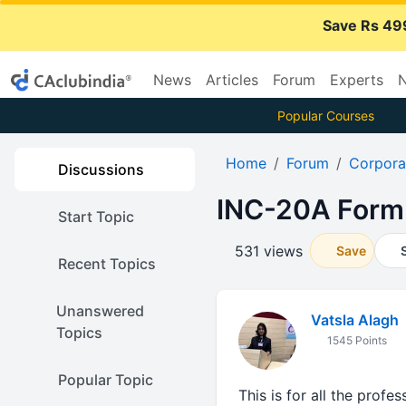
Save Rs 49
News
Articles
Forum
Experts
N
Popular Courses
Home
Forum
Corpora
Discussions
INC-20A Form
Start Topic
531 views
Save
Recent Topics
Unanswered
Vatsla Alagh
Topics
1545 Points
Popular Topic
This is for all the prof