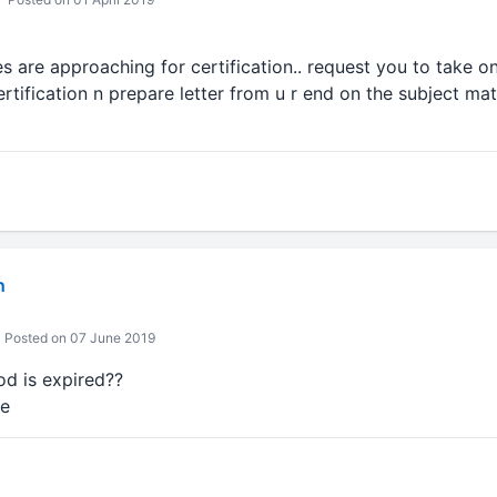
s are approaching for certification.. request you to take 
tification n prepare letter from u r end on the subject matt
n
Posted on 07 June 2019
od is expired??
re