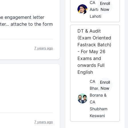
CA
Enroll
Aarti
Now
Lahoti
one engagement letter
er... attache to the form
DT & Audit
(Exam Oriented
Fastrack Batch)
7 years ago
- For May 26
Exams and
onwards Full
English
CA
Enroll
Bhanwar
Now
Borana &
CA
Shubham
Keswani
7 years ago