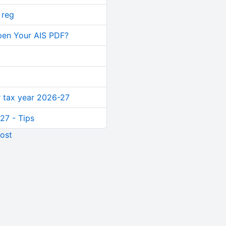
 reg
pen Your AIS PDF?
or tax year 2026-27
27 - Tips
ost