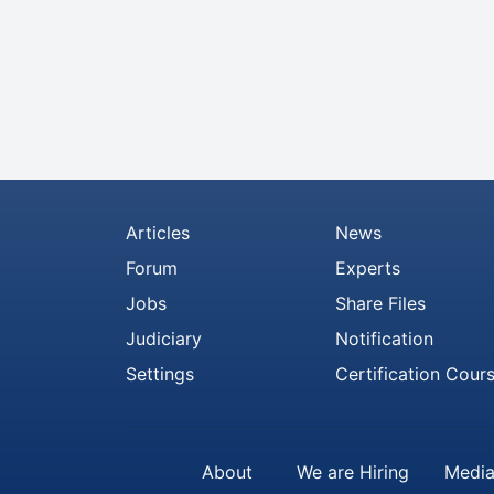
Articles
News
Forum
Experts
Jobs
Share Files
Judiciary
Notification
Settings
Certification Cour
About
We are Hiring
Media