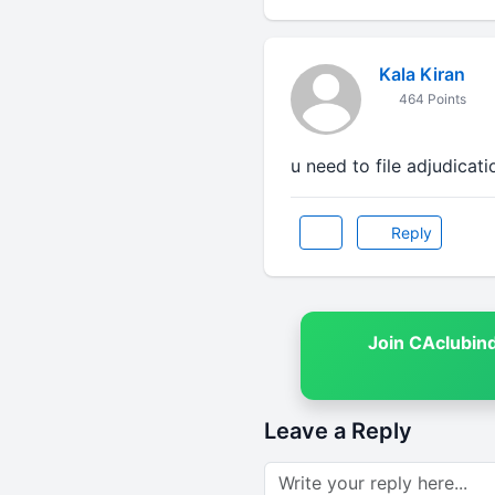
Kala Kiran
464 Points
u need to file adjudicati
Reply
Join CAclubin
Leave a Reply