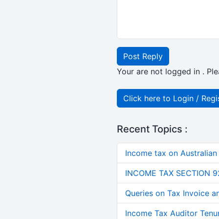
Post Reply
Your are not logged in . Ple
Click here to Login / Regi
Recent Topics :
Income tax on Australian
INCOME TAX SECTION 9
Queries on Tax Invoice 
Income Tax Auditor Tenu