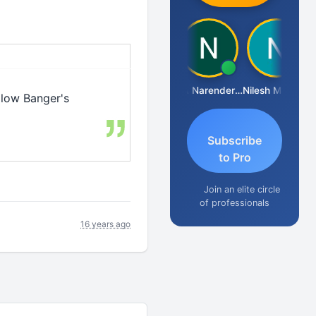
Aishwarya N
CA Narender Yarragorla
Nilesh Matekar
llow Banger's
Subscribe
to Pro
Join an elite circle
of professionals
16 years ago