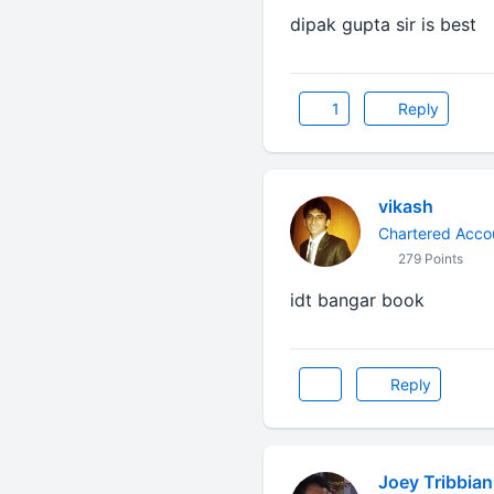
dipak gupta sir is best
1
Reply
vikash
Chartered Acco
279 Points
idt bangar book
Reply
Joey Tribbian