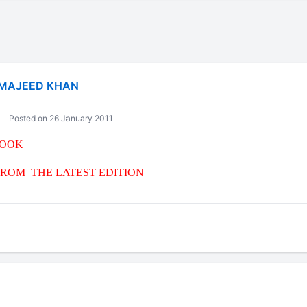
MAJEED KHAN
Posted on 26 January 2011
BOOK
ROM THE LATEST EDITION