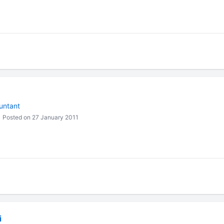
untant
Posted on 27 January 2011
i