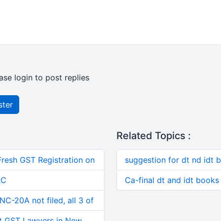
ase login to post replies
ster
Related Topics :
Fresh GST Registration on
suggestion for dt nd idt 
RC
Ca-final dt and idt books
C-20A not filed, all 3 of
t GST Lawyers in New