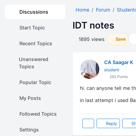
Home
Forum
Student
Discussions
IDT notes
Start Topic
1895 views
Save
Recent Topics
Unanswered
CA Saagar K
Topics
student
250 Points
Popular Topic
hi. can anyone tell me t
My Posts
in last attempt i used Ba
Followed Topics
Reply
Sh
Settings