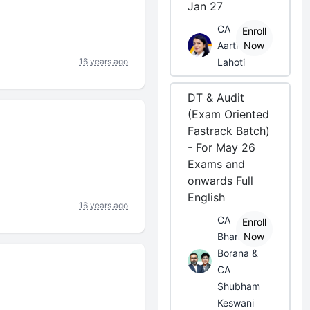
Jan 27
CA
Enroll
Aarti
Now
16 years ago
Lahoti
DT & Audit
(Exam Oriented
Fastrack Batch)
- For May 26
Exams and
onwards Full
English
16 years ago
CA
Enroll
Bhanwar
Now
Borana &
CA
Shubham
Keswani