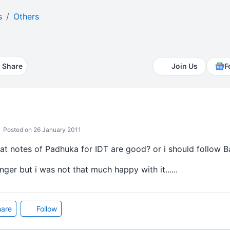
s
Others
Share
Join Us
F
Posted on 26 January 2011
hat notes of Padhuka for IDT are good? or i should follow B
nger but i was not that much happy with it......
are
Follow