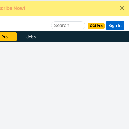
cribe Now!
Sign In
CCI Pro
e Now
Jobs