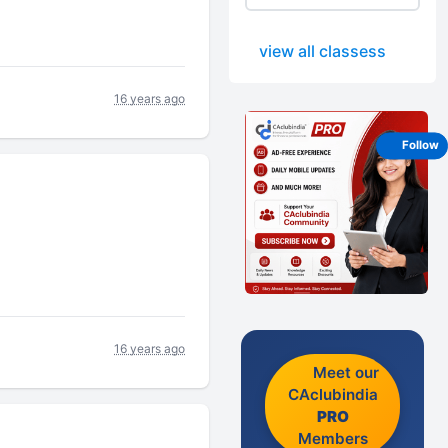
view all classess
16 years ago
Follow
16 years ago
Meet our
CAclubindia
PRO
Members