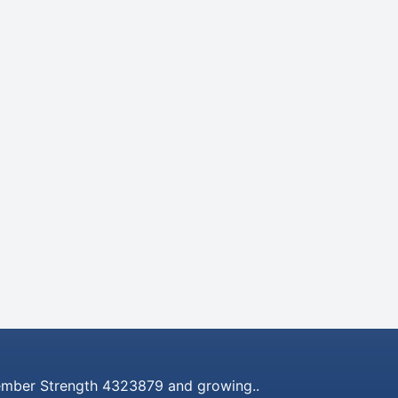
mber Strength 4323879 and growing..