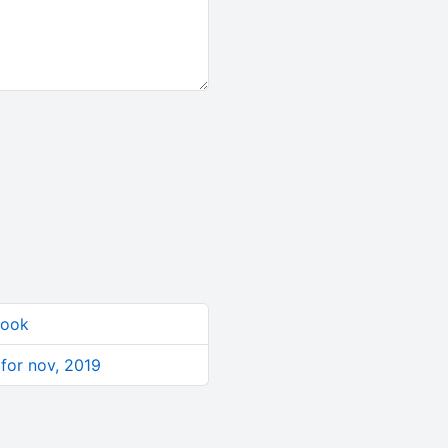
book
 for nov, 2019