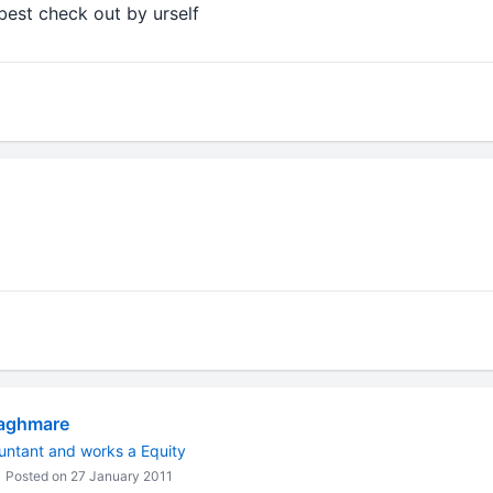
 best check out by urself
aghmare
untant and works a Equity
Posted on 27 January 2011