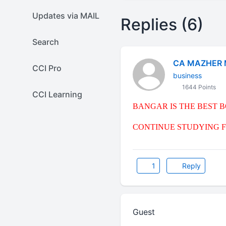
Updates via MAIL
Replies (6)
Search
CA MAZHER 
CCI Pro
business
1644 Points
CCI Learning
BANGAR IS THE BEST 
CONTINUE STUDYING F
1
Reply
Guest