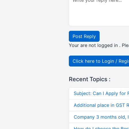
Post Reply
Your are not logged in . Ple
Click here to Login / Regi
Recent Topics :
Subject: Can I Apply for 
Additional place in GST 
Company 3 months old, IN
How do I choose the Bes