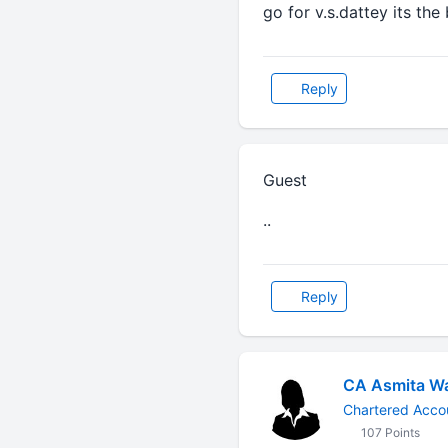
go for v.s.dattey its the
Reply
Guest
..
Reply
CA Asmita W
Chartered Acco
107 Points