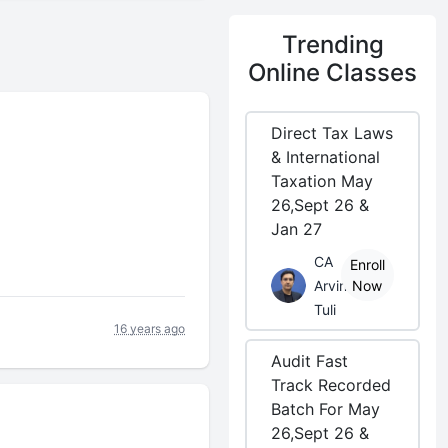
Trending
Online Classes
Direct Tax Laws
& International
Taxation May
26,Sept 26 &
Jan 27
CA
Enroll
Arvind
Now
Tuli
16 years ago
Audit Fast
Track Recorded
Batch For May
26,Sept 26 &