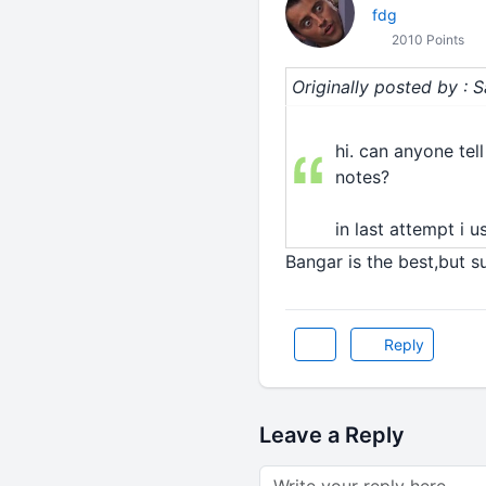
fdg
2010 Points
Originally posted by : 
hi. can anyone tel
notes?
in last attempt i u
Bangar is the best,but su
Reply
Leave a Reply