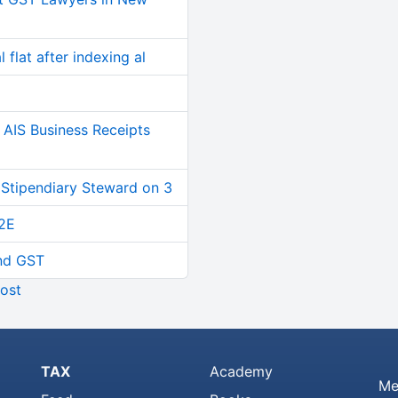
 flat after indexing al
AIS Business Receipts
 Stipendiary Steward on 3
2E
and GST
ost
TAX
Academy
Me