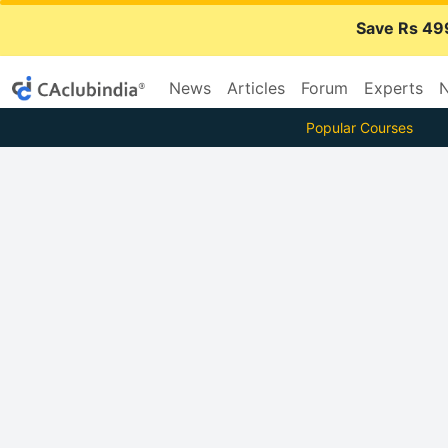
Save Rs 49
News
Articles
Forum
Experts
N
Popular Courses