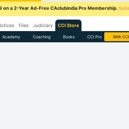
9 on a 2-Year Ad-Free CAclubindia Pro Membership.
Subs
otices
Files
Judiciary
CCI Store
Academy
Coaching
Books
CCI Pro
Subscrib