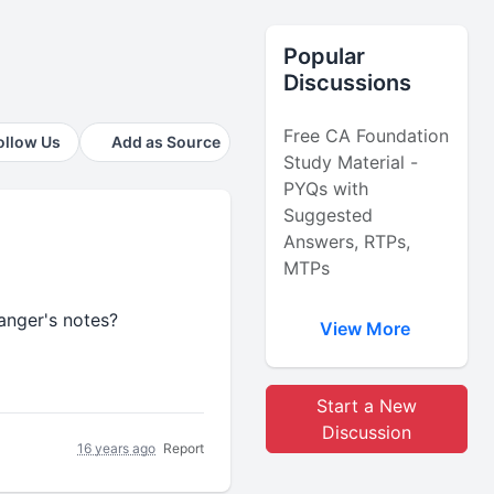
Popular
Discussions
Free CA Foundation
ollow Us
Add as Source
Study Material -
PYQs with
Suggested
Answers, RTPs,
MTPs
anger's notes?
View More
Start a New
Discussion
16 years ago
Report