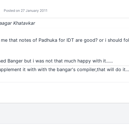
Posted on 27 January 2011
Saagar Khatavkar
l me that notes of Padhuka for IDT are good? or i should fo
sed Banger but i was not that much happy with it......
pplement it with with the bangar's compiler,that will do it...