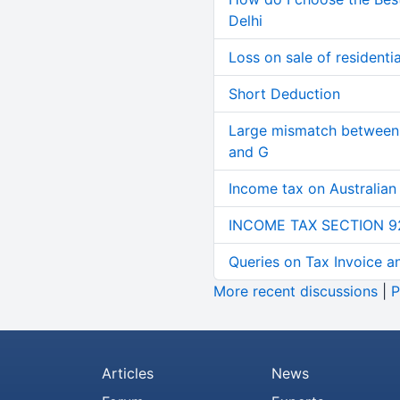
Delhi
Loss on sale of residential
Short Deduction
Large mismatch between 
and G
Income tax on Australian
INCOME TAX SECTION 9
Queries on Tax Invoice 
More recent discussions
|
P
Articles
News