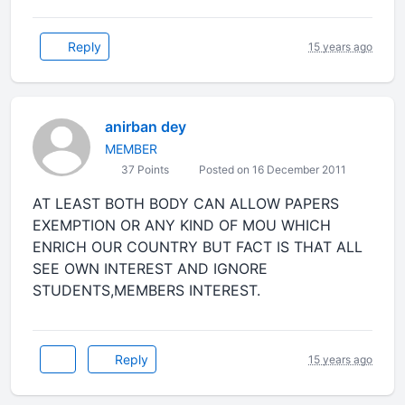
Reply
15 years ago
anirban dey
MEMBER
37 Points
Posted on 16 December 2011
AT LEAST BOTH BODY CAN ALLOW PAPERS
EXEMPTION OR ANY KIND OF MOU WHICH
ENRICH OUR COUNTRY BUT FACT IS THAT ALL
SEE OWN INTEREST AND IGNORE
STUDENTS,MEMBERS INTEREST.
Reply
15 years ago