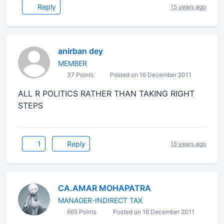
Reply
15 years ago
anirban dey
MEMBER
37 Points
Posted on 16 December 2011
ALL R POLITICS RATHER THAN TAKING RIGHT
STEPS
1
Reply
15 years ago
CA.AMAR MOHAPATRA
MANAGER-INDIRECT TAX
665 Points
Posted on 16 December 2011