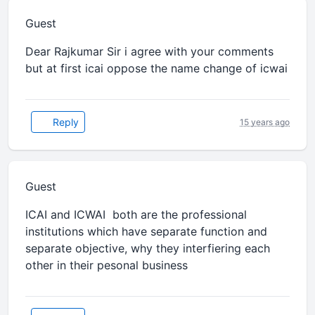
Guest
Dear Rajkumar Sir i agree with your comments
but at first icai oppose the name change of icwai
Reply
15 years ago
Guest
ICAI and ICWAI both are the professional
institutions which have separate function and
separate objective, why they interfiering each
other in their pesonal business