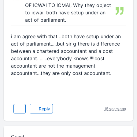
OF ICWAI TO ICMAI, Why they object
to icwai, both have setup under an
act of parliament.
i am agree with that ..both have setup under an
act of parliament.....but sir g there is difference
between a chartered accountant and a cost
accountant. ......everybody knows!!!!!cost
accountant are not the management
accountant...they are only cost accountant.
Reply
15 years ago
Guest