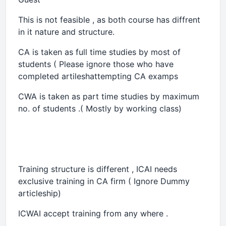
This is not feasible , as both course has diffrent
in it nature and structure.
CA is taken as full time studies by most of
students ( Please ignore those who have
completed artileshattempting CA examps
CWA is taken as part time studies by maximum
no. of students .( Mostly by working class)
Training structure is different , ICAI needs
exclusive training in CA firm ( Ignore Dummy
articleship)
ICWAI accept training from any where .