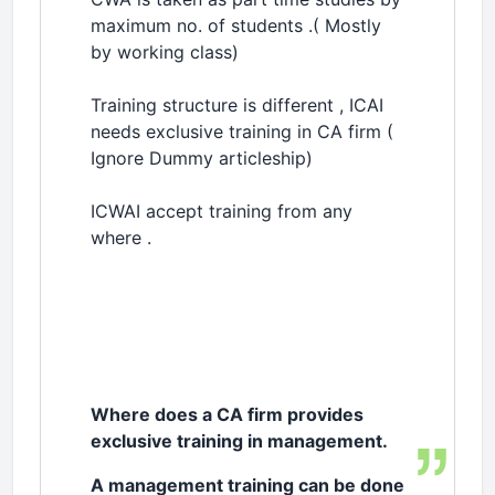
maximum no. of students .( Mostly
by working class)
Training structure is different , ICAI
needs exclusive training in CA firm (
Ignore Dummy articleship)
ICWAI accept training from any
where .
Where does a CA firm provides
exclusive training in management.
A management training can be done