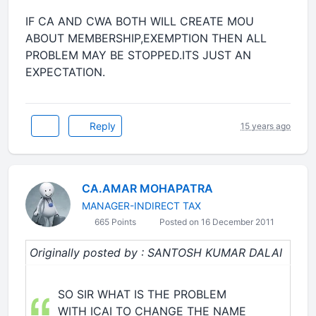
IF CA AND CWA BOTH WILL CREATE MOU
ABOUT MEMBERSHIP,EXEMPTION THEN ALL
PROBLEM MAY BE STOPPED.ITS JUST AN
EXPECTATION.
Reply
15 years ago
CA.AMAR MOHAPATRA
MANAGER-INDIRECT TAX
665 Points
Posted on 16 December 2011
Originally posted by : SANTOSH KUMAR DALAI
SO SIR WHAT IS THE PROBLEM
WITH ICAI TO CHANGE THE NAME