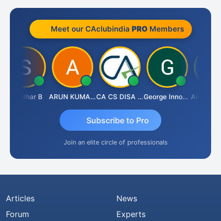
Meet our CAclubindia
PRO
Members
Sasidhar B
ARUN KUMAR &amp; ASSOCIATES
CA CS DISA FAFD AJAY SINGH
George Innocent
Subscribe to Pro
Join an elite circle of professionals
Articles
News
Forum
Experts