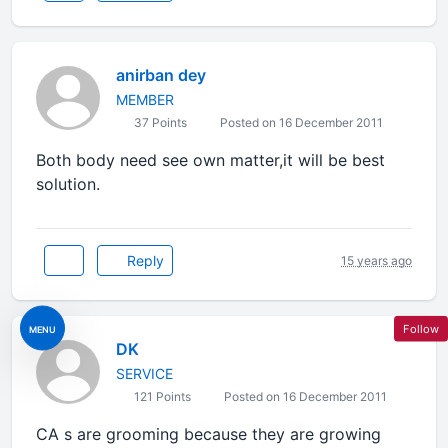
anirban dey
MEMBER
37 Points
Posted on 16 December 2011
Both body need see own matter,it will be best
solution.
Reply
15 years ago
Follow
MENU
DK
SERVICE
121 Points
Posted on 16 December 2011
CA s are grooming because they are growing