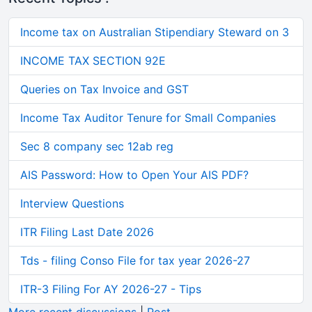
Income tax on Australian Stipendiary Steward on 3
INCOME TAX SECTION 92E
Queries on Tax Invoice and GST
Income Tax Auditor Tenure for Small Companies
Sec 8 company sec 12ab reg
AIS Password: How to Open Your AIS PDF?
Interview Questions
ITR Filing Last Date 2026
Tds - filing Conso File for tax year 2026-27
ITR-3 Filing For AY 2026-27 - Tips