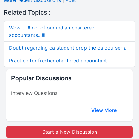
More recent discussions
|
Post
Related Topics :
Wow.....!!! no. of our indian chartered
accountants...!!!
Doubt regarding ca student drop the ca courser a
Practice for fresher chartered accountant
Popular Discussions
Interview Questions
View More
Start a New Discussion