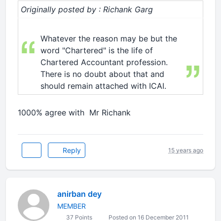
Originally posted by : Richank Garg
Whatever the reason may be but the
word "Chartered" is the life of
Chartered Accountant profession.
There is no doubt about that and
should remain attached with ICAI.
1000% agree with Mr Richank
Reply
15 years ago
anirban dey
MEMBER
37 Points
Posted on 16 December 2011