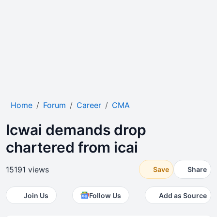
Home
Forum
Career
CMA
Icwai demands drop
chartered from icai
15191 views
Save
Share
Join Us
Follow Us
Add as Source