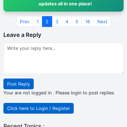
updates all in one place!
Prev
1
2
3
4
5
16
Next
Leave a Reply
Post Reply
Your are not logged in . Please login to post replies
Click here to Login / Register
Recent Topics :