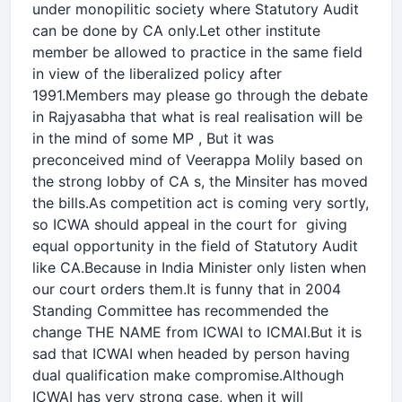
under monopilitic society where Statutory Audit
can be done by CA only.Let other institute
member be allowed to practice in the same field
in view of the liberalized policy after
1991.Members may please go through the debate
in Rajyasabha that what is real realisation will be
in the mind of some MP , But it was
preconceived mind of Veerappa Molily based on
the strong lobby of CA s, the Minsiter has moved
the bills.As competition act is coming very sortly,
so ICWA should appeal in the court for giving
equal opportunity in the field of Statutory Audit
like CA.Because in India Minister only listen when
our court orders them.It is funny that in 2004
Standing Committee has recommended the
change THE NAME from ICWAI to ICMAI.But it is
sad that ICWAI when headed by person having
dual qualification make compromise.Although
ICWAI has very strong case, when it will