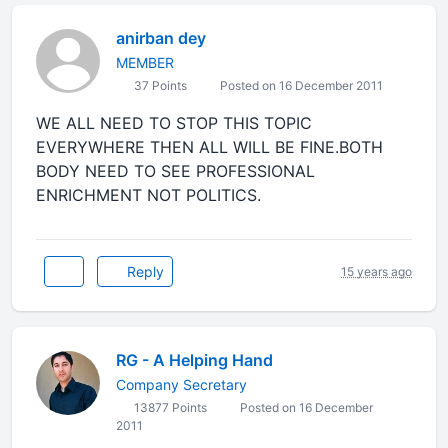
anirban dey
MEMBER
37 Points
Posted on 16 December 2011
WE ALL NEED TO STOP THIS TOPIC
EVERYWHERE THEN ALL WILL BE FINE.BOTH
BODY NEED TO SEE PROFESSIONAL
ENRICHMENT NOT POLITICS.
Reply
15 years ago
RG - A Helping Hand
Company Secretary
13877 Points
Posted on 16 December
2011