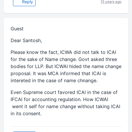
Reply
15 years ago
Guest
Dear Santosh,
Please know the fact, ICWA did not talk to ICAI
for the sake of Name change. Govt asked three
bodies for LLP. But ICWAI hided the name change
proposal. It was MCA informed that ICAI is
intereted in the case of name chnange.
Even Supreme court favored ICAI in the case of
IFCAI for accounting regulation. How ICWAI
went it self for name change without taking ICAI
in its consent.