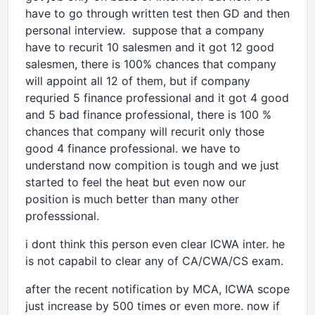
have to go through written test then GD and then
personal interview. suppose that a company
have to recurit 10 salesmen and it got 12 good
salesmen, there is 100% chances that company
will appoint all 12 of them, but if company
requried 5 finance professional and it got 4 good
and 5 bad finance professional, there is 100 %
chances that company will recurit only those
good 4 finance professional. we have to
understand now compition is tough and we just
started to feel the heat but even now our
position is much better than many other
professsional.
i dont think this person even clear ICWA inter. he
is not capabil to clear any of CA/CWA/CS exam.
after the recent notification by MCA, ICWA scope
just increase by 500 times or even more. now if