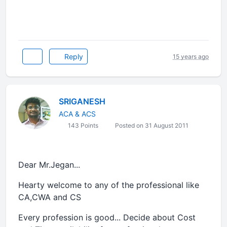
Reply
15 years ago
SRIGANESH
ACA & ACS
143 Points
Posted on 31 August 2011
Dear Mr.Jegan...
Hearty welcome to any of the professional like
CA,CWA and CS
Every profession is good... Decide about Cost