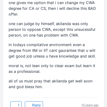
one gives me option that i can change my CWA
degree for CA or CS, then i will decline this BAD
offer.
one can judge by himself, akilanda was only
person to oppose CWA, except this unsucessful
person, on one has problem with CWA.
in todays compitative environment even a
degree from IIM or IIT cant gaurantee that u will
get good job unless u have knowledge and skill.
moral is, not lean only to clear exam but learn it
as a professional.
all of us must pray that akilanda get well soon
and god bless him.
1
Reply
15 years ago