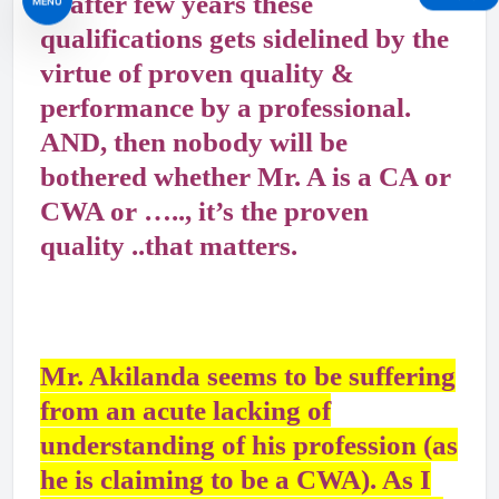
& after few years these
MENU
qualifications gets sidelined by the
virtue of proven quality &
performance by a professional.
AND, then nobody will be
bothered whether Mr. A is a CA or
CWA or ….., it’s the proven
quality ..that matters.
Mr. Akilanda seems to be suffering
from an acute lacking of
understanding of his profession (as
he is claiming to be a CWA). As I