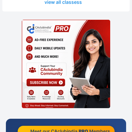
view all classess
Meet our CAclubindia
PRO
Members