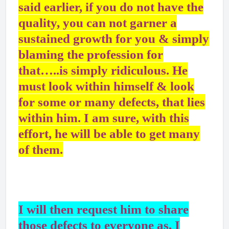
said earlier, if you do not have the
quality, you can not garner a
sustained growth for you & simply
blaming the profession for
that…..is simply ridiculous. He
must look within himself & look
for some or many defects, that lies
within him. I am sure, with this
effort, he will be able to get many
of them.
I will then request him to share
those defects to everyone as, I