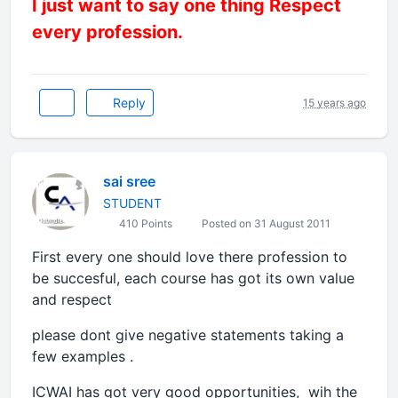
I just want to say one thing Respect
every profession.
Reply
15 years ago
sai sree
STUDENT
410 Points
Posted on 31 August 2011
First every one should love there profession to
be succesful, each course has got its own value
and respect
please dont give negative statements taking a
few examples .
ICWAI has got very good opportunities, wih the