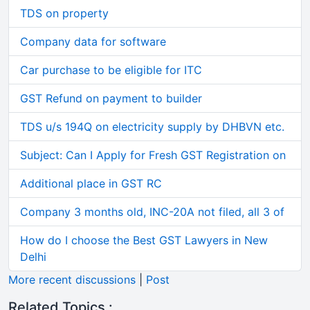
TDS on property
Company data for software
Car purchase to be eligible for ITC
GST Refund on payment to builder
TDS u/s 194Q on electricity supply by DHBVN etc.
Subject: Can I Apply for Fresh GST Registration on
Additional place in GST RC
Company 3 months old, INC-20A not filed, all 3 of
How do I choose the Best GST Lawyers in New
Delhi
More recent discussions
|
Post
Related Topics :