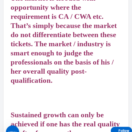
opportunity where the
requirement is CA / CWA etc.
That’s simply because the market
do not differentiate between these
tickets. The market / industry is
smart enough to judge the
professionals on the basis of his /
her overall quality post-
qualification.
Sustained growth can only be
achieved if one has the real quality
Follow