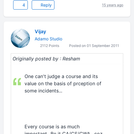
4
Reply
15 years ago
Vijay
Adamo Studio
2112 Points
Posted on 01 September 2011
Originally posted by : Resham
One can't judge a course and its
value on the basis of prception of
some incidents...
Every course is as much
important...Be it CA/CS/CWA.. coz