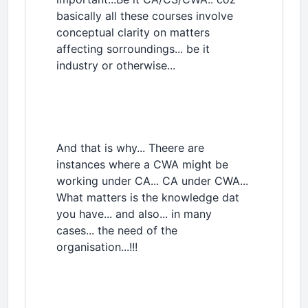
basically all these courses involve
conceptual clarity on matters
affecting sorroundings... be it
industry or otherwise...
And that is why... Theere are
instances where a CWA might be
working under CA... CA under CWA...
What matters is the knowledge dat
you have... and also... in many
cases... the need of the
organisation...!!!