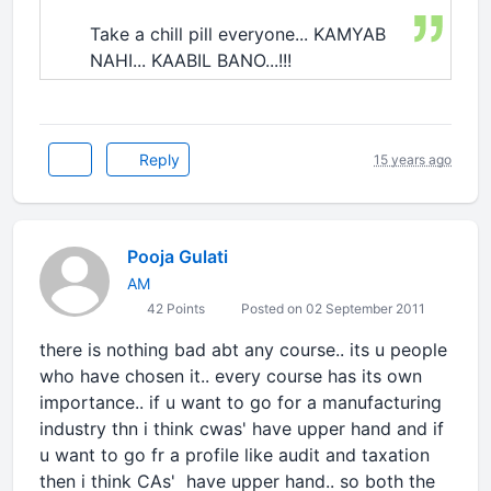
Take a chill pill everyone... KAMYAB
NAHI... KAABIL BANO...!!!
Reply
15 years ago
Pooja Gulati
AM
42 Points
Posted on 02 September 2011
there is nothing bad abt any course.. its u people
who have chosen it.. every course has its own
importance.. if u want to go for a manufacturing
industry thn i think cwas' have upper hand and if
u want to go fr a profile like audit and taxation
then i think CAs' have upper hand.. so both the