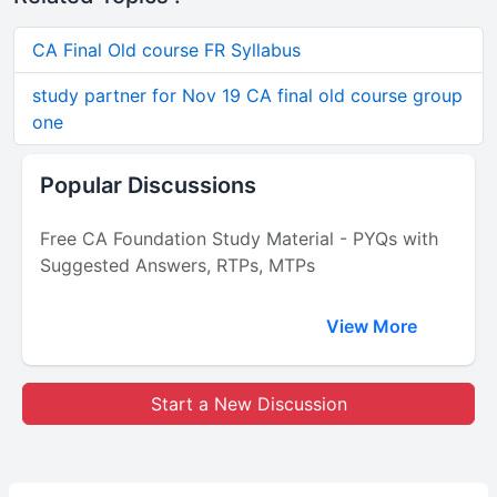
CA Final Old course FR Syllabus
study partner for Nov 19 CA final old course group
one
Popular Discussions
Free CA Foundation Study Material - PYQs with
Suggested Answers, RTPs, MTPs
View More
Start a New Discussion