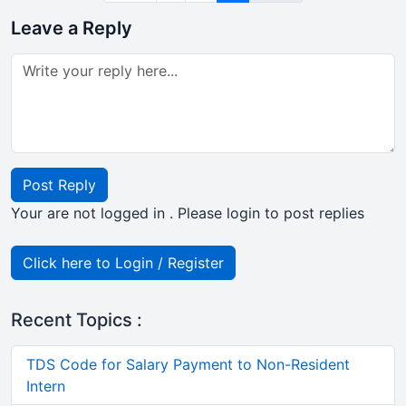
Leave a Reply
Post Reply
Your are not logged in . Please login to post replies
Click here to Login / Register
Recent Topics :
TDS Code for Salary Payment to Non-Resident
Intern