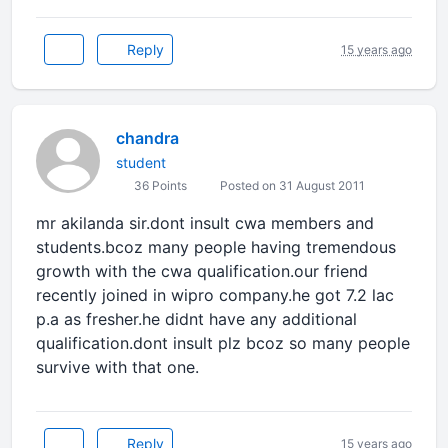
Reply
15 years ago
chandra
student
36 Points
Posted on 31 August 2011
mr akilanda sir.dont insult cwa members and
students.bcoz many people having tremendous
growth with the cwa qualification.our friend
recently joined in wipro company.he got 7.2 lac
p.a as fresher.he didnt have any additional
qualification.dont insult plz bcoz so many people
survive with that one.
Reply
15 years ago