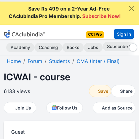
Save Rs 499 on a 2-Year Ad-Free
CAclubindia Pro Membership.
Subscribe Now!
Sign In
CCI Pro
Go AD-Free
Academy
Coaching
Books
Jobs
Home
Forum
Students
CMA (Inter / Final)
ICWAI - course
6133 views
Save
Share
Join Us
Follow Us
Add as Source
Guest