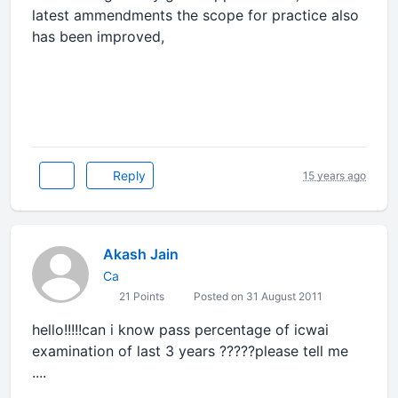
latest ammendments the scope for practice also
has been improved,
Reply
15 years ago
Akash Jain
Ca
21 Points
Posted on 31 August 2011
hello!!!!!can i know pass percentage of icwai
examination of last 3 years ?????please tell me
....