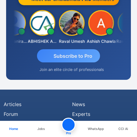
Veeramaniram Raju
ABHISHEK AGRAWAL
Raval Umesh
Ashish Chawla
Ravi Varshne
Subscribe to Pro
Join an elite circle of professionals
Articles
News
Forum
Experts
Jobs
Share Files
Home
Jobs
WhatsApp
CCI Ai
Judiciary
Notification
Pro