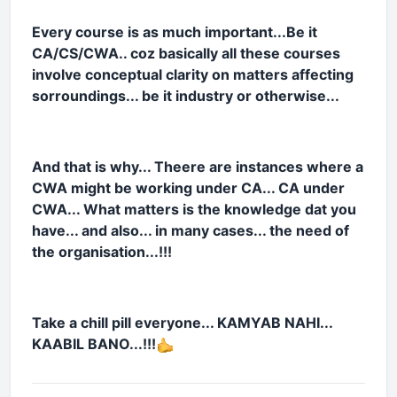
Every course is as much important...Be it
CA/CS/CWA.. coz basically all these courses
involve conceptual clarity on matters affecting
sorroundings... be it industry or otherwise...
And that is why... Theere are instances where a
CWA might be working under CA... CA under
CWA... What matters is the knowledge dat you
have... and also... in many cases... the need of
the organisation...!!!
Take a chill pill everyone... KAMYAB NAHI...
KAABIL BANO...!!!