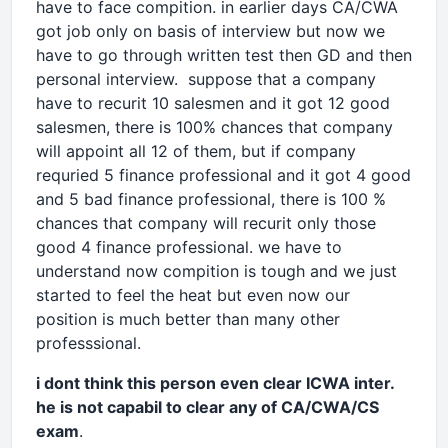
have to face compition. in earlier days CA/CWA
got job only on basis of interview but now we
have to go through written test then GD and then
personal interview. suppose that a company
have to recurit 10 salesmen and it got 12 good
salesmen, there is 100% chances that company
will appoint all 12 of them, but if company
requried 5 finance professional and it got 4 good
and 5 bad finance professional, there is 100 %
chances that company will recurit only those
good 4 finance professional. we have to
understand now compition is tough and we just
started to feel the heat but even now our
position is much better than many other
professsional.
i dont think this person even clear ICWA inter.
he is not capabil to clear any of CA/CWA/CS
exam
.