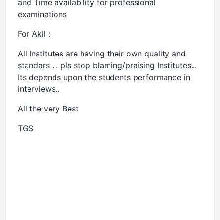
and Time availability for professional
examinations
For Akil :
All Institutes are having their own quality and
standars ... pls stop blaming/praising Institutes...
Its depends upon the students performance in
interviews..
All the very Best
TGS