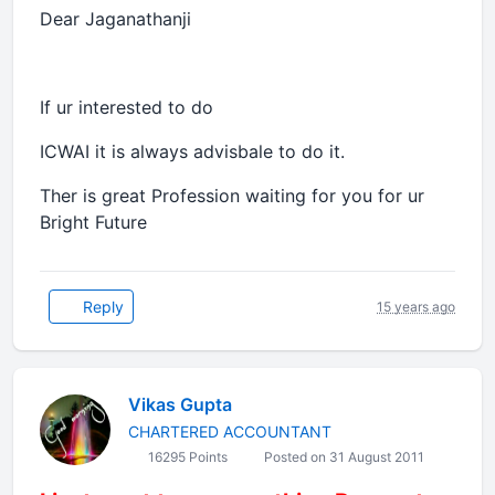
Dear Jaganathanji
If ur interested to do
ICWAI it is always advisbale to do it.
Ther is great Profession waiting for you for ur
Bright Future
Reply
15 years ago
Vikas Gupta
CHARTERED ACCOUNTANT
16295 Points
Posted on 31 August 2011