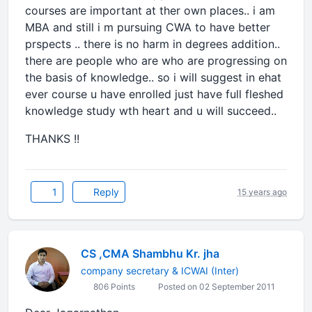
courses are important at ther own places.. i am
MBA and still i m pursuing CWA to have better
prspects .. there is no harm in degrees addition..
there are people who are who are progressing on
the basis of knowledge.. so i will suggest in ehat
ever course u have enrolled just have full fleshed
knowledge study wth heart and u will succeed..
THANKS !!
1
Reply
15 years ago
CS ,CMA Shambhu Kr. jha
company secretary & ICWAI (Inter)
806 Points
Posted on 02 September 2011