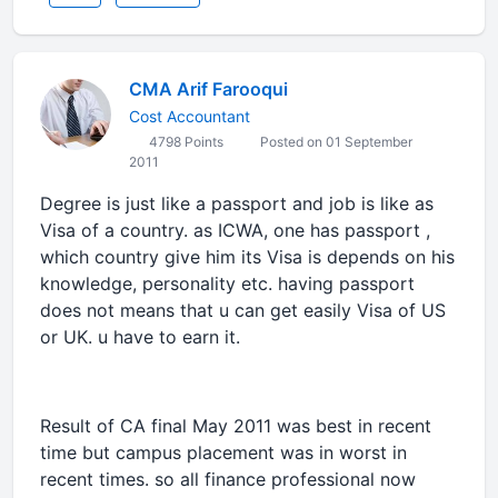
CMA Arif Farooqui
Cost Accountant
4798 Points
Posted on 01 September
2011
Degree is just like a passport and job is like as
Visa of a country. as ICWA, one has passport ,
which country give him its Visa is depends on his
knowledge, personality etc. having passport
does not means that u can get easily Visa of US
or UK. u have to earn it.
Result of CA final May 2011 was best in recent
time but campus placement was in worst in
recent times. so all finance professional now