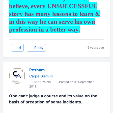
believe, every UNSUCCESSFUL
story has many lessons to learn &
in this way he can serve his own
profession in a better way.
4
Reply
15 years ago
Resham
Carpe Diem !!!
6535 Points
Posted on 01 September
2011
One can't judge a course and its value on the
basis of prception of some incidents...