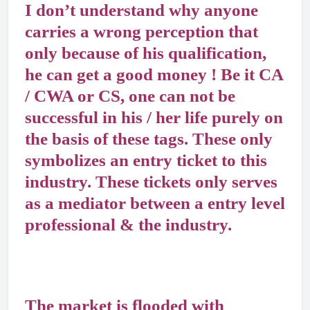
I don’t understand why anyone
carries a wrong perception that
only because of his qualification,
he can get a good money ! Be it CA
/ CWA or CS, one can not be
successful in his / her life purely on
the basis of these tags. These only
symbolizes an entry ticket to this
industry. These tickets only serves
as a mediator between a entry level
professional & the industry.
The market is flooded with