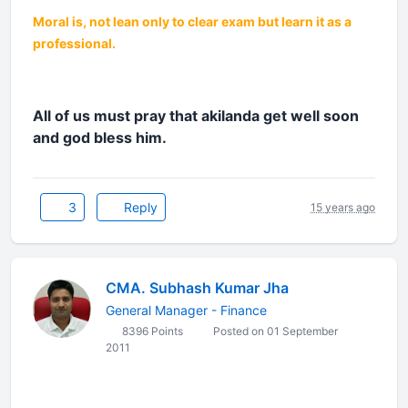
Moral is, not lean only to clear exam but learn it as a
professional.
All of us must pray that akilanda get well soon
and god bless him.
3
Reply
15 years ago
CMA. Subhash Kumar Jha
General Manager - Finance
8396 Points
Posted on 01 September
2011