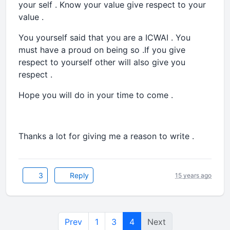
your self . Know your value give respect to your
value .
You yourself said that you are a ICWAI . You
must have a proud on being so .If you give
respect to yourself other will also give you
respect .
Hope you will do in your time to come .
Thanks a lot for giving me a reason to write .
3
Reply
15 years ago
Prev
1
3
4
Next