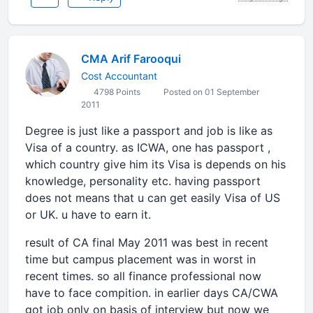
CMA Arif Farooqui
Cost Accountant
4798 Points
Posted on 01 September
2011
Degree is just like a passport and job is like as
Visa of a country. as ICWA, one has passport ,
which country give him its Visa is depends on his
knowledge, personality etc. having passport
does not means that u can get easily Visa of US
or UK. u have to earn it.
result of CA final May 2011 was best in recent
time but campus placement was in worst in
recent times. so all finance professional now
have to face compition. in earlier days CA/CWA
got job only on basis of interview but now we