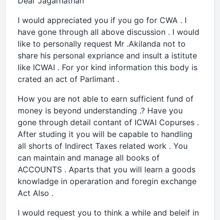
Dear Jagarnathan
I would appreciated you if you go for CWA . I
have gone through all above discussion . I would
like to personally request Mr .Akilanda not to
share his personal expriance and insult a istitute
like ICWAI . For yor kind information this body is
crated an act of Parlimant .
How you are not able to earn sufficient fund of
money is beyond understanding .? Have you
gone through detail contant of ICWAI Copurses .
After studing it you will be capable to handling
all shorts of Indirect Taxes related work . You
can maintain and manage all books of
ACCOUNTS . Aparts that you will learn a goods
knowladge in operaration and foregin exchange
Act Also .
I would request you to think a while and beleif in