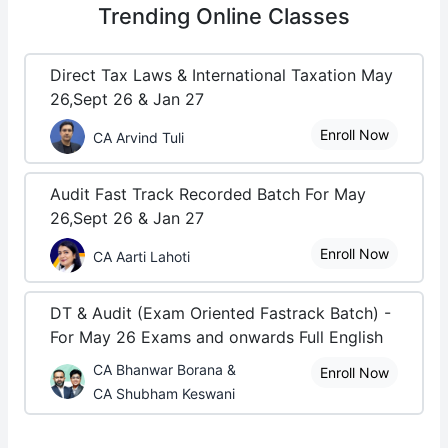
Trending
Online Classes
Direct Tax Laws & International Taxation May
26,Sept 26 & Jan 27
Enroll Now
CA Arvind Tuli
Audit Fast Track Recorded Batch For May
26,Sept 26 & Jan 27
Enroll Now
CA Aarti Lahoti
DT & Audit (Exam Oriented Fastrack Batch) -
For May 26 Exams and onwards Full English
CA Bhanwar Borana &
Enroll Now
CA Shubham Keswani