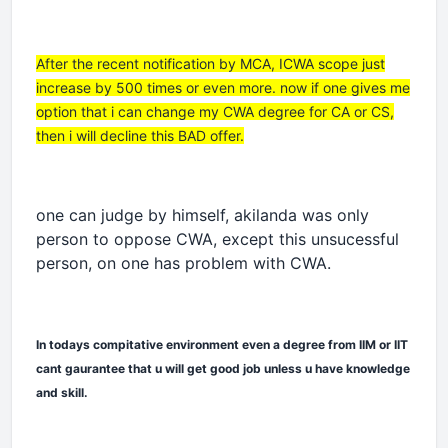
After the recent notification by MCA, ICWA scope just
increase by 500 times or even more. now if one gives me
option that i can change my CWA degree for CA or CS,
then i will decline this BAD offer.
one can judge by himself, akilanda was only
person to oppose CWA, except this unsucessful
person, on one has problem with CWA.
In todays compitative environment even a degree from IIM or IIT
cant gaurantee that u will get good job unless u have knowledge
and skill.