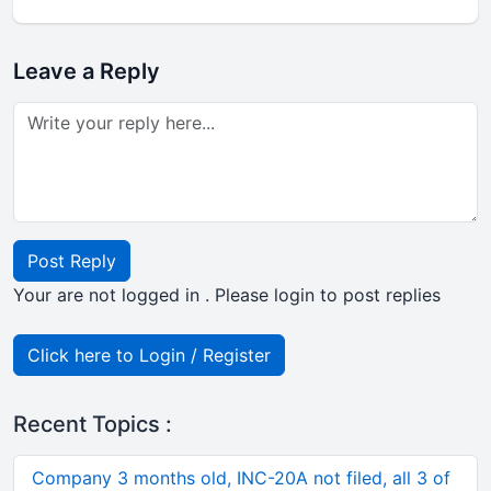
Leave a Reply
Post Reply
Your are not logged in . Please login to post replies
Click here to Login / Register
Recent Topics :
Company 3 months old, INC-20A not filed, all 3 of