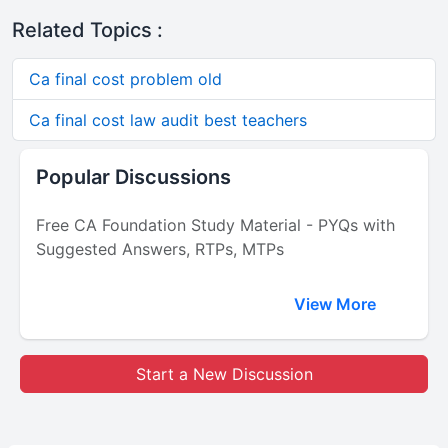
Related Topics :
Ca final cost problem old
Ca final cost law audit best teachers
Popular Discussions
Free CA Foundation Study Material - PYQs with
Suggested Answers, RTPs, MTPs
View More
Start a New Discussion