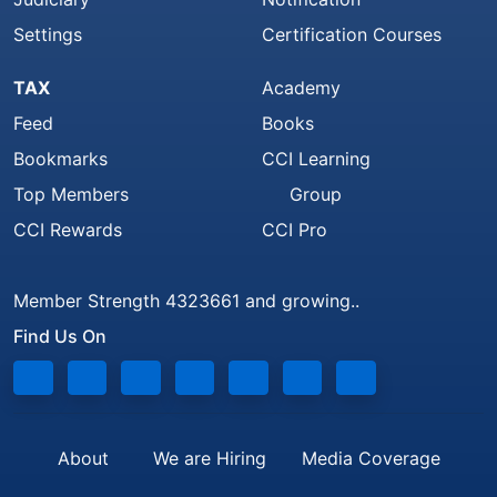
Settings
Certification Courses
TAX
Academy
Feed
Books
Bookmarks
CCI Learning
Top Members
Group
CCI Rewards
CCI Pro
Member Strength 4323661 and growing..
Find Us On
About
We are Hiring
Media Coverage