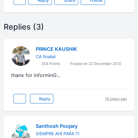
Reply
Share
Follow
Replies (3)
PRINCE KAUSHIK
CA finalist
354 Points
Posted on 22 December 2010
thanx for informinG...
Reply
16 years ago
Santhosh Poojary
SIEMPRE AHÍ PARA TI