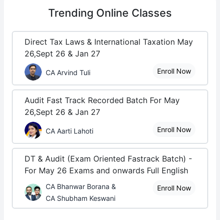
Trending
Online Classes
Direct Tax Laws & International Taxation May
26,Sept 26 & Jan 27
Enroll Now
CA Arvind Tuli
Audit Fast Track Recorded Batch For May
26,Sept 26 & Jan 27
Enroll Now
CA Aarti Lahoti
DT & Audit (Exam Oriented Fastrack Batch) -
For May 26 Exams and onwards Full English
CA Bhanwar Borana &
Enroll Now
CA Shubham Keswani