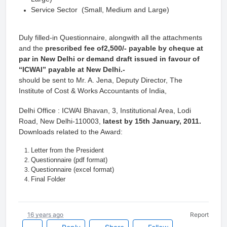
Service Sector (Small, Medium and Large)
Duly filled-in Questionnaire, alongwith all the attachments
and the
prescribed fee of2,500/- payable by cheque at
par in New Delhi or demand draft issued in favour of
“ICWAI” payable at New Delhi.-
should be sent to Mr. A. Jena, Deputy Director, The
Institute of Cost & Works Accountants of India,
Delhi Office : ICWAI Bhavan, 3, Institutional Area, Lodi
Road, New Delhi-110003,
latest by 15th January, 2011.
Downloads related to the Award:
Letter from the President
Questionnaire (pdf format)
Questionnaire (excel format)
Final Folder
16 years ago
Report