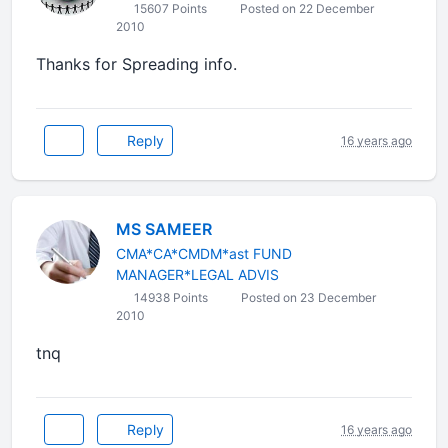
15607 Points
Posted on 22 December
2010
Thanks for Spreading info.
Reply
16 years ago
MS SAMEER
CMA*CA*CMDM*ast FUND
MANAGER*LEGAL ADVIS
14938 Points
Posted on 23 December
2010
tnq
Reply
16 years ago