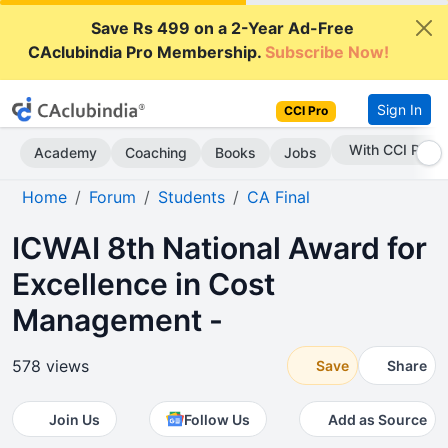
Save Rs 499 on a 2-Year Ad-Free
CAclubindia Pro Membership.
Subscribe Now!
Sign In
CCI Pro
Subscribe Now
Academy
Coaching
Books
Jobs
Home
Forum
Students
CA Final
ICWAI 8th National Award for
Excellence in Cost
Management -
578 views
Save
Share
Join Us
Follow Us
Add as Source