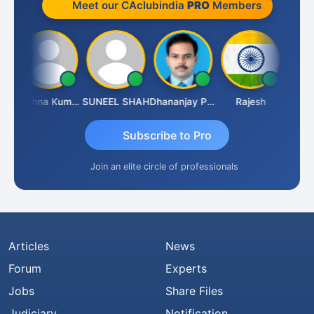
Meet our CAclubindia
PRO
Members
av
Krishna Kumar A
SUNEEL SHAH
Dhananjay Patil
Rajesh
Ashok 
Subscribe to Pro
Join an elite circle of professionals
Articles
News
Forum
Experts
Jobs
Share Files
Judiciary
Notification