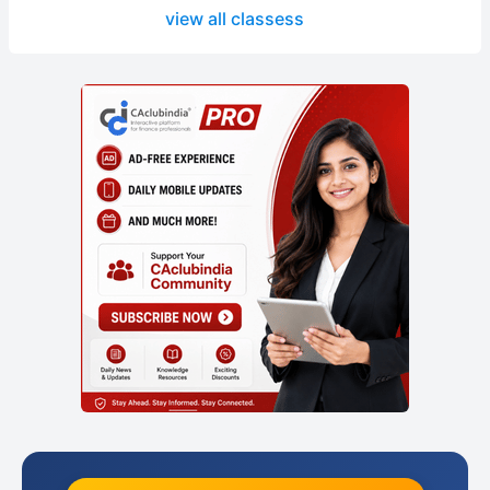
view all classess