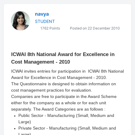
navya
STUDENT
1762 Points
Posted on 22 December 2010
ICWAI 8th National Award for Excellence in
Cost Management - 2010
ICWAI invites entries for participation in ICWAI 8th National
Award for Excellence in Cost Management - 2010.
The Questionnaire is designed to obtain information on
cost management practices for evaluation.
Companies are free to participate in the Award Scheme
either for the company as a whole or for each unit
separately. The Award Categories are as follows :
Public Sector - Manufacturing (Small, Medium and
Large)
Private Sector - Manufacturing (Small, Medium and
Large)