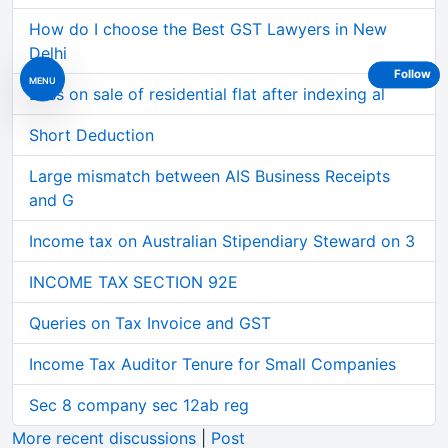
How do I choose the Best GST Lawyers in New
Delhi
Follow
MENU
Loss on sale of residential flat after indexing al
Short Deduction
Large mismatch between AIS Business Receipts
and G
Income tax on Australian Stipendiary Steward on 3
INCOME TAX SECTION 92E
Queries on Tax Invoice and GST
Income Tax Auditor Tenure for Small Companies
Sec 8 company sec 12ab reg
More recent discussions
|
Post