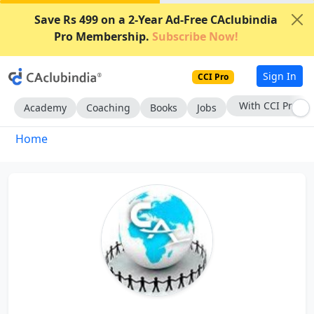
Save Rs 499 on a 2-Year Ad-Free CAclubindia
Pro Membership.
Subscribe Now!
Sign In
CCI Pro
With CCI Pro
Academy
Coaching
Books
Jobs
Home