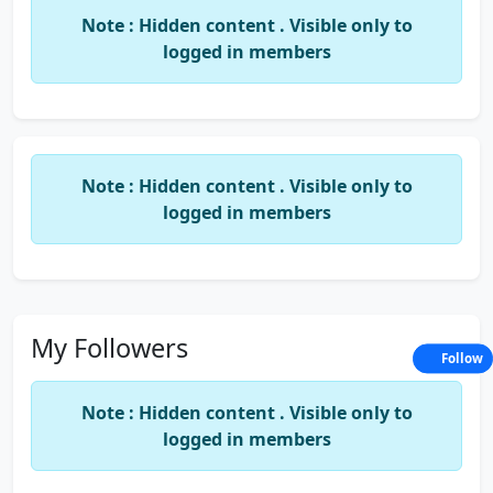
Note : Hidden content . Visible only to
5)
11 Free Tips to Improve Studying
logged in members
Result...
6)
Best Brain Foods Before Exams
7)
Tips For the Week Before the
Note : Hidden content . Visible only to
logged in members
Exam...
8)
CA CS CWA Quetion Banks at ONE
Place...
My Followers
Follow
9)
Total Formulas in Excel...
Note : Hidden content . Visible only to
10)
Brief Summary Of All Ratio's
logged in members
12)
Useful Articles on Cost and FM