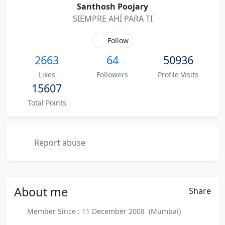
Santhosh Poojary
SIEMPRE AHÍ PARA TI
Follow
2663
64
50936
Likes
Followers
Profile Visits
15607
Total Points
Report abuse
About
me
Share
Member Since : 11 December 2008 (Mumbai)