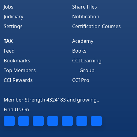
Jobs
Share Files
Judiciary
Notification
" Believed In Strategic Hard Work through Self
Settings
Certification Courses
Study..."
TAX
Academy
Feed
Books
Bookmarks
CCI Learning
“Hardwork Never
Top Members
Group
CCI Rewards
CCI Pro
Fails…”
Member Strength 4324183 and growing..
Find Us On
CCI is like My Second Home…Its One Of My
Best Professional Site…