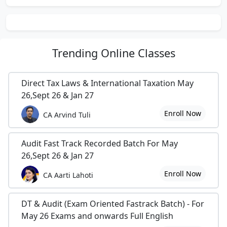
11) Details of All Trains in India...
12)
Latest Downloads From
Trending
Online Classes
Masterminds...
Direct Tax Laws & International Taxation May
13)
10 Easy ways to Improve Brain
26,Sept 26 & Jan 27
Power...
Enroll Now
CA Arvind Tuli
14)
5 Secrets Of Smart Study...
Audit Fast Track Recorded Batch For May
15) World Time...
26,Sept 26 & Jan 27
16)
Lots Of Thanks TO CAclubindia
Enroll Now
CA Aarti Lahoti
17) Some Latest Words in English...
DT & Audit (Exam Oriented Fastrack Batch) - For
18)
Jeeth Ka Maza Ab Humko Hai
May 26 Exams and onwards Full English
Chakna...