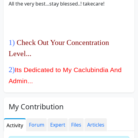
All the very best...stay blessed..! takecare!
1)
Check Out Your Concentration
Level...
2)
Its Dedicated to My Caclubindia And
Admin...
3)
Free Notes For CPT IPCC/PCC And
My Contribution
CA Final
4)
Effective Study Tips For Last 30
Forum
Expert
Files
Articles
Activity
Days...