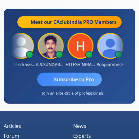
28)
What An Amazing Fact...
29)
Motivational Poems...
Meet our CAclubindia
PRO
Members
30)
CA vs CS vs CWA
Veeramaniram Raju
N.Chandrasekaran
A.S.SUNDARARAJAN
HITESH NIRANJAN SAHU
Poojaambede
Hiiiiiiiiiiiiiiiiiiiiiiiiiii…
Subscribe to Pro
Join an elite circle of professionals
Thanks For Visiting My Profile…
Articles
News
Forum
Experts
Presently Working With TCS as Internal Auditor..