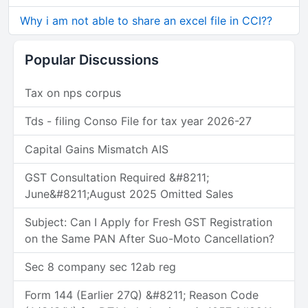
Why i am not able to share an excel file in CCI??
Popular Discussions
Tax on nps corpus
Tds - filing Conso File for tax year 2026-27
Capital Gains Mismatch AIS
GST Consultation Required &#8211;
June&#8211;August 2025 Omitted Sales
Subject: Can I Apply for Fresh GST Registration
on the Same PAN After Suo-Moto Cancellation?
Sec 8 company sec 12ab reg
Form 144 (Earlier 27Q) &#8211; Reason Code