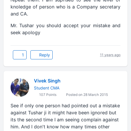
knoledge of person who is a Company secretary
and CA.
Mr. Tushar you should accept your mistake and
seek apology
1
Reply
11 years ago
Vivek Singh
Student CMA
107 Points
Posted on 28 March 2015
See if only one person had pointed out a mistake
against Tushar ji it might have been ignored but
its the second time I am seeing complain against
him. And I don't know how many times other