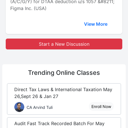
(A/C/G/Y) for DTAA deduction u/s 1057 &#8211;
Figma Inc. (USA)
View More
Start a New Discussion
Trending
Online Classes
Direct Tax Laws & International Taxation May
26,Sept 26 & Jan 27
Enroll Now
CA Arvind Tuli
Audit Fast Track Recorded Batch For May