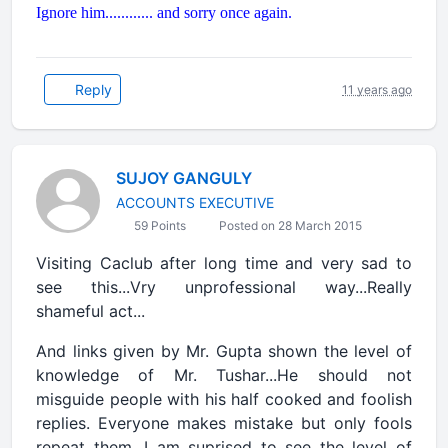
Ignore him............ and sorry once again.
Reply
11 years ago
SUJOY GANGULY
ACCOUNTS EXECUTIVE
59 Points
Posted on 28 March 2015
Visiting Caclub after long time and very sad to
see this...Vry unprofessional way...Really
shameful act...
And links given by Mr. Gupta shown the level of
knowledge of Mr. Tushar...He should not
misguide people with his half cooked and foolish
replies. Everyone makes mistake but only fools
repeat them. I am suprised to see the level of