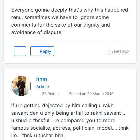
Everyone gonna deeply that's why this happened
renu, sometimes we have to ignore some
comments for the sake of our dignity and
avoidance of dispute
Reply
11 years ago
hnm
Article
36 Points
Posted on 29 March 2015
if u r getting dejected by him calling u rakhi
sawant den u only being artial to rakhi sawant ..
u shud b thnkful ... e compared you to more
famous socialite, actress, politician, model.... thnk
im... thnk u tushar bhai