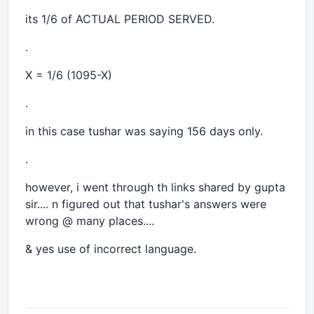
its 1/6 of ACTUAL PERIOD SERVED.
.
X = 1/6 (1095-X)
.
in this case tushar was saying 156 days only.
.
however, i went through th links shared by gupta
sir.... n figured out that tushar's answers were
wrong @ many places....
& yes use of incorrect language.