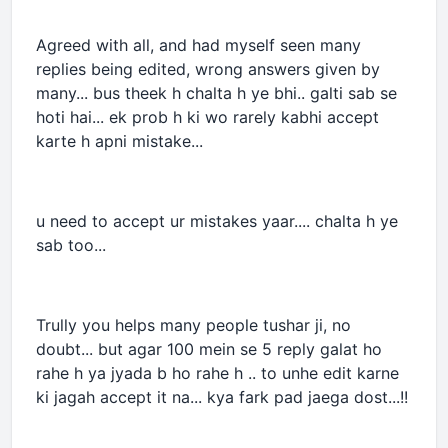
Agreed with all, and had myself seen many
replies being edited, wrong answers given by
many... bus theek h chalta h ye bhi.. galti sab se
hoti hai... ek prob h ki wo rarely kabhi accept
karte h apni mistake...
u need to accept ur mistakes yaar.... chalta h ye
sab too...
Trully you helps many people tushar ji, no
doubt... but agar 100 mein se 5 reply galat ho
rahe h ya jyada b ho rahe h .. to unhe edit karne
ki jagah accept it na... kya fark pad jaega dost...!!