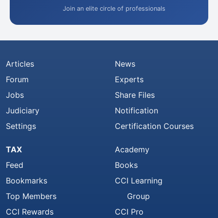
Join an elite circle of professionals
Articles
News
Forum
Experts
Jobs
Share Files
Judiciary
Notification
Settings
Certification Courses
TAX
Academy
Feed
Books
Bookmarks
CCI Learning
Top Members
Group
CCI Rewards
CCI Pro