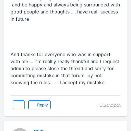
and be happy and always being surrounded with
good people and thoughts .... have real
success
in future
And thanks for everyone who was in support
with me ... I"m reallly really thankful and I request
admin to please close the thread and sorry for
committing mistake in that forum by not
knowing the rules...... I accept my mistake.
Reply
11 years ago
rajat