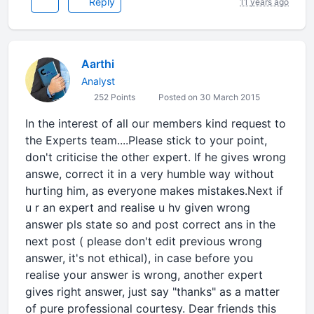
Reply
11 years ago
Aarthi
Analyst
252 Points
Posted on 30 March 2015
In the interest of all our members kind request to
the Experts team....Please stick to your point,
don't criticise the other expert. If he gives wrong
answe, correct it in a very humble way without
hurting him, as everyone makes mistakes.Next if
u r an expert and realise u hv given wrong
answer pls state so and post correct ans in the
next post ( please don't edit previous wrong
answer, it's not ethical), in case before you
realise your answer is wrong, another expert
gives right answer, just say "thanks" as a matter
of pure professional courtesy. Dear friends this