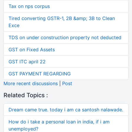
Tax on nps corpus
Tired converting GSTR-1, 2B &amp; 3B to Clean
Exce
TDS on under construction property not deducted
GST on Fixed Assets
GST ITC april 22
GST PAYMENT REGARDING
More recent discussions
|
Post
Related Topics :
Dream came true. today i am ca santosh nalawade.
How do i take a personal loan in india, if i am
unemployed?