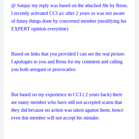
@ Sanjay my reply was based on the attached file by Renu.
I recently activated CCI a/c after 2 years so was not aware
of funny things done by concerned member (modifying his
EXPERT opinion everytime)
Based on links that you provided I can see the real picture.
I apologies to you and Renu for my comment and calling
you both arrogant or provocative.
But based on my experience in CCI ( 2 years back) there
are many member who have still not accepted scams that
they did because no action was taken against them, hence
even this member will not accept his mistake.