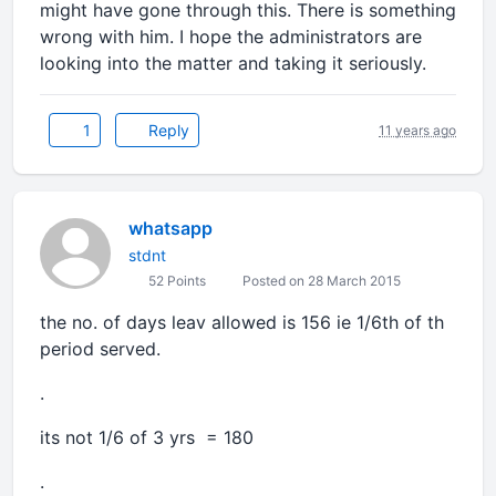
might have gone through this. There is something
wrong with him. I hope the administrators are
looking into the matter and taking it seriously.
1
Reply
11 years ago
whatsapp
stdnt
52 Points
Posted on 28 March 2015
the no. of days leav allowed is 156 ie 1/6th of th
period served.
.
its not 1/6 of 3 yrs = 180
.