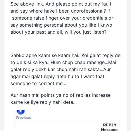
See above link. And please point out my fault
and say where have I been unprofessional? If
someone raise finger over your credentials or
say something personal about you like I knwo
about your past and all, will you just listen?
Sabko apne kaam se kaam hai...Koi galat reply de
to de kisi ka kya...Hum chup chap rahenge...Mai
galat reply dekh kar chup nahi rah sakta...Aur
agar mai galat reply deta hu to I want that
someone to correct me...
Aur haan mai points ya no of replies Increase
karne ke liye reply nahi deta...