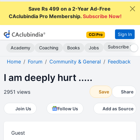
Save Rs 499 on a 2-Year Ad-Free
CAclubindia Pro Membership.
Subscribe Now!
Sign In
CCI Pro
Subscribe Now
Academy
Coaching
Books
Jobs
Home
Forum
Community & General
Feedback
I am deeply hurt .....
2951 views
Save
Share
Join Us
Follow Us
Add as Source
Guest