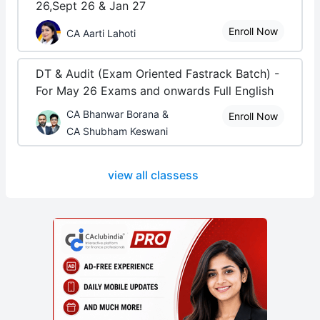
26,Sept 26 & Jan 27
Enroll Now
CA Aarti Lahoti
DT & Audit (Exam Oriented Fastrack Batch) -
For May 26 Exams and onwards Full English
CA Bhanwar Borana &
Enroll Now
CA Shubham Keswani
view all classess