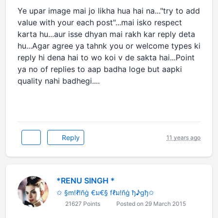
Ye upar image mai jo likha hua hai na..."try to add
value with your each post"...mai isko respect
karta hu...aur isse dhyan mai rakh kar reply deta
hu...Agar agree ya tahnk you or welcome types ki
reply hi dena hai to wo koi v de sakta hai...Point
ya no of replies to aap badha loge but aapki
quality nahi badhegi....
Reply
11 years ago
*RENU SINGH *
✩ §m!ℓ!ñġ €ม€§ fℓม!ñġ ђ♪gђ✩
21627 Points
Posted on 29 March 2015