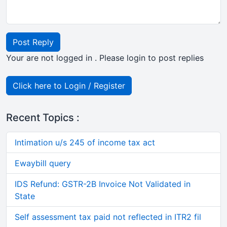
Post Reply
Your are not logged in . Please login to post replies
Click here to Login / Register
Recent Topics :
Intimation u/s 245 of income tax act
Ewaybill query
IDS Refund: GSTR-2B Invoice Not Validated in
State
Self assessment tax paid not reflected in ITR2 fil