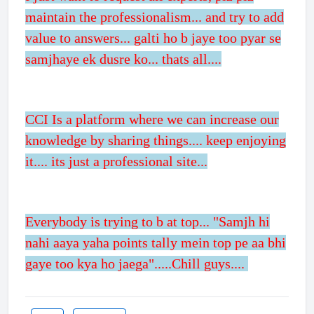
maintain the professionalism... and try to add
value to answers... galti ho b jaye too pyar se
samjhaye ek dusre ko... thats all....
CCI Is a platform where we can increase our
knowledge by sharing things.... keep enjoying
it.... its just a professional site...
Everybody is trying to b at top... "Samjh hi
nahi aaya yaha points tally mein top pe aa bhi
gaye too kya ho jaega".....Chill guys....