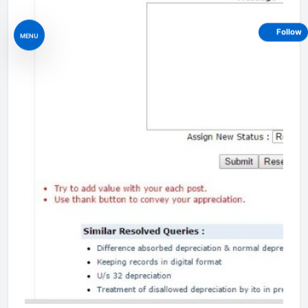
Follow
MENU