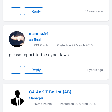
Reply
11 years ago
mannie.91
ca final
233 Points
Posted on 29 March 2015
please report to the cyber laws.
Reply
11 years ago
CA AnKiT BoHrA (AB)
Manager
25955 Points
Posted on 29 March 2015