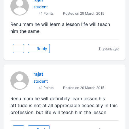
student
41 Points
Posted on 29 March 2015
Renu mam he wiil learn a lesson life will teach
him the same.
Reply
11 years ago
rajat
student
41 Points
Posted on 29 March 2015
Renu mam he will definitely learn lesson his
attitude is not at all appreciable especially in this
profession. but life will teach him the lesson