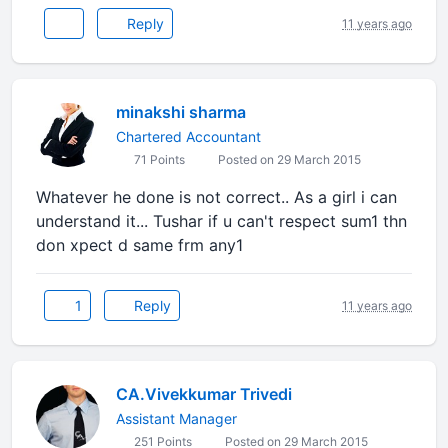
Reply
11 years ago
minakshi sharma
Chartered Accountant
71 Points
Posted on 29 March 2015
Whatever he done is not correct.. As a girl i can
understand it... Tushar if u can't respect sum1 thn
don xpect d same frm any1
1
Reply
11 years ago
CA.Vivekkumar Trivedi
Assistant Manager
251 Points
Posted on 29 March 2015