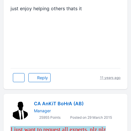
just enjoy helping others thats it
Reply
11 years ago
CA AnKiT BoHrA (AB)
Manager
25955 Points
Posted on 29 March 2015
I just want to request all experts, plz plz