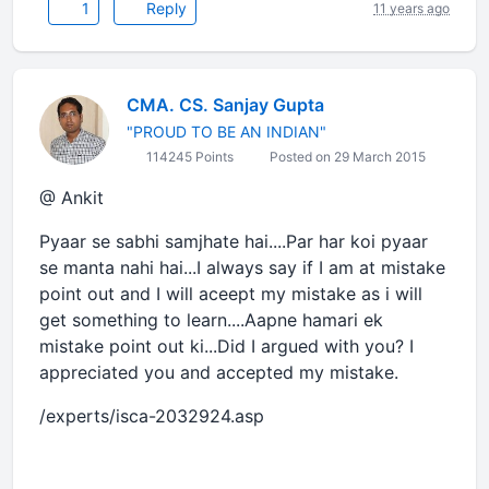
1
Reply
11 years ago
CMA. CS. Sanjay Gupta
"PROUD TO BE AN INDIAN"
114245 Points
Posted on 29 March 2015
@ Ankit
Pyaar se sabhi samjhate hai....Par har koi pyaar
se manta nahi hai...I always say if I am at mistake
point out and I will aceept my mistake as i will
get something to learn....Aapne hamari ek
mistake point out ki...Did I argued with you? I
appreciated you and accepted my mistake.
/experts/isca-2032924.asp