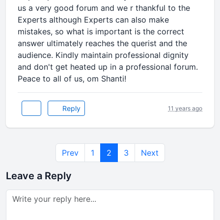
us a very good forum and we r thankful to the
Experts although Experts can also make
mistakes, so what is important is the correct
answer ultimately reaches the querist and the
audience. Kindly maintain professional dignity
and don't get heated up in a professional forum.
Peace to all of us, om Shanti!
Reply
11 years ago
Prev
1
2
3
Next
Leave a Reply