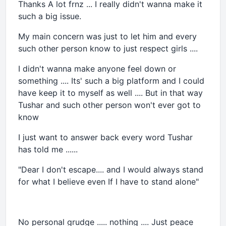
Thanks A lot frnz ... I really didn't wanna make it
such a big issue.
My main concern was just to let him and every
such other person know to just respect girls ....
I didn't wanna make anyone feel down or
something .... Its' such a big platform and I could
have keep it to myself as well .... But in that way
Tushar and such other person won't ever got to
know
I just want to answer back every word Tushar
has told me ......
"Dear I don't escape.... and I would always stand
for what I believe even If I have to stand alone"
No personal grudge ..... nothing .... Just peace