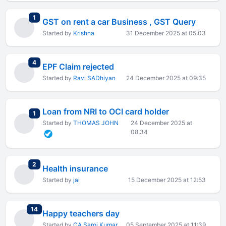
total replies
1
GST on rent a car Business , GST Query
Started by
Krishna
31 December 2025 at 05:03
total replies
4
EPF Claim rejected
Started by
Ravi SADhiyan
24 December 2025 at 09:35
Loan from NRI to OCI card holder
total replies
1
Started by
THOMAS JOHN
24 December 2025 at
08:34
total replies
2
Health insurance
Started by
jai
15 December 2025 at 12:53
total replies
14
Happy teachers day
Started by
CA Saroj Kumar
05 September 2025 at 11:39