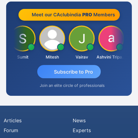
Meet our CAclubindia
PRO
Members
ia
Sumit
Mitesh
Vairav
Ashvini Tripathi
Richa 
Subscribe to Pro
Join an elite circle of professionals
Articles
News
Forum
Experts