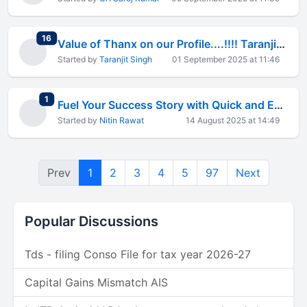
total replies
16
Value of Thanx on our Profile....!!!! Taranjit Singh
Started by
Taranjit Singh
01 September 2025 at 11:46
total replies
1
Fuel Your Success Story with Quick and Economical Business Loans
Started by
Nitin Rawat
14 August 2025 at 14:49
Prev
1
2
3
4
5
97
Next
Popular Discussions
Tds - filing Conso File for tax year 2026-27
Capital Gains Mismatch AIS