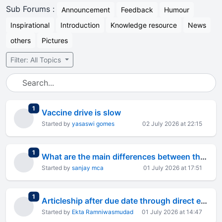
Sub Forums :
Announcement
Feedback
Humour
Inspirational
Introduction
Knowledge resource
News
others
Pictures
Filter: All Topics
total replies
1
Vaccine drive is slow
Started by
yasaswi gomes
02 July 2026 at 22:15
total replies
1
What are the main differences between the Java platform and other platforms?
Started by
sanjay mca
01 July 2026 at 17:51
total replies
1
Articleship after due date through direct entry route
Started by
Ekta Ramniwasmudad
01 July 2026 at 14:47