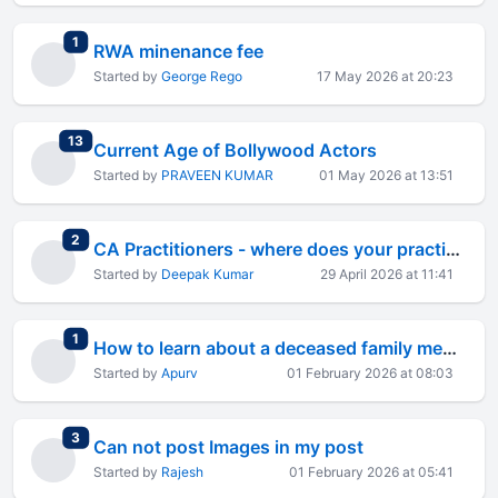
total replies
1
RWA minenance fee
Started by
George Rego
17 May 2026 at 20:23
total replies
13
Current Age of Bollywood Actors
Started by
PRAVEEN KUMAR
01 May 2026 at 13:51
total replies
2
CA Practitioners - where does your practice actually lose the most time every month?
Started by
Deepak Kumar
29 April 2026 at 11:41
total replies
1
How to learn about a deceased family member's investments
Started by
Apurv
01 February 2026 at 08:03
total replies
3
Can not post Images in my post
Started by
Rajesh
01 February 2026 at 05:41