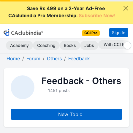
Save Rs 499 on a 2-Year Ad-Free
CAclubindia Pro Membership.
Subscribe Now!
Sign In
CCI Pro
With CCI Pro
Academy
Coaching
Books
Jobs
Home
Forum
Others
Feedback
Feedback - Others
1451 posts
New Topic