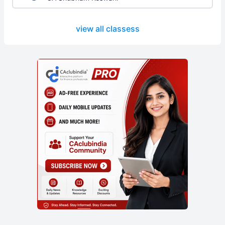
view all classess