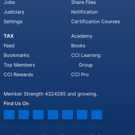
Jobs
Share Files
Judiciary
Notification
Settings
Certification Courses
TAX
Academy
Feed
Books
Bookmarks
CCI Learning
Top Members
Group
CCI Rewards
CCI Pro
Member Strength 4324285 and growing..
Find Us On