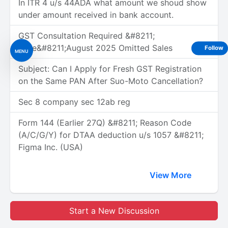
In ITR 4 u/s 44ADA what amount we shoud show
under amount received in bank account.
GST Consultation Required &#8211;
June&#8211;August 2025 Omitted Sales
Follow
MENU
Subject: Can I Apply for Fresh GST Registration
on the Same PAN After Suo-Moto Cancellation?
Sec 8 company sec 12ab reg
Form 144 (Earlier 27Q) &#8211; Reason Code
(A/C/G/Y) for DTAA deduction u/s 1057 &#8211;
Figma Inc. (USA)
View More
Start a New Discussion