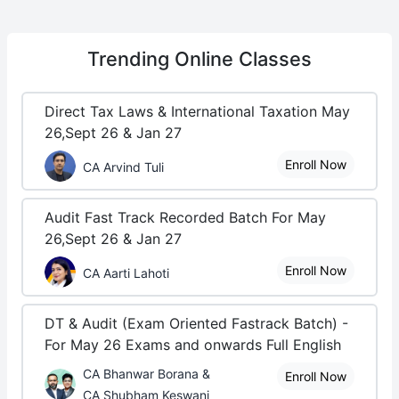
Trending
Online Classes
Direct Tax Laws & International Taxation May
26,Sept 26 & Jan 27
Enroll Now
CA Arvind Tuli
Audit Fast Track Recorded Batch For May
26,Sept 26 & Jan 27
Enroll Now
CA Aarti Lahoti
DT & Audit (Exam Oriented Fastrack Batch) -
For May 26 Exams and onwards Full English
CA Bhanwar Borana &
Enroll Now
CA Shubham Keswani