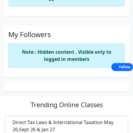
My Followers
Note : Hidden content . Visible only to
logged in members
Follow
Trending
Online Classes
Direct Tax Laws & International Taxation May
26,Sept 26 & Jan 27