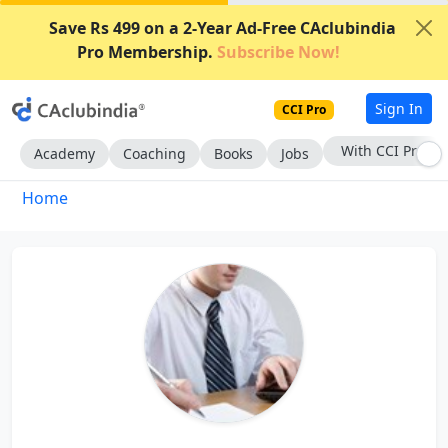
Save Rs 499 on a 2-Year Ad-Free CAclubindia
Pro Membership.
Subscribe Now!
Sign In
CCI Pro
With CCI Pro
Academy
Coaching
Books
Jobs
Home