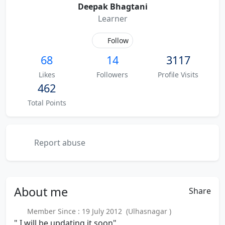
Deepak Bhagtani
Learner
Follow
68
14
3117
Likes
Followers
Profile Visits
462
Total Points
Report abuse
About
me
Share
Member Since : 19 July 2012 (Ulhasnagar )
" I will be updating it soon"