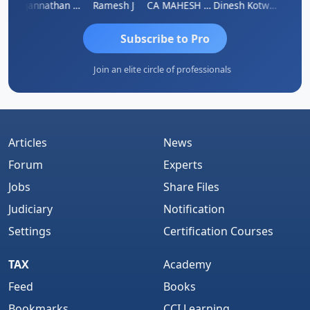
sh
Jagannathan Seshadri
Ramesh J
CA MAHESH MAHATO
Dinesh Kotwani
Raval
Subscribe to Pro
Join an elite circle of professionals
Articles
News
Forum
Experts
Jobs
Share Files
Judiciary
Notification
Settings
Certification Courses
TAX
Academy
Feed
Books
Bookmarks
CCI Learning