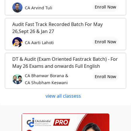
Enroll Now
CA Arvind Tuli
Audit Fast Track Recorded Batch For May
26,Sept 26 & Jan 27
Enroll Now
CA Aarti Lahoti
DT & Audit (Exam Oriented Fastrack Batch) - For
May 26 Exams and onwards Full English
CA Bhanwar Borana &
Enroll Now
CA Shubham Keswani
view all classess