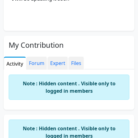
My Contribution
Forum
Expert
Files
Activity
Note : Hidden content . Visible only to
logged in members
Note : Hidden content . Visible only to
logged in members