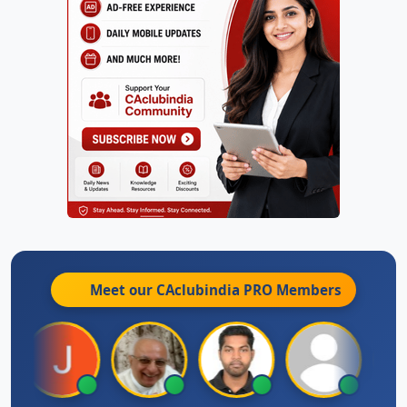
Meet our CAclubindia
PRO
Members