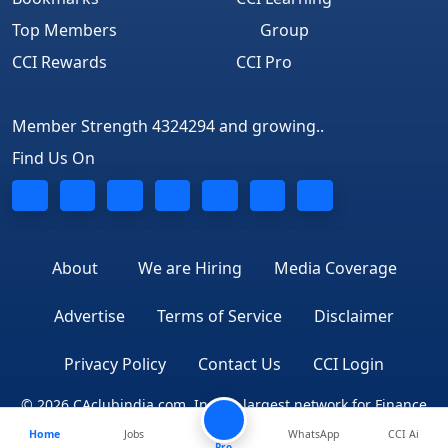
Top Members
Group
CCI Rewards
CCI Pro
Member Strength 4324294 and growing..
Find Us On
About
We are Hiring
Media Coverage
Advertise
Terms of Service
Disclaimer
Privacy Policy
Contact Us
CCI Login
© 2026 CAclubindia.com. India's largest network for Finance
Home
Jobs
WhatsApp
CCI Ai
Professionals
Pro