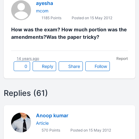
ayesha
mcom
1185 Points
Posted on 15 May 2012
How was the exam? How much portion was the
amendments?Was the paper tricky?
14 years ago
Report
0
Reply
Share
Follow
Replies (61)
Anoop kumar
Article
570 Points
Posted on 15 May 2012