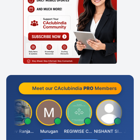
Meet our CAclubindia
PRO
Members
Rajeev Ranjan Pandey
Murugan
REGIWISE CONSULTANTS PVT LTD
NISHANT SIPANI