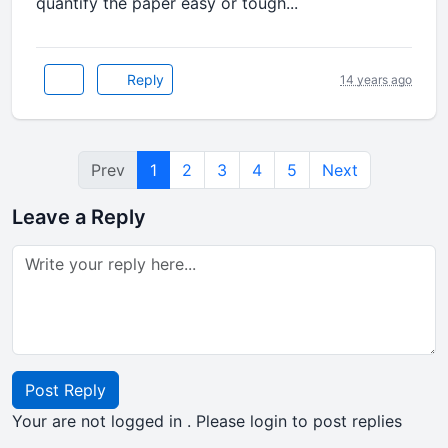
quantify the paper easy or tough...
Reply
14 years ago
Prev
1
2
3
4
5
Next
Leave a Reply
Post Reply
Your are not logged in . Please login to post replies