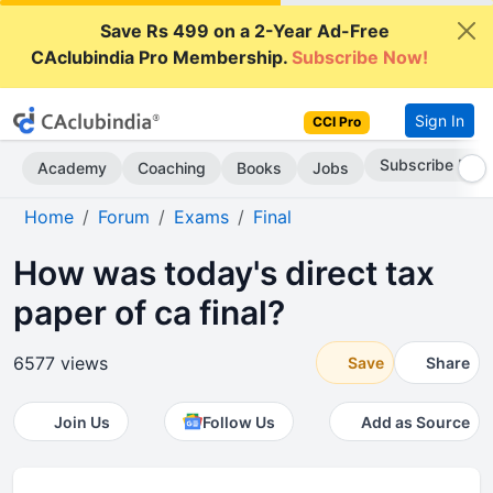
Save Rs 499 on a 2-Year Ad-Free
CAclubindia Pro Membership.
Subscribe Now!
Sign In
CCI Pro
Subscribe Now
Academy
Coaching
Books
Jobs
Home
Forum
Exams
Final
How was today's direct tax
paper of ca final?
6577 views
Save
Share
Join Us
Follow Us
Add as Source