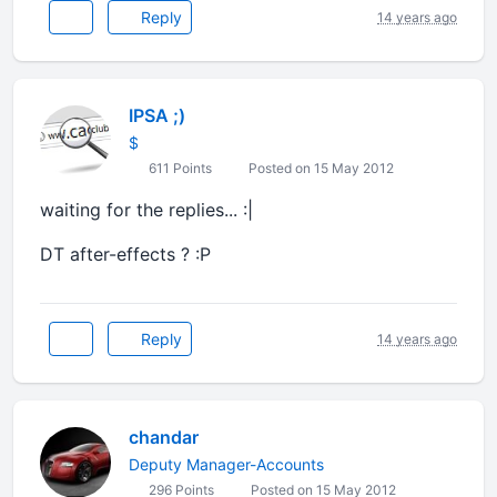
Reply
14 years ago
IPSA ;)
$
611 Points
Posted on 15 May 2012
waiting for the replies... :|
DT after-effects ? :P
Reply
14 years ago
chandar
Deputy Manager-Accounts
296 Points
Posted on 15 May 2012