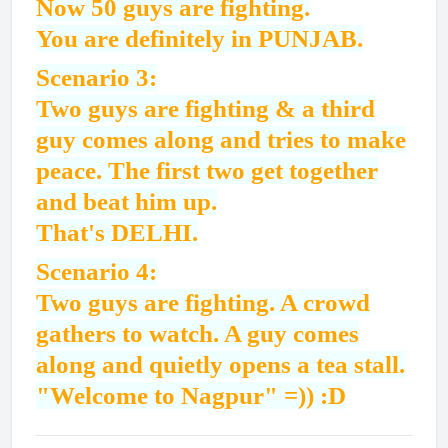
Now 50 guys are fighting.
You are definitely in PUNJAB.
Scenario 3:
Two guys are fighting & a third
guy comes along and tries to make
peace. The first two get together
and beat him up.
That's DELHI.
Scenario 4:
Two guys are fighting. A crowd
gathers to watch. A guy comes
along and quietly opens a tea stall.
"Welcome to Nagpur" =)) :D