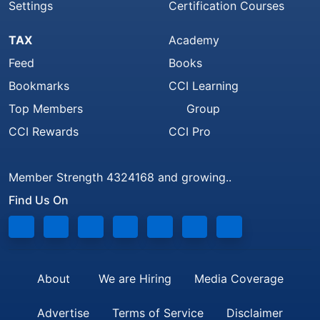
Settings
Certification Courses
TAX
Academy
Feed
Books
Bookmarks
CCI Learning
Top Members
Group
CCI Rewards
CCI Pro
Member Strength 4324168 and growing..
Find Us On
About
We are Hiring
Media Coverage
Advertise
Terms of Service
Disclaimer