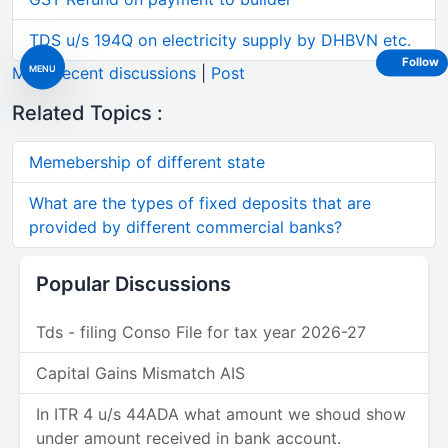
TDS u/s 194Q on electricity supply by DHBVN etc.
Follow
MENU
More recent discussions
|
Post
Related Topics :
Memebership of different state
What are the types of fixed deposits that are
provided by different commercial banks?
Popular Discussions
Tds - filing Conso File for tax year 2026-27
Capital Gains Mismatch AIS
In ITR 4 u/s 44ADA what amount we shoud show
under amount received in bank account.