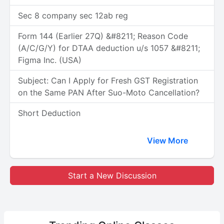
Sec 8 company sec 12ab reg
Form 144 (Earlier 27Q) &#8211; Reason Code
(A/C/G/Y) for DTAA deduction u/s 1057 &#8211;
Figma Inc. (USA)
Subject: Can I Apply for Fresh GST Registration
on the Same PAN After Suo-Moto Cancellation?
Short Deduction
View More
Start a New Discussion