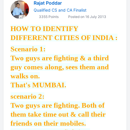
Rajat Poddar
Qualified CS and CA Finalist
3355 Points
Posted on 16 July 2013
HOW TO IDENTIFY
DIFFERENT CITIES OF INDIA :
Scenario 1:
Two guys are fighting & a third
guy comes along, sees them and
walks on.
That's MUMBAI.
scenario 2:
Two guys are fighting. Both of
them take time out & call their
friends on their mobiles.