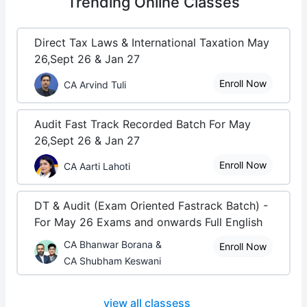
Trending
Online Classes
Direct Tax Laws & International Taxation May
26,Sept 26 & Jan 27
Enroll Now
CA Arvind Tuli
Audit Fast Track Recorded Batch For May
26,Sept 26 & Jan 27
Enroll Now
CA Aarti Lahoti
DT & Audit (Exam Oriented Fastrack Batch) -
For May 26 Exams and onwards Full English
CA Bhanwar Borana &
Enroll Now
CA Shubham Keswani
view all classess