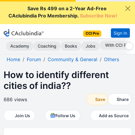
Save Rs 499 on a 2-Year Ad-Free
CAclubindia Pro Membership.
Subscribe Now!
Sign In
CCI Pro
With CCI Pro
Academy
Coaching
Books
Jobs
Home
Forum
Community & General
Others
How to identify different
cities of india??
686 views
Save
Share
Join Us
Follow Us
Add as Source