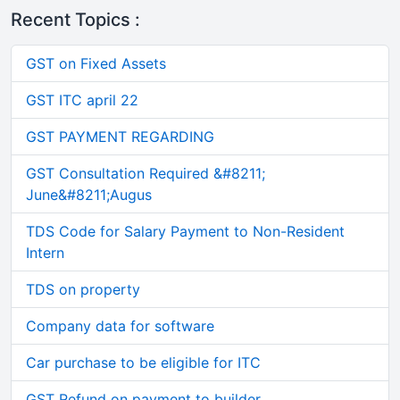
Recent Topics :
GST on Fixed Assets
GST ITC april 22
GST PAYMENT REGARDING
GST Consultation Required &#8211;
June&#8211;Augus
TDS Code for Salary Payment to Non-Resident
Intern
TDS on property
Company data for software
Car purchase to be eligible for ITC
GST Refund on payment to builder