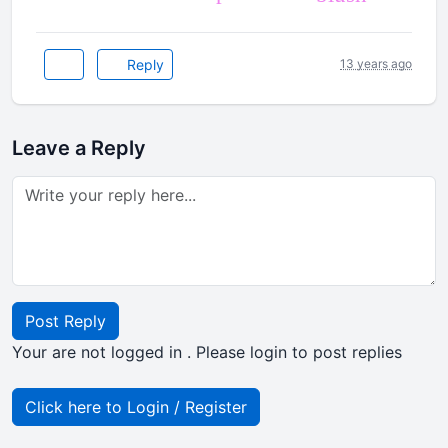
Reply
13 years ago
Leave a Reply
Post Reply
Your are not logged in . Please login to post replies
Click here to Login / Register