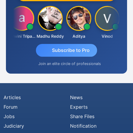
Shraddha Pangam
Ashvini Tripathi
Madhu Reddy
Aditya
Vinod
Subscribe to Pro
Join an elite circle of professionals
Articles
News
Forum
Experts
Jobs
Share Files
Judiciary
Notification