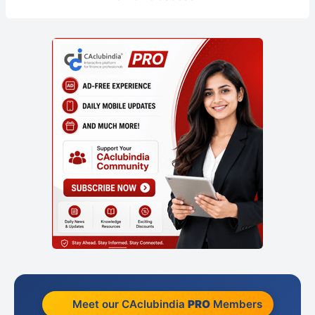
Meet our CAclubindia
PRO
Members