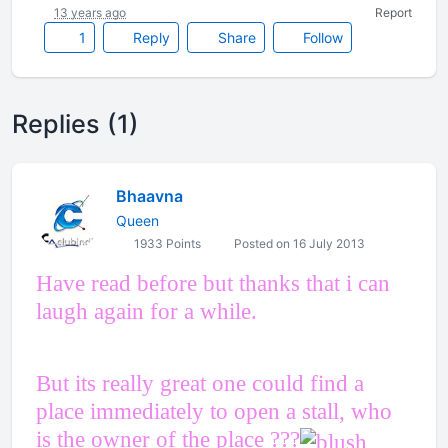
13 years ago
Report
1
Reply
Share
Follow
Replies (1)
Bhaavna
Queen
1933 Points
Posted on 16 July 2013
Have read before but thanks that i can
laugh again for a while.
But its really great one could find a
place immediately to open a stall, who
is the owner of the place ???