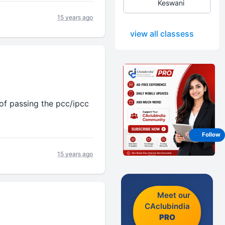
Keswani
15 years ago
view all classess
 of passing the pcc/ipcc
Follow
15 years ago
Meet our
CAclubindia
PRO