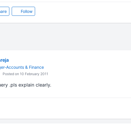
are
Follow
reja
ger-Accounts & Finance
Posted on 10 February 2011
ry .pls explain clearly.