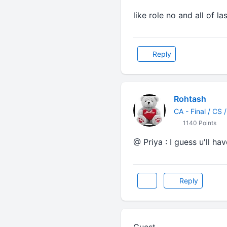
like role no and all of la
Reply
Rohtash
CA - Final / CS 
1140 Points
@ Priya : I guess u'll ha
Reply