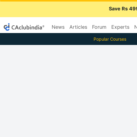
Save Rs 49
News
Articles
Forum
Experts
N
Popular Courses