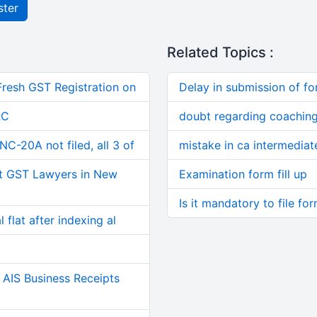
ster
Related Topics :
Fresh GST Registration on
Delay in submission of f
RC
doubt regarding coaching
C-20A not filed, all 3 of
mistake in ca intermediate
t GST Lawyers in New
Examination form fill up
Is it mandatory to file fo
 flat after indexing al
AIS Business Receipts