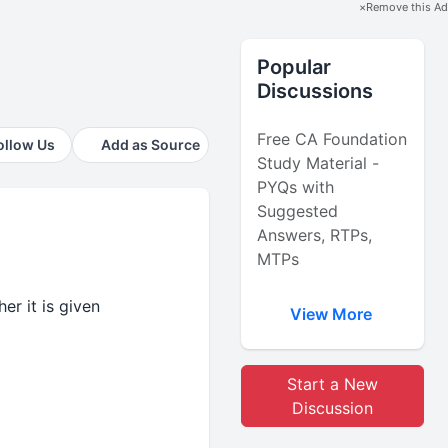
×
Remove this Ad
Popular
Discussions
Free CA Foundation
ollow Us
Add as Source
Study Material -
PYQs with
Suggested
Answers, RTPs,
MTPs
er it is given
View More
Start a New
Discussion