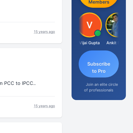
Members
15 years ago
Ashish Chawla
Vijai Gupta
Ankit Mehta
Subscribe
to Pro
m PCC to IPCC..
Join an elite circle
of professionals
15 years ago