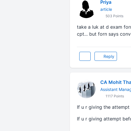
Priya
article
503 Points
take a luk at d exam form
cpt... but forn says con
Reply
CA Mohit Tha
Assistant Mana
1117 Points
If u r giving the attempt
If u r giving attempt be