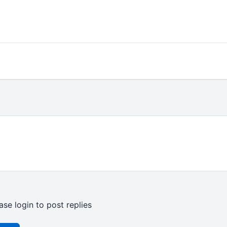
ase login to post replies