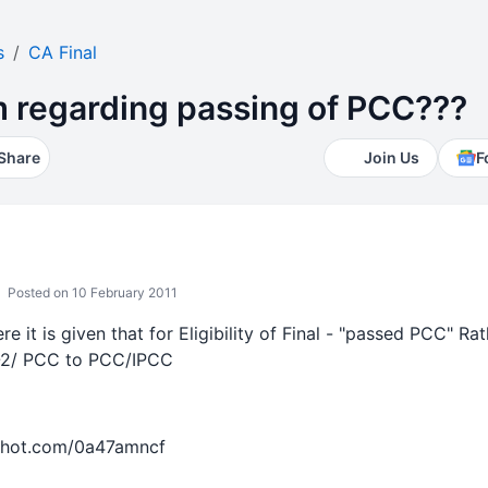
s
CA Final
rm regarding passing of PCC???
Share
Join Us
F
Posted on 10 February 2011
e it is given that for Eligibility of Final - "passed PCC" Rath
2/ PCC to PCC/IPCC
shot.com/0a47amncf