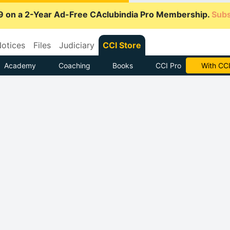
9 on a 2-Year Ad-Free CAclubindia Pro Membership.
Subs
otices
Files
Judiciary
CCI Store
Academy
Coaching
Books
CCI Pro
Subscrib