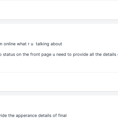
m online what r u talking about
ip status on the front page u need to provide all the details
vide the apperance details of final