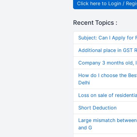
Click here to Login / Regi
Recent Topics :
Subject: Can I Apply for 
Additional place in GST 
Company 3 months old, IN
How do I choose the Bes
Delhi
Loss on sale of residential
Short Deduction
Large mismatch between 
and G