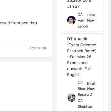
26,Sept 26 &
Jan 27
CA
Enroll
Aarti
Now
 passed from pcc thru
Lahoti
DT & Audit
(Exam Oriented
15 years ago
Fastrack Batch)
- For May 26
Exams and
onwards Full
English
CA
Enroll
Bhanwar
Now
Borana &
CA
Shubham