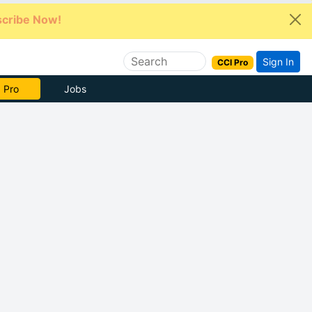
cribe Now!
Sign In
CCI Pro
e Now
Jobs