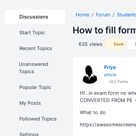
Home
Forum
Student
Discussions
How to fill fo
Start Topic
635 views
Save
Recent Topics
Unanswered
Priya
Topics
article
503 Points
Popular Topic
HI ..in exam form no wher
CONVERTED FROM PE -
My Posts
What to do
Followed Topics
https://awesomescreen
Settings