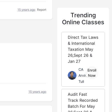
15 years ago
Report
Trending
Online Classes
Direct Tax Laws
& International
Taxation May
26,Sept 26 &
Jan 27
CA
Enroll
Arvind
Now
Tuli
15 years ago
Audit Fast
Track Recorded
Batch For May