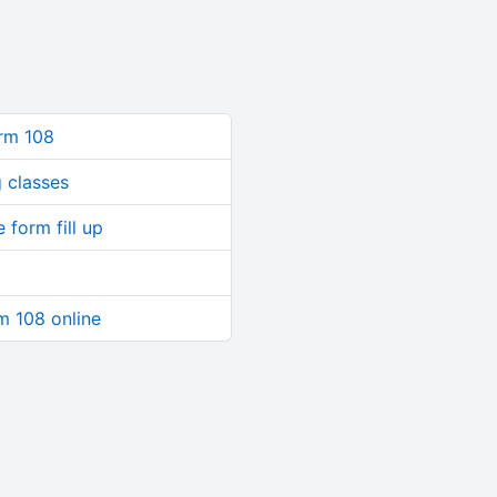
orm 108
 classes
 form fill up
rm 108 online