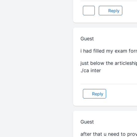
Reply
Guest
i had filled my exam for
just below the articlesh
./ca inter
Reply
Guest
after that u need to pro