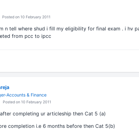
Posted on 10 February 2011
 n tell where shud i fill my eligibility for final exam . i hv
veted from pcc to ipcc
reja
ger-Accounts & Finance
Posted on 10 February 2011
 after completing ur articleship then Cat 5 (a)
fore completion i.e 6 months before then Cat 5(b)