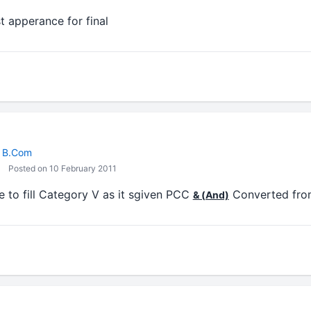
st apperance for final
/ B.Com
Posted on 10 February 2011
ve to fill Category V as it sgiven PCC
Converted fro
& (And)