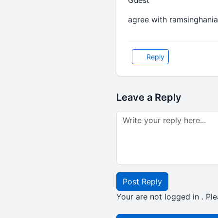
Guest
agree with ramsinghania
Reply
Leave a Reply
Post Reply
Your are not logged in . Ple