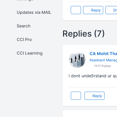
Reply
Sh
Updates via MAIL
Search
Replies (7)
CCI Pro
CCI Learning
CA Mohit Tha
Assistant Mana
1117 Points
i dont unde5rstand ur que
Reply