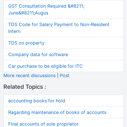
GST Consultation Required &#8211;
June&#8211;Augus
TDS Code for Salary Payment to Non-Resident
Intern
TDS on property
Company data for software
Car purchase to be eligible for ITC
More recent discussions
|
Post
Related Topics :
accounting books for hold
Ragarding maintenance of books of accounts
Final accounts of sole proprietor