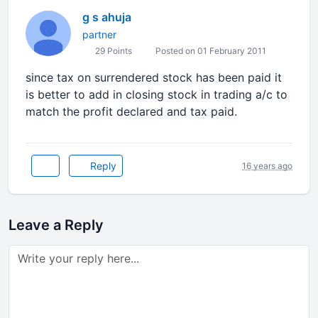
g s ahuja
partner
29 Points
Posted on 01 February 2011
since tax on surrendered stock has been paid it
is better to add in closing stock in trading a/c to
match the profit declared and tax paid.
Reply
16 years ago
Leave a Reply