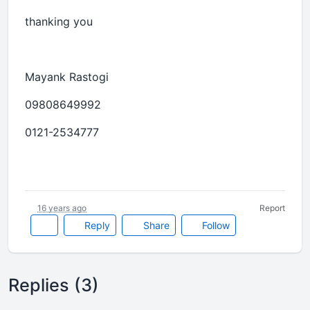
thanking you
Mayank Rastogi
09808649992
0121-2534777
16 years ago
Report
Reply
Share
Follow
Replies (3)