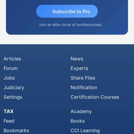
Subscribe to Pro
Join an elite circle of professionals
Articles
News
Forum
Experts
Jobs
Share Files
Judiciary
Notification
Settings
Certification Courses
TAX
Academy
Feed
Books
Bookmarks
CCI Learning