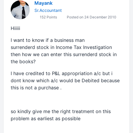
Mayank
Sr.Accountant
152 Points
Posted on 24 December 2010
Hiiiii
I want to know if a business man
surrenderd stock in Income Tax Investigation
then how we can enter this surrenderd stock in
the books?
I have credited to P&L appropriation a/c but i
dont know which a/c would be Debited because
this is not a purchase .
so kindly give me the right treatment on this
problem as earliest as possible