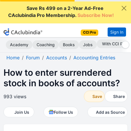
Save Rs 499 on a 2-Year Ad-Free
CAclubindia Pro Membership.
Subscribe Now!
Sign In
CCI Pro
Subscribe Now
Academy
Coaching
Books
Jobs
Home
Forum
Accounts
Accounting Entries
How to enter surrendered
stock in books of accounts?
993 views
Save
Share
Join Us
Follow Us
Add as Source