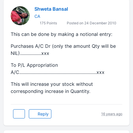
Shweta Bansal
CA
175 Points
Posted on 24 December 2010
This can be done by making a notional entry:
Purchases A/C Dr (only the amount Qty will be
NIL)..................xxx
To P/L Appropriation
A/C.................................................................xxx
This will increase your stock without
corresponding increase in Quantity.
Reply
16 years ago