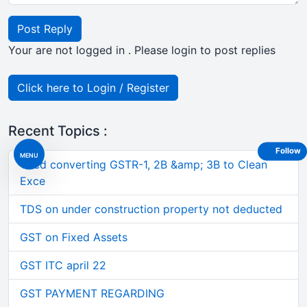
Post Reply
Your are not logged in . Please login to post replies
Click here to Login / Register
Recent Topics :
Follow
MENU
Tired converting GSTR-1, 2B &amp; 3B to Clean
Exce
TDS on under construction property not deducted
GST on Fixed Assets
GST ITC april 22
GST PAYMENT REGARDING