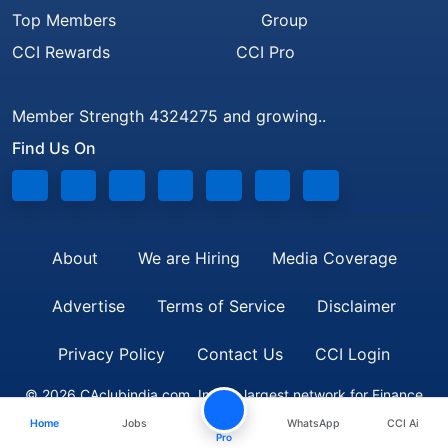
Top Members
Group
CCI Rewards
CCI Pro
Member Strength 4324275 and growing..
Find Us On
About
We are Hiring
Media Coverage
Advertise
Terms of Service
Disclaimer
Privacy Policy
Contact Us
CCI Login
© 2026 CAclubindia.com. India's largest network for Finance
Home
Jobs
WhatsApp
CCI Ai
Professionals
Pro