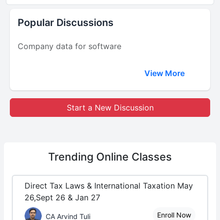
Popular Discussions
Company data for software
View More
Start a New Discussion
Trending
Online Classes
Direct Tax Laws & International Taxation May
26,Sept 26 & Jan 27
Enroll Now
CA Arvind Tuli