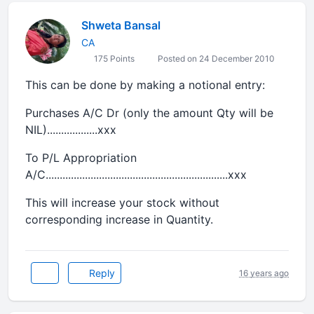
Shweta Bansal
CA
175 Points
Posted on 24 December 2010
This can be done by making a notional entry:
Purchases A/C Dr (only the amount Qty will be
NIL)..................xxx
To P/L Appropriation
A/C.................................................................xxx
This will increase your stock without
corresponding increase in Quantity.
Reply
16 years ago