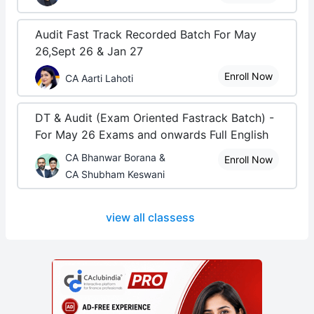
Audit Fast Track Recorded Batch For May
26,Sept 26 & Jan 27
Enroll Now
CA Aarti Lahoti
DT & Audit (Exam Oriented Fastrack Batch) -
For May 26 Exams and onwards Full English
CA Bhanwar Borana &
Enroll Now
CA Shubham Keswani
view all classess