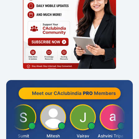
Meet our CAclubindia
PRO
Members
ia
Sumit
Mitesh
Vairav
Ashvini Tripathi
Richa 