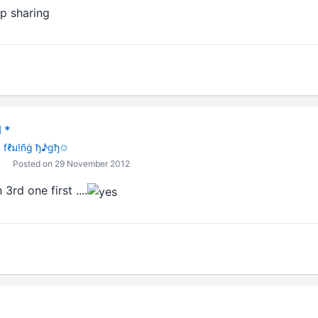
shared, keep sharing
 *
 fℓม!ñġ ђ♪gђ✩
Posted on 29 November 2012
3rd one first ....