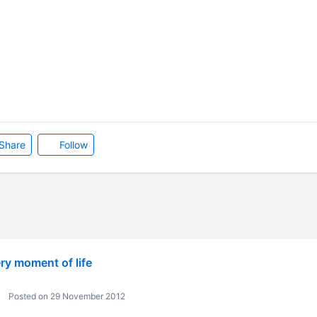
Share
Follow
ry moment of life
Posted on 29 November 2012