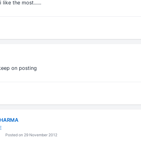
 like the most......
 keep on posting
SHARMA
E
Posted on 29 November 2012