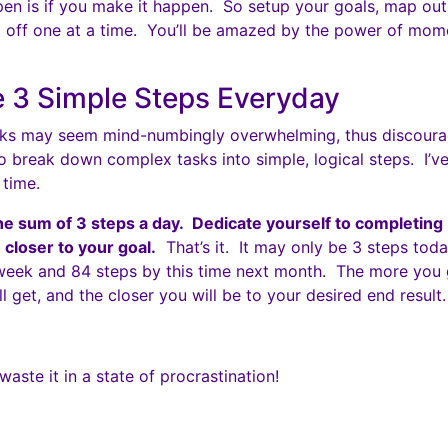
ppen is if you make it happen. So setup your goals, map ou
 off one at a time. You’ll be amazed by the power of mom
 3 Simple Steps Everyday
asks may seem mind-numbingly overwhelming, thus discoura
to break down complex tasks into simple, logical steps. I’ve
 time.
he sum of 3 steps a day. Dedicate yourself to completing
 closer to your goal.
That’s it. It may only be 3 steps toda
 week and 84 steps by this time next month. The more you g
ill get, and the closer you will be to your desired end result.
 waste it in a state of procrastination!