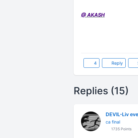
@ AKASH
4
Reply
Replies (15)
DEVIL-Liv eve
ca final
1735 Points