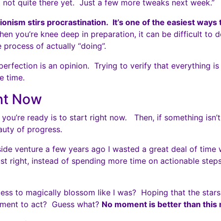
t not quite there yet. Just a few more tweaks next week.”
ionism stirs procrastination. It’s one of the easiest ways to
n you’re knee deep in preparation, it can be difficult to 
e process of actually “doing”.
rfection is an opinion. Trying to verify that everything is 
e time.
ht Now
you’re ready is to start right now. Then, if something isn’
auty of progress.
side venture a few years ago I wasted a great deal of time w
ust right, instead of spending more time on actionable ste
ess to magically blossom like I was? Hoping that the stars 
oment to act? Guess what?
No moment is better than this