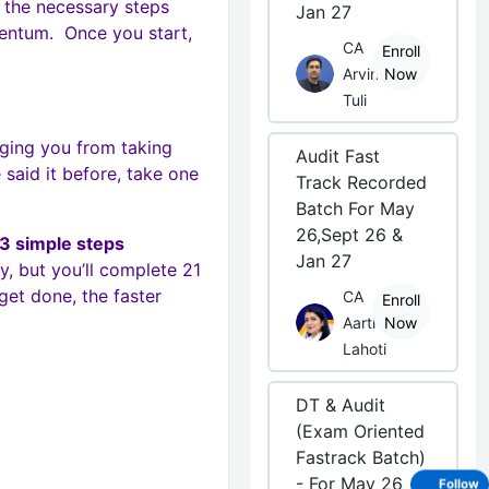
t the necessary steps
Jan 27
entum. Once you start,
CA
Enroll
Arvind
Now
Tuli
ging you from taking
Audit Fast
 said it before, take one
Track Recorded
Batch For May
26,Sept 26 &
 3 simple steps
Jan 27
y, but you’ll complete 21
et done, the faster
CA
Enroll
Aarti
Now
Lahoti
DT & Audit
(Exam Oriented
Fastrack Batch)
- For May 26
Follow