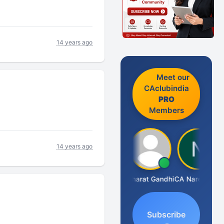
14 years ago
Meet our
CAclubindia
PRO
Members
14 years ago
Manoj Sharma
Bharat Gandhi
CA Narender Yarragorla
Subscribe