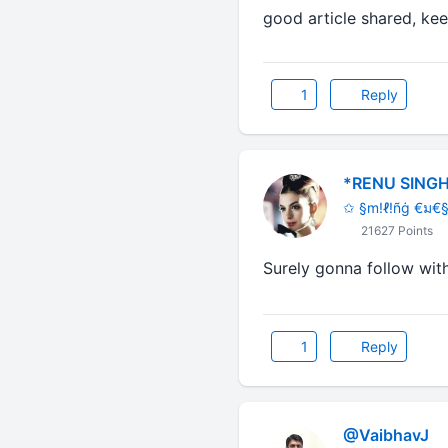
good article 
1
Reply
*RENU SINGH
✩ §m!ℓ!ñġ €ม€§
21627 Points
Surely gonna follow with 
1
Reply
@VaibhavJ