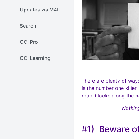
Updates via MAIL
Search
CCI Pro
CCI Learning
There are plenty of way
is the number one killer
road-blocks along the pa
Nothing
#1) Beware of