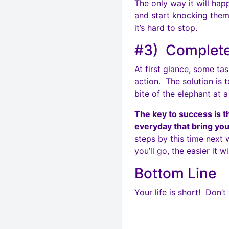
The only way it will ha
and start knocking them
it’s hard to stop.
#3) Complete
At first glance, some t
action. The solution is 
bite of the elephant at a
The key to success is t
everyday that bring you
steps by this time next
you’ll go, the easier it w
Bottom Line
Your life is short! Don’t