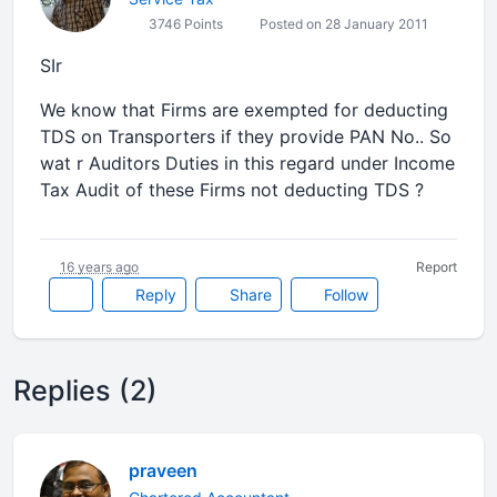
3746 Points
Posted on 28 January 2011
SIr
We know that Firms are exempted for deducting
TDS on Transporters if they provide PAN No.. So
wat r Auditors Duties in this regard under Income
Tax Audit of these Firms not deducting TDS ?
16 years ago
Report
Reply
Share
Follow
Replies (2)
praveen