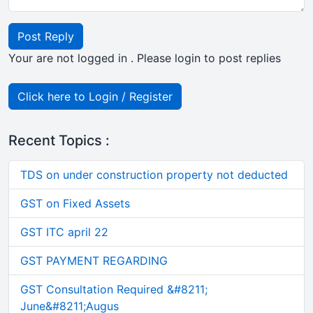
Post Reply
Your are not logged in . Please login to post replies
Click here to Login / Register
Recent Topics :
TDS on under construction property not deducted
GST on Fixed Assets
GST ITC april 22
GST PAYMENT REGARDING
GST Consultation Required &#8211;
June&#8211;Augus