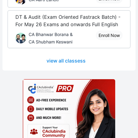
DT & Audit (Exam Oriented Fastrack Batch) -
For May 26 Exams and onwards Full English
CA Bhanwar Borana &
Enroll Now
CA Shubham Keswani
view all classess