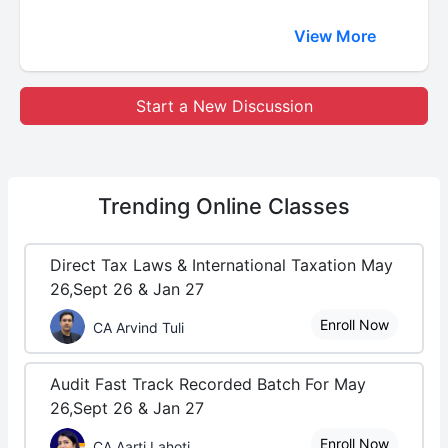
View More
Start a New Discussion
Trending
Online Classes
Direct Tax Laws & International Taxation May
26,Sept 26 & Jan 27
Enroll Now
CA Arvind Tuli
Audit Fast Track Recorded Batch For May
26,Sept 26 & Jan 27
Enroll Now
CA Aarti Lahoti