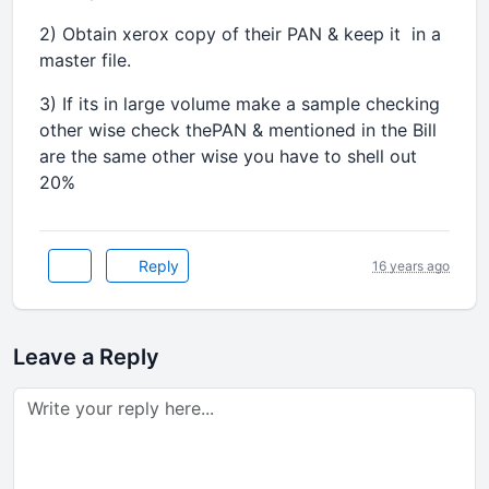
2) Obtain xerox copy of their PAN & keep it in a
master file.
3) If its in large volume make a sample checking
other wise check thePAN & mentioned in the Bill
are the same other wise you have to shell out
20%
Reply
16 years ago
Leave a Reply