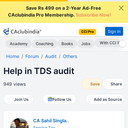
Save Rs 499 on a 2-Year Ad-Free
CAclubindia Pro Membership.
Subscribe Now!
Sign In
CCI Pro
With CCI Pro
Academy
Coaching
Books
Jobs
Home
Forum
Audit
Others
Help in TDS audit
949 views
Save
Share
Join Us
Follow Us
Add as Source
CA Sahil Singla..
Service Tax