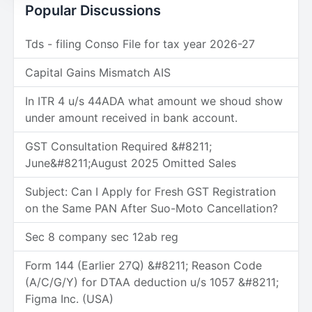
Popular Discussions
Tds - filing Conso File for tax year 2026-27
Capital Gains Mismatch AIS
In ITR 4 u/s 44ADA what amount we shoud show
under amount received in bank account.
GST Consultation Required &#8211;
June&#8211;August 2025 Omitted Sales
Subject: Can I Apply for Fresh GST Registration
on the Same PAN After Suo-Moto Cancellation?
Sec 8 company sec 12ab reg
Form 144 (Earlier 27Q) &#8211; Reason Code
(A/C/G/Y) for DTAA deduction u/s 1057 &#8211;
Figma Inc. (USA)