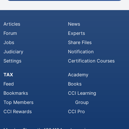
Articles
News
Forum
Experts
Jobs
Share Files
Judiciary
Notification
Settings
Certification Courses
TAX
Academy
Feed
Books
Bookmarks
CCI Learning
Top Members
Group
CCI Rewards
CCI Pro