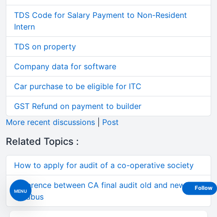
TDS Code for Salary Payment to Non-Resident
Intern
TDS on property
Company data for software
Car purchase to be eligible for ITC
GST Refund on payment to builder
More recent discussions
|
Post
Related Topics :
How to apply for audit of a co-operative society
difference between CA final audit old and new
Follow
MENU
syllabus