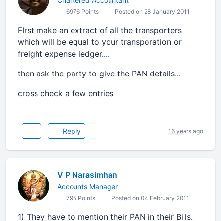
Chartered Accountant
6976 Points
Posted on 28 January 2011
FIrst make an extract of all the transporters
which will be equal to your transporation or
freight expense ledger....
then ask the party to give the PAN details...
cross check a few entries
Reply
16 years ago
V P Narasimhan
Accounts Manager
795 Points
Posted on 04 February 2011
1) They have to mention their PAN in their Bills.