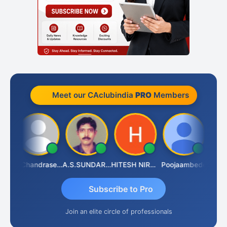
Meet our CAclubindia
PRO
Members
Veeramaniram Raju
N.Chandrasekaran
A.S.SUNDARARAJAN
HITESH NIRANJAN SAHU
Poojaambede
Subscribe to Pro
Join an elite circle of professionals