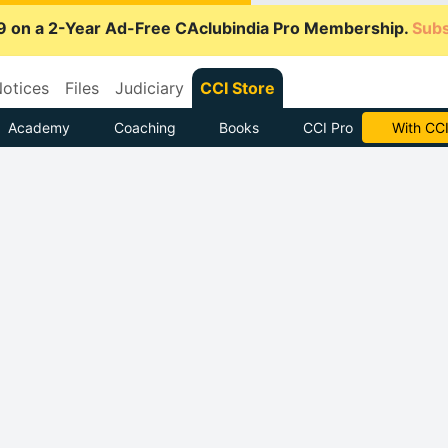
9 on a 2-Year Ad-Free CAclubindia Pro Membership.
Subs
otices
Files
Judiciary
CCI Store
Academy
Coaching
Books
CCI Pro
Subscrib