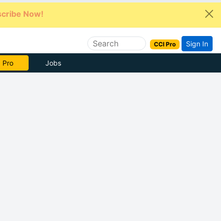
cribe Now!
Sign In
CCI Pro
e Now
Jobs