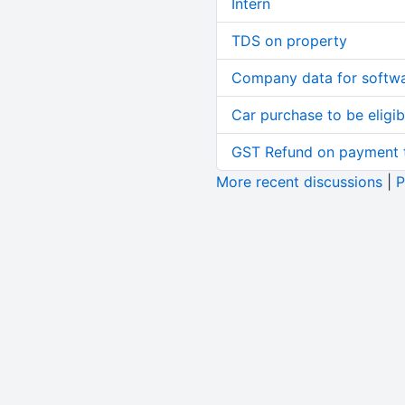
Intern
TDS on property
Company data for softw
Car purchase to be eligib
GST Refund on payment t
More recent discussions
|
P