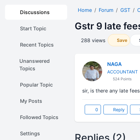
Home
Forum
GST
O
Discussions
Gstr 9 late fee
Start Topic
288 views
Save
Recent Topics
Unanswered
NAGA
Topics
ACCOUNTANT
524 Points
Popular Topic
sir, is there any late fe
My Posts
0
Reply
Followed Topics
Settings
Replies (2)