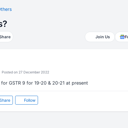
thers
s?
Share
Join Us
F
Posted on 27 December 2022
es for GSTR 9 for 19-20 & 20-21 at present
Share
Follow