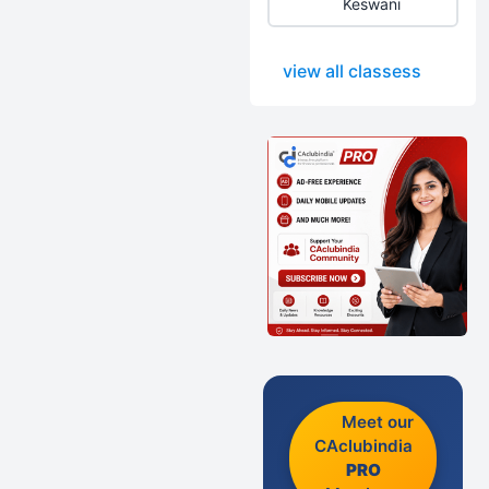
Keswani
view all classess
Meet our
CAclubindia
PRO