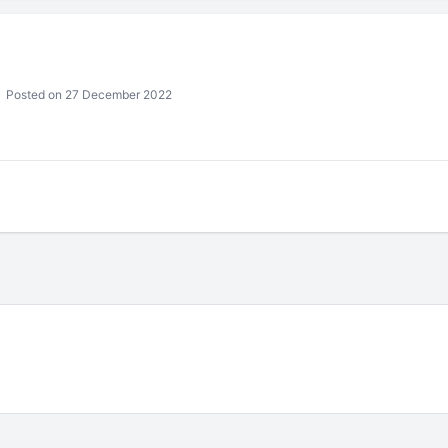
Posted on 27 December 2022