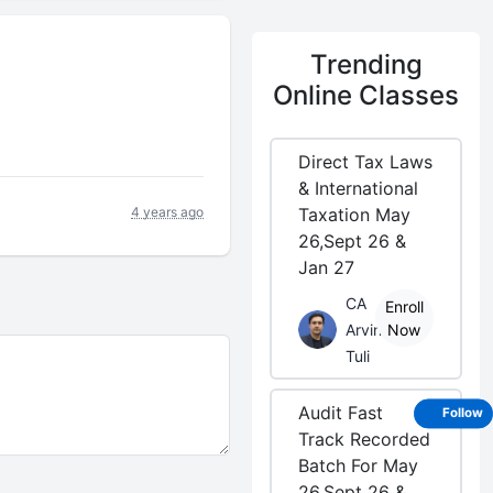
Trending
Online Classes
Direct Tax Laws
& International
4 years ago
Taxation May
26,Sept 26 &
Jan 27
CA
Enroll
Arvind
Now
Tuli
Audit Fast
Follow
Track Recorded
Batch For May
26,Sept 26 &