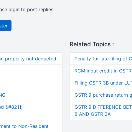
ase login to post replies
ster
Related Topics :
on property not deducted
Penalty for late filing of
RCM input credit in GSTR
Filling GSTR 3B under LU
NG
GSTR 9 purchase return q
ed &#8211;
GSTR 9 DIFFERENCE BET
8 AND GSTR 2A
ment to Non-Resident