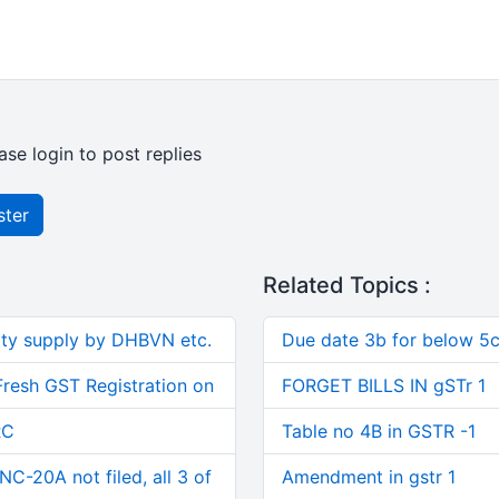
ase login to post replies
ster
Related Topics :
ity supply by DHBVN etc.
Due date 3b for below 5c
Fresh GST Registration on
FORGET BILLS IN gSTr 1
RC
Table no 4B in GSTR -1
C-20A not filed, all 3 of
Amendment in gstr 1