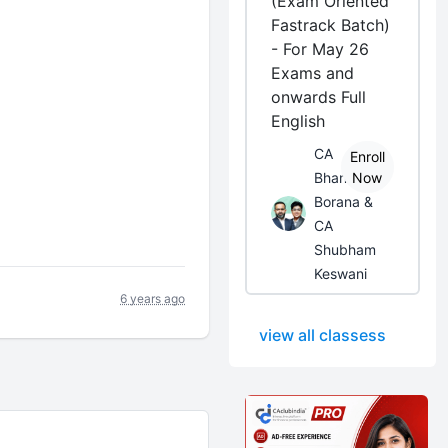
(Exam Oriented
Fastrack Batch)
- For May 26
Exams and
onwards Full
English
CA
Enroll
Bhanwar
Now
Borana &
CA
Shubham
Keswani
6 years ago
view all classess