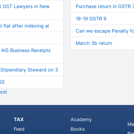
t GST Lawyers in New
Purchase return in GSTR 
18-19 GSTR 9
 flat after indexing al
Can we escape Penalty for
March 3b return
AIS Business Receipts
 Stipendiary Steward on 3
2E
ost
TAX
Academy
Me
Feed
Books
Fi