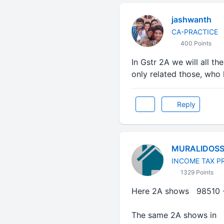
jashwanth
CA-PRACTICE
400 Points
In Gstr 2A we will all 
only related those, who h
Reply
MURALIDOS
INCOME TAX P
1329 Points
Here 2A shows 98510 
The same 2A shows in