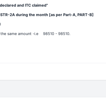
y declared and ITC claimed"
GSTR-2A during the month [as per Part-A, PART-B]
0
 the same amount -i.e 98510 - 98510.