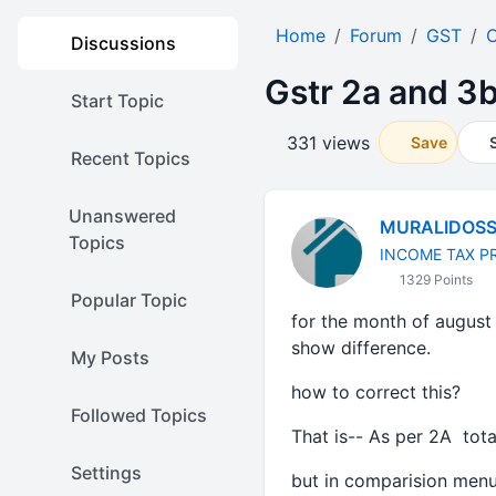
Home
Forum
GST
O
Discussions
Gstr 2a and 3
Start Topic
331 views
Save
Recent Topics
Unanswered
MURALIDOS
Topics
INCOME TAX P
1329 Points
Popular Topic
for the month of august 
show difference.
My Posts
how to correct this?
Followed Topics
That is-- As per 2A tot
Settings
but in comparision menu