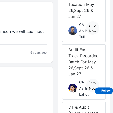
Taxation May
26,Sept 26 &
Jan 27
CA
Enroll
Arvind
Now
ison we will see input
Tuli
Audit Fast
6 years ago
Track Recorded
Batch For May
26,Sept 26 &
Jan 27
CA
Enroll
Aarti
Now
Follow
Lahoti
DT & Audit