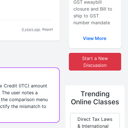
GST ewaybill
closure and Bill to
ship to GST
number mandate
6 years ago
Report
View More
Start a New
Discussion
x Credit (ITC) amount
. The user notes a
Trending
n the comparison menu
Online Classes
ctify the mismatch to
Direct Tax Laws
& International