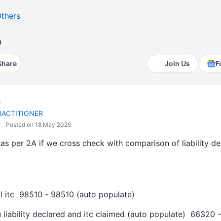
thers
b
Share
Join Us
F
S
RACTITIONER
Posted on 18 May 2020
as per 2A if we cross check with comparison of liability de
al itc 98510 - 98510 (auto populate)
 liability declared and itc claimed (auto populate) 66320 