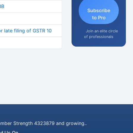
3B
Subscribe
to Pro
 late filing of GSTR 10
Join an elite circle
of professionals
mber Strength 4323879 and growing..
nd Us On