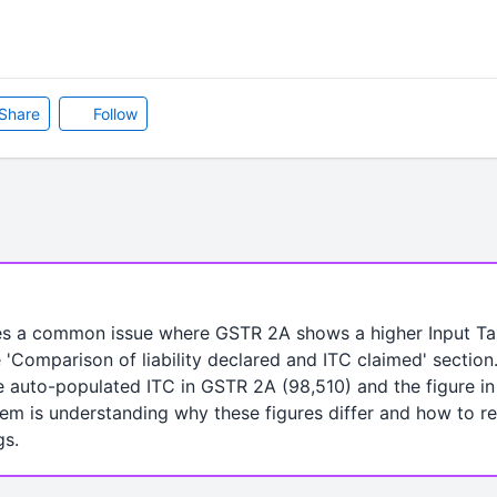
Share
Follow
es a common issue where GSTR 2A shows a higher Input Ta
 'Comparison of liability declared and ITC claimed' section
 auto-populated ITC in GSTR 2A (98,510) and the figure i
em is understanding why these figures differ and how to re
gs.