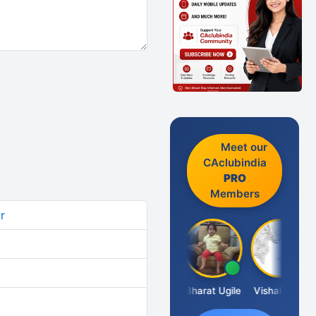
Meet our
CAclubindia
PRO
Members
r
Vimlesh Kumar
Bharat Ugile
Vishal Dave