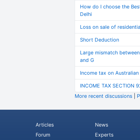
How do I choose the Bes
Delhi
Loss on sale of residential
Short Deduction
Large mismatch between 
and G
Income tax on Australian
INCOME TAX SECTION 9
More recent discussions
|
P
Articles
News
Forum
Experts