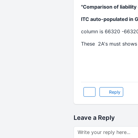
"Comparison of liabilit
ITC auto-populated in 
column is 66320 -6632
These 2A's must shows
Reply
Leave a Reply