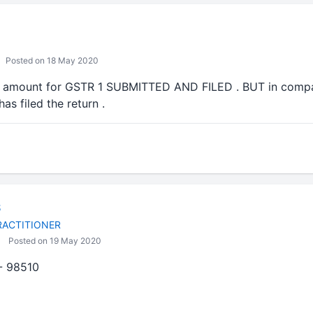
Posted on 18 May 2020
the amount for GSTR 1 SUBMITTED AND FILED . BUT in compar
as filed the return .
S
RACTITIONER
Posted on 19 May 2020
- 98510