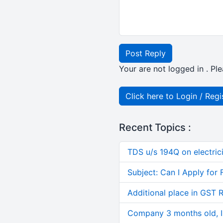
Post Reply
Your are not logged in . Ple
Click here to Login / Regi
Recent Topics :
TDS u/s 194Q on electric
Subject: Can I Apply for 
Additional place in GST 
Company 3 months old, IN