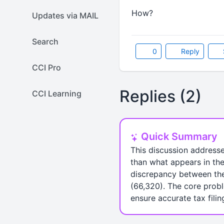
How?
Updates via MAIL
Search
0
Reply
CCI Pro
Replies (2)
CCI Learning
Quick Summary
This discussion address
than what appears in the
discrepancy between the
(66,320). The core probl
ensure accurate tax filin