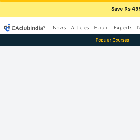
Save Rs 49
News
Articles
Forum
Experts
N
Popular Courses