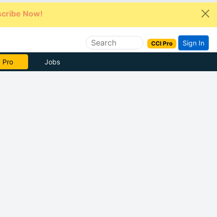
cribe Now!
Sign In
CCI Pro
e Now
Jobs