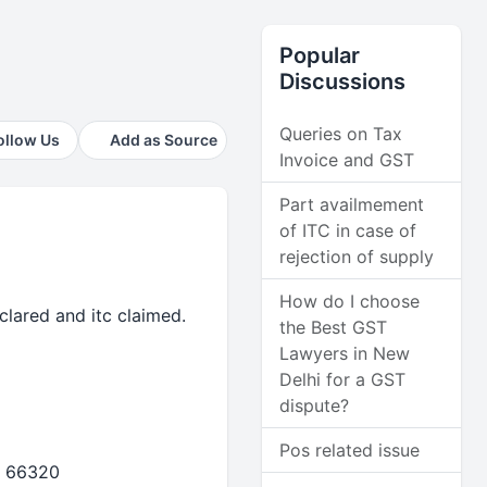
Popular
Discussions
Queries on Tax
ollow Us
Add as Source
Invoice and GST
Part availmement
of ITC in case of
rejection of supply
How do I choose
clared and itc claimed.
the Best GST
Lawyers in New
Delhi for a GST
dispute?
Pos related issue
- 66320