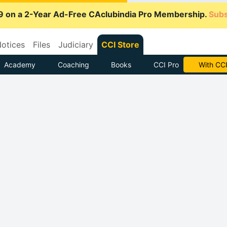
9 on a 2-Year Ad-Free CAclubindia Pro Membership.
Subs
otices
Files
Judiciary
CCI Store
Academy
Coaching
Books
CCI Pro
Subscrib